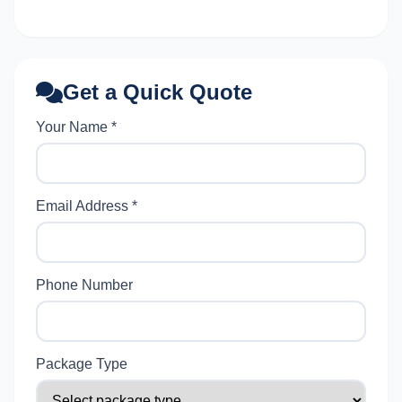
Get a Quick Quote
Your Name *
Email Address *
Phone Number
Package Type