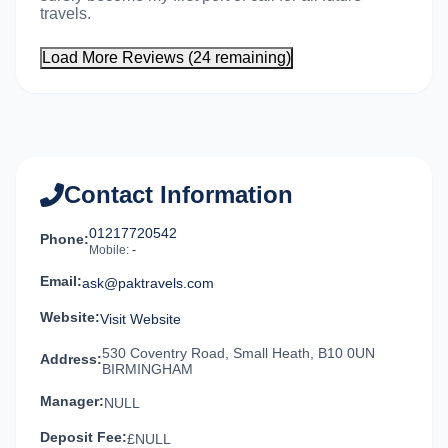
travels.
Load More Reviews (24 remaining)
Contact Information
01217720542
Phone:
Mobile:
-
Email:
ask@paktravels.com
Website:
Visit Website
530 Coventry Road, Small Heath, B10 0UN
Address:
BIRMINGHAM
Manager:
NULL
Deposit Fee:
£NULL