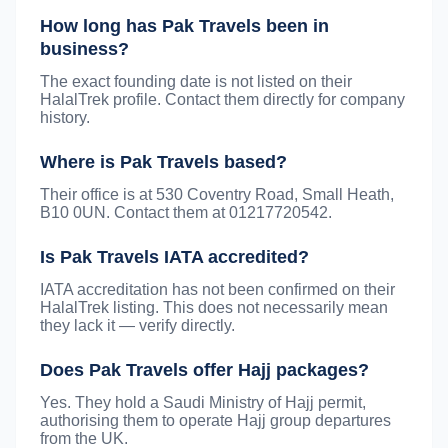
How long has Pak Travels been in
business?
The exact founding date is not listed on their
HalalTrek profile. Contact them directly for company
history.
Where is Pak Travels based?
Their office is at 530 Coventry Road, Small Heath,
B10 0UN. Contact them at 01217720542.
Is Pak Travels IATA accredited?
IATA accreditation has not been confirmed on their
HalalTrek listing. This does not necessarily mean
they lack it — verify directly.
Does Pak Travels offer Hajj packages?
Yes. They hold a Saudi Ministry of Hajj permit,
authorising them to operate Hajj group departures
from the UK.