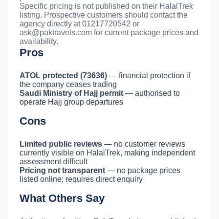
Specific pricing is not published on their HalalTrek
listing. Prospective customers should contact the
agency directly at 01217720542 or
ask@paktravels.com
for current package prices and
availability.
Pros
ATOL protected (73636)
— financial protection if
the company ceases trading
Saudi Ministry of Hajj permit
— authorised to
operate Hajj group departures
Cons
Limited public reviews
— no customer reviews
currently visible on HalalTrek, making independent
assessment difficult
Pricing not transparent
— no package prices
listed online; requires direct enquiry
What Others Say