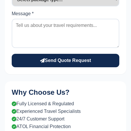
Message *
Send Quote Request
Why Choose Us?
Fully Licensed & Regulated
Experienced Travel Specialists
24/7 Customer Support
ATOL Financial Protection