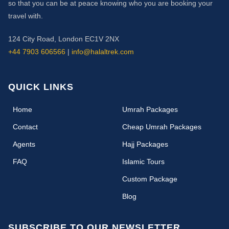
so that you can be at peace knowing who you are booking your
travel with.
124 City Road, London EC1V 2NX
+44 7903 606566
|
info@halaltrek.com
QUICK LINKS
(current)
Home
Umrah Packages
Contact
Cheap Umrah Packages
Agents
Hajj Packages
FAQ
Islamic Tours
Custom Package
Blog
SUBSCRIBE TO OUR NEWSLETTER