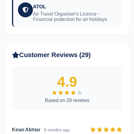
ATOL
Air Travel Organiser's Licence -
Financial protection for air holidays
Customer Reviews (29)
4.9
Based on 29 reviews
Kiran Akhtar
6 months ago