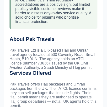
ATOL credentials. Their regulatory
accreditations are a positive sign, but limited
publicly visible customer reviews make it
harder to assess day-to-day service quality. A
solid choice for pilgrims who prioritise
financial protection.
About Pak Travels
Pak Travels Ltd is a UK-based Hajj and Umrah
travel agency located at 530 Coventry Road, Small
Heath, B10 0UN. The agency holds an ATOL
licence (number 73636) issued by the UK Civil
Aviation Authority, a Saudi Ministry of Hajj permit.
Services Offered
Pak Travels offers Hajj packages and Umrah
packages from the UK. Their ATOL licence confirms
they can sell packages that include flights. Their
Hajj permit means they are authorised to operate
Hajj group departures — not all UK agents hold this
permit.