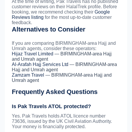
At the time of writing, Pak Travels has no published
customer reviews on their HalalTrek profile. Before
booking, we recommend checking their
Google
Reviews listing
for the most up-to-date customer
feedback.
Alternatives to Consider
If you are comparing BIRMINGHAM-area Hajj and
Umrah agents, consider these operators:
Hijaz Travel Limited
— BIRMINGHAM-area Hajj
and Umrah agent
Al-Arafah Hajj Services Ltd
— BIRMINGHAM-area
Hajj and Umrah agent
Zamzam Travel
— BIRMINGHAM-area Hajj and
Umrah agent
Frequently Asked Questions
Is Pak Travels ATOL protected?
Yes. Pak Travels holds ATOL licence number
73636, issued by the UK Civil Aviation Authority.
Your money is financially protected.