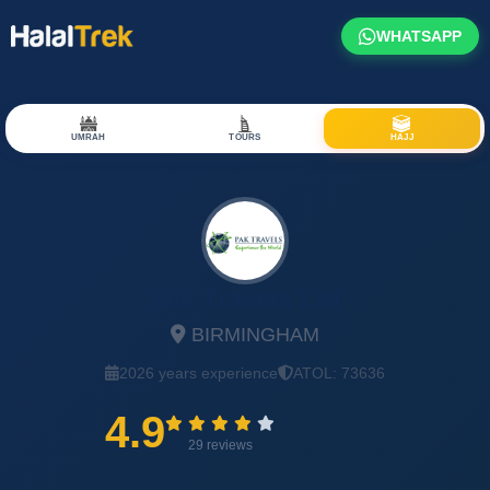
WHATSAPP
UMRAH
TOURS
HAJJ
Pak Travels Ltd
BIRMINGHAM
2026 years experience
ATOL: 73636
4.9
29 reviews