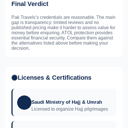
Final Verdict
Pak Travels’s credentials are reasonable. The main
gap is transparency: limited reviews and no
published pricing make it harder to assess value for
money before enquiring. ATOL protection provides
essential financial security. Compare them against
the alternatives listed above before making your
decision.
Licenses & Certifications
Saudi Ministry of Hajj & Umrah
Licensed to organize Hajj pilgrimages