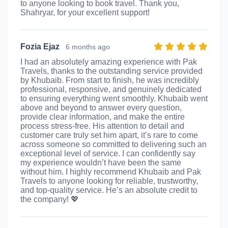
to anyone looking to book travel. Thank you,
Shahryar, for your excellent support!
Fozia Ejaz
6 months ago
I had an absolutely amazing experience with Pak
Travels, thanks to the outstanding service provided
by Khubaib. From start to finish, he was incredibly
professional, responsive, and genuinely dedicated
to ensuring everything went smoothly. Khubaib went
above and beyond to answer every question,
provide clear information, and make the entire
process stress-free. His attention to detail and
customer care truly set him apart, it’s rare to come
across someone so committed to delivering such an
exceptional level of service. I can confidently say
my experience wouldn’t have been the same
without him. I highly recommend Khubaib and Pak
Travels to anyone looking for reliable, trustworthy,
and top-quality service. He’s an absolute credit to
the company! 💖