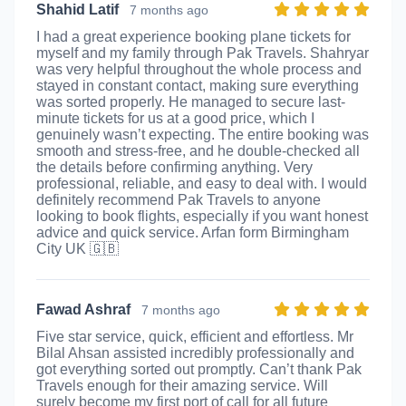
Shahid Latif
7 months ago
I had a great experience booking plane tickets for
myself and my family through Pak Travels. Shahryar
was very helpful throughout the whole process and
stayed in constant contact, making sure everything
was sorted properly. He managed to secure last-
minute tickets for us at a good price, which I
genuinely wasn’t expecting. The entire booking was
smooth and stress-free, and he double-checked all
the details before confirming anything. Very
professional, reliable, and easy to deal with. I would
definitely recommend Pak Travels to anyone
looking to book flights, especially if you want honest
advice and quick service. Arfan form Birmingham
City UK 🇬🇧
Fawad Ashraf
7 months ago
Five star service, quick, efficient and effortless. Mr
Bilal Ahsan assisted incredibly professionally and
got everything sorted out promptly. Can’t thank Pak
Travels enough for their amazing service. Will
surely become my first port of call for all future