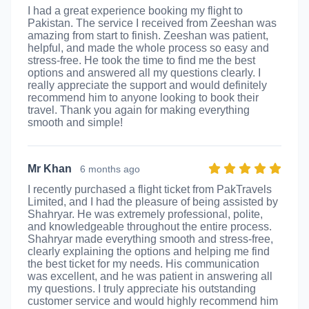
I had a great experience booking my flight to
Pakistan. The service I received from Zeeshan was
amazing from start to finish. Zeeshan was patient,
helpful, and made the whole process so easy and
stress-free. He took the time to find me the best
options and answered all my questions clearly. I
really appreciate the support and would definitely
recommend him to anyone looking to book their
travel. Thank you again for making everything
smooth and simple!
Mr Khan
6 months ago
I recently purchased a flight ticket from PakTravels
Limited, and I had the pleasure of being assisted by
Shahryar. He was extremely professional, polite,
and knowledgeable throughout the entire process.
Shahryar made everything smooth and stress-free,
clearly explaining the options and helping me find
the best ticket for my needs. His communication
was excellent, and he was patient in answering all
my questions. I truly appreciate his outstanding
customer service and would highly recommend him