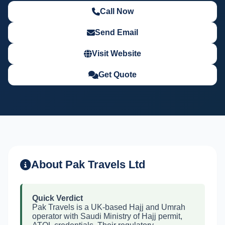
Call Now
Send Email
Visit Website
Get Quote
About Pak Travels Ltd
Quick Verdict
Pak Travels is a UK-based Hajj and Umrah
operator with Saudi Ministry of Hajj permit,