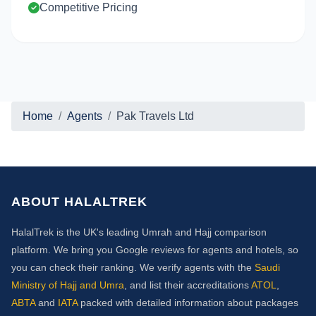
Competitive Pricing
Home
Agents
Pak Travels Ltd
ABOUT HALALTREK
HalalTrek is the UK's leading Umrah and Hajj comparison
platform. We bring you Google reviews for agents and hotels, so
you can check their ranking. We verify agents with the
Saudi
Ministry of Hajj and Umra
, and list their accreditations
ATOL
,
ABTA
and
IATA
packed with detailed information about packages