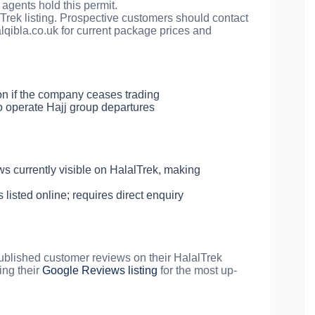
agents hold this permit.
alTrek listing. Prospective customers should contact
lqibla.co.uk
for current package prices and
on if the company ceases trading
 operate Hajj group departures
 currently visible on HalalTrek, making
isted online; requires direct enquiry
 published customer reviews on their HalalTrek
ing their
Google Reviews listing
for the most up-