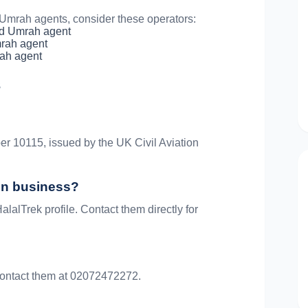
mrah agents, consider these operators:
d Umrah agent
rah agent
ah agent
s
er 10115, issued by the UK Civil Aviation
 in business?
alalTrek profile. Contact them directly for
. Contact them at 02072472272.