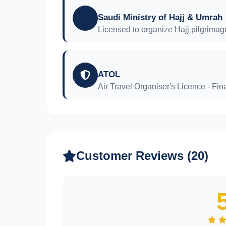
Saudi Ministry of Hajj & Umrah
Licensed to organize Hajj pilgrimag
ATOL
Air Travel Organiser's Licence - Fina
Customer Reviews (20)