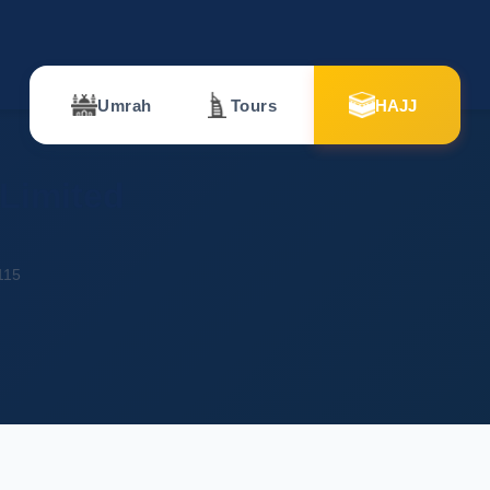
Umrah
Tours
HAJJ
 Limited
115