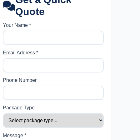
Quote
Your Name *
Email Address *
Phone Number
Package Type
Message *