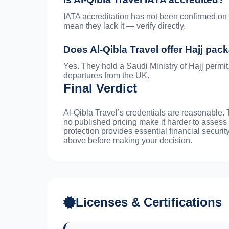
IATA accreditation has not been confirmed on t
mean they lack it — verify directly.
Does Al-Qibla Travel offer Hajj pa
Yes. They hold a Saudi Ministry of Hajj permit
departures from the UK.
Final Verdict
Al-Qibla Travel’s credentials are reasonable.
no published pricing make it harder to assess
protection provides essential financial securit
above before making your decision.
Licenses & Certifications