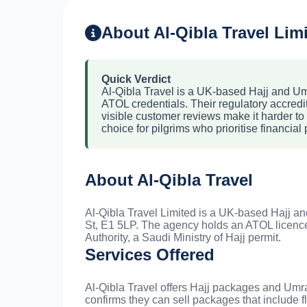
About Al-Qibla Travel Lim
Quick Verdict
Al-Qibla Travel is a UK-based Hajj and Umr
ATOL credentials. Their regulatory accredita
visible customer reviews make it harder to 
choice for pilgrims who prioritise financial 
About Al-Qibla Travel
Al-Qibla Travel Limited is a UK-based Hajj an
St, E1 5LP. The agency holds an ATOL licence
Authority, a Saudi Ministry of Hajj permit.
Services Offered
Al-Qibla Travel offers Hajj packages and Um
confirms they can sell packages that include f