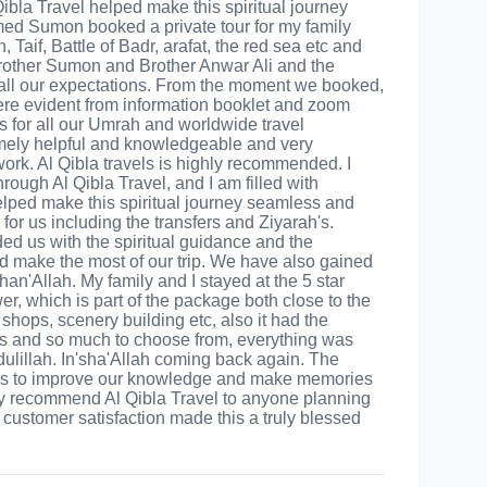
 Qibla Travel helped make this spiritual journey
ed Sumon booked a private tour for my family
Taif, Battle of Badr, arafat, the red sea etc and
rother Sumon and Brother Anwar Ali and the
all our expectations. From the moment we booked,
were evident from information booklet and zoom
 for all our Umrah and worldwide travel
mely helpful and knowledgeable and very
work. Al Qibla travels is highly recommended. I
rough Al Qibla Travel, and I am filled with
helped make this spiritual journey seamless and
or us including the transfers and Ziyarah's.
d us with the spiritual guidance and the
make the most of our trip. We have also gained
an'Allah. My family and I stayed at the 5 star
r, which is part of the package both close to the
hops, scenery building etc, also it had the
ious and so much to choose from, everything was
dulillah. In'sha'Allah coming back again. The
d us to improve our knowledge and make memories
ghly recommend Al Qibla Travel to anyone planning
 customer satisfaction made this a truly blessed