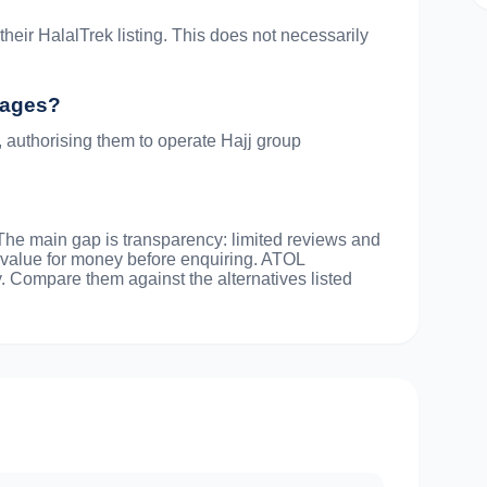
heir HalalTrek listing. This does not necessarily
ckages?
, authorising them to operate Hajj group
 The main gap is transparency: limited reviews and
 value for money before enquiring. ATOL
y. Compare them against the alternatives listed