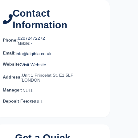
Contact
Information
02072472272
Phone:
Mobile:
-
Email:
info@alqibla.co.uk
Website:
Visit Website
Unit 1 Princelet St, E1 5LP
Address:
LONDON
Manager:
NULL
Deposit Fee:
£NULL
Get a Quick