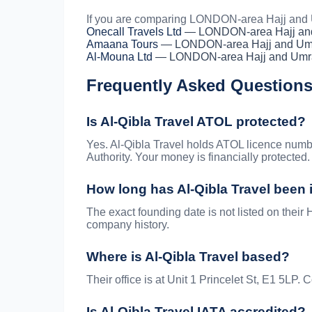
If you are comparing LONDON-area Hajj and U
Onecall Travels Ltd
— LONDON-area Hajj an
Amaana Tours
— LONDON-area Hajj and Um
Al-Mouna Ltd
— LONDON-area Hajj and Umr
Frequently Asked Question
Is Al-Qibla Travel ATOL protected?
Yes. Al-Qibla Travel holds ATOL licence numb
Authority. Your money is financially protected.
How long has Al-Qibla Travel been
The exact founding date is not listed on their H
company history.
Where is Al-Qibla Travel based?
Their office is at Unit 1 Princelet St, E1 5LP
Is Al-Qibla Travel IATA accredited?