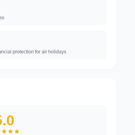
es
ncial protection for air holidays
5.0