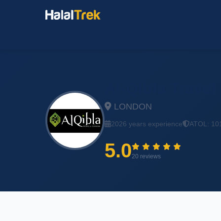
Al-Qibla Travel
LONDON
2026 years experience
ATOL: 10
5.0
20 reviews