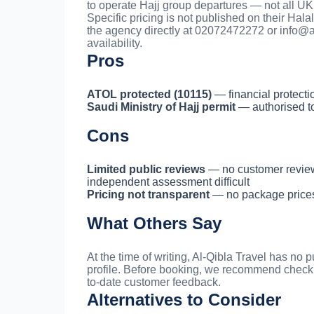
to operate Hajj group departures — not all UK 
Specific pricing is not published on their Hal
the agency directly at 02072472272 or
info@a
availability.
Pros
ATOL protected (10115)
— financial protecti
Saudi Ministry of Hajj permit
— authorised to
Cons
Limited public reviews
— no customer reviews
independent assessment difficult
Pricing not transparent
— no package prices l
What Others Say
At the time of writing, Al-Qibla Travel has no
profile. Before booking, we recommend check
to-date customer feedback.
Alternatives to Consider