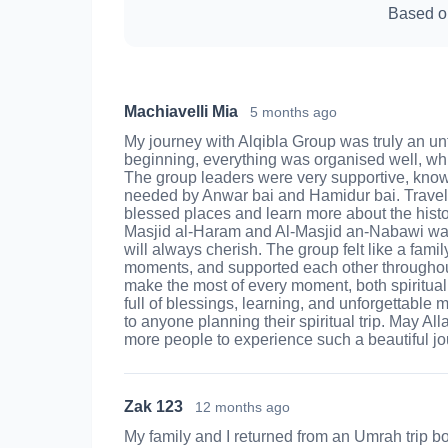
Based o
Machiavelli Mia
5 months ago
My journey with Alqibla Group was truly an un
beginning, everything was organised well, wh
The group leaders were very supportive, kno
needed by Anwar bai and Hamidur bai. Travell
blessed places and learn more about the histor
Masjid al‑Haram and Al‑Masjid an‑Nabawi was 
will always cherish. The group felt like a fam
moments, and supported each other throughou
make the most of every moment, both spirituall
full of blessings, learning, and unforgettabl
to anyone planning their spiritual trip. May Al
more people to experience such a beautiful jo
Zak 123
12 months ago
My family and I returned from an Umrah trip b