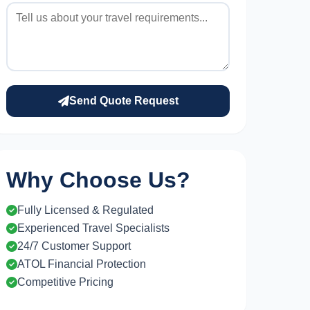
Send Quote Request
Why Choose Us?
Fully Licensed & Regulated
Experienced Travel Specialists
24/7 Customer Support
ATOL Financial Protection
Competitive Pricing