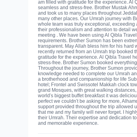
am filled with gratitude for the experience. Al
seamless and stress-free. Brother Mustak Ahm
and took us to many places throughout Jeddah, 
many other places. Our Umrah journey with B
whole team was truly exceptional, exceeding 
their professionalism and attention to detail 
meeting . We have been using Al Qibla Travels
requirements. Brother Sumon has been extre
transparent. May Allah bless him for his hard 
recently returned from an Umrah trip booked th
gratitude for the experience. Al Qibla Travel 
stress-free. Brother Sumon booked everything f
Throughout the journey, Brother Sumon provide
knowledge needed to complete our Umrah and 
a brotherhood and companionship for life Subh
hotel; Frontel and Swissotel Makkah clock towe
grand Mosques, with great walking distances, s
world's biggest buffet breakfast it was delic
perfect we couldn't be asking for more, Alham
support provided throughout the trip allowe
that me and my family will never forget. I hi
their Umrah. Their expertise and dedication to
and memorable experience.