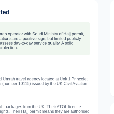
ited
ah operator with Saudi Ministry of Hajj permit,
tions are a positive sign, but limited publicly
assess day-to-day service quality. A solid
protection.
d Umrah travel agency located at Unit 1 Princelet
 (number 10115) issued by the UK Civil Aviation
rah packages from the UK. Their ATOL licence
lights. Their Hajj permit means they are authorised