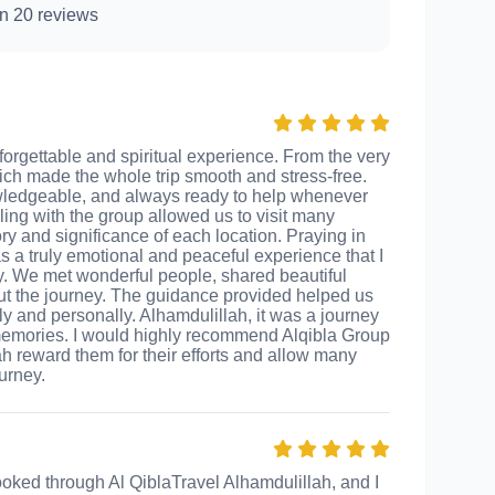
n 20 reviews
forgettable and spiritual experience. From the very
ich made the whole trip smooth and stress-free.
wledgeable, and always ready to help whenever
ing with the group allowed us to visit many
y and significance of each location. Praying in
a truly emotional and peaceful experience that I
ily. We met wonderful people, shared beautiful
t the journey. The guidance provided helped us
y and personally. Alhamdulillah, it was a journey
e memories. I would highly recommend Alqibla Group
lah reward them for their efforts and allow many
urney.
ooked through Al QiblaTravel Alhamdulillah, and I