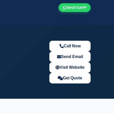
WHATSAPP
Call Now
Send Email
Visit Website
Get Quote