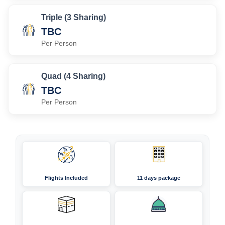
Triple (3 Sharing)
TBC
Per Person
Quad (4 Sharing)
TBC
Per Person
Flights Included
11 days package