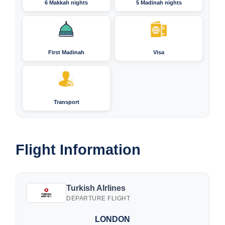
6 Makkah nights
5 Madinah nights
First Madinah
Visa
Transport
Flight Information
Turkish AIrlines
DEPARTURE FLIGHT
LONDON