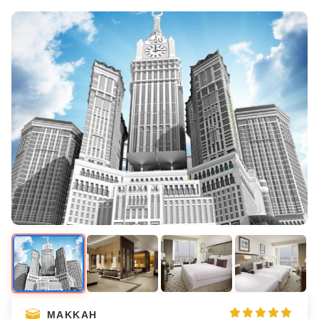
MAKKAH