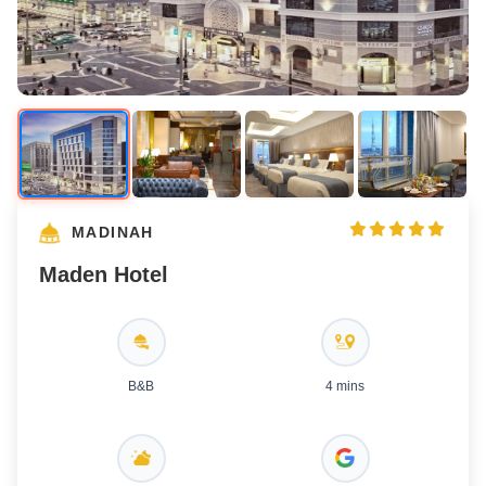
MADINAH
Maden Hotel
B&B
4 mins