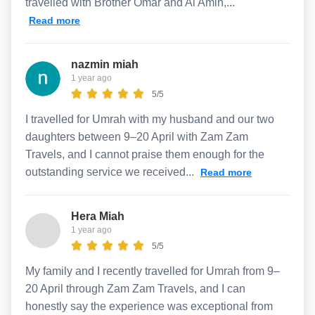
travelled with Brother Omar and Al Amin,...
Read more
nazmin miah
1 year ago
5/5
I travelled for Umrah with my husband and our two
daughters between 9–20 April with Zam Zam
Travels, and I cannot praise them enough for the
outstanding service we received...
Read more
Hera Miah
1 year ago
5/5
My family and I recently travelled for Umrah from 9–
20 April through Zam Zam Travels, and I can
honestly say the experience was exceptional from