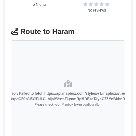
5 Nights
No reviews
Route to Haram
oute error: Failed to fetch https://api.mapbox.com/styles/v1/mapbox/streets-v1
oiZmFjaWxpdGF0b3I5OTkiLCJhIjoiY2xtcTkycmRpMDEzaTJycGZ5YnBkbnRzMiJ9
Please check your Mapbox token configuration