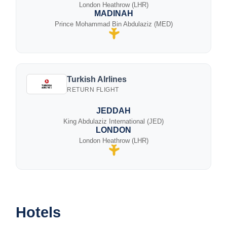
London Heathrow (LHR)
MADINAH
Prince Mohammad Bin Abdulaziz (MED)
Turkish AIrlines
RETURN FLIGHT
JEDDAH
King Abdulaziz International (JED)
LONDON
London Heathrow (LHR)
Hotels