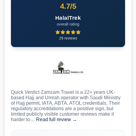
4.7/5
HalalTrek
overall rating
29 reviews
Quick Verdict Zamzam Travel is a 22+ years UK-
based Hajj and Umrah operator with Saudi Ministry
of Hajj permit, IATA, ABTA, ATOL credentials. Their
regulatory accreditations are a positive sign, but
limited publicly visible customer reviews make it
harder to…
Read full review →