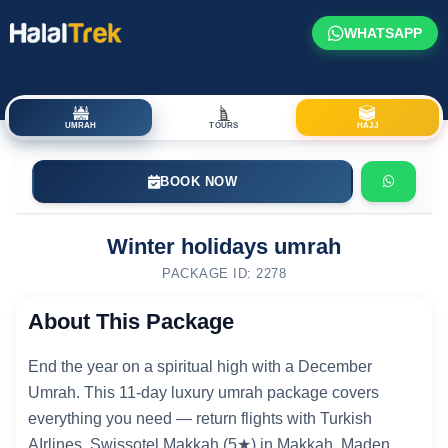
WHATSAPP
UMRAH
TOURS
HAJJ
BOOK NOW
Winter holidays umrah
PACKAGE ID: 2278
About This Package
End the year on a spiritual high with a December
Umrah. This 11-day luxury umrah package covers
everything you need — return flights with Turkish
AIrlines, Swissotel Makkah (5★) in Makkah, Maden