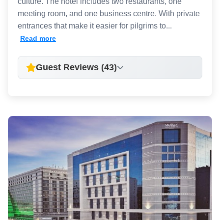
culture. The hotel includes two restaurants, one
meeting room, and one business centre. With private
entrances that make it easier for pilgrims to...
Read more
Guest Reviews (43)