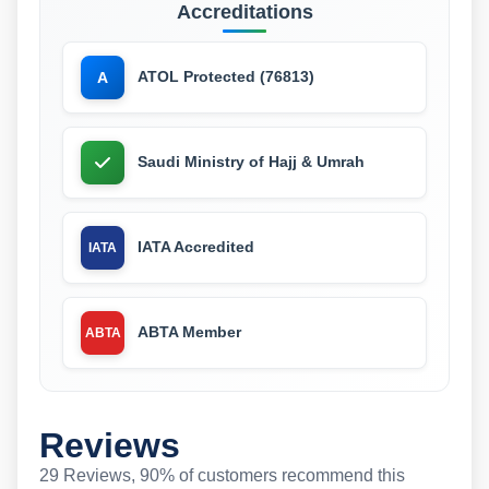
Accreditations
ATOL Protected (76813)
A
Saudi Ministry of Hajj & Umrah
IATA Accredited
IATA
ABTA Member
ABTA
Reviews
29 Reviews, 90% of customers recommend this