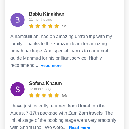
Bablu Kingkhan
11 months ago
5/5
Alhamdulillah, had an amazing umrah trip with my
family. Thanks to the zamzam team for amazing
umrah package. And special thanks to our umrah
guide Mahmud for his brilliant service. Highly
recommend...
Read more
Sofena Khatun
12 months ago
5/5
I have just recently returned from Umrah on the
August 7-17th package with Zam Zam travels. The
initial stage of the booking stage went very smoothly
with Sharif Bhai. We were...
Read more