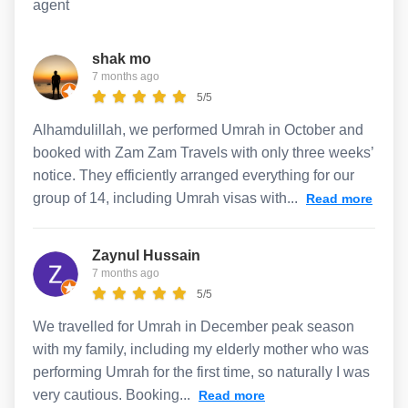
agent
shak mo
7 months ago
5/5
Alhamdulillah, we performed Umrah in October and
booked with Zam Zam Travels with only three weeks’
notice. They efficiently arranged everything for our
group of 14, including Umrah visas with...
Read more
Zaynul Hussain
7 months ago
5/5
We travelled for Umrah in December peak season
with my family, including my elderly mother who was
performing Umrah for the first time, so naturally I was
very cautious. Booking...
Read more