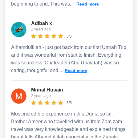
beginning to end. This was...
Read more
Adibah x
2 years ago
5/5
Alhamdulillah - just got back from our first Umrah Trip
and it was wonderful from start to finish. Everything
was seamless. Our leader (Abu Ubaydah) was so
caring, thoughtful and...
Read more
Mrinal Husain
2 years ago
5/5
Most incredible experience in this Dunia so far.
Brother Ameer who travelled with us from Zam zam
travel was very knowledgeable and explained things
beautifully Alhamdullilah especially in the Ziarats....