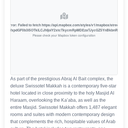
oute error: Failed to fetch https://api.mapbox.com/styles/v1/mapbox/streets-v1
oiZmFjaWxpdGF0b3I5OTkiLCJhIjoiY2xtcTkycmRpMDEzaTJycGZ5YnBkbnRzMiJ9
Please check your Mapbox token configuration
As part of the prestigious Abraj Al Bait complex, the
deluxe Swissotel Makkah is a contemporary five-star
hotel located in close proximity to the holy Masjid Al
Haraam, overlooking the Ka’aba, as well as the
entire Masjid. Swissotel Makkah offers 1,487 elegant
rooms and suites with modern contemporary design
that complements the rich, hospitable values of Arab