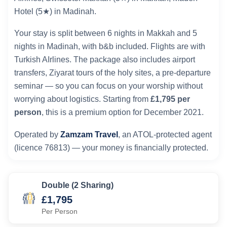
Hotel (5★) in Madinah.
Your stay is split between 6 nights in Makkah and 5
nights in Madinah, with b&b included. Flights are with
Turkish AIrlines. The package also includes airport
transfers, Ziyarat tours of the holy sites, a pre-departure
seminar — so you can focus on your worship without
worrying about logistics. Starting from
£1,795 per
person
, this is a premium option for December 2021.
Operated by
Zamzam Travel
, an ATOL-protected agent
(licence 76813) — your money is financially protected.
Double (2 Sharing)
£1,795
Per Person