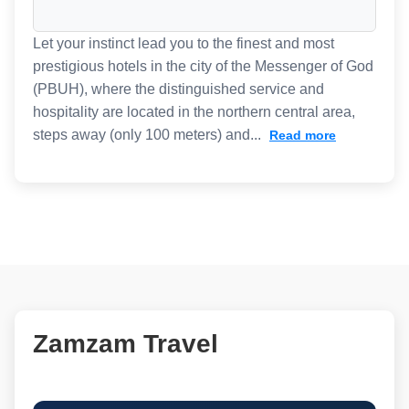
Let your instinct lead you to the finest and most
prestigious hotels in the city of the Messenger of God
(PBUH), where the distinguished service and
hospitality are located in the northern central area,
steps away (only 100 meters) and...
Read more
Zamzam Travel