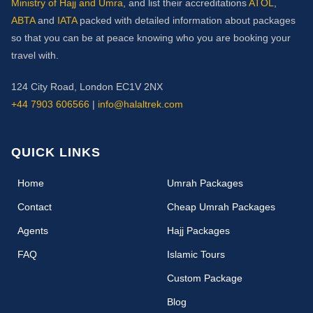
Ministry of Hajj and Umra
, and list their accreditations
ATOL
,
ABTA
and
IATA
packed with detailed information about packages
so that you can be at peace knowing who you are booking your
travel with.
124 City Road, London EC1V 2NX
+44 7903 606566
|
info@halaltrek.com
QUICK LINKS
(current)
Home
Umrah Packages
Contact
Cheap Umrah Packages
Agents
Hajj Packages
FAQ
Islamic Tours
Custom Package
Blog