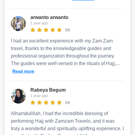
arwanto arwanto
1 year ago
5/5
I had an excellent experience with my Zam Zam
travel, thanks to the knowledgeable guides and
professional organization throughout the journey.
The guides were well-versed in the rituals of Hajj,...
Read more
Rabeya Begum
1 year ago
5/5
Alhamdulillah, I had the incredible blessing of
performing Hajj with Zamzam Travels, and it was
truly a wonderful and spiritually uplifting experience. I