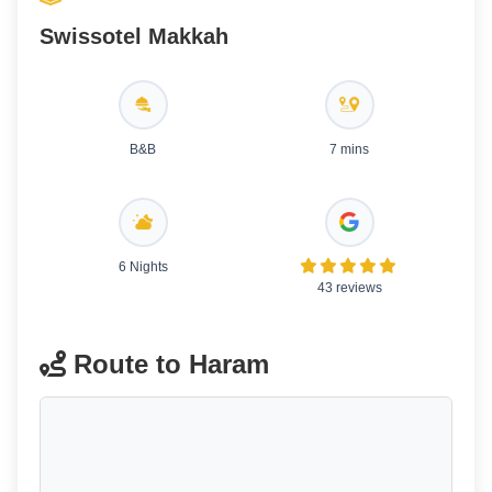
Swissotel Makkah
B&B
7 mins
6 Nights
43 reviews
Route to Haram