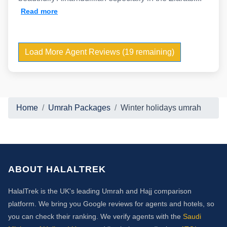
Read more
Load More Agent Reviews (19 remaining)
Home
Umrah Packages
Winter holidays umrah
ABOUT HALALTREK
HalalTrek is the UK's leading Umrah and Hajj comparison
platform. We bring you Google reviews for agents and hotels, so
you can check their ranking. We verify agents with the
Saudi