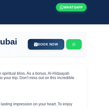
WHATSAPP
ubai
BOOK NOW
spiritual bliss. As a bonus, Al-Hidaayah
o your trip. Don't miss out on this incredible
 a lasting impression on your heart. To enjoy