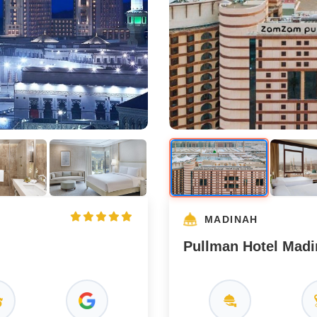
MADINAH
Pullman Hotel Mad