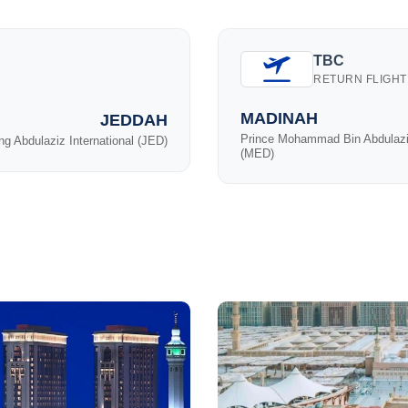
TBC
RETURN FLIGHT
MADINAH
JEDDAH
Prince Mohammad Bin Abdulaz
ng Abdulaziz International (JED)
(MED)