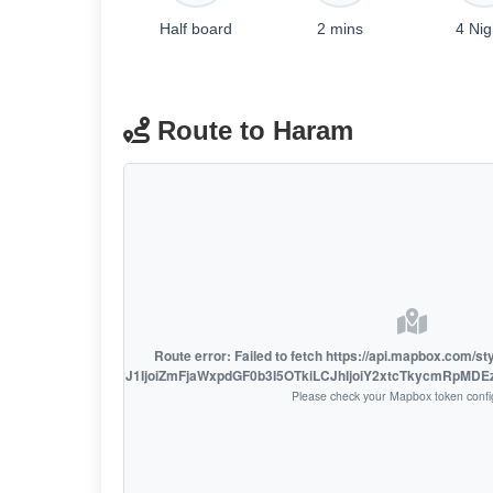
Half board
2 mins
4 Nig
Route to Haram
Route error: Failed to fetch https://api.mapbox.com/s
access_token=pk.eyJ1IjoiZmFjaWxpdGF0b3I5OTkiLCJhIjoiY2xtcTkycmRpMD
Please check your Mapbox token confi