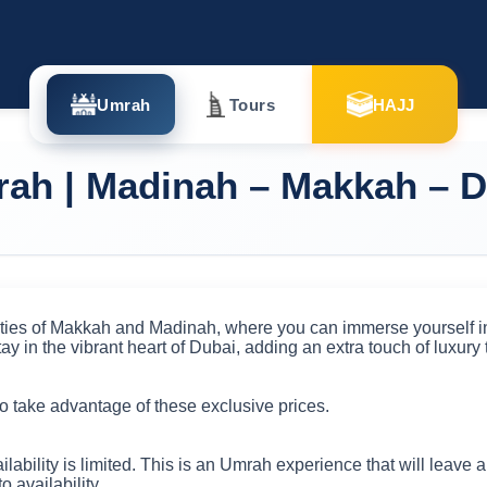
Umrah
Tours
HAJJ
ah | Madinah – Makkah – D
ties of Makkah and Madinah, where you can immerse yourself in 
ay in the vibrant heart of Dubai, adding an extra touch of luxury t
o take advantage of these exclusive prices.
ailability is limited. This is an Umrah experience that will leave
to availability.