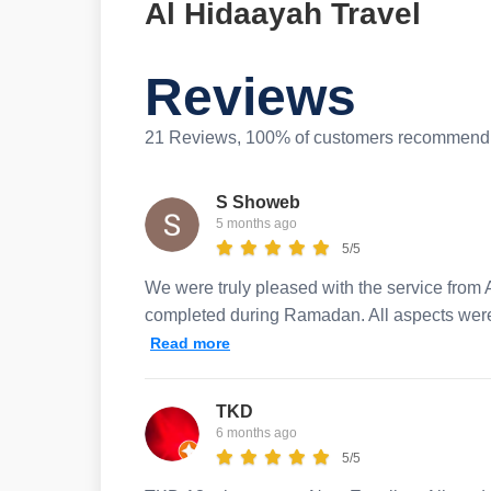
Al Hidaayah Travel
Reviews
21 Reviews, 100% of customers recommend 
S Showeb
5 months ago
5/5
We were truly pleased with the service from A
completed during Ramadan. All aspects were 
Read more
TKD
6 months ago
5/5