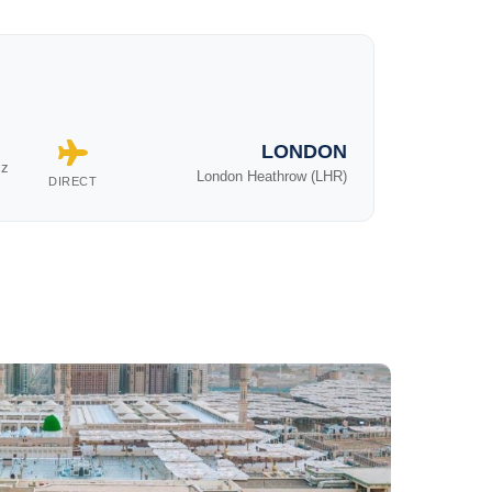
LONDON
iz
London Heathrow (LHR)
DIRECT