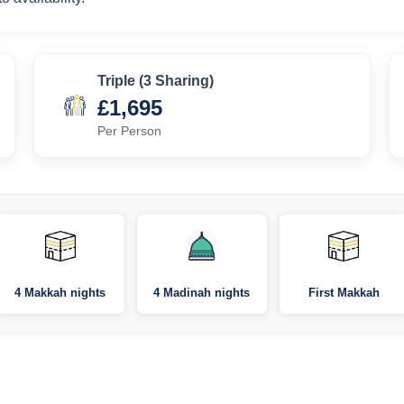
Triple (3 Sharing)
£1,695
Per Person
4 Makkah nights
4 Madinah nights
First Makkah