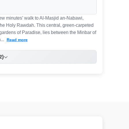
 few minutes’ walk to Al-Masjid an-Nabawi,
 the Holy Rawdah. This central, green-carpeted
gardens of Paradise, lies between the Minbar of
...
Read more
2)