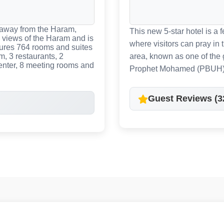
 away from the Haram,
This new 5-star hotel is a
 views of the Haram and is
where visitors can pray in
tures 764 rooms and suites
m, 3 restaurants, 2
area, known as one of the 
center, 8 meeting rooms and
Prophet Mohamed (PBUH)
Guest Reviews (3