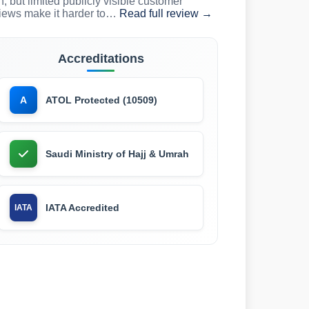
n, but limited publicly visible customer
iews make it harder to…
Read full review →
Accreditations
ATOL Protected (10509)
A
Saudi Ministry of Hajj & Umrah
IATA Accredited
IATA