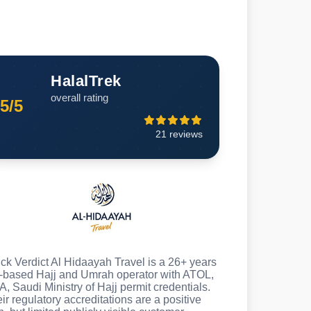
HalalTrek
overall rating
5/5
21 reviews
ck Verdict Al Hidaayah Travel is a 26+ years
based Hajj and Umrah operator with ATOL,
A, Saudi Ministry of Hajj permit credentials.
ir regulatory accreditations are a positive