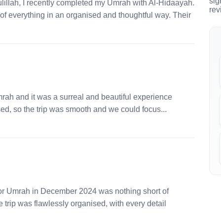
sig
llah, I recently completed my Umrah with Al-Hidaayah.
rev
e of everything in an organised and thoughtful way. Their
mrah and it was a surreal and beautiful experience
ed, so the trip was smooth and we could focus...
for Umrah in December 2024 was nothing short of
trip was flawlessly organised, with every detail