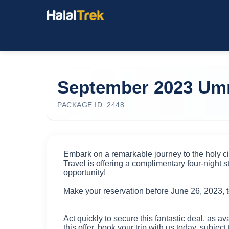
September 2023 Umr
PACKAGE ID: 2448
Embark on a remarkable journey to the holy ci
Travel is offering a complimentary four-night st
opportunity!
Make your reservation before June 26, 2023, t
Act quickly to secure this fantastic deal, as av
this offer, book your trip with us today, subject 