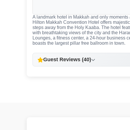
A landmark hotel in Makkah and only moments
Hilton Makkah Convention Hotel offers majestic
steps away from the Holy Kaaba. The hotel fea
with breathtaking views of the city and the Hara
Lounges, a fitness center, a 24-hour business 
boasts the largest pillar free ballroom in town.
Guest Reviews (40)