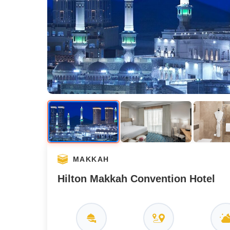
MAKKAH
Hilton Makkah Convention Hotel