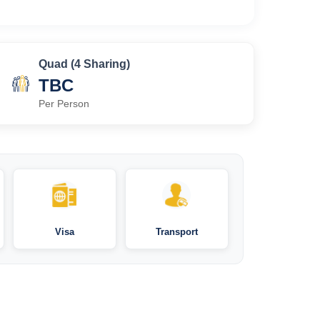
Quad (4 Sharing)
TBC
Per Person
Visa
Transport