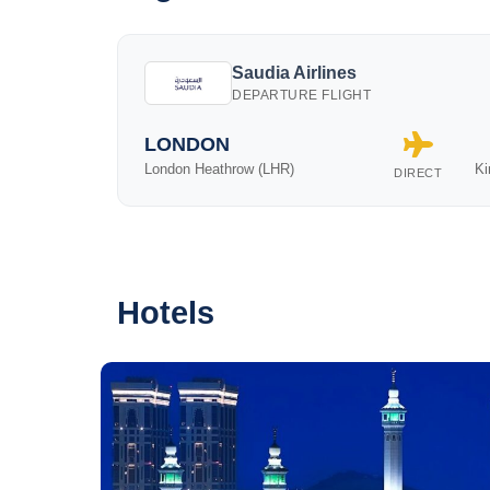
Saudia Airlines
DEPARTURE FLIGHT
LONDON
London Heathrow (LHR)
Ki
DIRECT
Hotels