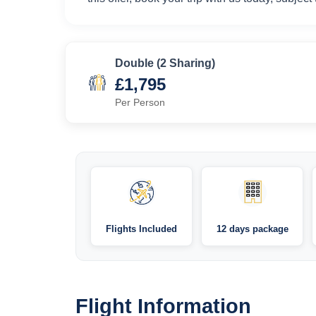
Double (2 Sharing)
£1,795
Per Person
Flights Included
12 days package
Flight Information