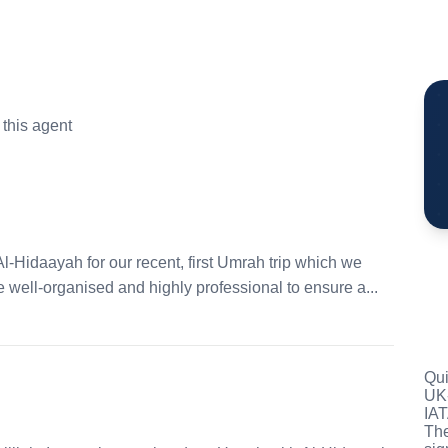
this agent
l-Hidaayah for our recent, first Umrah trip which we
well-organised and highly professional to ensure a...
Qui
UK-
IAT
The