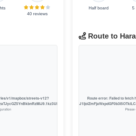
hts
Half board
5
40 reviews
Route to Har
tyles/v1/mapbox/streets-v12?
Route error: Failed to fetc
EzaTJycGZ5YnBkbnRzMiJ9.1kz3UklsL7o_D9fXSRSzhw
access_token=pk.eyJ1IjoiZmFjaWxpdGF0b3I5OTki
guration
Please 