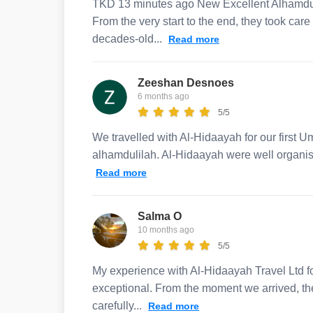
TKD 13 minutes ago New Excellent Alhamduli
From the very start to the end, they took car
decades-old...
Read more
Zeeshan Desnoes
6 months ago
5/5
We travelled with Al-Hidaayah for our first U
alhamdulilah. Al-Hidaayah were well organis
Read more
Salma O
10 months ago
5/5
My experience with Al-Hidaayah Travel Ltd 
exceptional. From the moment we arrived, the 
carefully...
Read more