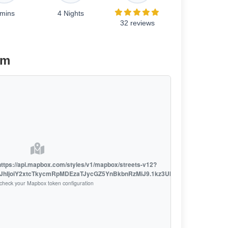
 mins
4 Nights
32 reviews
am
h https://api.mapbox.com/styles/v1/mapbox/streets-v12?
LCJhIjoiY2xtcTkycmRpMDEzaTJycGZ5YnBkbnRzMiJ9.1kz3UklsL7o_D9fXSRSzh
check your Mapbox token configuration