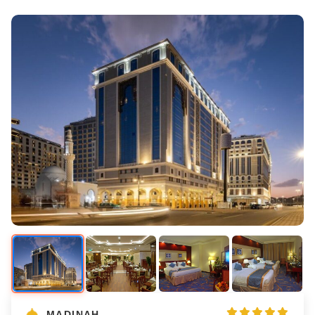
MADINAH