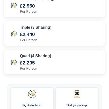
£2,960
Per Person
Triple (3 Sharing)
£2,440
Per Person
Quad (4 Sharing)
£2,205
Per Person
Flights Included
14 days package