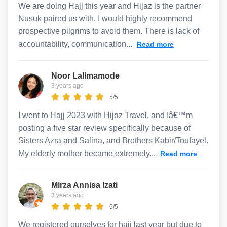
We are doing Hajj this year and Hijaz is the partner
Nusuk paired us with. I would highly recommend
prospective pilgrims to avoid them. There is lack of
accountability, communication...
Read more
Noor Lallmamode
3 years ago
5/5
I went to Hajj 2023 with Hijaz Travel, and Iâ€™m
posting a five star review specifically because of
Sisters Azra and Salina, and Brothers Kabir/Toufayel.
My elderly mother became extremely...
Read more
Mirza Annisa Izati
3 years ago
5/5
We registered ourselves for hajj last year but due to