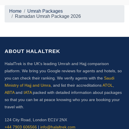
Home
Umrah Packages
Ramadan Umrah Package 2026
ABOUT HALALTREK
HalalTrek is the UK's leading Umrah and Hajj comparison
platform. We bring you Google reviews for agents and hotels, so
you can check their ranking. We verify agents with the
Saudi
Ministry of Hajj and Umra
, and list their accreditations
ATOL
,
ABTA
and
IATA
packed with detailed information about packages
so that you can be at peace knowing who you are booking your
travel with.
124 City Road, London EC1V 2NX
+44 7903 606566
|
info@halaltrek.com