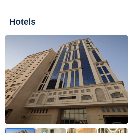
Hotels