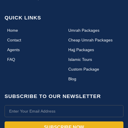
QUICK LINKS
(current)
Home
Umrah Packages
Contact
Cheap Umrah Packages
Agents
Hajj Packages
FAQ
Islamic Tours
Custom Package
Blog
SUBSCRIBE TO OUR NEWSLETTER
SUBSCRIBE NOW