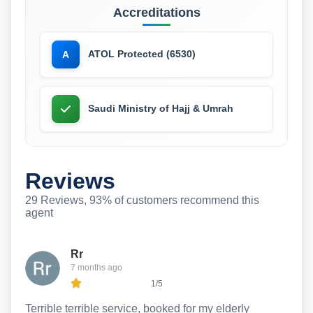
Accreditations
ATOL Protected (6530)
A
Saudi Ministry of Hajj & Umrah
Reviews
29 Reviews, 93% of customers recommend this
agent
Rr
7 months ago
1/5
Terrible terrible service, booked for my elderly