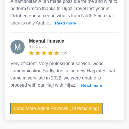
Alhamdolilah Allah made possible for me and wife to
perform Umrah thanks to Hijaz Travel last year in
October. For someone who is from North Africa that
speaks only Arabic...
Read more
Moynul Hussain
4 years ago
5/5
Very efficient. Very professional service. Good
communication Sadly due to the new Hajj rules that
came in very late in 2022, we were unable to
proceed with our Hajj with Hijaz...
Read more
Load More Agent Reviews (19 remaining)