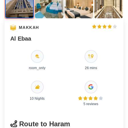
MAKKAH
Al Ebaa
room_only
26 mins
10 Nights
5 reviews
Route to Haram