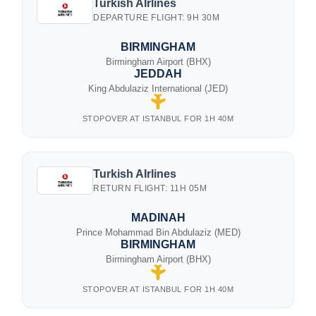
Turkish AIrlines
DEPARTURE FLIGHT: 9H 30M
BIRMINGHAM
Birmingham Airport (BHX)
JEDDAH
King Abdulaziz International (JED)
STOPOVER AT ISTANBUL FOR 1H 40M
Turkish AIrlines
RETURN FLIGHT: 11H 05M
MADINAH
Prince Mohammad Bin Abdulaziz (MED)
BIRMINGHAM
Birmingham Airport (BHX)
STOPOVER AT ISTANBUL FOR 1H 40M