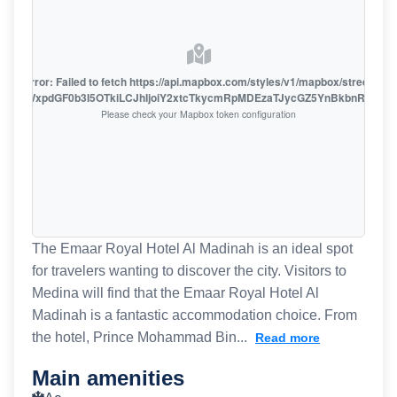
oute error: Failed to fetch https://api.mapbox.com/styles/v1/mapbox/streets-v1
oiZmFjaWxpdGF0b3I5OTkiLCJhIjoiY2xtcTkycmRpMDEzaTJycGZ5YnBkbnRzMiJ9
Please check your Mapbox token configuration
The Emaar Royal Hotel Al Madinah is an ideal spot
for travelers wanting to discover the city. Visitors to
Medina will find that the Emaar Royal Hotel Al
Madinah is a fantastic accommodation choice. From
the hotel, Prince Mohammad Bin...
Read more
Main amenities