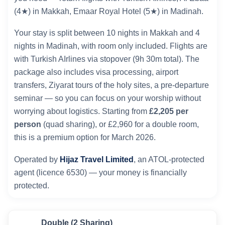
(4★) in Makkah, Emaar Royal Hotel (5★) in Madinah.
Your stay is split between 10 nights in Makkah and 4
nights in Madinah, with room only included. Flights are
with Turkish AIrlines via stopover (9h 30m total). The
package also includes visa processing, airport
transfers, Ziyarat tours of the holy sites, a pre-departure
seminar — so you can focus on your worship without
worrying about logistics. Starting from
£2,205 per
person
(quad sharing), or £2,960 for a double room,
this is a premium option for March 2026.
Operated by
Hijaz Travel Limited
, an ATOL-protected
agent (licence 6530) — your money is financially
protected.
Double (2 Sharing)