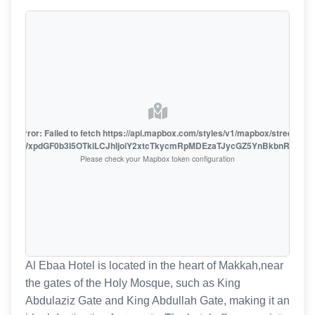
oute error: Failed to fetch https://api.mapbox.com/styles/v1/mapbox/streets-v1
oiZmFjaWxpdGF0b3I5OTkiLCJhIjoiY2xtcTkycmRpMDEzaTJycGZ5YnBkbnRzMiJ9
Please check your Mapbox token configuration
Al Ebaa Hotel is located in the heart of Makkah,near
the gates of the Holy Mosque, such as King
Abdulaziz Gate and King Abdullah Gate, making it an