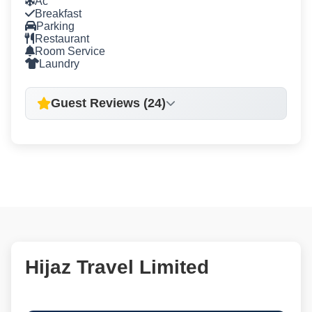
Ac
Breakfast
Parking
Restaurant
Room Service
Laundry
Guest Reviews (24)
Hijaz Travel Limited