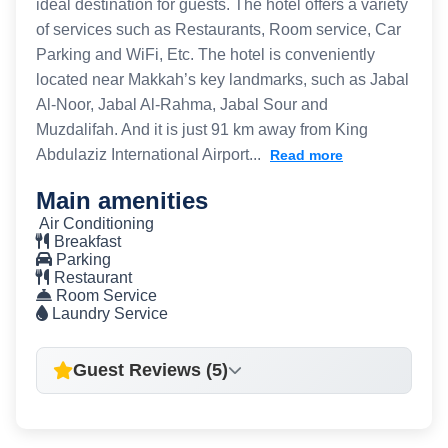
ideal destination for guests. The hotel offers a variety
of services such as Restaurants, Room service, Car
Parking and WiFi, Etc. The hotel is conveniently
located near Makkah’s key landmarks, such as Jabal
Al-Noor, Jabal Al-Rahma, Jabal Sour and
Muzdalifah. And it is just 91 km away from King
Abdulaziz International Airport...
Read more
Main amenities
Air Conditioning
Breakfast
Parking
Restaurant
Room Service
Laundry Service
Guest Reviews (5)