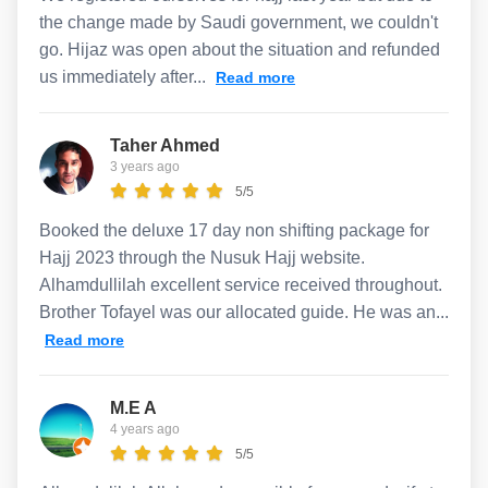
the change made by Saudi government, we couldn't
go. Hijaz was open about the situation and refunded
us immediately after...
Read more
Taher Ahmed
3 years ago
5/5
Booked the deluxe 17 day non shifting package for
Hajj 2023 through the Nusuk Hajj website.
Alhamdullilah excellent service received throughout.
Brother Tofayel was our allocated guide. He was an...
Read more
M.E A
4 years ago
5/5