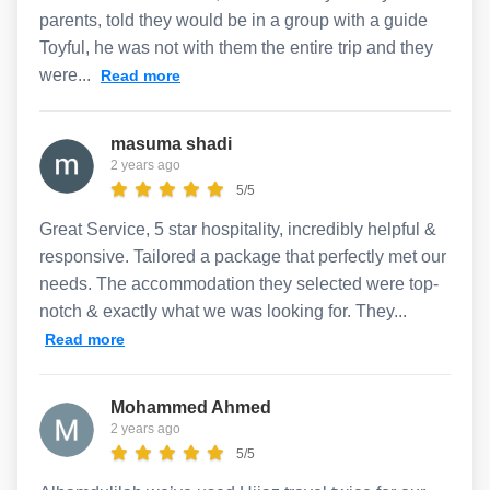
parents, told they would be in a group with a guide
Toyful, he was not with them the entire trip and they
were...
Read more
masuma shadi
2 years ago
5/5
Great Service, 5 star hospitality, incredibly helpful &
responsive. Tailored a package that perfectly met our
needs. The accommodation they selected were top-
notch & exactly what we was looking for. They...
Read more
Mohammed Ahmed
2 years ago
5/5