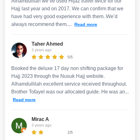
Alhamdulilah we’ve used Hijaz travel twice for our
Hajj last year and on 2017. We can confirm that we
have had very good experience with them. We’d
always recommend them....
Read more
Taher Ahmed
3 years ago
5/5
Booked the deluxe 17 day non shifting package for
Hajj 2023 through the Nusuk Hajj website.
Alhamdullilah excellent service received throughout.
Brother Tofayel was our allocated guide. He was an...
Read more
Mirac A
3 years ago
2/5