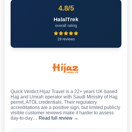
4.8/5
HalalTrek
overall rating
29 reviews
Quick Verdict Hijaz Travel is a 22+ years UK-based
Hajj and Umrah operator with Saudi Ministry of Hajj
permit, ATOL credentials. Their regulatory
accreditations are a positive sign, but limited publicly
visible customer reviews make it harder to assess
day-to-day…
Read full review →