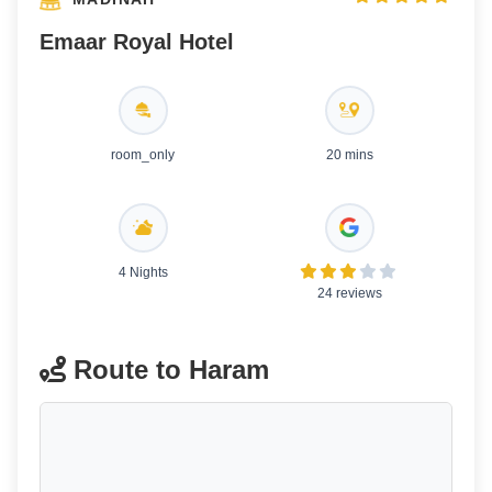
Emaar Royal Hotel
room_only
20 mins
4 Nights
24 reviews
Route to Haram