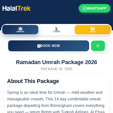
WHATSAPP
UMRAH
TOURS
HAJJ
BOOK NOW
Ramadan Umrah Package 2026
PACKAGE ID: 3330
About This Package
Spring is an ideal time for Umrah — mild weather and
manageable crowds. This 14-day comfortable umrah
package departing from Birmingham covers everything
you need — return flights with Turkish AIrlines, Al Ebaa