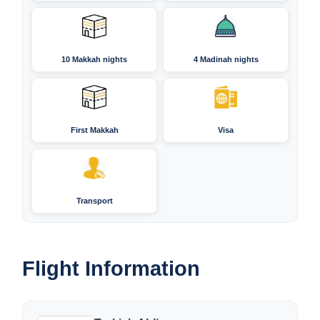
10 Makkah nights
4 Madinah nights
First Makkah
Visa
Transport
Flight Information