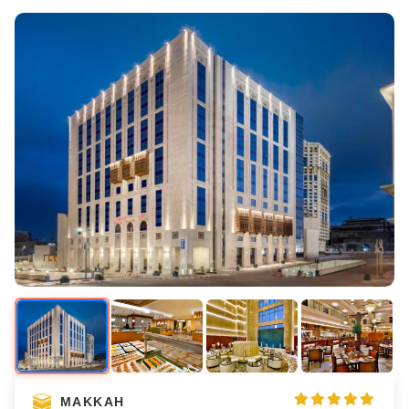
MAKKAH