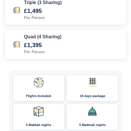
Triple (3 Sharing)
£1,495
Per Person
Quad (4 Sharing)
£1,395
Per Person
Flights Included
10 days package
5 Makkah nights
5 Madinah nights