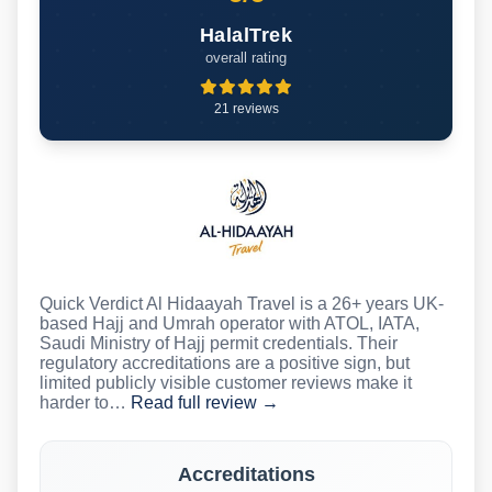
HalalTrek
overall rating
21 reviews
Quick Verdict Al Hidaayah Travel is a 26+ years UK-
based Hajj and Umrah operator with ATOL, IATA,
Saudi Ministry of Hajj permit credentials. Their
regulatory accreditations are a positive sign, but
limited publicly visible customer reviews make it
harder to…
Read full review →
Accreditations