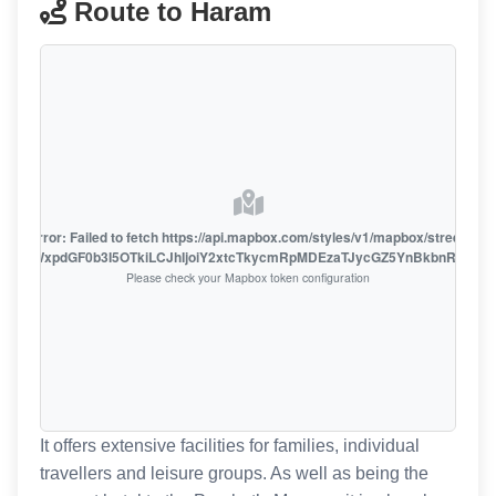
Route to Haram
oute error: Failed to fetch https://api.mapbox.com/styles/v1/mapbox/streets-v1
oiZmFjaWxpdGF0b3I5OTkiLCJhIjoiY2xtcTkycmRpMDEzaTJycGZ5YnBkbnRzMiJ9
Please check your Mapbox token configuration
It offers extensive facilities for families, individual
travellers and leisure groups. As well as being the