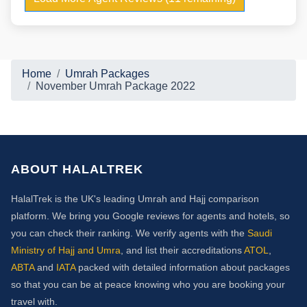
Home
Umrah Packages
November Umrah Package 2022
ABOUT HALALTREK
HalalTrek is the UK's leading Umrah and Hajj comparison
platform. We bring you Google reviews for agents and hotels, so
you can check their ranking. We verify agents with the
Saudi
Ministry of Hajj and Umra
, and list their accreditations
ATOL
,
ABTA
and
IATA
packed with detailed information about packages
so that you can be at peace knowing who you are booking your
travel with.