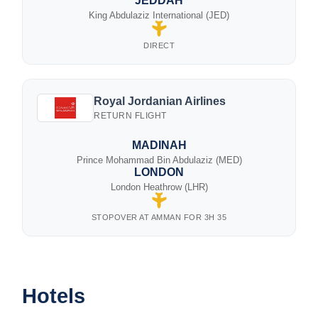
JEDDAH
King Abdulaziz International (JED)
DIRECT
Royal Jordanian Airlines
RETURN FLIGHT
MADINAH
Prince Mohammad Bin Abdulaziz (MED)
LONDON
London Heathrow (LHR)
STOPOVER AT AMMAN FOR 3H 35
Hotels