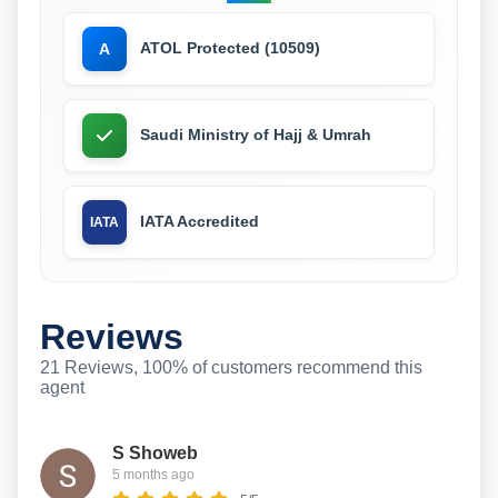
ATOL Protected (10509)
A
Saudi Ministry of Hajj & Umrah
IATA Accredited
IATA
Reviews
21 Reviews, 100% of customers recommend this
agent
S Showeb
5 months ago