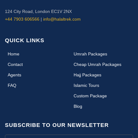
124 City Road, London EC1V 2NX
+44 7903 606566
|
info@halaltrek.com
QUICK LINKS
(current)
Home
Umrah Packages
Contact
Cheap Umrah Packages
Agents
Hajj Packages
FAQ
Islamic Tours
Custom Package
Blog
SUBSCRIBE TO OUR NEWSLETTER