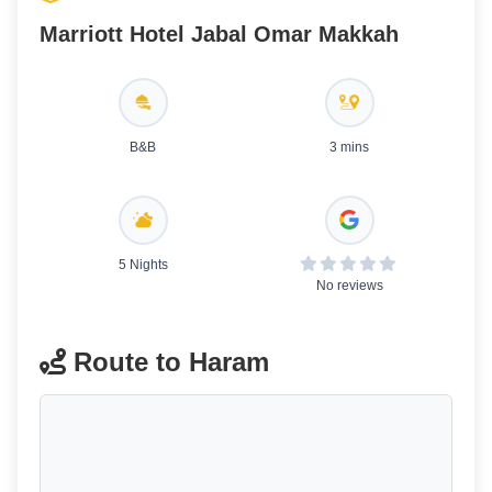
Marriott Hotel Jabal Omar Makkah
B&B
3 mins
5 Nights
No reviews
Route to Haram