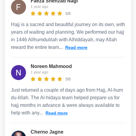
Faeza Shehzad Nagi
1 year ago
5/5
Hajj is a sacred and beautiful journey on its own, with
years of waiting and planning. We performed our hajj
in 1446 Allhumdulilah with Alhiddayah, may Allah
reward the entire team...
Read more
Noreen Mahmood
1 year ago
5/5
Just returned a couple of days ago from Hajj, Al-hum
du-lillah. The Al-hidaya team helped prepare us for
hajj months in advance & were always available to
help with any...
Read more
Cherno Jagne