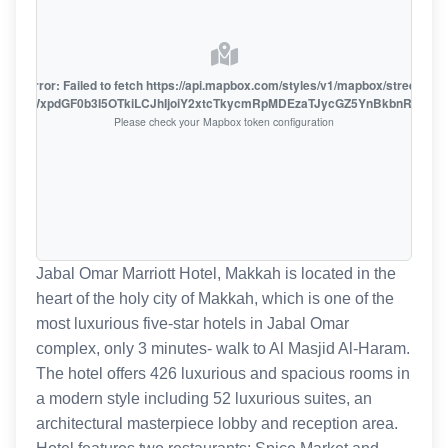
oute error: Failed to fetch https://api.mapbox.com/styles/v1/mapbox/streets-v1
oiZmFjaWxpdGF0b3I5OTkiLCJhIjoiY2xtcTkycmRpMDEzaTJycGZ5YnBkbnRzMiJ9
Please check your Mapbox token configuration
Jabal Omar Marriott Hotel, Makkah is located in the
heart of the holy city of Makkah, which is one of the
most luxurious five-star hotels in Jabal Omar
complex, only 3 minutes- walk to Al Masjid Al-Haram.
The hotel offers 426 luxurious and spacious rooms in
a modern style including 52 luxurious suites, an
architectural masterpiece lobby and reception area.