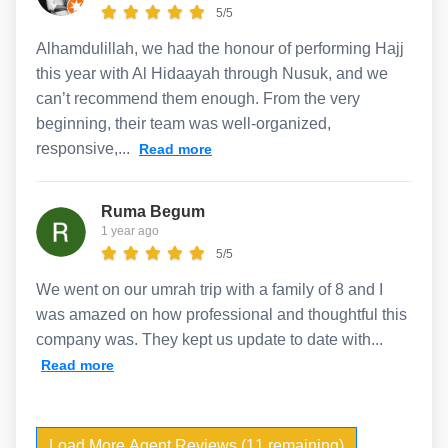
5/5
Alhamdulillah, we had the honour of performing Hajj
this year with Al Hidaayah through Nusuk, and we
can’t recommend them enough. From the very
beginning, their team was well-organized,
responsive,...
Read more
Ruma Begum
1 year ago
5/5
We went on our umrah trip with a family of 8 and I
was amazed on how professional and thoughtful this
company was. They kept us update to date with...
Read more
Load More Agent Reviews (11 remaining)