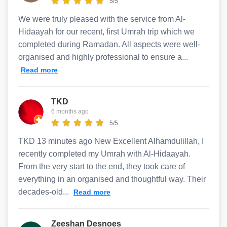
5/5
We were truly pleased with the service from Al-
Hidaayah for our recent, first Umrah trip which we
completed during Ramadan. All aspects were well-
organised and highly professional to ensure a...
Read more
TKD
6 months ago
5/5
TKD 13 minutes ago New Excellent Alhamdulillah, I
recently completed my Umrah with Al-Hidaayah.
From the very start to the end, they took care of
everything in an organised and thoughtful way. Their
decades-old...
Read more
Zeeshan Desnoes