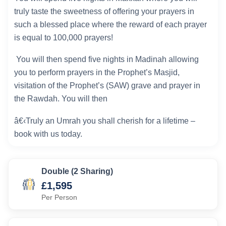
truly taste the sweetness of offering your prayers in
such a blessed place where the reward of each prayer
is equal to 100,000 prayers!
You will then spend five nights in Madinah allowing
you to perform prayers in the Prophet’s Masjid,
visitation of the Prophet’s (SAW) grave and prayer in
the Rawdah. You will then
â€‹Truly an Umrah you shall cherish for a lifetime –
book with us today.
Double (2 Sharing)
£1,595
Per Person