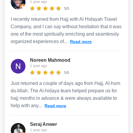
1 year ago
5/5
I recently returned from Hajj with Al Hidayah Travel
Company, and I can say without hesitation that it was
one of the most spiritually enriching and seamlessly
organized experiences of...
Read more
Noreen Mahmood
1 year ago
5/5
Just returned a couple of days ago from Hajj, Al-hum
du-lillah. The Al-hidaya team helped prepare us for
hajj months in advance & were always available to
help with any...
Read more
Seraj Anwer
1 year ago