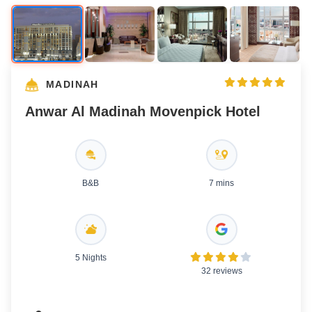
MADINAH
Anwar Al Madinah Movenpick Hotel
B&B
7 mins
5 Nights
32 reviews