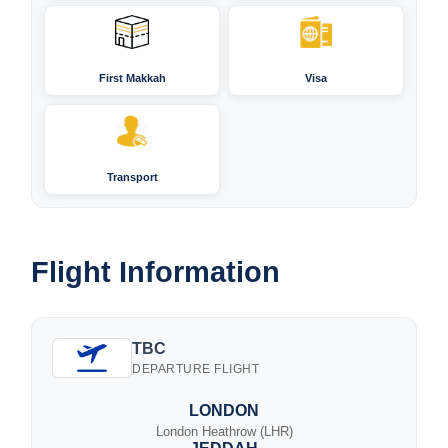
First Makkah
Visa
Transport
Flight Information
TBC
DEPARTURE FLIGHT
LONDON
London Heathrow (LHR)