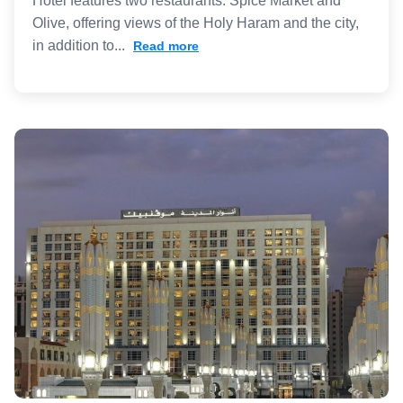
Hotel features two restaurants: Spice Market and
Olive, offering views of the Holy Haram and the city,
in addition to...
Read more