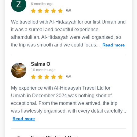
6 months ago
5/5
We travelled with Al-Hidaayah for our first Umrah and
it was a surreal and beautiful experience
alhamdulilah. Al-Hidaayah were well organised, so
the trip was smooth and we could focus...
Read more
Salma O
10 months ago
5/5
My experience with Al-Hidaayah Travel Ltd for
Umrah in December 2024 was nothing short of
exceptional. From the moment we arrived, the trip
was flawlessly organised, with every detail carefully...
Read more