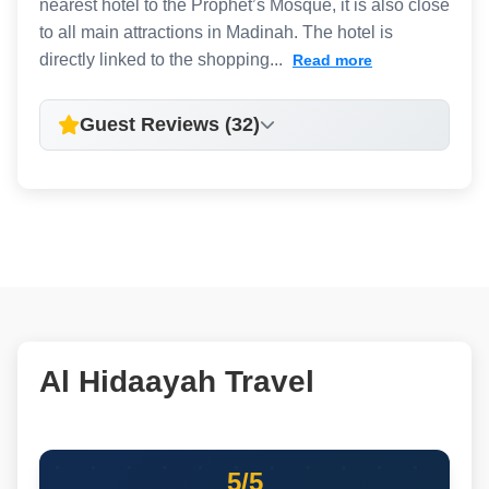
nearest hotel to the Prophet’s Mosque, it is also close
to all main attractions in Madinah. The hotel is
directly linked to the shopping...
Read more
Guest Reviews (32)
Al Hidaayah Travel
5/5