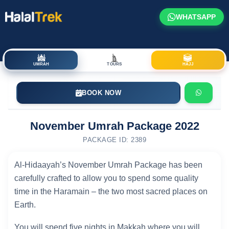
WHATSAPP
UMRAH
TOURS
HAJJ
BOOK NOW
November Umrah Package 2022
PACKAGE ID: 2389
Al-Hidaayah’s November Umrah Package has been
carefully crafted to allow you to spend some quality
time in the Haramain – the two most sacred places on
Earth.
You will spend five nights in Makkah where you will