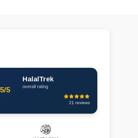
HalalTrek
overall rating
5/5
21 reviews