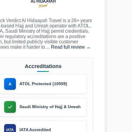
ck Verdict Al Hidaayah Travel is a 26+ years
based Hajj and Umrah operator with ATOL,
A, Saudi Ministry of Hajj permit credentials.
ir regulatory accreditations are a positive
n, but limited publicly visible customer
iews make it harder to…
Read full review →
Accreditations
ATOL Protected (10509)
A
Saudi Ministry of Hajj & Umrah
IATA Accredited
IATA