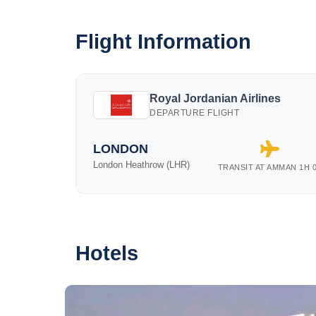
Flight Information
Royal Jordanian Airlines
DEPARTURE FLIGHT
LONDON
London Heathrow (LHR)
TRANSIT AT AMMAN 1H 
Hotels