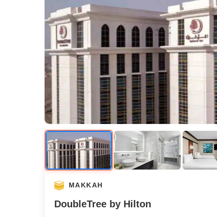
MAKKAH
DoubleTree by Hilton