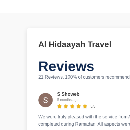
Al Hidaayah Travel
Reviews
21 Reviews, 100% of customers recommend 
S Showeb
5 months ago
5/5
We were truly pleased with the service from A
completed during Ramadan. All aspects were 