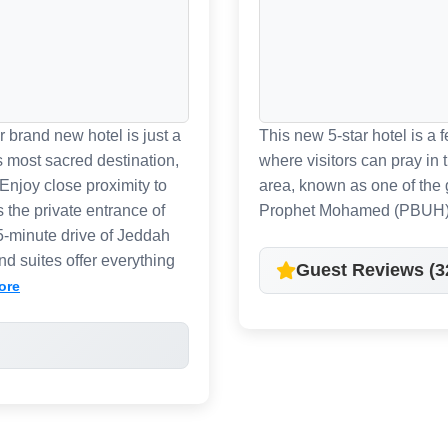
 brand new hotel is just a
This new 5-star hotel is a
s most sacred destination,
where visitors can pray in
Enjoy close proximity to
area, known as one of the 
s the private entrance of
Prophet Mohamed (PBUH)
55-minute drive of Jeddah
d suites offer everything
Guest Reviews (3
ore