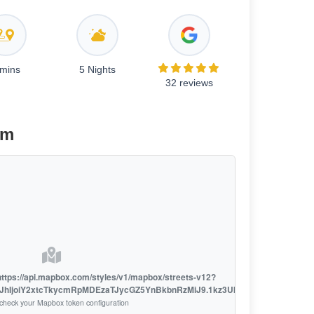
 mins
5 Nights
32 reviews
am
h https://api.mapbox.com/styles/v1/mapbox/streets-v12?
LCJhIjoiY2xtcTkycmRpMDEzaTJycGZ5YnBkbnRzMiJ9.1kz3UklsL7o_D9fXSRSzh
check your Mapbox token configuration