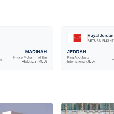
Royal Jordani
RETURN FLIGHT
MADINAH
JEDDAH
Prince Mohammad Bin
King Abdulaziz
05
T
Abdulaziz (MED)
International (JED)