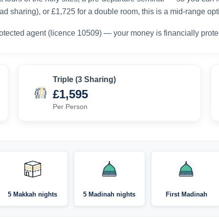
d sharing), or £1,725 for a double room, this is a mid-range opt
otected agent (licence 10509) — your money is financially prote
Triple (3 Sharing)
£1,595
Per Person
5 Makkah nights
5 Madinah nights
First Madinah