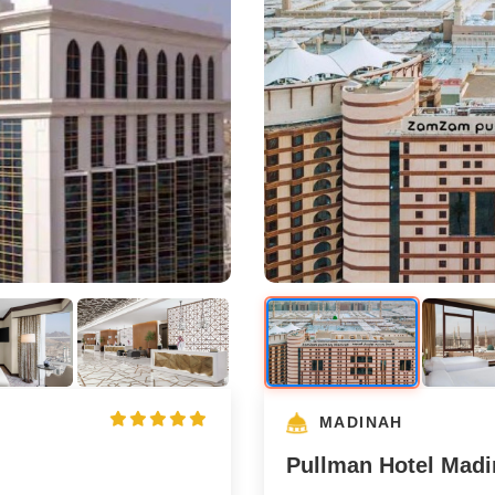
MADINAH
Pullman Hotel Mad