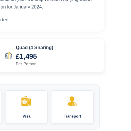
ion for January 2024.
cted.
Quad (4 Sharing)
£1,495
Per Person
Visa
Transport