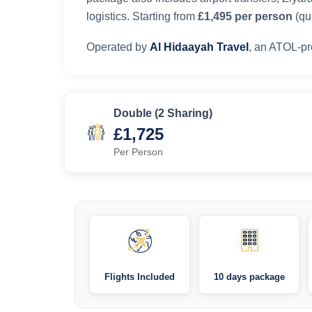
logistics. Starting from
£1,495 per person
(qua
Operated by
Al Hidaayah Travel
, an ATOL-pr
Double (2 Sharing)
£1,725
Per Person
Flights Included
10 days package