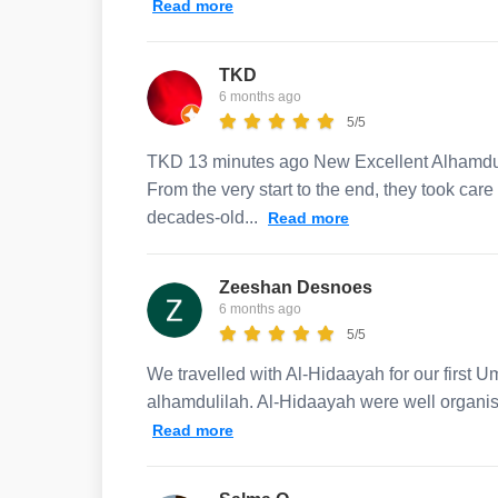
Read more
TKD
6 months ago
5/5
TKD 13 minutes ago New Excellent Alhamduli
From the very start to the end, they took car
decades-old...
Read more
Zeeshan Desnoes
6 months ago
5/5
We travelled with Al-Hidaayah for our first U
alhamdulilah. Al-Hidaayah were well organis
Read more