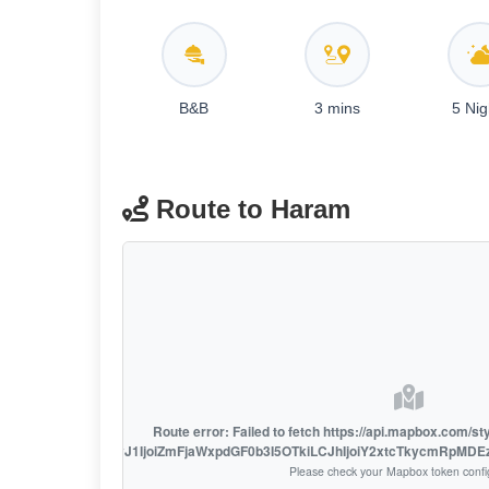
B&B
3 mins
5 Nig
Route to Haram
Route error: Failed to fetch https://api.mapbox.com/s
access_token=pk.eyJ1IjoiZmFjaWxpdGF0b3I5OTkiLCJhIjoiY2xtcTkycmRpMD
Please check your Mapbox token confi