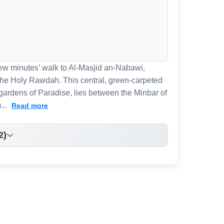
 few minutes’ walk to Al-Masjid an-Nabawi,
 the Holy Rawdah. This central, green-carpeted
gardens of Paradise, lies between the Minbar of
...
Read more
2)