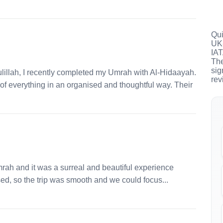
Qui
UK-
IAT
The
sig
llah, I recently completed my Umrah with Al-Hidaayah.
rev
e of everything in an organised and thoughtful way. Their
mrah and it was a surreal and beautiful experience
ed, so the trip was smooth and we could focus...