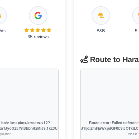
hts
B&B
5
35 reviews
Route to Har
tyles/v1/mapbox/streets-v12?
Route error: Failed to fetc
EzaTJycGZ5YnBkbnRzMiJ9.1kz3UklsL7o_D9fXSRSzhw
access_token=pk.eyJ1IjoiZmFjaWxpdGF0b3I5OTki
guration
Please 