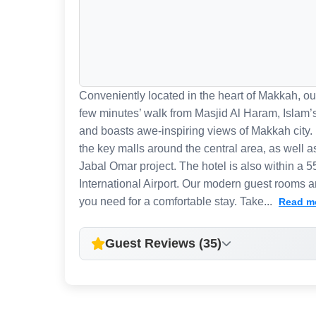
Conveniently located in the heart of Makkah, our
few minutes’ walk from Masjid Al Haram, Islam’
and boasts awe-inspiring views of Makkah city. 
the key malls around the central area, as well a
Jabal Omar project. The hotel is also within a 
International Airport. Our modern guest rooms an
you need for a comfortable stay. Take...
Read m
Guest Reviews (35)