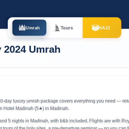
Umrah
Tours
HAJJ
y 2024 Umrah
s 10-day luxury umrah package covers everything you need — retur
n Hotel Madinah (5★) in Madinah.
and 5 nights in Madinah, with b&b included. Flights are with Ro
at tours of the holy sites, a pre-departure seminar — so you can