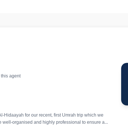
this agent
l-Hidaayah for our recent, first Umrah trip which we
well-organised and highly professional to ensure a...