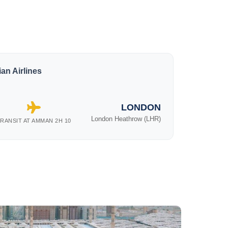
an Airlines
LONDON
London Heathrow (LHR)
RANSIT AT AMMAN 2H 10