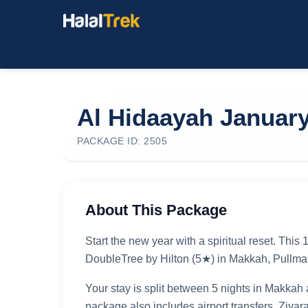
Al Hidaayah Januar
PACKAGE ID: 2505
About This Package
Start the new year with a spiritual reset. Thi
DoubleTree by Hilton (5★) in Makkah, Pullma
Your stay is split between 5 nights in Makkah 
package also includes airport transfers, Ziyar