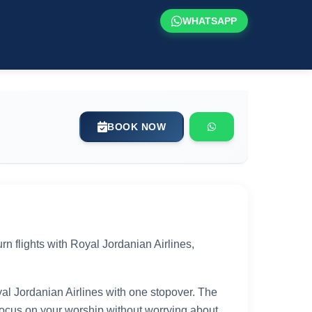
WHATSAPP
BOOK NOW
n flights with Royal Jordanian Airlines,
yal Jordanian Airlines with one stopover. The
 focus on your worship without worrying about