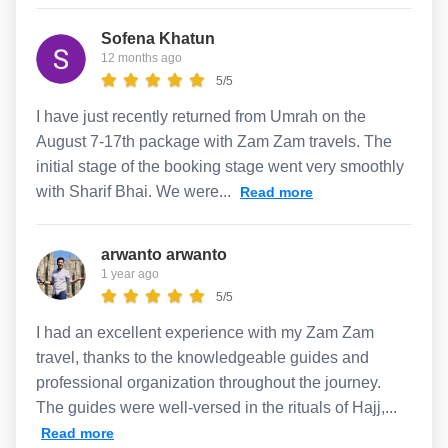
Sofena Khatun
12 months ago
5/5
I have just recently returned from Umrah on the
August 7-17th package with Zam Zam travels. The
initial stage of the booking stage went very smoothly
with Sharif Bhai. We were...
Read more
arwanto arwanto
1 year ago
5/5
I had an excellent experience with my Zam Zam
travel, thanks to the knowledgeable guides and
professional organization throughout the journey.
The guides were well-versed in the rituals of Hajj,...
Read more