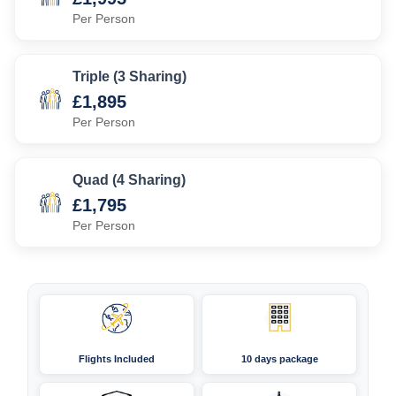
Per Person
Triple (3 Sharing)
£1,895
Per Person
Quad (4 Sharing)
£1,795
Per Person
Flights Included
10 days package