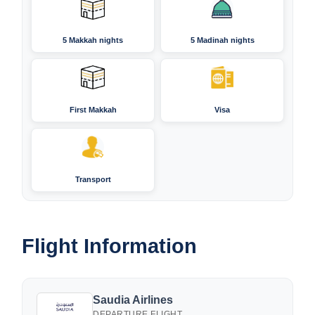
5 Makkah nights
5 Madinah nights
First Makkah
Visa
Transport
Flight Information
Saudia Airlines
DEPARTURE FLIGHT