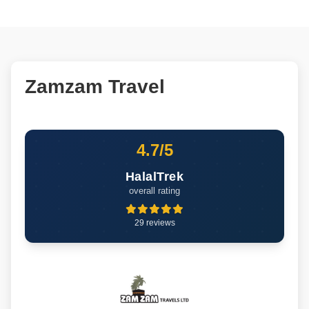
Zamzam Travel
4.7/5
HalalTrek
overall rating
29 reviews