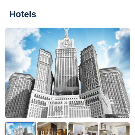
Hotels