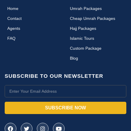
(current)
Home
Umrah Packages
Contact
Cheap Umrah Packages
Agents
Hajj Packages
FAQ
Islamic Tours
Custom Package
Blog
SUBSCRIBE TO OUR NEWSLETTER
SUBSCRIBE NOW