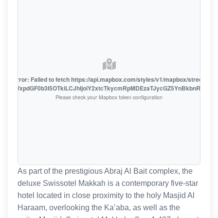
oute error: Failed to fetch https://api.mapbox.com/styles/v1/mapbox/streets-v1
oiZmFjaWxpdGF0b3I5OTkiLCJhIjoiY2xtcTkycmRpMDEzaTJycGZ5YnBkbnRzMiJ9
Please check your Mapbox token configuration
As part of the prestigious Abraj Al Bait complex, the
deluxe Swissotel Makkah is a contemporary five-star
hotel located in close proximity to the holy Masjid Al
Haraam, overlooking the Ka’aba, as well as the