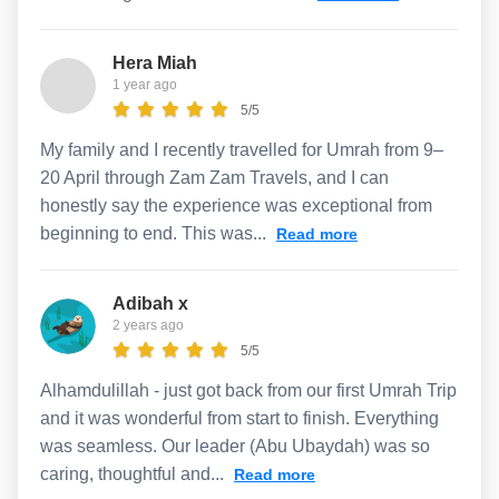
Hera Miah
1 year ago
5/5
My family and I recently travelled for Umrah from 9–
20 April through Zam Zam Travels, and I can
honestly say the experience was exceptional from
beginning to end. This was...
Read more
Adibah x
2 years ago
5/5
Alhamdulillah - just got back from our first Umrah Trip
and it was wonderful from start to finish. Everything
was seamless. Our leader (Abu Ubaydah) was so
caring, thoughtful and...
Read more