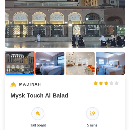
MADINAH
Mysk Touch Al Balad
Half board
5 mins