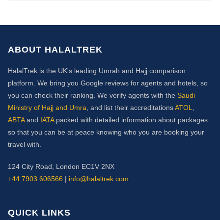
ABOUT HALALTREK
HalalTrek is the UK's leading Umrah and Hajj comparison
platform. We bring you Google reviews for agents and hotels, so
you can check their ranking. We verify agents with the
Saudi
Ministry of Hajj and Umra
, and list their accreditations
ATOL
,
ABTA
and
IATA
packed with detailed information about packages
so that you can be at peace knowing who you are booking your
travel with.
124 City Road, London EC1V 2NX
+44 7903 606566
|
info@halaltrek.com
QUICK LINKS