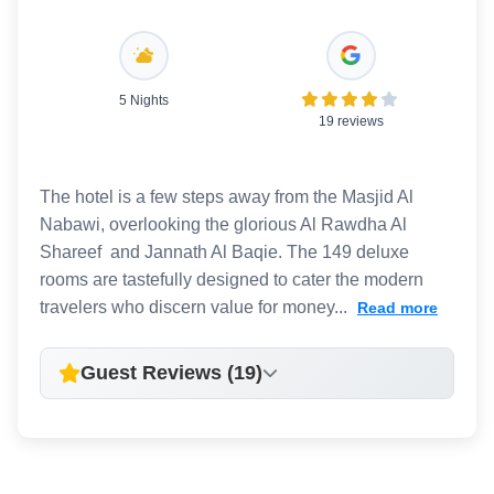
5 Nights
19 reviews
The hotel is a few steps away from the Masjid Al
Nabawi, overlooking the glorious Al Rawdha Al
Shareef and Jannath Al Baqie. The 149 deluxe
rooms are tastefully designed to cater the modern
travelers who discern value for money...
Read more
Guest Reviews (19)