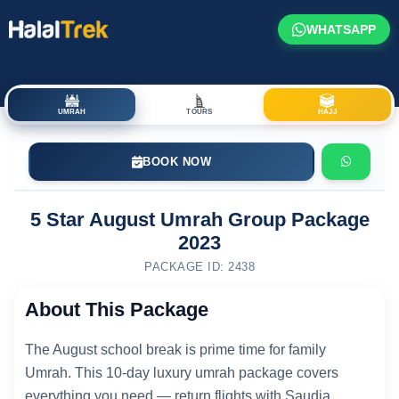
WHATSAPP
UMRAH
TOURS
HAJJ
BOOK NOW
5 Star August Umrah Group Package
2023
PACKAGE ID: 2438
About This Package
The August school break is prime time for family
Umrah. This 10-day luxury umrah package covers
everything you need — return flights with Saudia