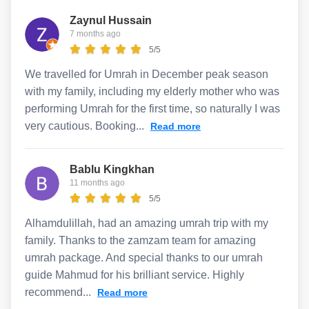
Zaynul Hussain
7 months ago
5/5
We travelled for Umrah in December peak season
with my family, including my elderly mother who was
performing Umrah for the first time, so naturally I was
very cautious. Booking...
Read more
Bablu Kingkhan
11 months ago
5/5
Alhamdulillah, had an amazing umrah trip with my
family. Thanks to the zamzam team for amazing
umrah package. And special thanks to our umrah
guide Mahmud for his brilliant service. Highly
recommend...
Read more