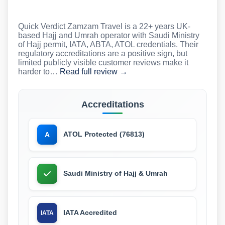
Quick Verdict Zamzam Travel is a 22+ years UK-
based Hajj and Umrah operator with Saudi Ministry
of Hajj permit, IATA, ABTA, ATOL credentials. Their
regulatory accreditations are a positive sign, but
limited publicly visible customer reviews make it
harder to…
Read full review →
Accreditations
ATOL Protected (76813)
A
Saudi Ministry of Hajj & Umrah
IATA Accredited
IATA