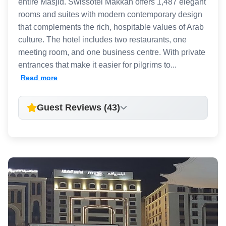
entire Masjid. Swissotel Makkah offers 1,487 elegant
rooms and suites with modern contemporary design
that complements the rich, hospitable values of Arab
culture. The hotel includes two restaurants, one
meeting room, and one business centre. With private
entrances that make it easier for pilgrims to...
Read more
Guest Reviews (43)