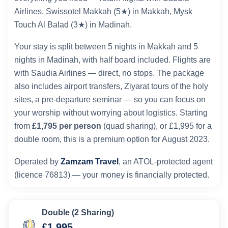
Airlines, Swissotel Makkah (5★) in Makkah, Mysk
Touch Al Balad (3★) in Madinah.
Your stay is split between 5 nights in Makkah and 5
nights in Madinah, with half board included. Flights are
with Saudia Airlines — direct, no stops. The package
also includes airport transfers, Ziyarat tours of the holy
sites, a pre-departure seminar — so you can focus on
your worship without worrying about logistics. Starting
from
£1,795 per person
(quad sharing), or £1,995 for a
double room, this is a premium option for August 2023.
Operated by
Zamzam Travel
, an ATOL-protected agent
(licence 76813) — your money is financially protected.
Double (2 Sharing)
£1,995