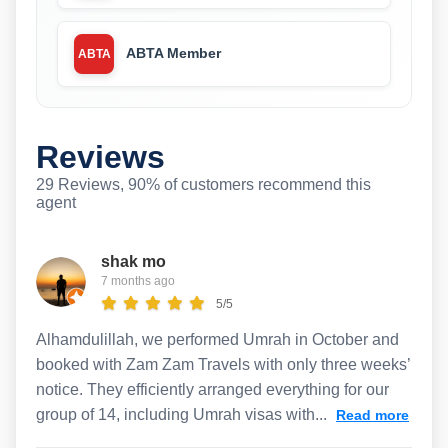
ABTA Member
ABTA
Reviews
29 Reviews, 90% of customers recommend this
agent
shak mo
7 months ago
5/5
Alhamdulillah, we performed Umrah in October and
booked with Zam Zam Travels with only three weeks’
notice. They efficiently arranged everything for our
group of 14, including Umrah visas with...
Read more