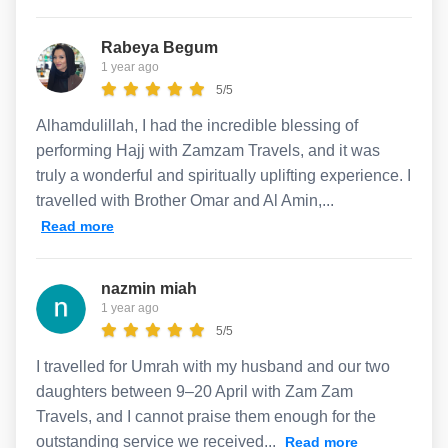
Rabeya Begum
1 year ago
5/5
Alhamdulillah, I had the incredible blessing of
performing Hajj with Zamzam Travels, and it was
truly a wonderful and spiritually uplifting experience. I
travelled with Brother Omar and Al Amin,...
Read more
nazmin miah
1 year ago
5/5
I travelled for Umrah with my husband and our two
daughters between 9–20 April with Zam Zam
Travels, and I cannot praise them enough for the
outstanding service we received...
Read more