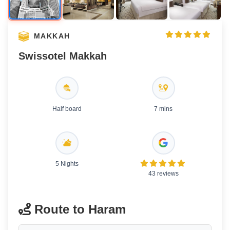
MAKKAH
Swissotel Makkah
Half board
7 mins
5 Nights
43 reviews
Route to Haram