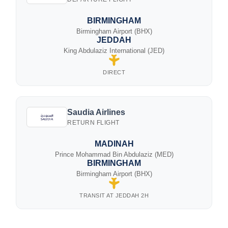
BIRMINGHAM
Birmingham Airport (BHX)
JEDDAH
King Abdulaziz International (JED)
DIRECT
Saudia Airlines
RETURN FLIGHT
MADINAH
Prince Mohammad Bin Abdulaziz (MED)
BIRMINGHAM
Birmingham Airport (BHX)
TRANSIT AT JEDDAH 2H