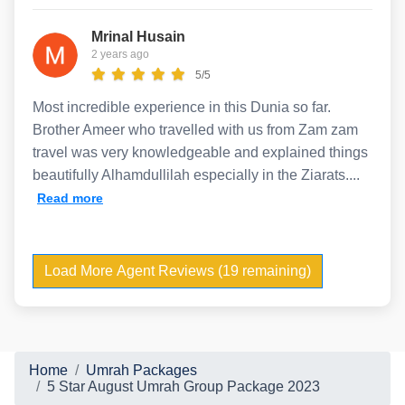
Mrinal Husain
2 years ago
5/5
Most incredible experience in this Dunia so far.
Brother Ameer who travelled with us from Zam zam
travel was very knowledgeable and explained things
beautifully Alhamdullilah especially in the Ziarats....
Read more
Load More Agent Reviews (19 remaining)
Home
Umrah Packages
5 Star August Umrah Group Package 2023