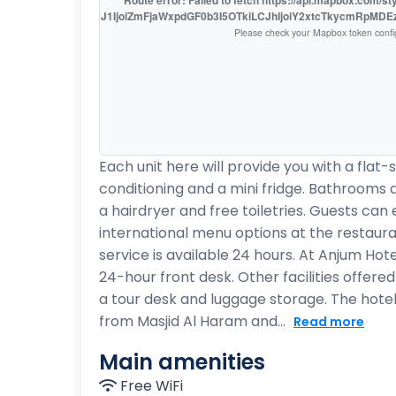
Route error: Failed to fetch https://api.mapbox.com/s
access_token=pk.eyJ1IjoiZmFjaWxpdGF0b3I5OTkiLCJhIjoiY2xtcTkycmRpMD
Please check your Mapbox token confi
Each unit here will provide you with a flat-
conditioning and a mini fridge. Bathrooms a
a hairdryer and free toiletries. Guests can 
international menu options at the restaur
service is available 24 hours. At Anjum Hote
24-hour front desk. Other facilities offere
a tour desk and luggage storage. The hotel
from Masjid Al Haram and...
Read more
Main amenities
Free WiFi