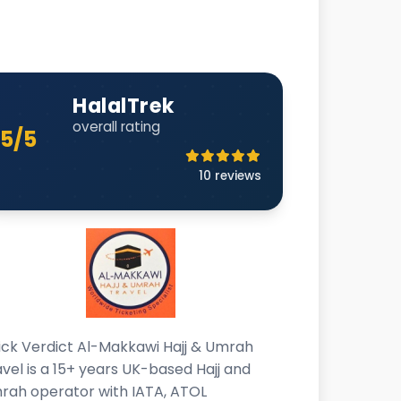
HalalTrek
overall rating
5/5
10 reviews
ick Verdict Al-Makkawi Hajj & Umrah
vel is a 15+ years UK-based Hajj and
rah operator with IATA, ATOL