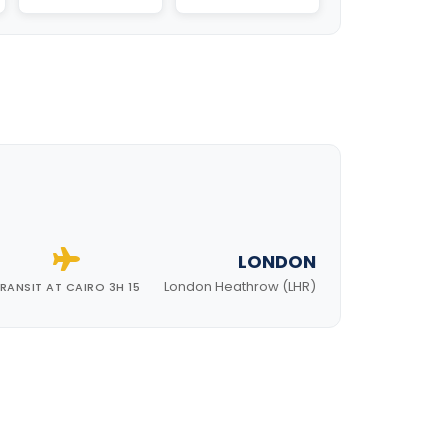
LONDON
London Heathrow (LHR)
RANSIT AT CAIRO 3H 15