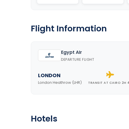
Flight Information
Egypt AIr
DEPARTURE FLIGHT
LONDON
London Heathrow (LHR)
TRANSIT AT CAIRO 2H 
Hotels