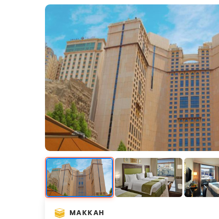
MAKKAH