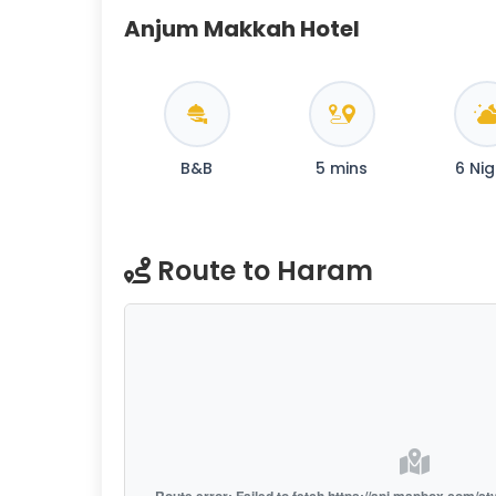
Anjum Makkah Hotel
B&B
5 mins
6 Nig
Route to Haram