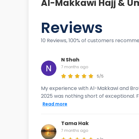
Al-Makkawi Hajj & Um
Reviews
10 Reviews, 100% of customers recomme
N Shah
7 months ago
5/5
My experience with Al-Makkawi and Brot
2025 was nothing short of exceptional. F
Read more
Tama Hak
7 months ago