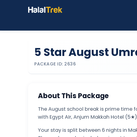
5 Star August Umr
PACKAGE ID: 2636
About This Package
The August school break is prime time f
with Egypt AIr, Anjum Makkah Hotel (5★)
Your stay is split between 6 nights in Ma