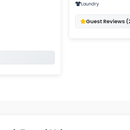
Laundry
Guest Reviews (