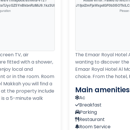
tyles/v1/mapbox/streets-v12?
Route error: Failed to fetc
EzaTJycGZ5YnBkbnRzMiJ9.1kz3UklsL7o_D9fXSRSzhw
access_token=pk.eyJ1IjoiZmFjaWxpdGF0b3I5OTki
guration
Please 
screen TV, air
The Emaar Royal Hotel Al
re fitted with a shower,
wanting to discover the c
enjoy local and
Emaar Royal Hotel Al M
ant or in the room. Room
choice. From the hotel,
l Makkah you will find a
Main amenities
d at the property include
Ac
 is a 5-minute walk
Breakfast
Parking
Restaurant
Room Service