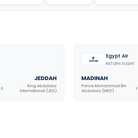
Egypt AIr
RETURN FLIGHT
JEDDAH
MADINAH
King Abdulaziz
Prince Mohammad Bin
40
T
International (JED)
Abdulaziz (MED)