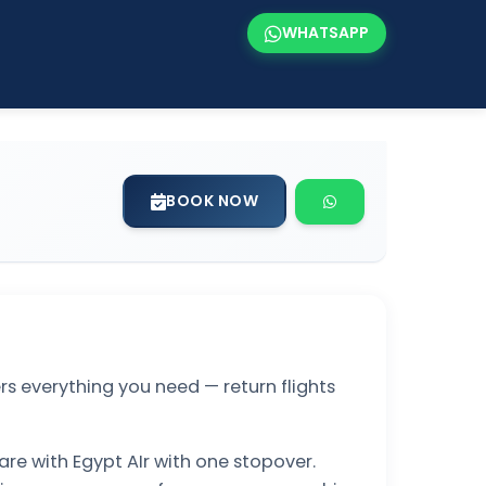
WHATSAPP
BOOK NOW
s everything you need — return flights
are with Egypt AIr with one stopover.