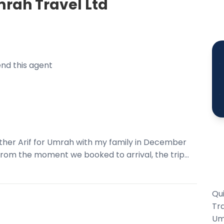
rah Travel Ltd
nd this agent
her Arif for Umrah with my family in December
rom the moment we booked to arrival, the trip...
Qu
Tra
Um