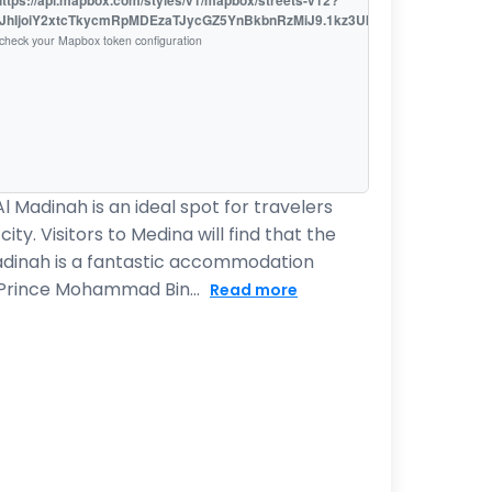
h https://api.mapbox.com/styles/v1/mapbox/streets-v12?
LCJhIjoiY2xtcTkycmRpMDEzaTJycGZ5YnBkbnRzMiJ9.1kz3UklsL7o_D9fXSRSzh
check your Mapbox token configuration
 Madinah is an ideal spot for travelers
ity. Visitors to Medina will find that the
adinah is a fantastic accommodation
 Prince Mohammad Bin...
Read more