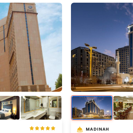
MADINAH