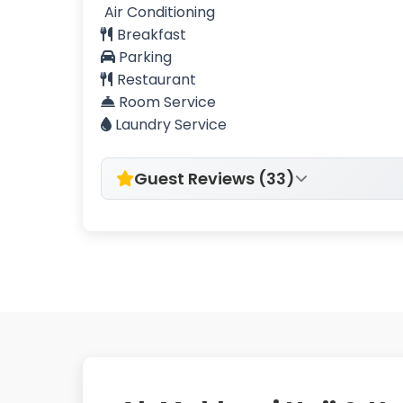
Air Conditioning
Breakfast
Parking
Restaurant
Room Service
Laundry Service
Guest Reviews (33)