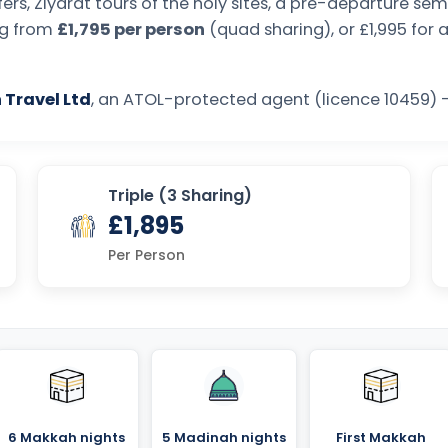
ers, Ziyarat tours of the holy sites, a pre-departure s
ing from
£1,795 per person
(quad sharing), or £1,995 for 
 Travel Ltd
, an ATOL-protected agent (licence 10459) —
Triple (3 Sharing)
£1,895
Per Person
6 Makkah nights
5 Madinah nights
First Makkah