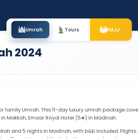
Umrah
Tours
HAJJ
ah 2024
or family Umrah. This 11-day luxury umrah package cover
 in Makkah, Emaar Royal Hotel (5★) in Madinah.
kkah and 5 nights in Madinah, with b&b included. Flights 