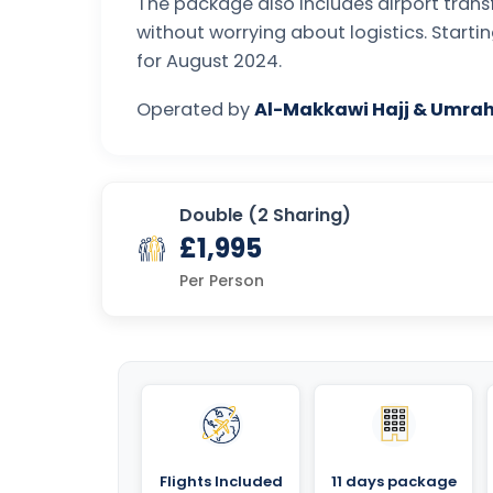
The package also includes airport transf
without worrying about logistics. Start
for August 2024.
Operated by
Al-Makkawi Hajj & Umrah
Double (2 Sharing)
£1,995
Per Person
Flights Included
11 days package