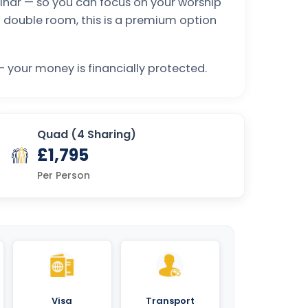
eminar — so you can focus on your worship
a double room, this is a premium option
 your money is financially protected.
Quad (4 Sharing)
£1,795
Per Person
Visa
Transport