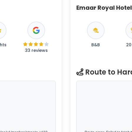
Emaar Royal Hotel
hts
B&B
20
33 reviews
Route to Ha