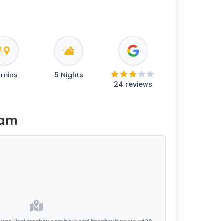
 mins
5 Nights
24 reviews
ram