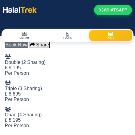
WHATSAPP
Hajj Package: 2320
UMRAH
TOURS
HAJJ
Book Now
Share
Double (2 Sharing)
£
9,195
Per Person
Triple (3 Sharing)
£
8,695
Per Person
Quad (4 Sharing)
£
8,195
Per Person