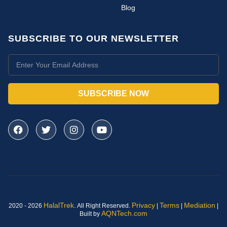
Blog
SUBSCRIBE TO OUR NEWSLETTER
SUBSCRIBE NOW
HalalTrek
.
Privacy
Terms
Mediation
2020 - 2026
All Right Reserved.
|
|
|
AQNTech.com
Built by