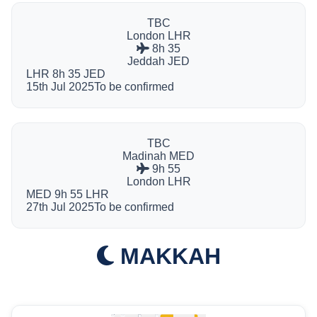
TBC
London
LHR
8h 35
Jeddah
JED
LHR
8h 35
JED
15th Jul 2025
To be confirmed
TBC
Madinah
MED
9h 55
London
LHR
MED
9h 55
LHR
27th Jul 2025
To be confirmed
MAKKAH