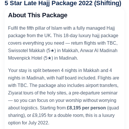
5 Star Late Hajj Package 2022 (Shifting)
About This Package
Fulfil the fifth pillar of Islam with a fully managed Hajj
package from the UK. This 18-day luxury hajj package
covers everything you need — return flights with TBC,
Swissotel Makkah (5★) in Makkah, Anwar Al Madinah
Movenpick Hotel (5★) in Madinah.
Your stay is split between 4 nights in Makkah and 4
nights in Madinah, with half board included. Flights are
with TBC. The package also includes airport transfers,
Ziyarat tours of the holy sites, a pre-departure seminar
— so you can focus on your worship without worrying
about logistics. Starting from
£8,195 per person
(quad
sharing), or £9,195 for a double room, this is a luxury
option for July 2022.