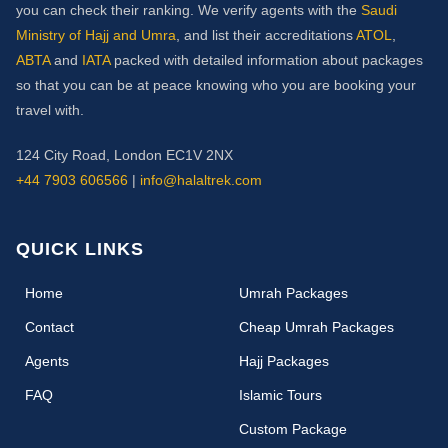
you can check their ranking. We verify agents with the
Saudi
Ministry of Hajj and Umra
, and list their accreditations
ATOL
,
ABTA
and
IATA
packed with detailed information about packages
so that you can be at peace knowing who you are booking your
travel with.
124 City Road, London EC1V 2NX
+44 7903 606566
|
info@halaltrek.com
QUICK LINKS
(current)
Home
Umrah Packages
Contact
Cheap Umrah Packages
Agents
Hajj Packages
FAQ
Islamic Tours
Custom Package