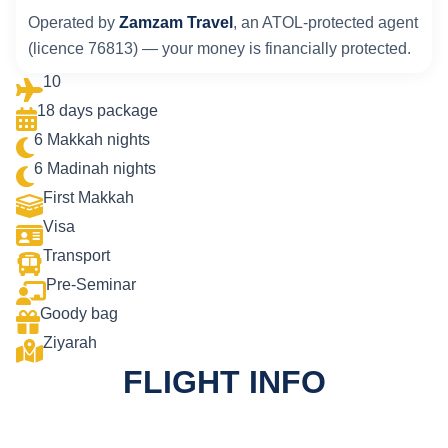
Operated by
Zamzam Travel
, an ATOL-protected agent
(licence 76813) — your money is financially protected.
10
18 days package
6 Makkah nights
6 Madinah nights
First Makkah
Visa
Transport
Pre-Seminar
Goody bag
Ziyarah
FLIGHT INFO