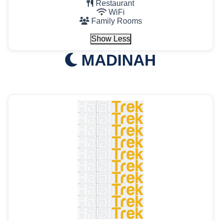
Restaurant
WiFi
Family Rooms
Show Less
MADINAH