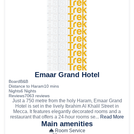
Emaar Grand Hotel
Board
B&B
Distance to Haram
10 mins
Nights
6 Nights
Reviews
7063 reviews
Just a 750 metre from the holy Haram, Emaar Grand
Hotel is set in the lively Ibrahim Al Khalil Street in
Mecca. It features elegantly decorated rooms and a
restaurant that offers a 24-hour rooms se...
Read More
Main amenities
Room Service