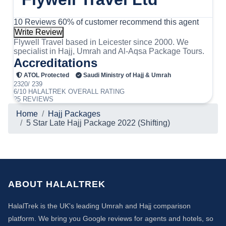
10 Reviews
60% of customer recommend this agent
Write Review
Flywell Travel based in Leicester since 2000. We
specialist in Hajj, Umrah and Al-Aqsa Package Tours.
Accreditations
ATOL Protected
Saudi Ministry of Hajj & Umrah
2320/ 239
6/10
HALALTREK
OVERALL RATING
25 REVIEWS
Home
Hajj Packages
5 Star Late Hajj Package 2022 (Shifting)
ABOUT HALALTREK
HalalTrek is the UK's leading Umrah and Hajj comparison
platform. We bring you Google reviews for agents and hotels, so