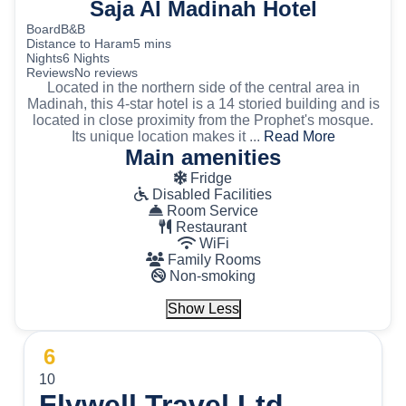
Saja Al Madinah Hotel
Board
B&B
Distance to Haram
5 mins
Nights
6 Nights
Reviews
No reviews
Located in the northern side of the central area in
Madinah, this 4-star hotel is a 14 storied building and is
located in close proximity from the Prophet's mosque.
Its unique location makes it ...
Read More
Main amenities
Fridge
Disabled Facilities
Room Service
Restaurant
WiFi
Family Rooms
Non-smoking
Show Less
6
10
Flywell Travel Ltd