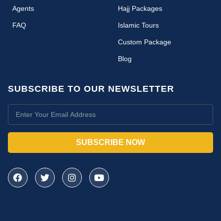
Agents
Hajj Packages
FAQ
Islamic Tours
Custom Package
Blog
SUBSCRIBE TO OUR NEWSLETTER
SUBSCRIBE NOW