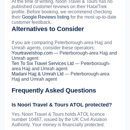
At the time of writing, Noori Travel & Tours has no
published customer reviews on their HalalTrek
profile. Before booking, we recommend checking
their
Google Reviews listing
for the most up-to-date
customer feedback.
Alternatives to Consider
If you are comparing Peterborough-area Hajj and
Umrah agents, consider these operators:
Yourtravelshop.com
— Peterborough-area Hajj and
Umrah agent
Ten To Six Travel Services Ltd
— Peterborough-
area Hajj and Umrah agent
Madani Hajj & Umrah Ltd
— Peterborough-area
Hajj and Umrah agent
Frequently Asked Questions
Is Noori Travel & Tours ATOL protected?
Yes. Noori Travel & Tours holds ATOL licence
number 10487, issued by the UK Civil Aviation
Authority. Your money is financially protected.