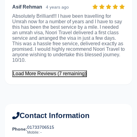
Asif Rehman
4 years ago
Absolutely Brilliant!!! I have been travelling for
Umrah now for a number of years and I have to say
this has been the best service by a mile. I needed
an umrah visa, Noori Travel delivered a first class
service and arranged the visa in just a few days.
This was a hassle free service, delivered exactly as
promised. I would highly recommend Noori Travel to
anyone wishing to undertake this blessed journey.
10/10.
Load More Reviews (7 remaining)
Contact Information
01733706515
Phone:
Mobile:
-