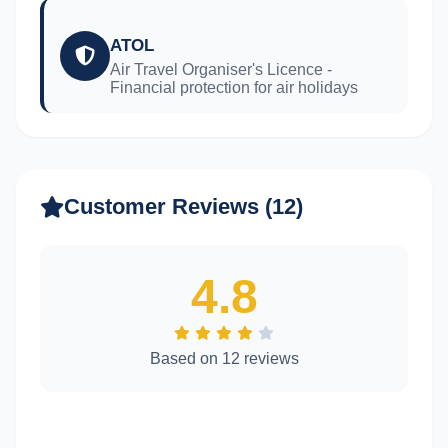
ATOL
Air Travel Organiser's Licence -
Financial protection for air holidays
Customer Reviews (12)
4.8
Based on 12 reviews