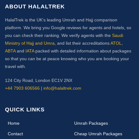
ABOUT HALALTREK
HalalTrek is the UK's leading Umrah and Hajj comparison
platform. We bring you Google reviews for agents and hotels, so
you can check their ranking. We verify agents with the
Saudi
Ministry of Hajj and Umra
, and list their accreditations
ATOL
,
ABTA
and
IATA
packed with detailed information about packages
so that you can be at peace knowing who you are booking your
travel with.
124 City Road, London EC1V 2NX
+44 7903 606566
|
info@halaltrek.com
QUICK LINKS
(current)
Home
Umrah Packages
Contact
Cheap Umrah Packages