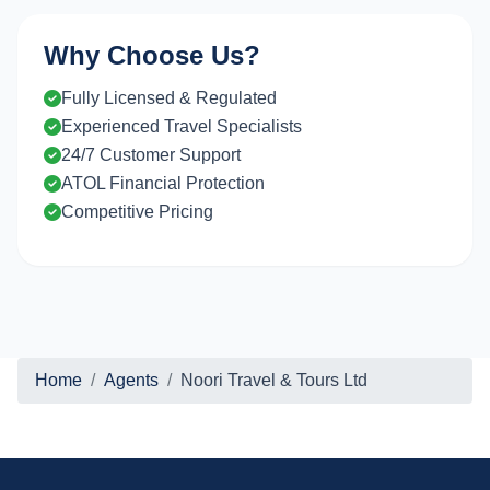
Why Choose Us?
Fully Licensed & Regulated
Experienced Travel Specialists
24/7 Customer Support
ATOL Financial Protection
Competitive Pricing
Home
Agents
Noori Travel & Tours Ltd