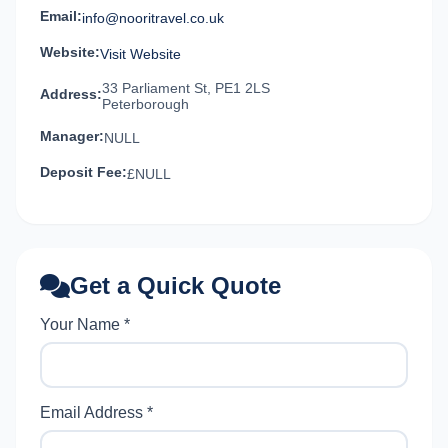
Email:
info@nooritravel.co.uk
Website:
Visit Website
33 Parliament St, PE1 2LS
Address:
Peterborough
Manager:
NULL
Deposit Fee:
£NULL
Get a Quick Quote
Your Name *
Email Address *