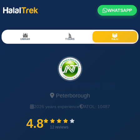
WHATSAPP
UMRAH
TOURS
HAJJ
Noori Travel & Tours Ltd
Peterborough
2026 years experience
ATOL: 10487
4.8
12 reviews