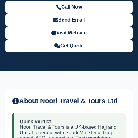
Call Now
Send Email
Visit Website
Get Quote
About Noori Travel & Tours Ltd
Quick Verdict
Noori Travel & Tours is a UK-based Hajj and
Umrah operator with Saudi Ministry of Hajj