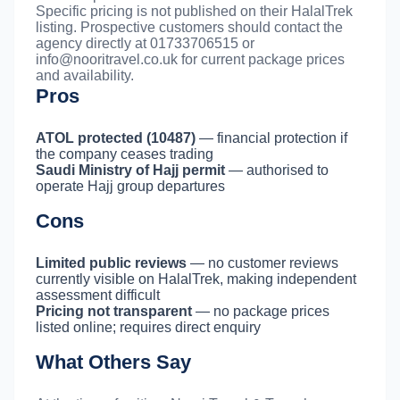
Specific pricing is not published on their HalalTrek
listing. Prospective customers should contact the
agency directly at 01733706515 or
info@nooritravel.co.uk
for current package prices
and availability.
Pros
ATOL protected (10487)
— financial protection if
the company ceases trading
Saudi Ministry of Hajj permit
— authorised to
operate Hajj group departures
Cons
Limited public reviews
— no customer reviews
currently visible on HalalTrek, making independent
assessment difficult
Pricing not transparent
— no package prices
listed online; requires direct enquiry
What Others Say