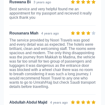
Ruswana Bi
3 years ago
Best service and very helpful found me an
appointment for my passport and recieved it really
quick thank you
Rousanara Miah
4 years ago
The service provided by Noori Travels was good
and every detail was as expected. The hotels were
brilliant, clean and welcoming staff. The rooms were
spacious and modern. The only thing disappointing
was the journey from Makkah to Madina, the vehicle
was far too small for two group of passengers and
luggages it was dangerous as the entrance door
was blocked with a wheel chair there was no room
to breath considering it was such a long journey. I
would recommend Noori Travel to any one who
wants to go to Umrah/Hajj but check Saudi transport
details before travelling.
Abdullah Abdul Majid
4 years ago