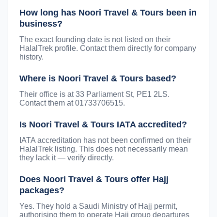
How long has Noori Travel & Tours been in
business?
The exact founding date is not listed on their
HalalTrek profile. Contact them directly for company
history.
Where is Noori Travel & Tours based?
Their office is at 33 Parliament St, PE1 2LS.
Contact them at 01733706515.
Is Noori Travel & Tours IATA accredited?
IATA accreditation has not been confirmed on their
HalalTrek listing. This does not necessarily mean
they lack it — verify directly.
Does Noori Travel & Tours offer Hajj
packages?
Yes. They hold a Saudi Ministry of Hajj permit,
authorising them to operate Hajj group departures