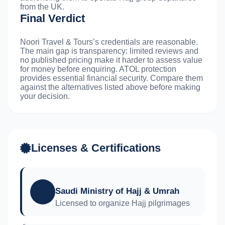
from the UK.
Final Verdict
Noori Travel & Tours’s credentials are reasonable.
The main gap is transparency: limited reviews and
no published pricing make it harder to assess value
for money before enquiring. ATOL protection
provides essential financial security. Compare them
against the alternatives listed above before making
your decision.
Licenses & Certifications
Saudi Ministry of Hajj & Umrah
Licensed to organize Hajj pilgrimages