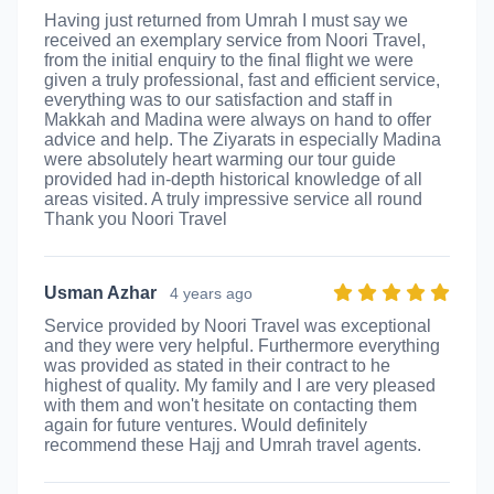
Having just returned from Umrah I must say we
received an exemplary service from Noori Travel,
from the initial enquiry to the final flight we were
given a truly professional, fast and efficient service,
everything was to our satisfaction and staff in
Makkah and Madina were always on hand to offer
advice and help. The Ziyarats in especially Madina
were absolutely heart warming our tour guide
provided had in-depth historical knowledge of all
areas visited. A truly impressive service all round
Thank you Noori Travel
Usman Azhar
4 years ago
Service provided by Noori Travel was exceptional
and they were very helpful. Furthermore everything
was provided as stated in their contract to he
highest of quality. My family and I are very pleased
with them and won't hesitate on contacting them
again for future ventures. Would definitely
recommend these Hajj and Umrah travel agents.