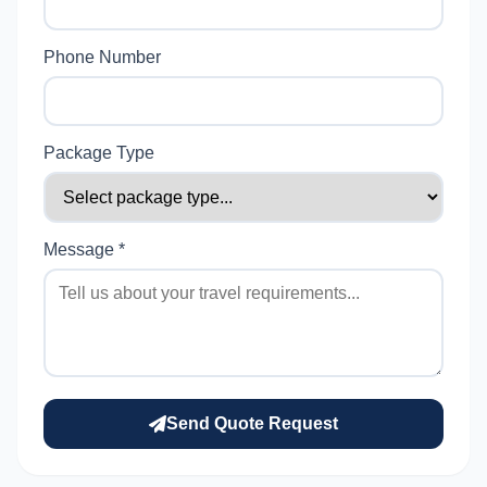
Phone Number
Package Type
Message *
Send Quote Request