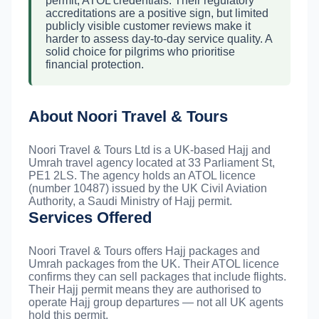
permit, ATOL credentials. Their regulatory
accreditations are a positive sign, but limited
publicly visible customer reviews make it
harder to assess day-to-day service quality. A
solid choice for pilgrims who prioritise
financial protection.
About Noori Travel & Tours
Noori Travel & Tours Ltd is a UK-based Hajj and
Umrah travel agency located at 33 Parliament St,
PE1 2LS. The agency holds an ATOL licence
(number 10487) issued by the UK Civil Aviation
Authority, a Saudi Ministry of Hajj permit.
Services Offered
Noori Travel & Tours offers Hajj packages and
Umrah packages from the UK. Their ATOL licence
confirms they can sell packages that include flights.
Their Hajj permit means they are authorised to
operate Hajj group departures — not all UK agents
hold this permit.