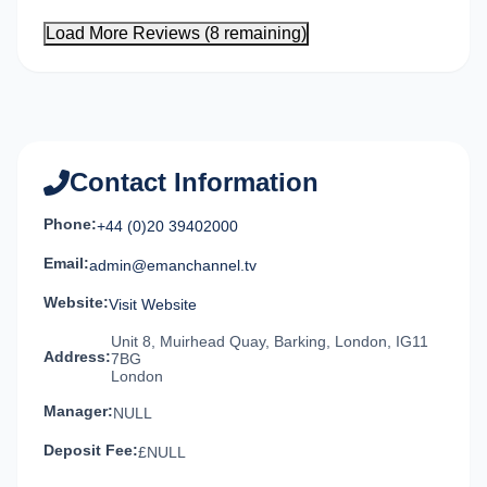
Load More Reviews (8 remaining)
Contact Information
Phone:
+44 (0)20 39402000
Email:
admin@emanchannel.tv
Website:
Visit Website
Unit 8, Muirhead Quay, Barking, London, IG11
Address:
7BG
London
Manager:
NULL
Deposit Fee:
£NULL