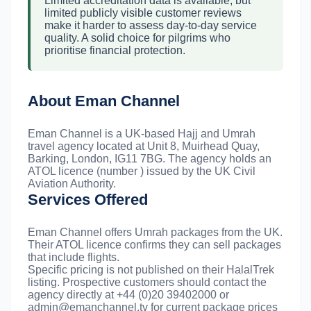
Limited accreditation data is available, but
limited publicly visible customer reviews
make it harder to assess day-to-day service
quality. A solid choice for pilgrims who
prioritise financial protection.
About Eman Channel
Eman Channel is a UK-based Hajj and Umrah
travel agency located at Unit 8, Muirhead Quay,
Barking, London, IG11 7BG. The agency holds an
ATOL licence (number ) issued by the UK Civil
Aviation Authority.
Services Offered
Eman Channel offers Umrah packages from the UK.
Their ATOL licence confirms they can sell packages
that include flights.
Specific pricing is not published on their HalalTrek
listing. Prospective customers should contact the
agency directly at +44 (0)20 39402000 or
admin@emanchannel.tv
for current package prices