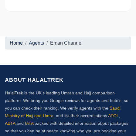
Home
Agents
Eman Channel
ABOUT HALALTREK
HalalTrek is the UK's leading Umrah and Hajj comparison
platform. We bring you Google reviews for agents and hotels, so
you can check their ranking. We verify agents with the
Saudi
Ministry of Hajj and Umra
, and list their accreditations
ATOL
,
ABTA
and
IATA
packed with detailed information about packages
so that you can be at peace knowing who you are booking your