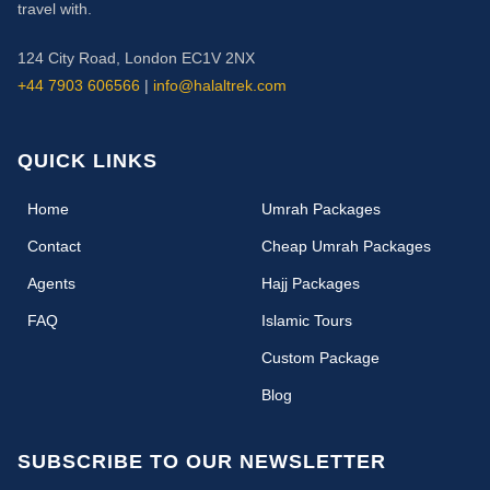
travel with.
124 City Road, London EC1V 2NX
+44 7903 606566
|
info@halaltrek.com
QUICK LINKS
(current)
Home
Umrah Packages
Contact
Cheap Umrah Packages
Agents
Hajj Packages
FAQ
Islamic Tours
Custom Package
Blog
SUBSCRIBE TO OUR NEWSLETTER