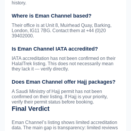
history.
Where is Eman Channel based?
Their office is at Unit 8, Muirhead Quay, Barking,
London, IG11 7BG. Contact them at +44 (0)20
39402000.
Is Eman Channel IATA accredited?
IATA accreditation has not been confirmed on their
HalalTrek listing. This does not necessarily mean
they lack it — verify directly.
Does Eman Channel offer Hajj packages?
A Saudi Ministry of Hajj permit has not been
confirmed on their listing. If Hajj is your priority,
verify their permit status before booking.
Final Verdict
Eman Channel’s listing shows limited accreditation
data. The main gap is transparency: limited reviews