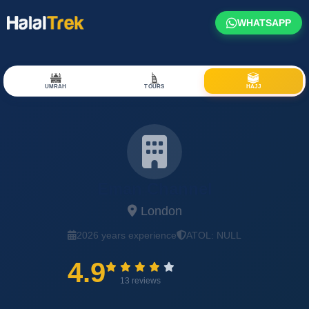
WHATSAPP
UMRAH
TOURS
HAJJ
Eman Channel
London
2026 years experience
ATOL: NULL
4.9
13 reviews