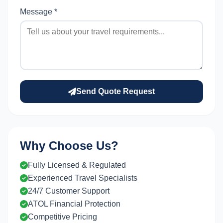
Message *
Send Quote Request
Why Choose Us?
Fully Licensed & Regulated
Experienced Travel Specialists
24/7 Customer Support
ATOL Financial Protection
Competitive Pricing