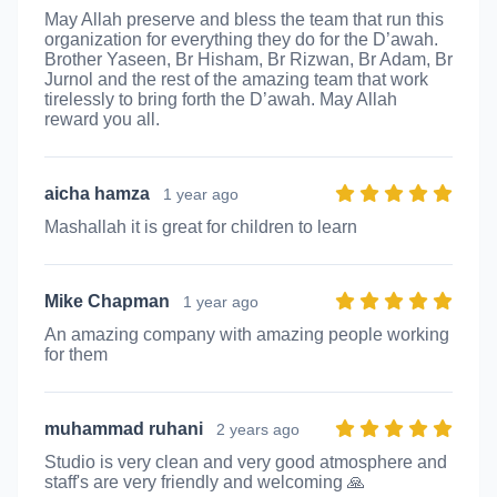
May Allah preserve and bless the team that run this
organization for everything they do for the D’awah.
Brother Yaseen, Br Hisham, Br Rizwan, Br Adam, Br
Jurnol and the rest of the amazing team that work
tirelessly to bring forth the D’awah. May Allah
reward you all.
aicha hamza
1 year ago
Mashallah it is great for children to learn
Mike Chapman
1 year ago
An amazing company with amazing people working
for them
muhammad ruhani
2 years ago
Studio is very clean and very good atmosphere and
staff's are very friendly and welcoming 🙏