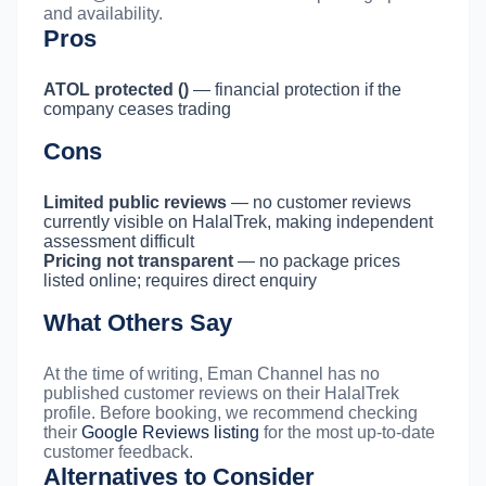
and availability.
Pros
ATOL protected ()
— financial protection if the
company ceases trading
Cons
Limited public reviews
— no customer reviews
currently visible on HalalTrek, making independent
assessment difficult
Pricing not transparent
— no package prices
listed online; requires direct enquiry
What Others Say
At the time of writing, Eman Channel has no
published customer reviews on their HalalTrek
profile. Before booking, we recommend checking
their
Google Reviews listing
for the most up-to-date
customer feedback.
Alternatives to Consider