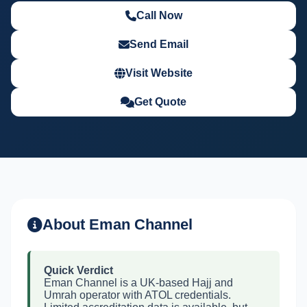
Call Now
Send Email
Visit Website
Get Quote
About Eman Channel
Quick Verdict
Eman Channel is a UK-based Hajj and
Umrah operator with ATOL credentials.