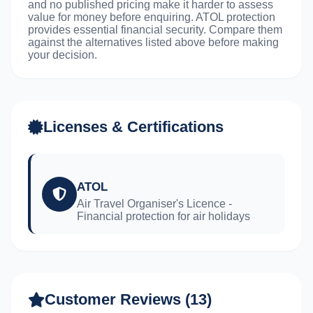
and no published pricing make it harder to assess
value for money before enquiring. ATOL protection
provides essential financial security. Compare them
against the alternatives listed above before making
your decision.
Licenses & Certifications
ATOL
Air Travel Organiser's Licence -
Financial protection for air holidays
Customer Reviews (13)