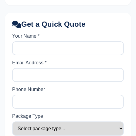
Get a Quick Quote
Your Name *
Email Address *
Phone Number
Package Type