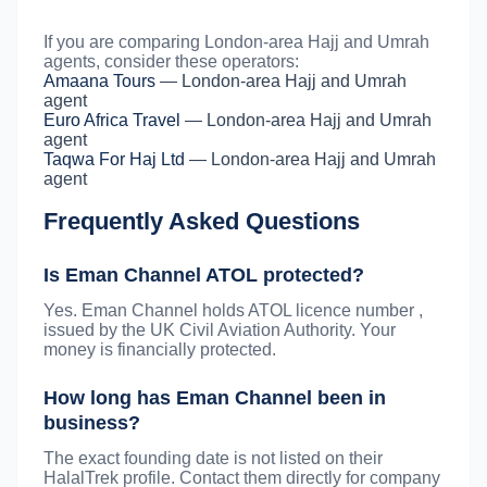
If you are comparing London-area Hajj and Umrah
agents, consider these operators:
Amaana Tours
— London-area Hajj and Umrah
agent
Euro Africa Travel
— London-area Hajj and Umrah
agent
Taqwa For Haj Ltd
— London-area Hajj and Umrah
agent
Frequently Asked Questions
Is Eman Channel ATOL protected?
Yes. Eman Channel holds ATOL licence number ,
issued by the UK Civil Aviation Authority. Your
money is financially protected.
How long has Eman Channel been in
business?
The exact founding date is not listed on their
HalalTrek profile. Contact them directly for company