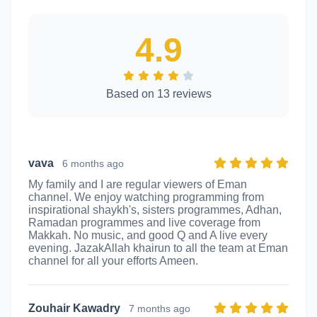
4.9
Based on 13 reviews
vava
6 months ago
My family and I are regular viewers of Eman
channel. We enjoy watching programming from
inspirational shaykh's, sisters programmes, Adhan,
Ramadan programmes and live coverage from
Makkah. No music, and good Q and A live every
evening. JazakAllah khairun to all the team at Eman
channel for all your efforts Ameen.
Zouhair Kawadry
7 months ago