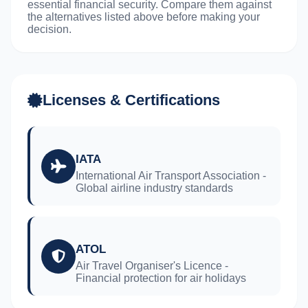
essential financial security. Compare them against
the alternatives listed above before making your
decision.
Licenses & Certifications
IATA
International Air Transport Association -
Global airline industry standards
ATOL
Air Travel Organiser's Licence -
Financial protection for air holidays