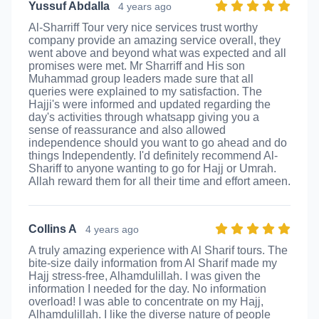
Yussuf Abdalla
4 years ago
Al-Sharriff Tour very nice services trust worthy
company provide an amazing service overall, they
went above and beyond what was expected and all
promises were met. Mr Sharriff and His son
Muhammad group leaders made sure that all
queries were explained to my satisfaction. The
Hajji's were informed and updated regarding the
day's activities through whatsapp giving you a
sense of reassurance and also allowed
independence should you want to go ahead and do
things Independently. I'd definitely recommend Al-
Shariff to anyone wanting to go for Hajj or Umrah.
Allah reward them for all their time and effort ameen.
Collins A
4 years ago
A truly amazing experience with Al Sharif tours. The
bite-size daily information from Al Sharif made my
Hajj stress-free, Alhamdulillah. I was given the
information I needed for the day. No information
overload! I was able to concentrate on my Hajj,
Alhamdulillah. I like the diverse nature of people