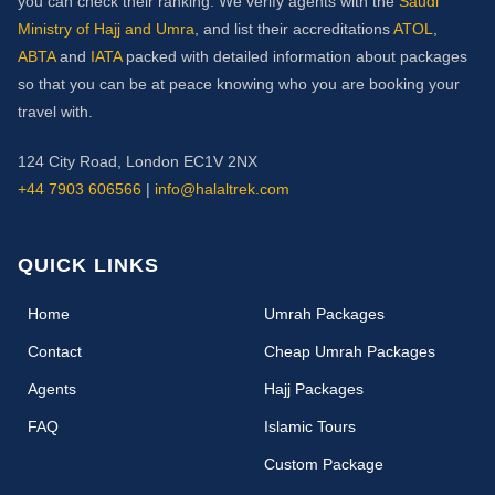
you can check their ranking. We verify agents with the
Saudi
Ministry of Hajj and Umra
, and list their accreditations
ATOL
,
ABTA
and
IATA
packed with detailed information about packages
so that you can be at peace knowing who you are booking your
travel with.
124 City Road, London EC1V 2NX
+44 7903 606566
|
info@halaltrek.com
QUICK LINKS
(current)
Home
Umrah Packages
Contact
Cheap Umrah Packages
Agents
Hajj Packages
FAQ
Islamic Tours
Custom Package