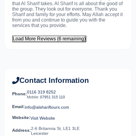
that Al Sharif takes. Al Sharif is all about the good of
the group. They look out for everyone. Thank you
Sharif and family for your efforts. May Allah accept it
from you and continue to guide you with the
services that you provide.
Load More Reviews (6 remaining)
Contact Information
0116 319 8252
Phone:
Mobile:
07951 315 110
Email:
info@alshariftours.com
Website:
Visit Website
2-6 Britannia St, LE1 3LE
Address:
Leicester