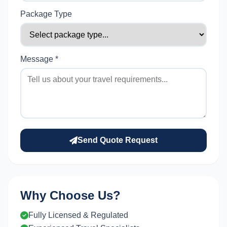
Package Type
Message *
Send Quote Request
Why Choose Us?
Fully Licensed & Regulated