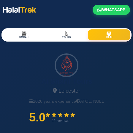
WHATSAPP
UMRAH
TOURS
HAJJ
Al Sharif Tours
Leicester
2026 years experience
ATOL: NULL
5.0
11 reviews