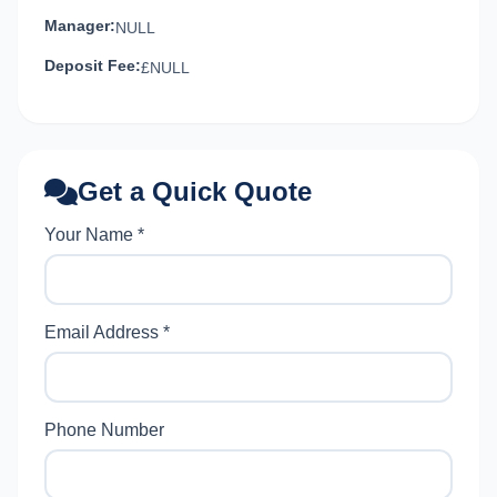
Manager:
NULL
Deposit Fee:
£NULL
Get a Quick Quote
Your Name *
Email Address *
Phone Number