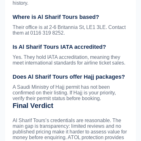
history.
Where is Al Sharif Tours based?
Their office is at 2-6 Britannia St, LE1 3LE. Contact
them at 0116 319 8252.
Is Al Sharif Tours IATA accredited?
Yes. They hold IATA accreditation, meaning they
meet international standards for airline ticket sales.
Does Al Sharif Tours offer Hajj packages?
A Saudi Ministry of Hajj permit has not been
confirmed on their listing. If Hajj is your priority,
verify their permit status before booking.
Final Verdict
Al Sharif Tours’s credentials are reasonable. The
main gap is transparency: limited reviews and no
published pricing make it harder to assess value for
money before enquiring. ATOL protection provides