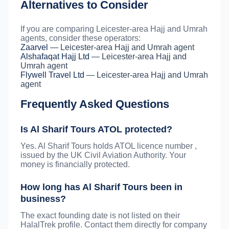
Alternatives to Consider
If you are comparing Leicester-area Hajj and Umrah
agents, consider these operators:
Zaarvel
— Leicester-area Hajj and Umrah agent
Alshafaqat Hajj Ltd
— Leicester-area Hajj and
Umrah agent
Flywell Travel Ltd
— Leicester-area Hajj and Umrah
agent
Frequently Asked Questions
Is Al Sharif Tours ATOL protected?
Yes. Al Sharif Tours holds ATOL licence number ,
issued by the UK Civil Aviation Authority. Your
money is financially protected.
How long has Al Sharif Tours been in
business?
The exact founding date is not listed on their
HalalTrek profile. Contact them directly for company