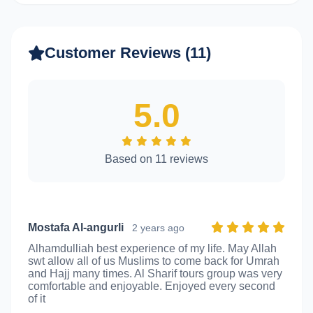
Customer Reviews (11)
5.0
Based on 11 reviews
Mostafa Al-angurli
2 years ago
Alhamdulliah best experience of my life. May Allah
swt allow all of us Muslims to come back for Umrah
and Hajj many times. Al Sharif tours group was very
comfortable and enjoyable. Enjoyed every second
of it