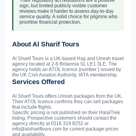
Their regulatory accreditations are a positive
sign, but limited publicly visible customer
reviews make it harder to assess day-to-day
service quality. A solid choice for pilgrims who
prioritise financial protection.
About Al Sharif Tours
Al Sharif Tours is a UK-based Hajj and Umrah travel
agency located at 2-6 Britannia St, LE1 3LE. The
agency holds an ATOL licence (number ) issued by
the UK Civil Aviation Authority, IATA membership.
Services Offered
Al Sharif Tours offers Umrah packages from the UK.
Their ATOL licence confirms they can sell packages
that include flights.
Specific pricing is not published on their HalalTrek
listing. Prospective customers should contact the
agency directly at 0116 319 8252 or
info@alshariftours.com
for current package prices
and availability.