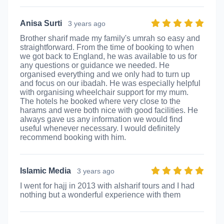
Anisa Surti
3 years ago
Brother sharif made my family's umrah so easy and
straightforward. From the time of booking to when
we got back to England, he was available to us for
any questions or guidance we needed. He
organised everything and we only had to turn up
and focus on our ibadah. He was especially helpful
with organising wheelchair support for my mum.
The hotels he booked where very close to the
harams and were both nice with good facilities. He
always gave us any information we would find
useful whenever necessary. I would definitely
recommend booking with him.
Islamic Media
3 years ago
I went for hajj in 2013 with alsharif tours and I had
nothing but a wonderful experience with them