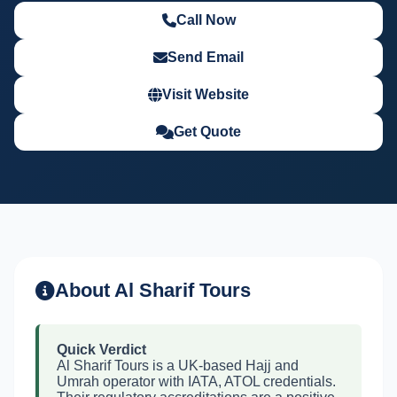
Call Now
Send Email
Visit Website
Get Quote
About Al Sharif Tours
Quick Verdict
Al Sharif Tours is a UK-based Hajj and
Umrah operator with IATA, ATOL credentials.