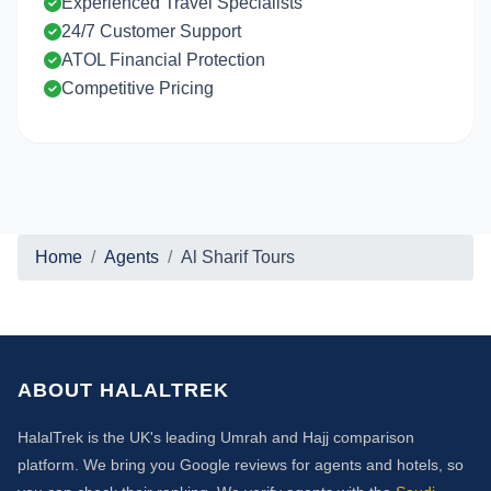
Experienced Travel Specialists
24/7 Customer Support
ATOL Financial Protection
Competitive Pricing
Home
Agents
Al Sharif Tours
ABOUT HALALTREK
HalalTrek is the UK's leading Umrah and Hajj comparison
platform. We bring you Google reviews for agents and hotels, so