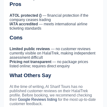
Pros
ATOL protected ()
— financial protection if the
company ceases trading
IATA accredited
— meets international airline
ticketing standards
Cons
Limited public reviews
— no customer reviews
currently visible on HalalTrek, making independent
assessment difficult
Pricing not transparent
— no package prices
listed online; requires direct enquiry
What Others Say
At the time of writing, Al Sharif Tours has no
published customer reviews on their HalalTrek
profile. Before booking, we recommend checking
their
Google Reviews listing
for the most up-to-date
customer feedback.