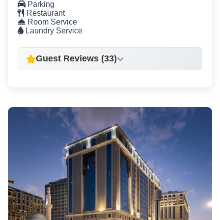
Parking
Restaurant
Room Service
Laundry Service
Guest Reviews (33)