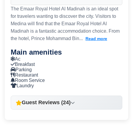
The Emaar Royal Hotel Al Madinah is an ideal spot
for travelers wanting to discover the city. Visitors to
Medina will find that the Emaar Royal Hotel Al
Madinah is a fantastic accommodation choice. From
the hotel, Prince Mohammad Bin...
Read more
Main amenities
Ac
Breakfast
Parking
Restaurant
Room Service
Laundry
Guest Reviews (24)