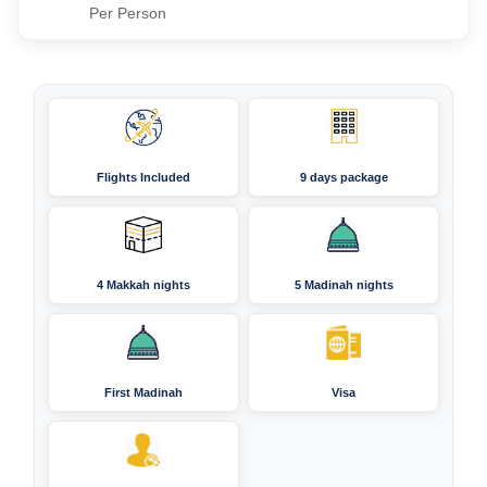
Per Person
Flights Included
9 days package
4 Makkah nights
5 Madinah nights
First Madinah
Visa