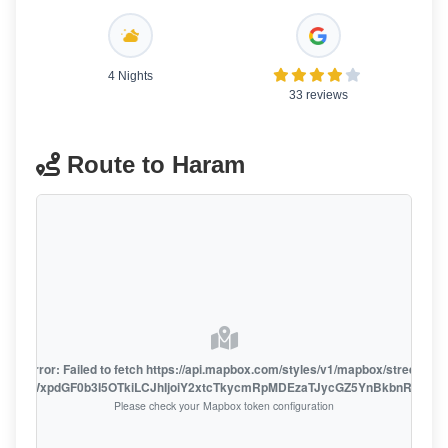
4 Nights
33 reviews
Route to Haram
oute error: Failed to fetch https://api.mapbox.com/styles/v1/mapbox/streets-v1
oiZmFjaWxpdGF0b3I5OTkiLCJhIjoiY2xtcTkycmRpMDEzaTJycGZ5YnBkbnRzMiJ9
Please check your Mapbox token configuration