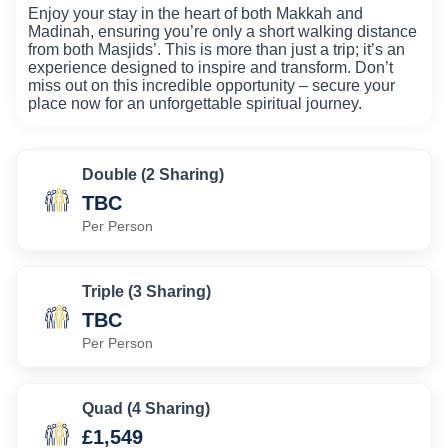
Enjoy your stay in the heart of both Makkah and
Madinah, ensuring you’re only a short walking distance
from both Masjids’. This is more than just a trip; it’s an
experience designed to inspire and transform. Don’t
miss out on this incredible opportunity – secure your
place now for an unforgettable spiritual journey.
Double (2 Sharing)
TBC
Per Person
Triple (3 Sharing)
TBC
Per Person
Quad (4 Sharing)
£1,549