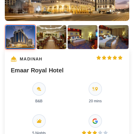
MADINAH
Emaar Royal Hotel
B&B
20 mins
5 Nights