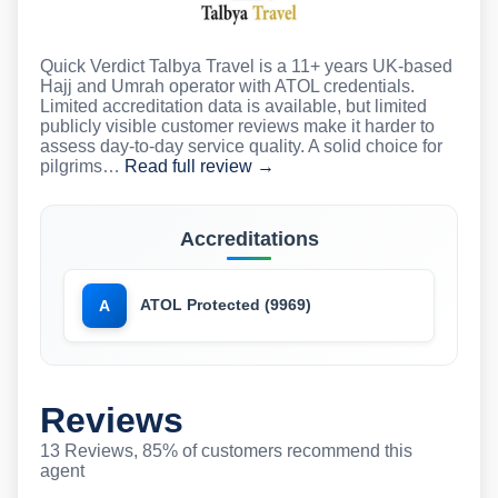
Quick Verdict Talbya Travel is a 11+ years UK-based
Hajj and Umrah operator with ATOL credentials.
Limited accreditation data is available, but limited
publicly visible customer reviews make it harder to
assess day-to-day service quality. A solid choice for
pilgrims…
Read full review →
Accreditations
ATOL Protected (9969)
A
Reviews
13 Reviews, 85% of customers recommend this
agent