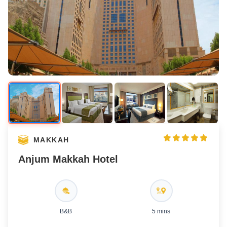
MAKKAH
Anjum Makkah Hotel
B&B
5 mins