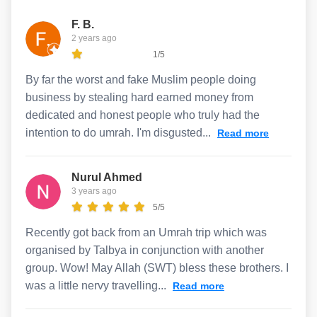
F. B.
2 years ago
1/5
By far the worst and fake Muslim people doing
business by stealing hard earned money from
dedicated and honest people who truly had the
intention to do umrah. I'm disgusted...
Read more
Nurul Ahmed
3 years ago
5/5
Recently got back from an Umrah trip which was
organised by Talbya in conjunction with another
group. Wow! May Allah (SWT) bless these brothers. I
was a little nervy travelling...
Read more