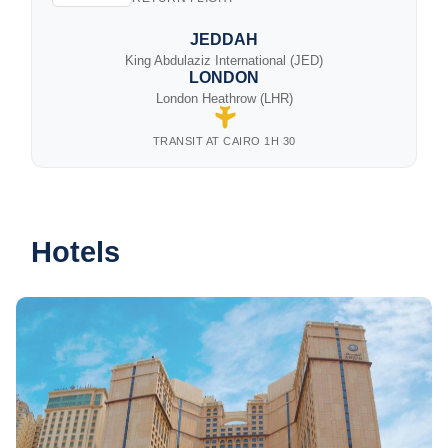
JEDDAH
King Abdulaziz International (JED)
LONDON
London Heathrow (LHR)
TRANSIT AT CAIRO 1H 30
Hotels