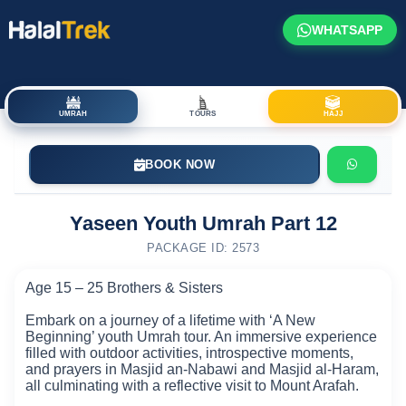
WHATSAPP
UMRAH
TOURS
HAJJ
BOOK NOW
Yaseen Youth Umrah Part 12
PACKAGE ID: 2573
Age 15 – 25 Brothers & Sisters
Embark on a journey of a lifetime with ‘A New
Beginning’ youth Umrah tour. An immersive experience
filled with outdoor activities, introspective moments,
and prayers in Masjid an-Nabawi and Masjid al-Haram,
all culminating with a reflective visit to Mount Arafah.