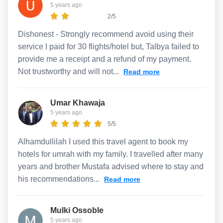
5 years ago
2/5
Dishonest - Strongly recommend avoid using their
service I paid for 30 flights/hotel but, Talbya failed to
provide me a receipt and a refund of my payment.
Not trustworthy and will not...
Read more
Umar Khawaja
5 years ago
5/5
Alhamdullilah I used this travel agent to book my
hotels for umrah with my family. I travelled after many
years and brother Mustafa advised where to stay and
his recommendations...
Read more
Mulki Ossoble
5 years ago