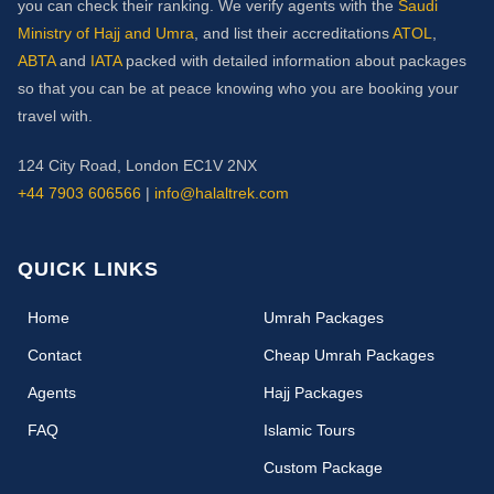
you can check their ranking. We verify agents with the
Saudi
Ministry of Hajj and Umra
, and list their accreditations
ATOL
,
ABTA
and
IATA
packed with detailed information about packages
so that you can be at peace knowing who you are booking your
travel with.
124 City Road, London EC1V 2NX
+44 7903 606566
|
info@halaltrek.com
QUICK LINKS
(current)
Home
Umrah Packages
Contact
Cheap Umrah Packages
Agents
Hajj Packages
FAQ
Islamic Tours
Custom Package