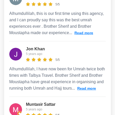
5/5
Alhumdullilah, this is our first time using this agency,
and I can proudly say this was the best umrah
experiences ever . Brother Sherif and Brother
Moustapha made our experience...
Read more
Jon Khan
5 years ago
5/5
Alhumdullilah, I have now been for Umrah twice both
times with Talbya Travel. Brother Sherif and Brother
Moustapha have great experience in organising and
running both Umrah and Hajj tours...
Read more
Muntasir Sattar
5 years ago