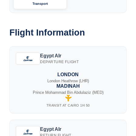
Transport
Flight Information
Egypt AIr
DEPARTURE FLIGHT
LONDON
London Heathrow (LHR)
MADINAH
Prince Mohammad Bin Abdulaziz (MED)
TRANSIT AT CAIRO 1H 50
Egypt AIr
RETURN FLIGHT