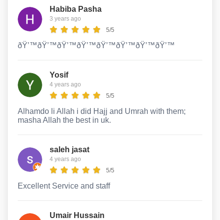
Habiba Pasha
3 years ago
5/5
ðŸ’™ðŸ’™ðŸ’™ðŸ’™ðŸ’™ðŸ’™ðŸ’™ðŸ’™
Yosif
4 years ago
5/5
Alhamdo li Allah i did Hajj and Umrah with them;
masha Allah the best in uk.
saleh jasat
4 years ago
5/5
Excellent Service and staff
Umair Hussain