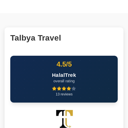
Talbya Travel
4.5/5
HalalTrek
overall rating
13 reviews