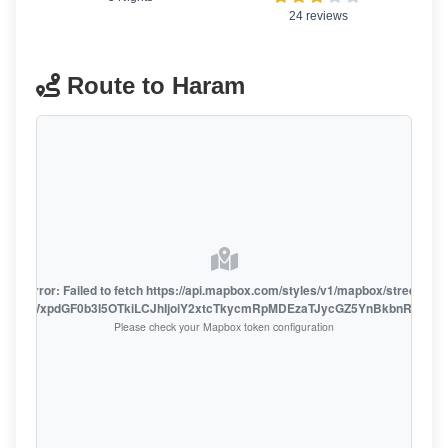
24 reviews
Route to Haram
oute error: Failed to fetch https://api.mapbox.com/styles/v1/mapbox/streets-v1
oiZmFjaWxpdGF0b3I5OTkiLCJhIjoiY2xtcTkycmRpMDEzaTJycGZ5YnBkbnRzMiJ9
Please check your Mapbox token configuration