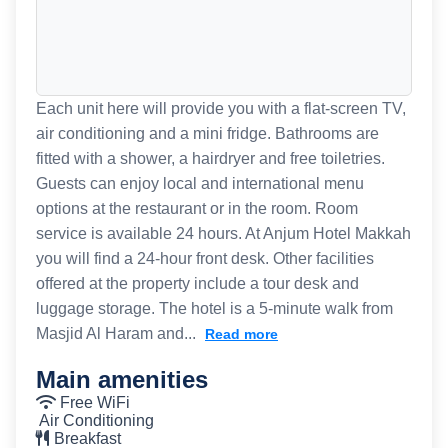
Each unit here will provide you with a flat-screen TV,
air conditioning and a mini fridge. Bathrooms are
fitted with a shower, a hairdryer and free toiletries.
Guests can enjoy local and international menu
options at the restaurant or in the room. Room
service is available 24 hours. At Anjum Hotel Makkah
you will find a 24-hour front desk. Other facilities
offered at the property include a tour desk and
luggage storage. The hotel is a 5-minute walk from
Masjid Al Haram and...
Read more
Main amenities
Free WiFi
Air Conditioning
Breakfast