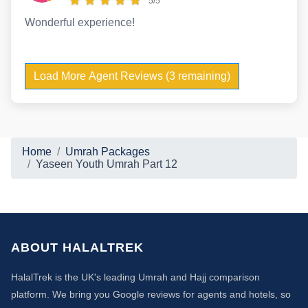
5/5
Wonderful experience!
Load More Agent Reviews (3 remaining)
Home
Umrah Packages
Yaseen Youth Umrah Part 12
ABOUT HALALTREK
HalalTrek is the UK's leading Umrah and Hajj comparison
platform. We bring you Google reviews for agents and hotels, so