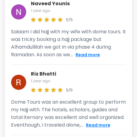
Naveed Younis
1 year ago
5/5
Salaam I did hajj with my wife with dome tours. It
was tricky booking a hajj package but
Alhamdullilah we got in via phase 4 during
Ramadan. As soon as we...
Read more
Riz Bhatti
1 year ago
5/5
Dome Tours was an excellent group to perform
my Hajj with. The hotels, scholars, guides and
total iternary was excellent and well organized.
Eventhough, I traveled alone,...
Read more