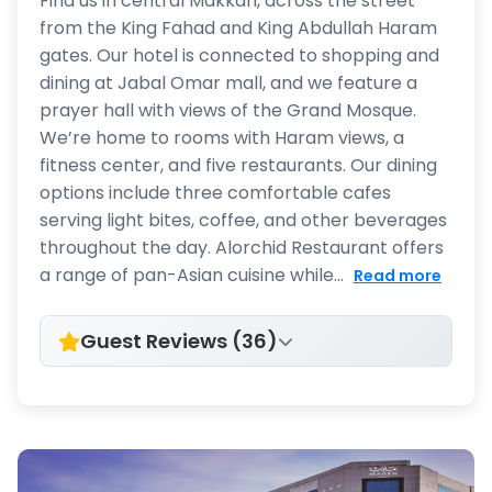
Find us in central Makkah, across the street
from the King Fahad and King Abdullah Haram
gates. Our hotel is connected to shopping and
dining at Jabal Omar mall, and we feature a
prayer hall with views of the Grand Mosque.
We’re home to rooms with Haram views, a
fitness center, and five restaurants. Our dining
options include three comfortable cafes
serving light bites, coffee, and other beverages
throughout the day. Alorchid Restaurant offers
a range of pan-Asian cuisine while...
Read more
Guest Reviews (36)