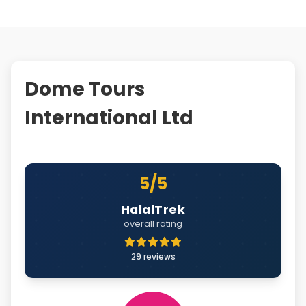
Dome Tours
International Ltd
5/5
HalalTrek
overall rating
29 reviews