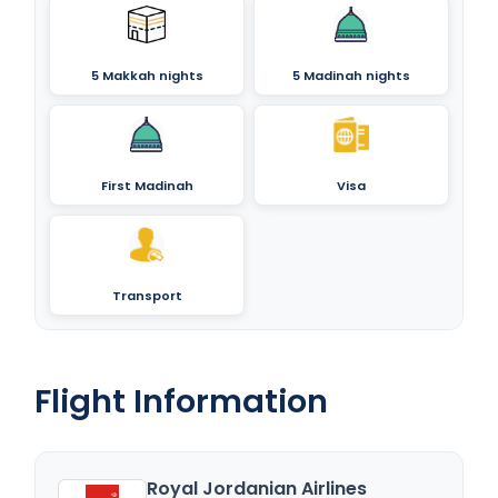
5 Makkah nights
5 Madinah nights
First Madinah
Visa
Transport
Flight Information
Royal Jordanian Airlines