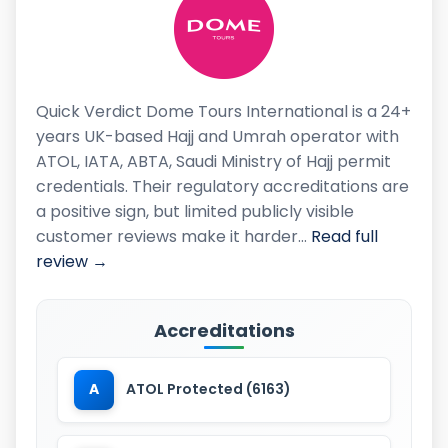
Quick Verdict Dome Tours International is a 24+
years UK-based Hajj and Umrah operator with
ATOL, IATA, ABTA, Saudi Ministry of Hajj permit
credentials. Their regulatory accreditations are
a positive sign, but limited publicly visible
customer reviews make it harder…
Read full
review →
Accreditations
A
ATOL Protected (6163)