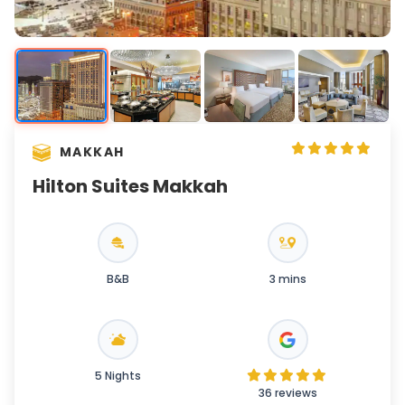
MAKKAH
Hilton Suites Makkah
B&B
3 mins
5 Nights
36 reviews