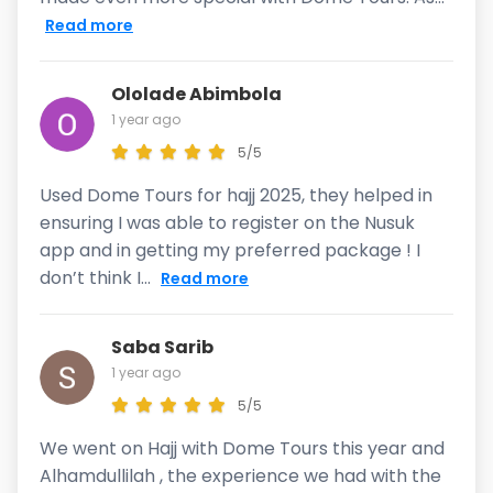
Read more
Ololade Abimbola
1 year ago
5/5
Used Dome Tours for hajj 2025, they helped in
ensuring I was able to register on the Nusuk
app and in getting my preferred package ! I
don’t think I...
Read more
Saba Sarib
1 year ago
5/5
We went on Hajj with Dome Tours this year and
Alhamdullilah , the experience we had with the