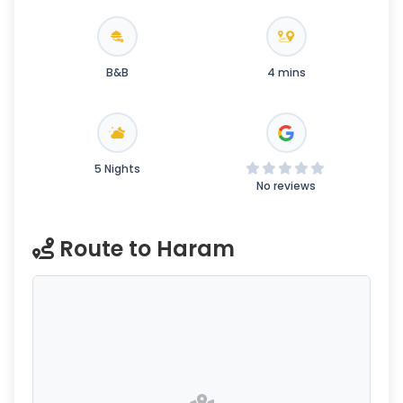
B&B
4 mins
5 Nights
No reviews
Route to Haram