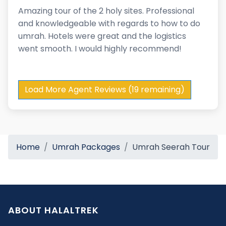
Amazing tour of the 2 holy sites. Professional
and knowledgeable with regards to how to do
umrah. Hotels were great and the logistics
went smooth. I would highly recommend!
Load More Agent Reviews (19 remaining)
Home
Umrah Packages
Umrah Seerah Tour
ABOUT HALALTREK