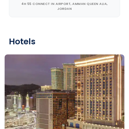
4H 55 CONNECT IN AIRPORT, AMMAN QUEEN ALIA,
JORDAN
Hotels