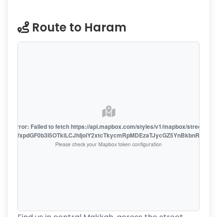
Route to Haram
oute error: Failed to fetch https://api.mapbox.com/styles/v1/mapbox/streets-v1
oiZmFjaWxpdGF0b3I5OTkiLCJhIjoiY2xtcTkycmRpMDEzaTJycGZ5YnBkbnRzMiJ9
Please check your Mapbox token configuration