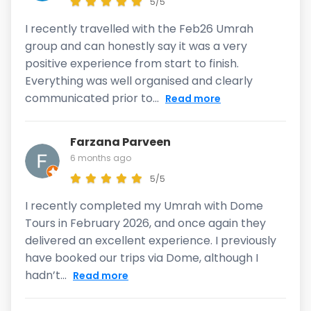
5/5
I recently travelled with the Feb26 Umrah
group and can honestly say it was a very
positive experience from start to finish.
Everything was well organised and clearly
communicated prior to...
Read more
Farzana Parveen
6 months ago
5/5
I recently completed my Umrah with Dome
Tours in February 2026, and once again they
delivered an excellent experience. I previously
have booked our trips via Dome, although I
hadn’t...
Read more