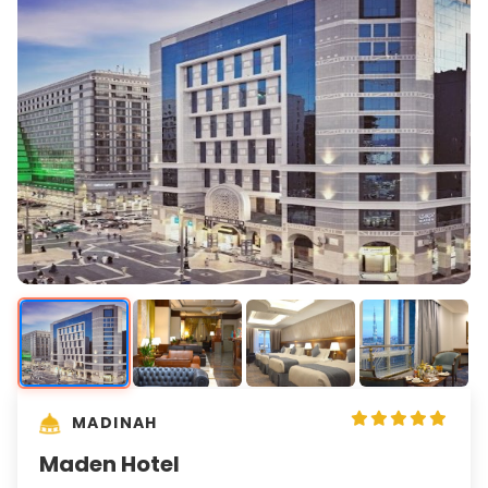
MADINAH
Maden Hotel