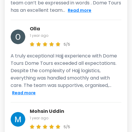
team can’t be expressed in words . Dome Tours
has an excellent team...
Read more
Olla
1 year ago
5/5
A truly exceptional Hajj experience with Dome
Tours Dome Tours exceeded all expectations.
Despite the complexity of Hajj logistics,
everything was handled smoothly and with
care. The team was supportive, organised,...
Read more
Mohsin Uddin
1 year ago
5/5