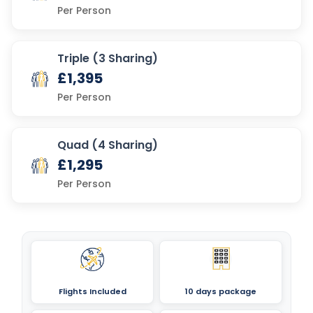
Per Person
Triple (3 Sharing)
£1,395
Per Person
Quad (4 Sharing)
£1,295
Per Person
Flights Included
10 days package