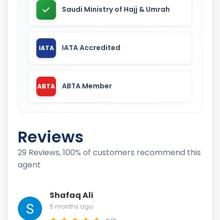
Saudi Ministry of Hajj & Umrah
IATA Accredited
IATA
ABTA Member
ABTA
Reviews
29 Reviews, 100% of customers recommend this
agent
Shafaq Ali
5 months ago