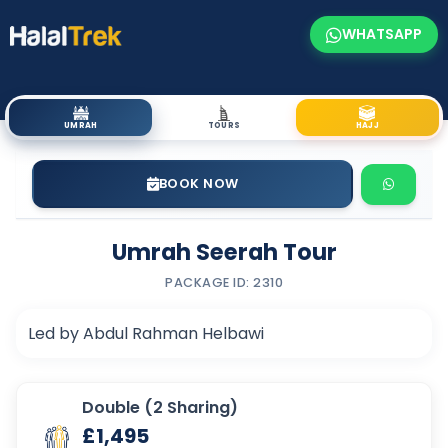
WHATSAPP
UMRAH
TOURS
HAJJ
BOOK NOW
Umrah Seerah Tour
PACKAGE ID: 2310
Led by Abdul Rahman Helbawi
Double (2 Sharing)
£1,495