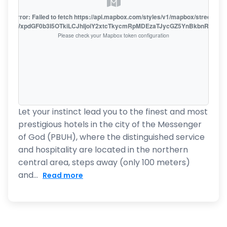
oute error: Failed to fetch https://api.mapbox.com/styles/v1/mapbox/streets-v1
oiZmFjaWxpdGF0b3I5OTkiLCJhIjoiY2xtcTkycmRpMDEzaTJycGZ5YnBkbnRzMiJ9
Please check your Mapbox token configuration
Let your instinct lead you to the finest and most
prestigious hotels in the city of the Messenger
of God (PBUH), where the distinguished service
and hospitality are located in the northern
central area, steps away (only 100 meters)
and...
Read more