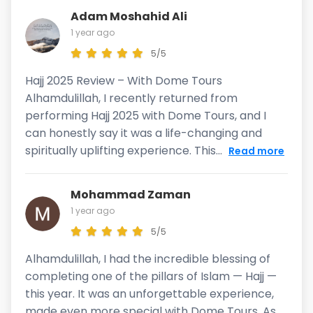
Adam Moshahid Ali
1 year ago
5/5
Hajj 2025 Review – With Dome Tours
Alhamdulillah, I recently returned from
performing Hajj 2025 with Dome Tours, and I
can honestly say it was a life-changing and
spiritually uplifting experience. This...
Read more
Mohammad Zaman
1 year ago
5/5
Alhamdulillah, I had the incredible blessing of
completing one of the pillars of Islam — Hajj —
this year. It was an unforgettable experience,
made even more special with Dome Tours. As...