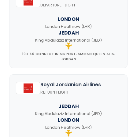
DEPARTURE FLIGHT
LONDON
London Heathrow (LHR)
JEDDAH
King Abdulaziz International (JED)
10H 40 CONNECT IN AIRPORT, AMMAN QUEEN ALIA,
JORDAN
Royal Jordanian Airlines
RETURN FLIGHT
JEDDAH
King Abdulaziz International (JED)
LONDON
London Heathrow (LHR)