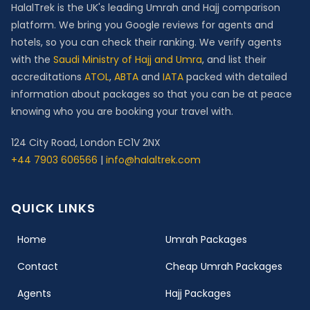
HalalTrek is the UK's leading Umrah and Hajj comparison
platform. We bring you Google reviews for agents and
hotels, so you can check their ranking. We verify agents
with the
Saudi Ministry of Hajj and Umra
, and list their
accreditations
ATOL
,
ABTA
and
IATA
packed with detailed
information about packages so that you can be at peace
knowing who you are booking your travel with.
124 City Road, London EC1V 2NX
+44 7903 606566
|
info@halaltrek.com
QUICK LINKS
(current)
Home
Umrah Packages
Contact
Cheap Umrah Packages
Agents
Hajj Packages