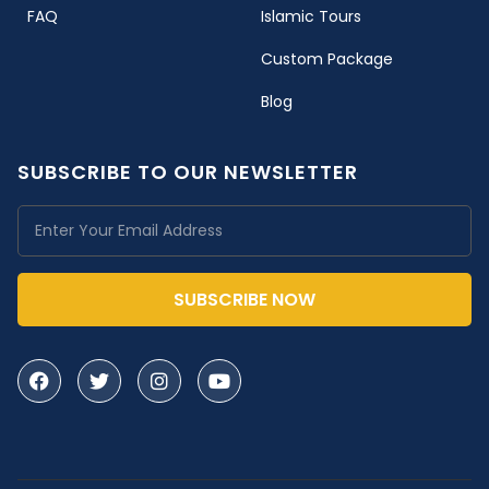
FAQ
Islamic Tours
Custom Package
Blog
SUBSCRIBE TO OUR NEWSLETTER
SUBSCRIBE NOW