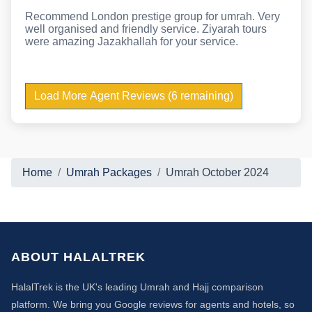
Recommend London prestige group for umrah. Very
well organised and friendly service. Ziyarah tours
were amazing Jazakhallah for your service.
Load More Agent Reviews (6 remaining)
Home
Umrah Packages
Umrah October 2024
ABOUT HALALTREK
HalalTrek is the UK's leading Umrah and Hajj comparison
platform. We bring you Google reviews for agents and hotels, so