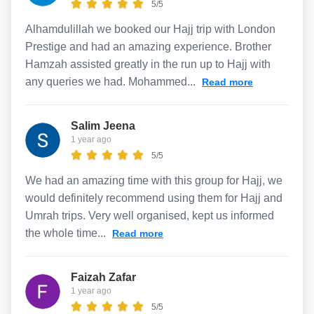
5/5
Alhamdulillah we booked our Hajj trip with London
Prestige and had an amazing experience. Brother
Hamzah assisted greatly in the run up to Hajj with
any queries we had. Mohammed...
Read more
Salim Jeena
1 year ago
5/5
We had an amazing time with this group for Hajj, we
would definitely recommend using them for Hajj and
Umrah trips. Very well organised, kept us informed
the whole time...
Read more
Faizah Zafar
1 year ago
5/5