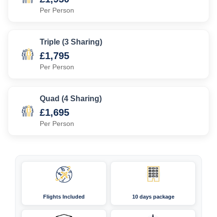
Per Person
Triple (3 Sharing)
£1,795
Per Person
Quad (4 Sharing)
£1,695
Per Person
Flights Included
10 days package