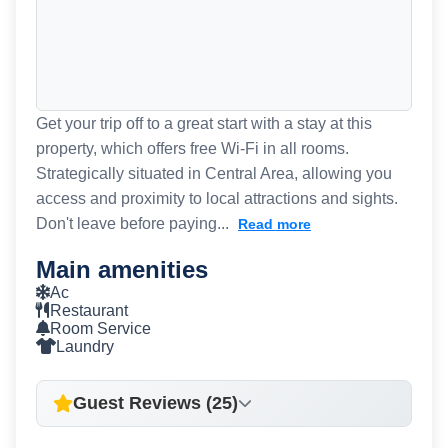
Get your trip off to a great start with a stay at this
property, which offers free Wi-Fi in all rooms.
Strategically situated in Central Area, allowing you
access and proximity to local attractions and sights.
Don't leave before paying...
Read more
Main amenities
Ac
Restaurant
Room Service
Laundry
Guest Reviews (25)