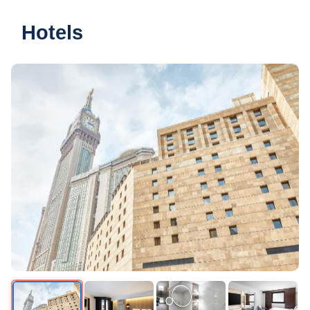
Hotels