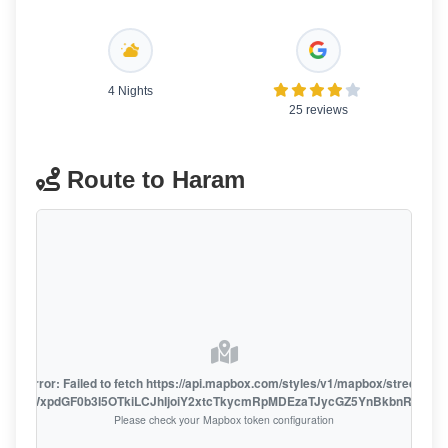
4 Nights
25 reviews
Route to Haram
oute error: Failed to fetch https://api.mapbox.com/styles/v1/mapbox/streets-v1
oiZmFjaWxpdGF0b3I5OTkiLCJhIjoiY2xtcTkycmRpMDEzaTJycGZ5YnBkbnRzMiJ9
Please check your Mapbox token configuration