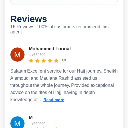
Reviews
16 Reviews, 100% of customers recommend this
agent
Mohammed Loonat
1 year ago
5/5
Salaam Excellent service for our Hajj journey. Sheikh
Alamoudi and Maulana Rashid assisted us
throughout the whole journey. Provided exceptional
advice on the rites of Hajj, having in depth
knowledge of...
Read more
M
1 year ago