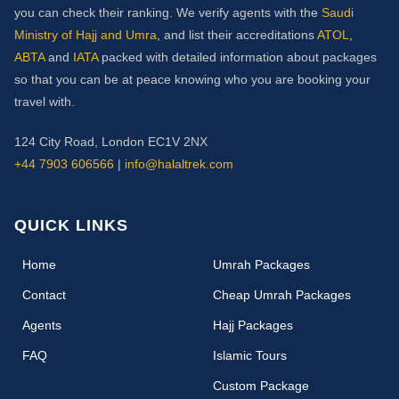
you can check their ranking. We verify agents with the
Saudi
Ministry of Hajj and Umra
, and list their accreditations
ATOL
,
ABTA
and
IATA
packed with detailed information about packages
so that you can be at peace knowing who you are booking your
travel with.
124 City Road, London EC1V 2NX
+44 7903 606566
|
info@halaltrek.com
QUICK LINKS
(current)
Home
Umrah Packages
Contact
Cheap Umrah Packages
Agents
Hajj Packages
FAQ
Islamic Tours
Custom Package