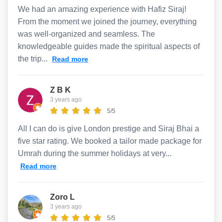
We had an amazing experience with Hafiz Siraj!
From the moment we joined the journey, everything
was well-organized and seamless. The
knowledgeable guides made the spiritual aspects of
the trip...
Read more
Z B K
3 years ago
5/5
All I can do is give London prestige and Siraj Bhai a
five star rating. We booked a tailor made package for
Umrah during the summer holidays at very...
Read more
Zoro L
3 years ago
5/5