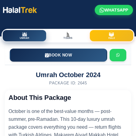
WHATSAPP
UMRAH
TOURS
HAJJ
BOOK NOW
Umrah October 2024
PACKAGE ID: 2645
About This Package
October is one of the best-value months — post-
summer, pre-Ramadan. This 10-day luxury umrah
package covers everything you need — return flights
with Turkish AIrlines, Makarem Ajyad Makkah Hotel