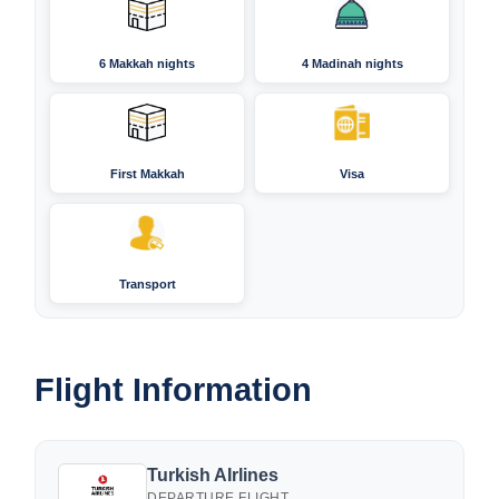
6 Makkah nights
4 Madinah nights
First Makkah
Visa
Transport
Flight Information
Turkish AIrlines
DEPARTURE FLIGHT