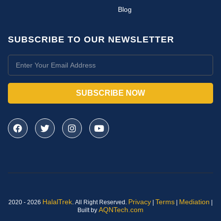
Blog
SUBSCRIBE TO OUR NEWSLETTER
SUBSCRIBE NOW
HalalTrek
.
Privacy
Terms
Mediation
2020 - 2026
All Right Reserved.
|
|
|
AQNTech.com
Built by