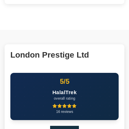
London Prestige Ltd
5/5
HalalTrek
overall rating
16 reviews