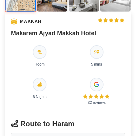
MAKKAH
Makarem Ajyad Makkah Hotel
Room
5 mins
6 Nights
32 reviews
Route to Haram