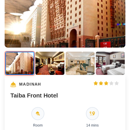
MADINAH
Taiba Front Hotel
Room
14 mins