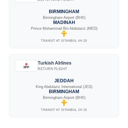
BIRMINGHAM
Birmingham Airport (BHX)
MADINAH
Prince Mohammad Bin Abdulaziz (MED)
TRANSIT AT ISTANBUL 4H 20
Turkish AIrlines
RETURN FLIGHT
JEDDAH
King Abdulaziz International (JED)
BIRMINGHAM
Birmingham Airport (BHX)
TRANSIT AT ISTANBUL 2H 25