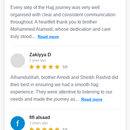
Every step of the Hajj journey was very well
organised with clear and consistent communication
throughout. A heartfelt thank you to brother
Mohammed Alamodi, whose dedication and care
truly stood...
Read more
Zakiyya D
1 year ago
5/5
Alhamdulillah, brother Amodi and Sheikh Rashid did
their best in ensuring we had a smooth hajj
experience. They were attentive to listening to our
needs and made the journey as...
Read more
fifi alsaad
3 years ago
5/5