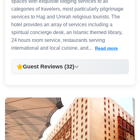
spaces with exquisite lodging services to all
categories of travelers, most particularly pilgrimage
services to Hajj and Umrah religious tourists. The
hotel provides an array of services including a
spiritual concierge desk, an Islamic themed library,
24 hours room service, restaurants serving
international and local cuisine, and...
Read more
Guest Reviews (32)