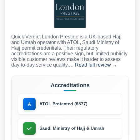
Quick Verdict London Prestige is a UK-based Hajj
and Umrah operator with ATOL, Saudi Ministry of
Hajj permit credentials. Their regulatory
accreditations are a positive sign, but limited publicly
visible customer reviews make it harder to assess
day-to-day service quality.…
Read full review →
Accreditations
ATOL Protected (9877)
A
Saudi Ministry of Hajj & Umrah