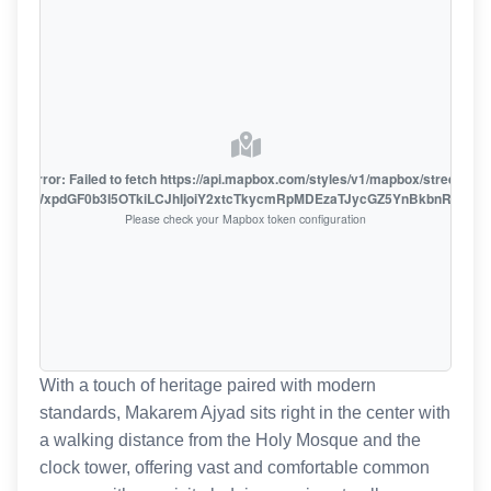
oute error: Failed to fetch https://api.mapbox.com/styles/v1/mapbox/streets-v1
oiZmFjaWxpdGF0b3I5OTkiLCJhIjoiY2xtcTkycmRpMDEzaTJycGZ5YnBkbnRzMiJ9
Please check your Mapbox token configuration
With a touch of heritage paired with modern
standards, Makarem Ajyad sits right in the center with
a walking distance from the Holy Mosque and the
clock tower, offering vast and comfortable common