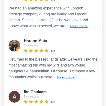
We had an amazing experience with London
prestige company during my family and I recent
Umrah. Special thanks to Jav, he went over and
above what was expected, we are...
Read more
Haroon Mota
3 years ago
5/5
Returned to the blessed lands after 14 years. Had the
most amazing trip with my wife and two young
daughters Alhamdulillah. Of course...I climbed a few
mountains whilst out there...
Read more
Ibn Ghulaam
3 years ago
5/5