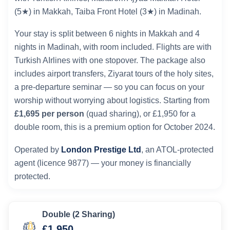
(5★) in Makkah, Taiba Front Hotel (3★) in Madinah.
Your stay is split between 6 nights in Makkah and 4
nights in Madinah, with room included. Flights are with
Turkish AIrlines with one stopover. The package also
includes airport transfers, Ziyarat tours of the holy sites,
a pre-departure seminar — so you can focus on your
worship without worrying about logistics. Starting from
£1,695 per person
(quad sharing), or £1,950 for a
double room, this is a premium option for October 2024.
Operated by
London Prestige Ltd
, an ATOL-protected
agent (licence 9877) — your money is financially
protected.
Double (2 Sharing)
£1,950