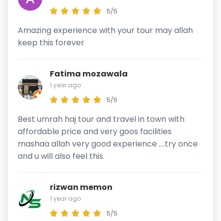
5/5
Amazing experience with your tour may allah
keep this forever
Fatima mozawala
1 year ago
5/5
Best umrah haj tour and travel in town with
affordable price and very goos facilities
mashaa allah very good experience ....try once
and u will also feel this.
rizwan memon
1 year ago
5/5