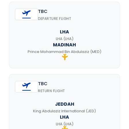
TBC
DEPARTURE FLIGHT
LHA
LHA (LHA)
MADINAH
Prince Mohammad Bin Abdulaziz (MED)
TBC
RETURN FLIGHT
JEDDAH
King Abdulaziz International (JED)
LHA
LHA (LHA)