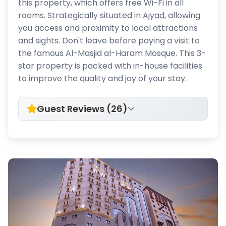
this property, which offers free Wi-Fi in all
rooms. Strategically situated in Ajyad, allowing
you access and proximity to local attractions
and sights. Don't leave before paying a visit to
the famous Al-Masjid al-Haram Mosque. This 3-
star property is packed with in-house facilities
to improve the quality and joy of your stay.
Guest Reviews (26)