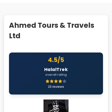
Ahmed Tours & Travels
Ltd
4.5/5
HalalTrek
overall rating
23 reviews