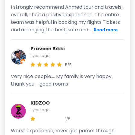
I strongly recommend Ahmed tour and travels ,
overall, I had a positive experience. The entire
team was helpful in booking my flights Tickets
and arranging the best, safe and...
Read more
Praveen Bikki
1 year ago
5/5
Very nice people.... My family is very happy..
thank you ... good rooms
KIDZOO
1 year ago
1/5
Worst experience,never get parcel through