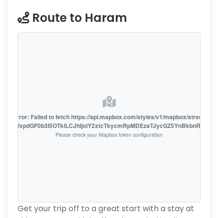
Route to Haram
oute error: Failed to fetch https://api.mapbox.com/styles/v1/mapbox/streets-v1
oiZmFjaWxpdGF0b3I5OTkiLCJhIjoiY2xtcTkycmRpMDEzaTJycGZ5YnBkbnRzMiJ9
Please check your Mapbox token configuration
Get your trip off to a great start with a stay at