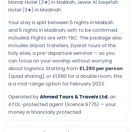
Manar Hotel (3★) in Makkah, Jewar Al Saqefah
Hotel (3★) in Madinah.
Your stay is split between 5 nights in Makkah
and 5 nights in Madinah, with to be confirmed
included. Flights are with TBC. The package also
includes airport transfers, Ziyarat tours of the
holy sites, a pre-departure seminar — so you
can focus on your worship without worrying
about logistics. Starting from
£1,290 per person
(quad sharing), or £1,590 for a double room, this
is a mid-range option for February 2023.
Operated by
Ahmed Tours & Travels Ltd
, an
ATOL-protected agent (licence 9775) — your
money is financially protected.