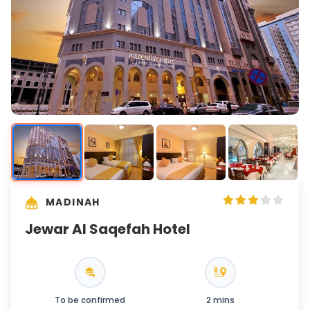
MADINAH
Jewar Al Saqefah Hotel
To be confirmed
2 mins