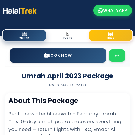
WHATSAPP
UMRAH
TOURS
HAJJ
BOOK NOW
Umrah April 2023 Package
PACKAGE ID: 2400
About This Package
Beat the winter blues with a February Umrah.
This 10-day umrah package covers everything
you need — return flights with TBC, Emaar Al