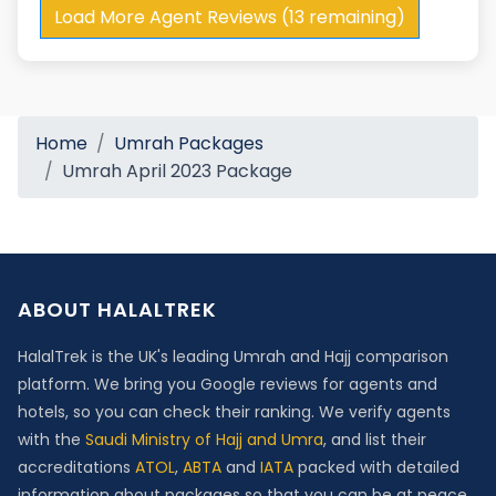
Load More Agent Reviews (13 remaining)
Home
Umrah Packages
Umrah April 2023 Package
ABOUT HALALTREK
HalalTrek is the UK's leading Umrah and Hajj comparison
platform. We bring you Google reviews for agents and
hotels, so you can check their ranking. We verify agents
with the
Saudi Ministry of Hajj and Umra
, and list their
accreditations
ATOL
,
ABTA
and
IATA
packed with detailed
information about packages so that you can be at peace