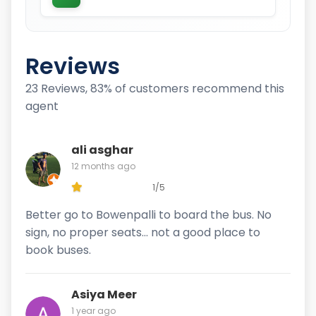
Reviews
23 Reviews, 83% of customers recommend this
agent
ali asghar
12 months ago
1/5
Better go to Bowenpalli to board the bus. No
sign, no proper seats… not a good place to
book buses.
Asiya Meer
1 year ago