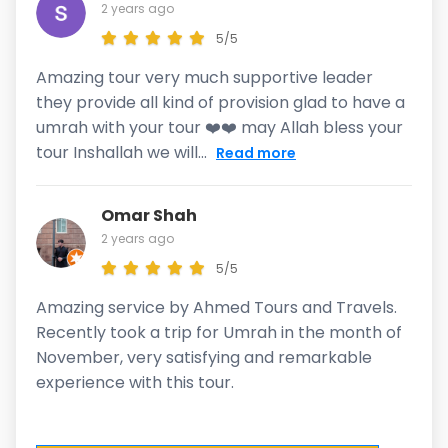
2 years ago
5/5
Amazing tour very much supportive leader
they provide all kind of provision glad to have a
umrah with your tour ❤️❤️ may Allah bless your
tour Inshallah we will...
Read more
Omar Shah
2 years ago
5/5
Amazing service by Ahmed Tours and Travels.
Recently took a trip for Umrah in the month of
November, very satisfying and remarkable
experience with this tour.