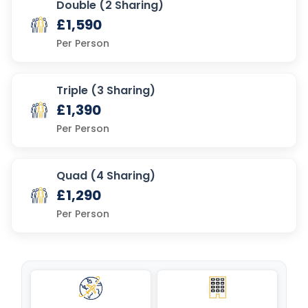
Double (2 Sharing)
£1,590
Per Person
Triple (3 Sharing)
£1,390
Per Person
Quad (4 Sharing)
£1,290
Per Person