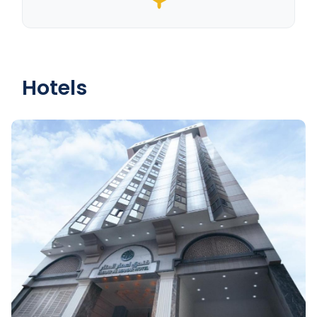
Hotels