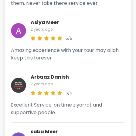
them. Never take there service ever
Asiya Meer
2 years ago
5/5
Amazing experience with your tour may allah
keep this forever
Arbaaz Danish
2 years ago
5/5
Excellent Service, on time ziyarrat and
supportive people
saba Meer