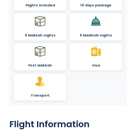
Flights Included
10 days package
5 Makkah nights
5 Madinah nights
First Makkah
Visa
Transport
Flight Information