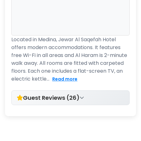
Located in Medina, Jewar Al Saqefah Hotel
offers modern accommodations. It features
free Wi-Fi in all areas and Al Haram is 2-minute
walk away. All rooms are fitted with carpeted
floors. Each one includes a flat-screen TV, an
electric kettle...
Read more
Guest Reviews (26)