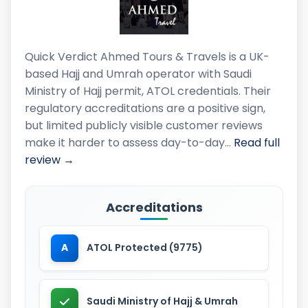
Quick Verdict Ahmed Tours & Travels is a UK-
based Hajj and Umrah operator with Saudi
Ministry of Hajj permit, ATOL credentials. Their
regulatory accreditations are a positive sign,
but limited publicly visible customer reviews
make it harder to assess day-to-day…
Read full
review →
Accreditations
A
ATOL Protected (9775)
Saudi Ministry of Hajj & Umrah