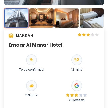
MAKKAH
Emaar Al Manar Hotel
To be confirmed
12 mins
5 Nights
26 reviews