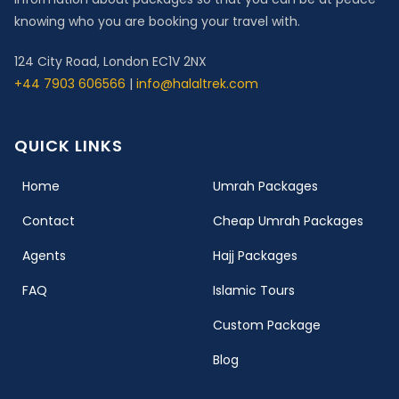
knowing who you are booking your travel with.
124 City Road, London EC1V 2NX
+44 7903 606566
|
info@halaltrek.com
QUICK LINKS
(current)
Home
Umrah Packages
Contact
Cheap Umrah Packages
Agents
Hajj Packages
FAQ
Islamic Tours
Custom Package
Blog