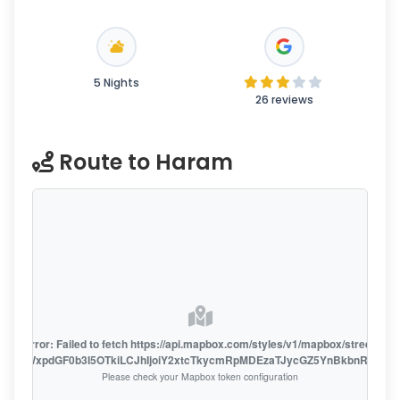
5 Nights
26 reviews
Route to Haram
oute error: Failed to fetch https://api.mapbox.com/styles/v1/mapbox/streets-v1
oiZmFjaWxpdGF0b3I5OTkiLCJhIjoiY2xtcTkycmRpMDEzaTJycGZ5YnBkbnRzMiJ9
Please check your Mapbox token configuration