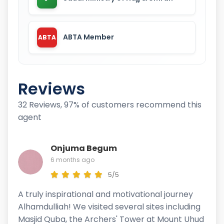
ABTA Member
ABTA
Reviews
32 Reviews, 97% of customers recommend this
agent
Onjuma Begum
6 months ago
5/5
A truly inspirational and motivational journey
Alhamdulliah! We visited several sites including
Masjid Quba, the Archers' Tower at Mount Uhud