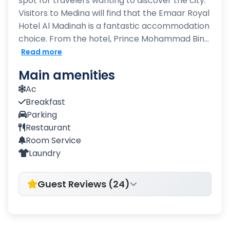
spot for travelers wanting to discover the city.
Visitors to Medina will find that the Emaar Royal
Hotel Al Madinah is a fantastic accommodation
choice. From the hotel, Prince Mohammad Bin...
Read more
Main amenities
Ac
Breakfast
Parking
Restaurant
Room Service
Laundry
Guest Reviews (24)