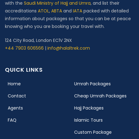
with the
Saudi Ministry of Hajj and Umra
, and list their
accreditations
ATOL
,
ABTA
and
IATA
packed with detailed
information about packages so that you can be at peace
knowing who you are booking your travel with.
124 City Road, London EC1V 2NX
+44 7903 606566
|
info@halaltrek.com
QUICK LINKS
(current)
Home
Umrah Packages
Contact
Cheap Umrah Packages
Agents
Hajj Packages
FAQ
Islamic Tours
Custom Package