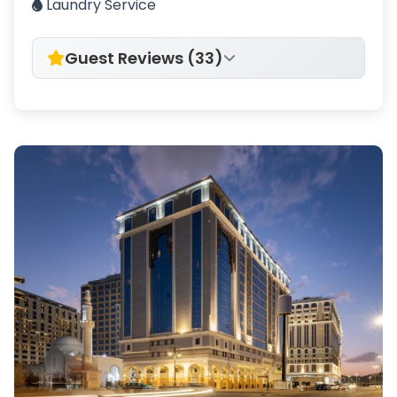
Laundry Service
Guest Reviews (33)