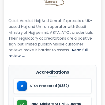
Quick Verdict Hajj And Umrah Express is a UK-
based Hajj and Umrah operator with Saudi
Ministry of Hajj permit, ABTA, ATOL credentials.
Their regulatory accreditations are a positive
sign, but limited publicly visible customer
reviews make it harder to assess…
Read full
review →
Accreditations
A
ATOL Protected (9382)
Saudi Ministry of Hajj & Umrah