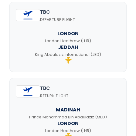
TBC
DEPARTURE FLIGHT
LONDON
London Heathrow (LHR)
JEDDAH
King Abdulaziz International (JED)
TBC
RETURN FLIGHT
MADINAH
Prince Mohammad Bin Abdulaziz (MED)
LONDON
London Heathrow (LHR)