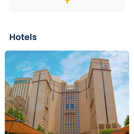
Hotels