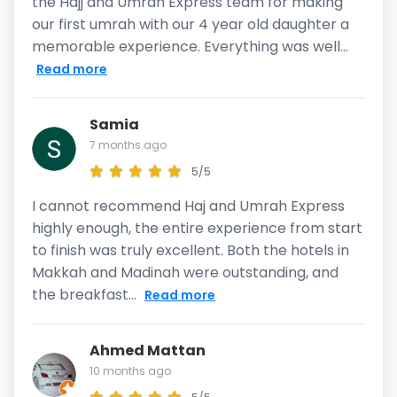
the Hajj and Umrah Express team for making
our first umrah with our 4 year old daughter a
memorable experience. Everything was well...
Read more
Samia
7 months ago
5/5
I cannot recommend Haj and Umrah Express
highly enough, the entire experience from start
to finish was truly excellent. Both the hotels in
Makkah and Madinah were outstanding, and
the breakfast...
Read more
Ahmed Mattan
10 months ago