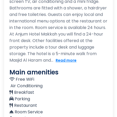
screen TV, air conditioning and a mini fridge.
Bathrooms are fitted with a shower, a hairdryer
and free toiletries. Guests can enjoy local and
international menu options at the restaurant or
in the room. Room service is available 24 hours.
At Anjum Hotel Makkah you will find a 24-hour
front desk. Other facilities offered at the
property include a tour desk and luggage
storage. The hotel is a 5-minute walk from
Masjid Al Haram and...
Read more
Main amenities
Free WiFi
Air Conditioning
Breakfast
Parking
Restaurant
Room Service