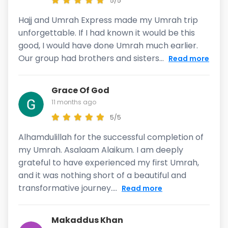
5/5
Hajj and Umrah Express made my Umrah trip
unforgettable. If I had known it would be this
good, I would have done Umrah much earlier.
Our group had brothers and sisters...
Read more
Grace Of God
11 months ago
5/5
Alhamdulillah for the successful completion of
my Umrah. Asalaam Alaikum. I am deeply
grateful to have experienced my first Umrah,
and it was nothing short of a beautiful and
transformative journey....
Read more
Makaddus Khan