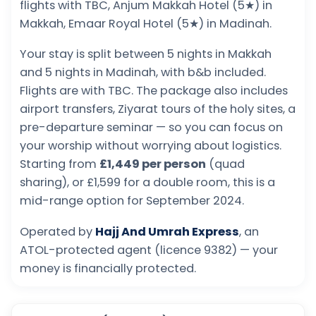
flights with TBC, Anjum Makkah Hotel (5★) in
Makkah, Emaar Royal Hotel (5★) in Madinah.
Your stay is split between 5 nights in Makkah
and 5 nights in Madinah, with b&b included.
Flights are with TBC. The package also includes
airport transfers, Ziyarat tours of the holy sites, a
pre-departure seminar — so you can focus on
your worship without worrying about logistics.
Starting from
£1,449 per person
(quad
sharing), or £1,599 for a double room, this is a
mid-range option for September 2024.
Operated by
Hajj And Umrah Express
, an
ATOL-protected agent (licence 9382) — your
money is financially protected.