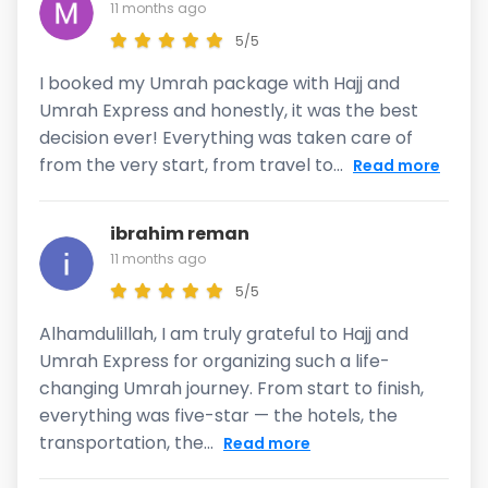
11 months ago
5/5
I booked my Umrah package with Hajj and
Umrah Express and honestly, it was the best
decision ever! Everything was taken care of
from the very start, from travel to...
Read more
ibrahim reman
11 months ago
5/5
Alhamdulillah, I am truly grateful to Hajj and
Umrah Express for organizing such a life-
changing Umrah journey. From start to finish,
everything was five-star — the hotels, the
transportation, the...
Read more