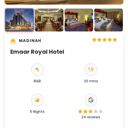
MADINAH
Emaar Royal Hotel
B&B
20 mins
5 Nights
24 reviews