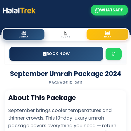
WHATSAPP
UMRAH
TOURS
HAJJ
BOOK NOW
September Umrah Package 2024
PACKAGE ID: 2611
About This Package
September brings cooler temperatures and
thinner crowds. This 10-day luxury umrah
package covers everything you need — return