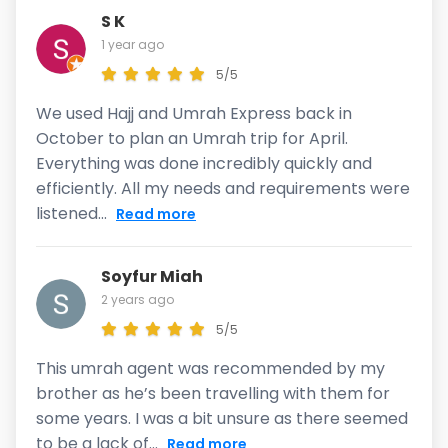
S K
1 year ago
5/5
We used Hajj and Umrah Express back in
October to plan an Umrah trip for April.
Everything was done incredibly quickly and
efficiently. All my needs and requirements were
listened...
Read more
Soyfur Miah
2 years ago
5/5
This umrah agent was recommended by my
brother as he’s been travelling with them for
some years. I was a bit unsure as there seemed
to be a lack of...
Read more