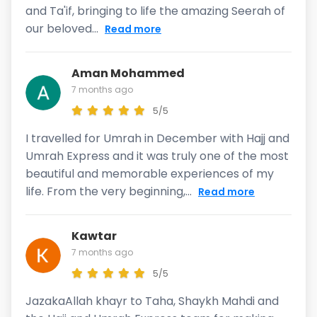
and Ta'if, bringing to life the amazing Seerah of
our beloved...
Read more
Aman Mohammed
7 months ago
5/5
I travelled for Umrah in December with Hajj and
Umrah Express and it was truly one of the most
beautiful and memorable experiences of my
life. From the very beginning,...
Read more
Kawtar
7 months ago
5/5
JazakaAllah khayr to Taha, Shaykh Mahdi and