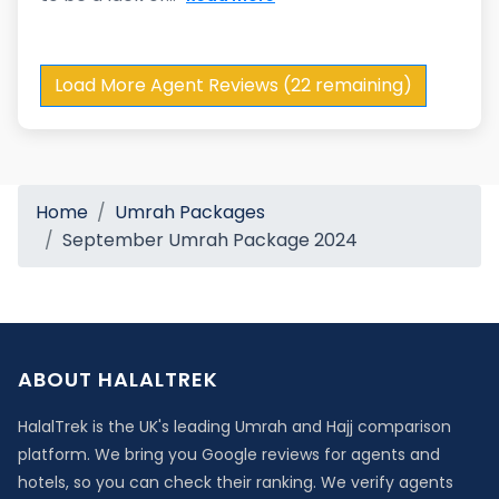
Load More Agent Reviews (22 remaining)
Home
Umrah Packages
September Umrah Package 2024
ABOUT HALALTREK
HalalTrek is the UK's leading Umrah and Hajj comparison
platform. We bring you Google reviews for agents and
hotels, so you can check their ranking. We verify agents