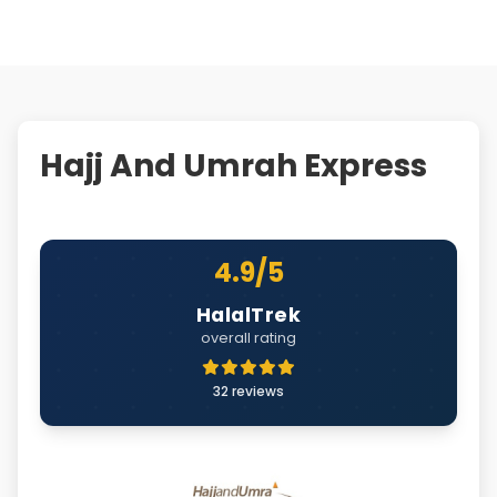
Hajj And Umrah Express
4.9/5
HalalTrek
overall rating
32 reviews