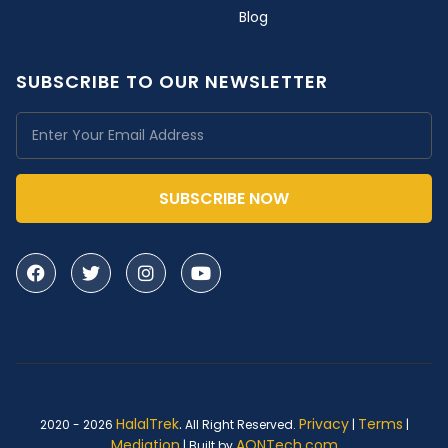
Blog
SUBSCRIBE TO OUR NEWSLETTER
SUBSCRIBE NOW
HalalTrek
.
Privacy
Terms
2020 - 2026
All Right Reserved.
|
|
Mediation
AQNTech.com
| Built by