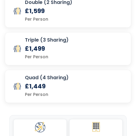
Double (2 Sharing)
£1,599
Per Person
Triple (3 Sharing)
£1,499
Per Person
Quad (4 Sharing)
£1,449
Per Person