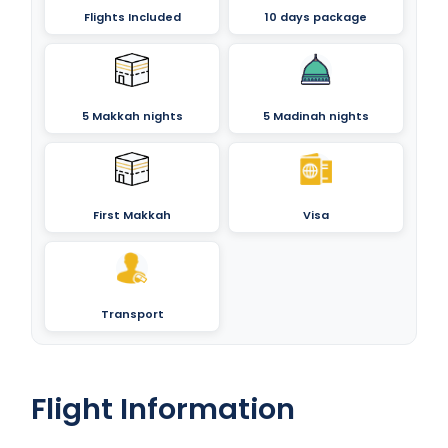
Flights Included
10 days package
5 Makkah nights
5 Madinah nights
First Makkah
Visa
Transport
Flight Information