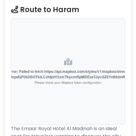
Route to Haram
oute error: Failed to fetch https://api.mapbox.com/styles/v1/mapbox/streets-v1
oiZmFjaWxpdGF0b3I5OTkiLCJhIjoiY2xtcTkycmRpMDEzaTJycGZ5YnBkbnRzMiJ9
Please check your Mapbox token configuration
The Emaar Royal Hotel Al Madinah is an ideal