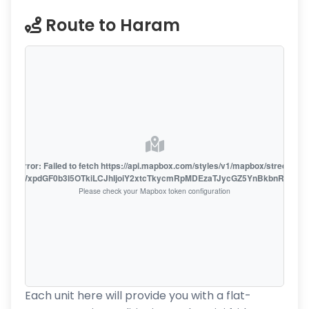
Route to Haram
oute error: Failed to fetch https://api.mapbox.com/styles/v1/mapbox/streets-v1
oiZmFjaWxpdGF0b3I5OTkiLCJhIjoiY2xtcTkycmRpMDEzaTJycGZ5YnBkbnRzMiJ9
Please check your Mapbox token configuration
Each unit here will provide you with a flat-