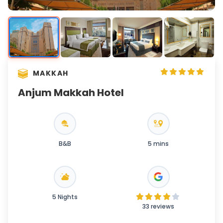
MAKKAH
Anjum Makkah Hotel
B&B
5 mins
5 Nights
33 reviews