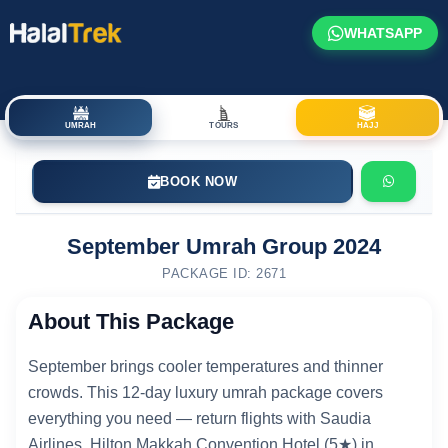
WHATSAPP
UMRAH
TOURS
HAJJ
BOOK NOW
September Umrah Group 2024
PACKAGE ID: 2671
About This Package
September brings cooler temperatures and thinner
crowds. This 12-day luxury umrah package covers
everything you need — return flights with Saudia
Airlines, Hilton Makkah Convention Hotel (5★) in