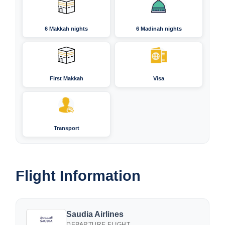
6 Makkah nights
6 Madinah nights
First Makkah
Visa
Transport
Flight Information
Saudia Airlines
DEPARTURE FLIGHT