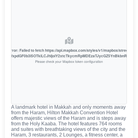
oute error: Failed to fetch https://api.mapbox.com/styles/v1/mapbox/streets-v1
oiZmFjaWxpdGF0b3I5OTkiLCJhIjoiY2xtcTkycmRpMDEzaTJycGZ5YnBkbnRzMiJ9
Please check your Mapbox token configuration
A landmark hotel in Makkah and only moments away
from the Haram, Hilton Makkah Convention Hotel
offers majestic views of the Haram and is steps away
from the Holy Kaaba. The hotel features 764 rooms
and suites with breathtaking views of the city and the
Haram, 3 restaurants, 2 Lounges, a fitness center, a