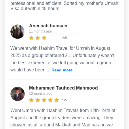
professional and efficient. Sorted my mother’s Umrah
Visa out within 48 hours.
Aneesah hussain
11 months ago
3/5
We went with Hashim Travel for Umrah in August
2025 as a group of around 21. Unfortunately wasn’t
the best experience, we felt going without a group
would have been...
Read more
Muhammed Tauheed Mahmood
12 months ago
5/5
Went Umrah with Hashim Travels from 12th- 24th of
August and the group leaders were amazing. They
showed us all around Makkah and Madina and we