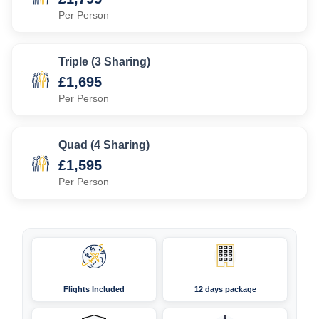
Per Person
Triple (3 Sharing)
£1,695
Per Person
Quad (4 Sharing)
£1,595
Per Person
Flights Included
12 days package