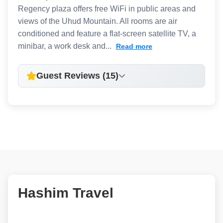
Regency plaza offers free WiFi in public areas and
views of the Uhud Mountain. All rooms are air
conditioned and feature a flat-screen satellite TV, a
minibar, a work desk and...
Read more
Guest Reviews (15)
Hashim Travel