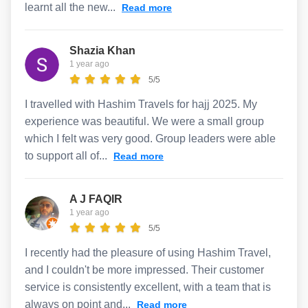
learnt all the new...
Read more
Shazia Khan
1 year ago
5/5
I travelled with Hashim Travels for hajj 2025. My
experience was beautiful. We were a small group
which I felt was very good. Group leaders were able
to support all of...
Read more
A J FAQIR
1 year ago
5/5
I recently had the pleasure of using Hashim Travel,
and I couldn't be more impressed. Their customer
service is consistently excellent, with a team that is
always on point and...
Read more