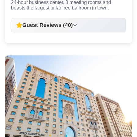
24-hour business center, 8 meeting rooms and
boasts the largest pillar free ballroom in town.
Guest Reviews (40)