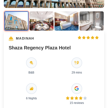
MADINAH
Shaza Regency Plaza Hotel
B&B
29 mins
6 Nights
15 reviews