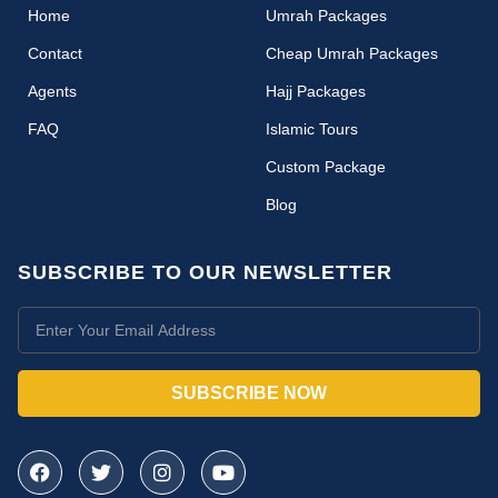
(current)
Home
Umrah Packages
Contact
Cheap Umrah Packages
Agents
Hajj Packages
FAQ
Islamic Tours
Custom Package
Blog
SUBSCRIBE TO OUR NEWSLETTER
SUBSCRIBE NOW