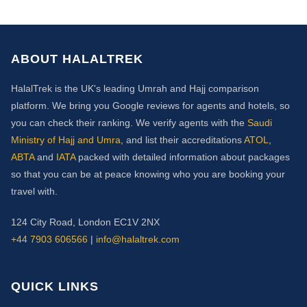
ABOUT HALALTREK
HalalTrek is the UK's leading Umrah and Hajj comparison
platform. We bring you Google reviews for agents and hotels, so
you can check their ranking. We verify agents with the
Saudi
Ministry of Hajj and Umra
, and list their accreditations
ATOL
,
ABTA
and
IATA
packed with detailed information about packages
so that you can be at peace knowing who you are booking your
travel with.
124 City Road, London EC1V 2NX
+44 7903 606566
|
info@halaltrek.com
QUICK LINKS