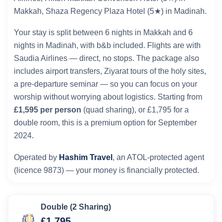
Makkah, Shaza Regency Plaza Hotel (5★) in Madinah.
Your stay is split between 6 nights in Makkah and 6
nights in Madinah, with b&b included. Flights are with
Saudia Airlines — direct, no stops. The package also
includes airport transfers, Ziyarat tours of the holy sites,
a pre-departure seminar — so you can focus on your
worship without worrying about logistics. Starting from
£1,595 per person
(quad sharing), or £1,795 for a
double room, this is a premium option for September
2024.
Operated by
Hashim Travel
, an ATOL-protected agent
(licence 9873) — your money is financially protected.
Double (2 Sharing)
£1,795