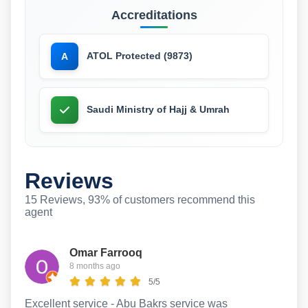
Accreditations
ATOL Protected (9873)
A
Saudi Ministry of Hajj & Umrah
Reviews
15 Reviews, 93% of customers recommend this
agent
Omar Farrooq
8 months ago
5/5
Excellent service - Abu Bakrs service was