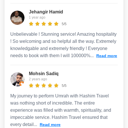
Jehangir Hamid
1 year ago
5/5
Unbelievable ! Stunning service! Amazing hospitality
! So welcoming and so helpful all the way. Extremely
knowledgable and extremely friendly ! Everyone
needs to book with them I will 100000%...
Read more
Mohsin Sadiq
2 years ago
5/5
My journey to perform Umrah with Hashim Travel
was nothing short of incredible. The entire
experience was filled with warmth, spirituality, and
impeccable service. Hashim Travel ensured that
every detail...
Read more