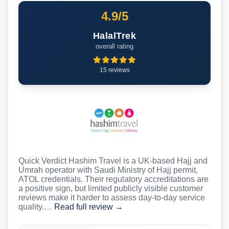
4.9/5
HalalTrek
overall rating
15 reviews
Quick Verdict Hashim Travel is a UK-based Hajj and
Umrah operator with Saudi Ministry of Hajj permit,
ATOL credentials. Their regulatory accreditations are
a positive sign, but limited publicly visible customer
reviews make it harder to assess day-to-day service
quality.…
Read full review →