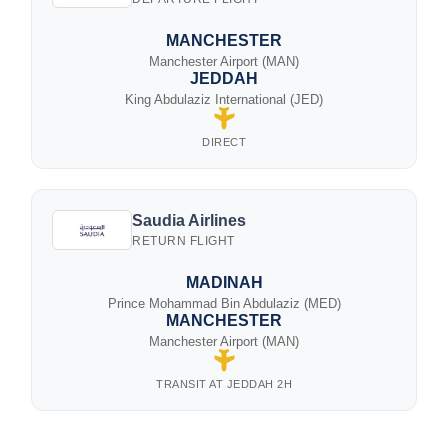
MANCHESTER
Manchester Airport (MAN)
JEDDAH
King Abdulaziz International (JED)
DIRECT
Saudia Airlines
RETURN FLIGHT
MADINAH
Prince Mohammad Bin Abdulaziz (MED)
MANCHESTER
Manchester Airport (MAN)
TRANSIT AT JEDDAH 2H