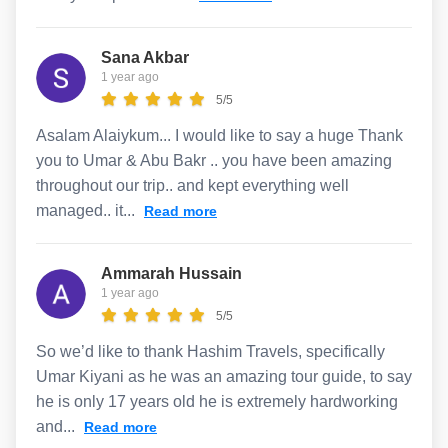
Sana Akbar
1 year ago
5/5
Asalam Alaiykum... I would like to say a huge Thank
you to Umar & Abu Bakr .. you have been amazing
throughout our trip.. and kept everything well
managed.. it...
Read more
Ammarah Hussain
1 year ago
5/5
So we’d like to thank Hashim Travels, specifically
Umar Kiyani as he was an amazing tour guide, to say
he is only 17 years old he is extremely hardworking
and...
Read more