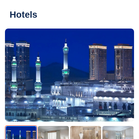
Hotels