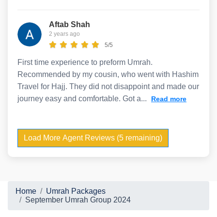
Aftab Shah
2 years ago
5/5
First time experience to preform Umrah.
Recommended by my cousin, who went with Hashim
Travel for Hajj. They did not disappoint and made our
journey easy and comfortable. Got a...
Read more
Load More Agent Reviews (5 remaining)
Home
Umrah Packages
September Umrah Group 2024