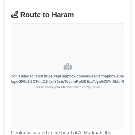
Route to Haram
oute error: Failed to fetch https://api.mapbox.com/styles/v1/mapbox/streets-v1
oiZmFjaWxpdGF0b3I5OTkiLCJhIjoiY2xtcTkycmRpMDEzaTJycGZ5YnBkbnRzMiJ9
Please check your Mapbox token configuration
Centrally located in the heart of Al Madinah, the