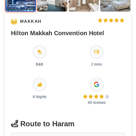
MAKKAH
Hilton Makkah Convention Hotel
B&B
2 mins
6 Nights
40 reviews
Route to Haram