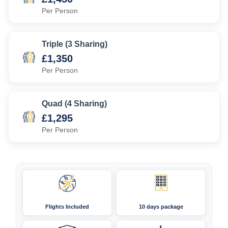
Per Person
Triple (3 Sharing)
£1,350
Per Person
Quad (4 Sharing)
£1,295
Per Person
Flights Included
10 days package