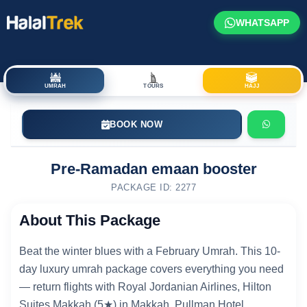
WHATSAPP
UMRAH
TOURS
HAJJ
BOOK NOW
Pre-Ramadan emaan booster
PACKAGE ID: 2277
About This Package
Beat the winter blues with a February Umrah. This 10-
day luxury umrah package covers everything you need
— return flights with Royal Jordanian Airlines, Hilton
Suites Makkah (5★) in Makkah, Pullman Hotel