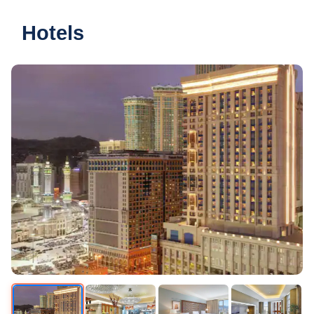
Hotels