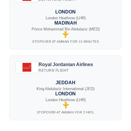
LONDON
London Heathrow (LHR)
MADINAH
Prince Mohammad Bin Abdulaziz (MED)
STOPOVER AT AMMAN FOR 15 MINUTES
Royal Jordanian Airlines
RETURN FLIGHT
JEDDAH
King Abdulaziz International (JED)
LONDON
London Heathrow (LHR)
STOPOVER AT AMMAN FOR 3 HRS.