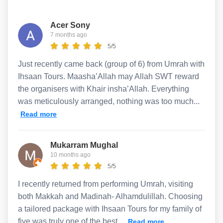
Acer Sony
7 months ago
5/5
Just recently came back (group of 6) from Umrah with
Ihsaan Tours. Maasha’Allah may Allah SWT reward
the organisers with Khair insha’Allah. Everything
was meticulously arranged, nothing was too much...
Read more
Mukarram Mughal
10 months ago
5/5
I recently returned from performing Umrah, visiting
both Makkah and Madinah- Alhamdulillah. Choosing
a tailored package with Ihsaan Tours for my family of
five was truly one of the best...
Read more