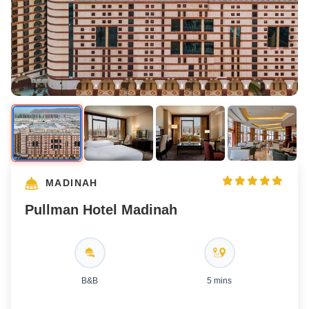
MADINAH
Pullman Hotel Madinah
B&B
5 mins