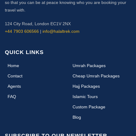
so that you can be at peace knowing who you are booking your
travel with.
124 City Road, London EC1V 2NX
+44 7903 606566
|
info@halaltrek.com
QUICK LINKS
(current)
Home
Umrah Packages
Contact
Cheap Umrah Packages
Agents
Hajj Packages
FAQ
Islamic Tours
Custom Package
Blog
SUBSCRIBE TO OUR NEWSLETTER