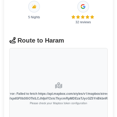
5 Nights
32 reviews
Route to Haram
oute error: Failed to fetch https://api.mapbox.com/styles/v1/mapbox/streets-v1
oiZmFjaWxpdGF0b3I5OTkiLCJhIjoiY2xtcTkycmRpMDEzaTJycGZ5YnBkbnRzMiJ9
Please check your Mapbox token configuration