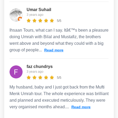
Umar Suhail
3 years ago
5/5
Ihsaan Tours, what can I say. Itâ€™s been a pleasure
doing Umrah with Bilal and Mustafiz, the brothers
went above and beyond what they could with a big
group of people...
Read more
faz chundrys
3 years ago
5/5
My husband, baby and I just got back from the Mufti
Menk Umrah tour. The whole experience was brilliant
and planned and executed meticulously. They were
very organised months ahead....
Read more