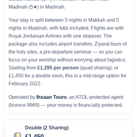
Madinah (5★) in Madinah.
Your stay is split between 5 nights in Makkah and 5
nights in Madinah, with b&b included. Flights are with
Royal Jordanian Airlines with one stopover. The
package also includes airport transfers, Ziyarat tours of
the holy sites, a pre-departure seminar — so you can
focus on your worship without worrying about logistics.
Starting from
£1,295 per person
(quad sharing), or
£1,450 for a double room, this is a mid-range option for
February 2022.
Operated by
Ihsaan Tours
, an ATOL-protected agent
(licence 9969) — your money is financially protected.
Double (2 Sharing)
£1,450