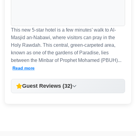
This new 5-star hotel is a few minutes’ walk to Al-
Masjid an-Nabawi, where visitors can pray in the
Holy Rawdah. This central, green-carpeted area,
known as one of the gardens of Paradise, lies
between the Minbar of Prophet Mohamed (PBUH)...
Read more
Guest Reviews (32)