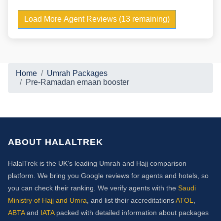
Load More Agent Reviews (13 remaining)
Home
Umrah Packages
Pre-Ramadan emaan booster
ABOUT HALALTREK
HalalTrek is the UK's leading Umrah and Hajj comparison
platform. We bring you Google reviews for agents and hotels, so
you can check their ranking. We verify agents with the
Saudi
Ministry of Hajj and Umra
, and list their accreditations
ATOL
,
ABTA
and
IATA
packed with detailed information about packages