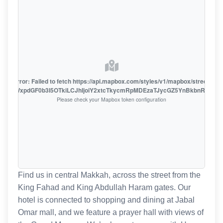
oute error: Failed to fetch https://api.mapbox.com/styles/v1/mapbox/streets-v1
oiZmFjaWxpdGF0b3I5OTkiLCJhIjoiY2xtcTkycmRpMDEzaTJycGZ5YnBkbnRzMiJ9
Please check your Mapbox token configuration
Find us in central Makkah, across the street from the
King Fahad and King Abdullah Haram gates. Our
hotel is connected to shopping and dining at Jabal
Omar mall, and we feature a prayer hall with views of