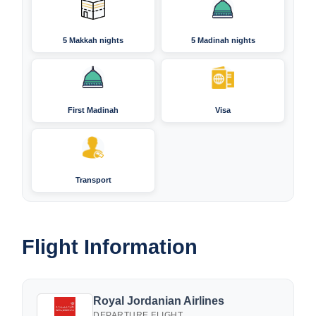
5 Makkah nights
5 Madinah nights
First Madinah
Visa
Transport
Flight Information
Royal Jordanian Airlines
DEPARTURE FLIGHT