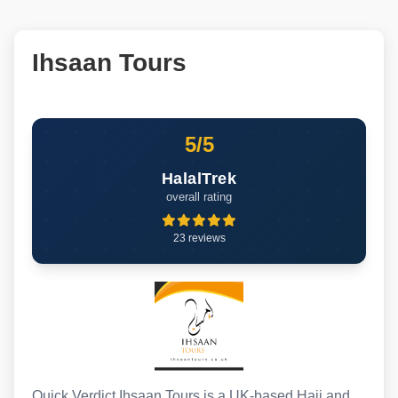
Ihsaan Tours
5/5
HalalTrek
overall rating
23 reviews
Quick Verdict Ihsaan Tours is a UK-based Hajj and