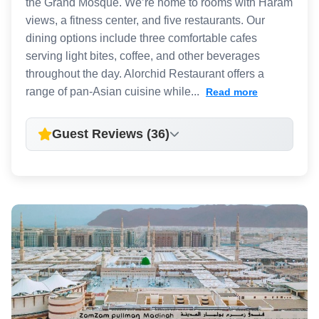
the Grand Mosque. We’re home to rooms with Haram
views, a fitness center, and five restaurants. Our
dining options include three comfortable cafes
serving light bites, coffee, and other beverages
throughout the day. Alorchid Restaurant offers a
range of pan-Asian cuisine while...
Read more
Guest Reviews (36)