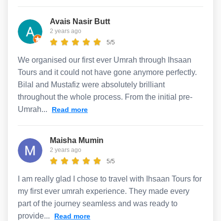
Avais Nasir Butt
2 years ago
5/5
We organised our first ever Umrah through Ihsaan
Tours and it could not have gone anymore perfectly.
Bilal and Mustafiz were absolutely brilliant
throughout the whole process. From the initial pre-
Umrah...
Read more
Maisha Mumin
2 years ago
5/5
I am really glad I chose to travel with Ihsaan Tours for
my first ever umrah experience. They made every
part of the journey seamless and was ready to
provide...
Read more