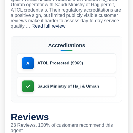
Umrah operator with Saudi Ministry of Hajj permit,
ATOL credentials. Their regulatory accreditations are
a positive sign, but limited publicly visible customer
reviews make it harder to assess day-to-day service
quality.…
Read full review →
Accreditations
ATOL Protected (9969)
A
Saudi Ministry of Hajj & Umrah
Reviews
23 Reviews, 100% of customers recommend this
agent