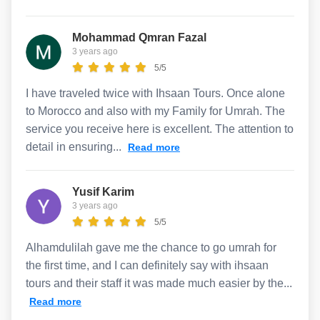
Mohammad Qmran Fazal
3 years ago
5/5
I have traveled twice with Ihsaan Tours. Once alone
to Morocco and also with my Family for Umrah. The
service you receive here is excellent. The attention to
detail in ensuring...
Read more
Yusif Karim
3 years ago
5/5
Alhamdulilah gave me the chance to go umrah for
the first time, and I can definitely say with ihsaan
tours and their staff it was made much easier by the...
Read more