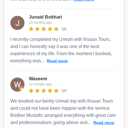
Junaid Bokhari
10 months ago
5/5
I recently completed my Umrah with Ihsaan Tours,
and I can honestly say it was one of the best
experiences of my life. From the moment I booked,
everything was...
Read more
Waseem
10 months ago
5/5
We booked our family Umrah trip with Ihsaan Tours
and could not have been happier with the service.
Brother Mustafiz arranged everything with great care
and professionalism, going above and...
Read more