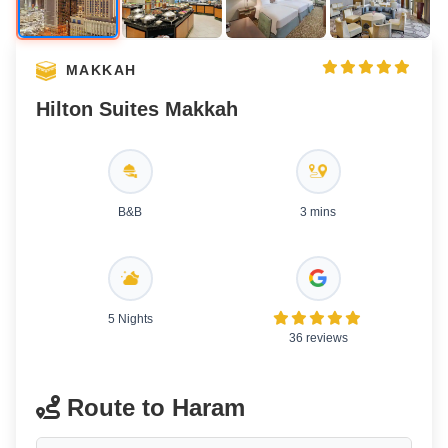
MAKKAH
Hilton Suites Makkah
B&B
3 mins
5 Nights
36 reviews
Route to Haram