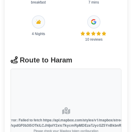
breakfast
7 mins
4 Nights
10 reviews
Route to Haram
oute error: Failed to fetch https://api.mapbox.com/styles/v1/mapbox/streets-v1
oiZmFjaWxpdGF0b3I5OTkiLCJhIjoiY2xtcTkycmRpMDEzaTJycGZ5YnBkbnRzMiJ9
Please check your Mapbox token configuration