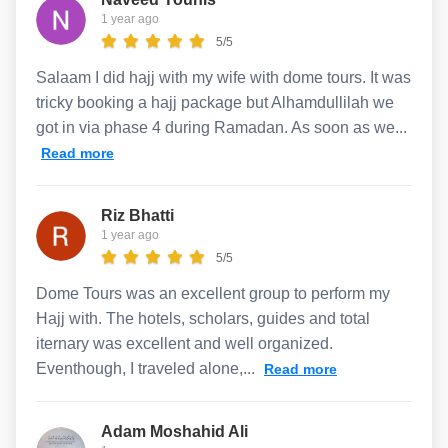
1 year ago
5/5
Salaam I did hajj with my wife with dome tours. It was
tricky booking a hajj package but Alhamdullilah we
got in via phase 4 during Ramadan. As soon as we...
Read more
Riz Bhatti
1 year ago
5/5
Dome Tours was an excellent group to perform my
Hajj with. The hotels, scholars, guides and total
iternary was excellent and well organized.
Eventhough, I traveled alone,...
Read more
Adam Moshahid Ali