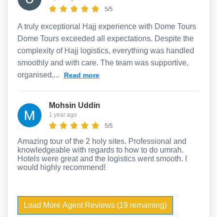
5/5
A truly exceptional Hajj experience with Dome Tours
Dome Tours exceeded all expectations. Despite the
complexity of Hajj logistics, everything was handled
smoothly and with care. The team was supportive,
organised,...
Read more
Mohsin Uddin
1 year ago
5/5
Amazing tour of the 2 holy sites. Professional and
knowledgeable with regards to how to do umrah.
Hotels were great and the logistics went smooth. I
would highly recommend!
Load More Agent Reviews (19 remaining)