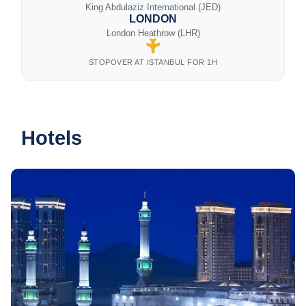
King Abdulaziz International (JED)
LONDON
London Heathrow (LHR)
STOPOVER AT ISTANBUL FOR 1H
Hotels