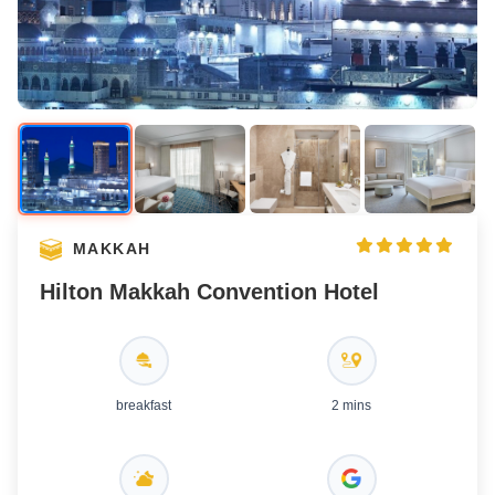
MAKKAH
Hilton Makkah Convention Hotel
breakfast
2 mins