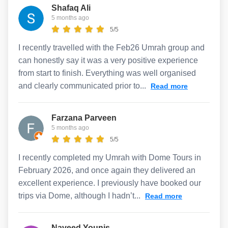
Shafaq Ali
5 months ago
5/5
I recently travelled with the Feb26 Umrah group and
can honestly say it was a very positive experience
from start to finish. Everything was well organised
and clearly communicated prior to...
Read more
Farzana Parveen
5 months ago
5/5
I recently completed my Umrah with Dome Tours in
February 2026, and once again they delivered an
excellent experience. I previously have booked our
trips via Dome, although I hadn’t...
Read more
Naveed Younis