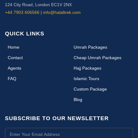
124 City Road, London EC1V 2NX
+44 7903 606566
|
info@halaltrek.com
QUICK LINKS
(current)
Home
Umrah Packages
Contact
Cheap Umrah Packages
Agents
Hajj Packages
FAQ
Islamic Tours
Custom Package
Blog
SUBSCRIBE TO OUR NEWSLETTER