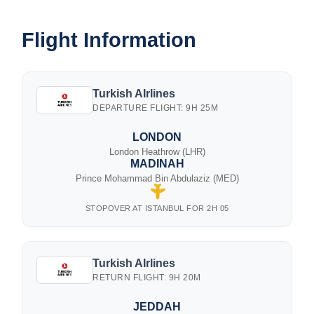
Flight Information
Turkish AIrlines
DEPARTURE FLIGHT: 9H 25M
LONDON
London Heathrow (LHR)
MADINAH
Prince Mohammad Bin Abdulaziz (MED)
STOPOVER AT ISTANBUL FOR 2H 05
Turkish AIrlines
RETURN FLIGHT: 9H 20M
JEDDAH