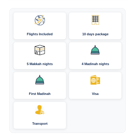
Flights Included
10 days package
5 Makkah nights
4 Madinah nights
First Madinah
Visa
Transport