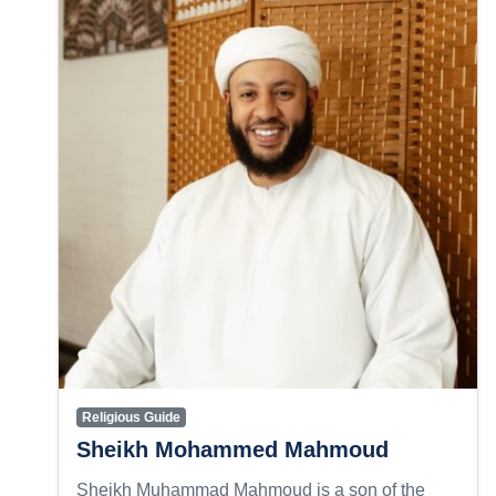
Religious Guide
Sheikh Mohammed Mahmoud
Sheikh Muhammad Mahmoud is a son of the