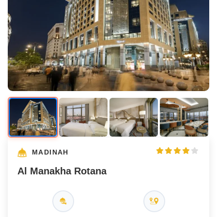
MADINAH
Al Manakha Rotana