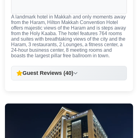
A landmark hotel in Makkah and only moments away
from the Haram, Hilton Makkah Convention Hotel
offers majestic views of the Haram and is steps away
from the Holy Kaaba. The hotel features 764 rooms
and suites with breathtaking views of the city and the
Haram, 3 restaurants, 2 Lounges, a fitness center, a
24-hour business center, 8 meeting rooms and
boasts the largest pillar free ballroom in town.
Guest Reviews (40)