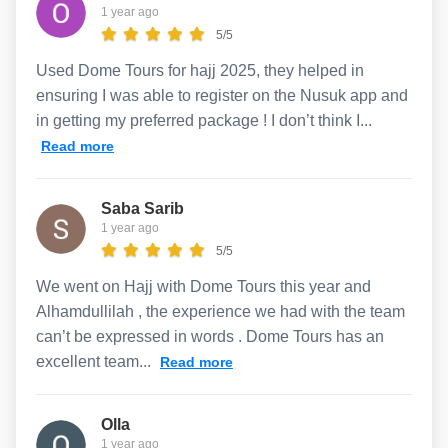
1 year ago
5/5
Used Dome Tours for hajj 2025, they helped in
ensuring I was able to register on the Nusuk app and
in getting my preferred package ! I don’t think I...
Read more
Saba Sarib
1 year ago
5/5
We went on Hajj with Dome Tours this year and
Alhamdullilah , the experience we had with the team
can’t be expressed in words . Dome Tours has an
excellent team...
Read more
Olla
1 year ago