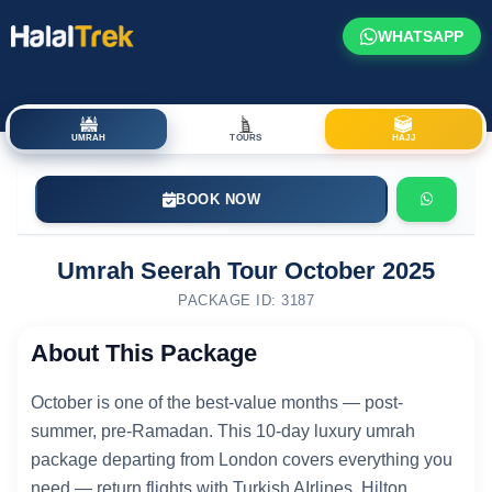
WHATSAPP
UMRAH
TOURS
HAJJ
BOOK NOW
Umrah Seerah Tour October 2025
PACKAGE ID: 3187
About This Package
October is one of the best-value months — post-
summer, pre-Ramadan. This 10-day luxury umrah
package departing from London covers everything you
need — return flights with Turkish AIrlines, Hilton