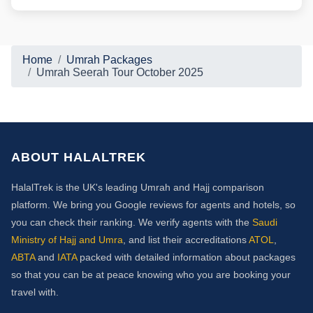
Home
Umrah Packages
Umrah Seerah Tour October 2025
ABOUT HALALTREK
HalalTrek is the UK's leading Umrah and Hajj comparison
platform. We bring you Google reviews for agents and hotels, so
you can check their ranking. We verify agents with the
Saudi
Ministry of Hajj and Umra
, and list their accreditations
ATOL
,
ABTA
and
IATA
packed with detailed information about packages
so that you can be at peace knowing who you are booking your
travel with.