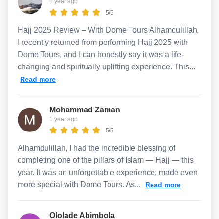
1 year ago
5/5
Hajj 2025 Review – With Dome Tours Alhamdulillah,
I recently returned from performing Hajj 2025 with
Dome Tours, and I can honestly say it was a life-
changing and spiritually uplifting experience. This...
Read more
Mohammad Zaman
1 year ago
5/5
Alhamdulillah, I had the incredible blessing of
completing one of the pillars of Islam — Hajj — this
year. It was an unforgettable experience, made even
more special with Dome Tours. As...
Read more
Ololade Abimbola