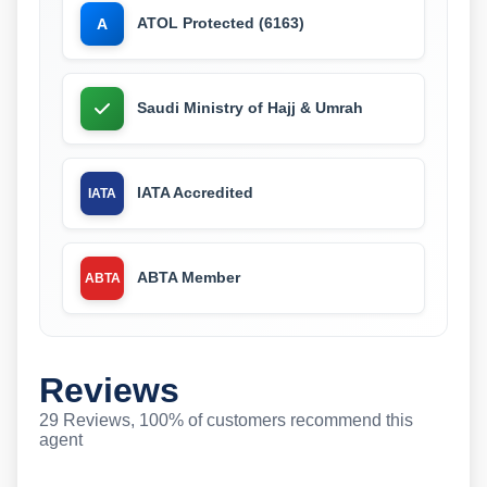
ATOL Protected (6163)
A
Saudi Ministry of Hajj & Umrah
IATA Accredited
IATA
ABTA Member
ABTA
Reviews
29 Reviews, 100% of customers recommend this
agent