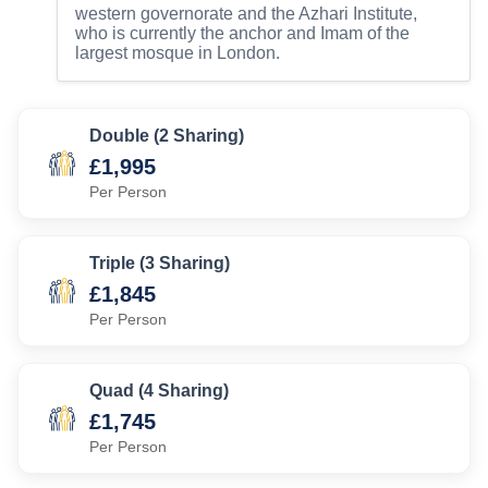
western governorate and the Azhari Institute,
who is currently the anchor and Imam of the
largest mosque in London.
Double (2 Sharing)
£1,995
Per Person
Triple (3 Sharing)
£1,845
Per Person
Quad (4 Sharing)
£1,745
Per Person