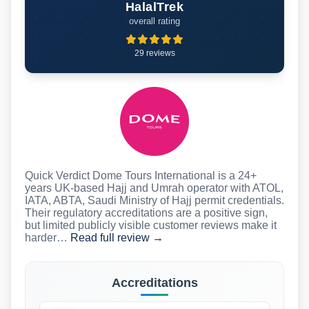
HalalTrek
overall rating
29 reviews
Quick Verdict Dome Tours International is a 24+
years UK-based Hajj and Umrah operator with ATOL,
IATA, ABTA, Saudi Ministry of Hajj permit credentials.
Their regulatory accreditations are a positive sign,
but limited publicly visible customer reviews make it
harder…
Read full review →
Accreditations