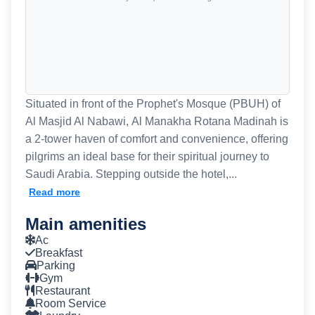
Situated in front of the Prophet's Mosque (PBUH) of
Al Masjid Al Nabawi, Al Manakha Rotana Madinah is
a 2-tower haven of comfort and convenience, offering
pilgrims an ideal base for their spiritual journey to
Saudi Arabia. Stepping outside the hotel,...
Read more
Main amenities
Ac
Breakfast
Parking
Gym
Restaurant
Room Service