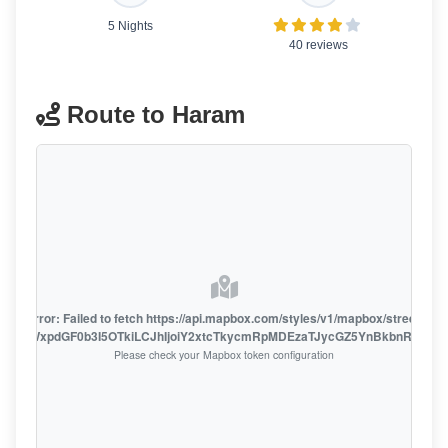
5 Nights
40 reviews
Route to Haram
oute error: Failed to fetch https://api.mapbox.com/styles/v1/mapbox/streets-v1
oiZmFjaWxpdGF0b3I5OTkiLCJhIjoiY2xtcTkycmRpMDEzaTJycGZ5YnBkbnRzMiJ9
Please check your Mapbox token configuration