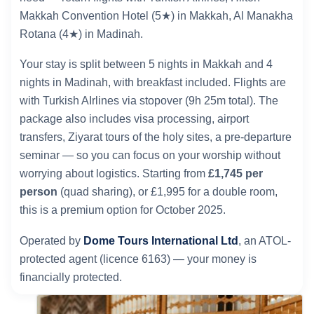
Makkah Convention Hotel (5★) in Makkah, Al Manakha
Rotana (4★) in Madinah.
Your stay is split between 5 nights in Makkah and 4
nights in Madinah, with breakfast included. Flights are
with Turkish AIrlines via stopover (9h 25m total). The
package also includes visa processing, airport
transfers, Ziyarat tours of the holy sites, a pre-departure
seminar — so you can focus on your worship without
worrying about logistics. Starting from
£1,745 per
person
(quad sharing), or £1,995 for a double room,
this is a premium option for October 2025.
Operated by
Dome Tours International Ltd
, an ATOL-
protected agent (licence 6163) — your money is
financially protected.