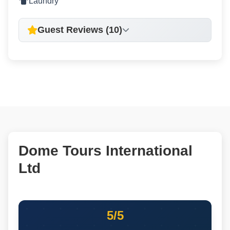
Laundry
Guest Reviews (10)
Dome Tours International
Ltd
5/5