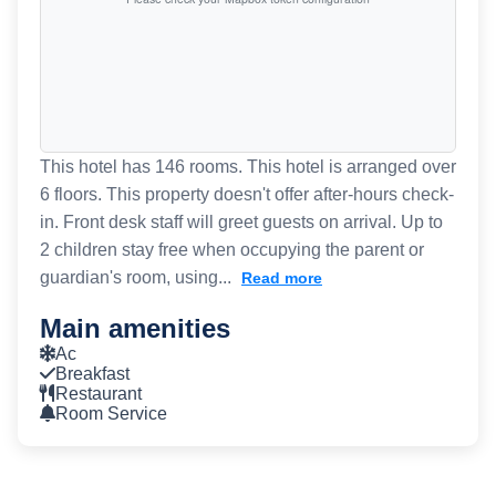
This hotel has 146 rooms. This hotel is arranged over
6 floors. This property doesn't offer after-hours check-
in. Front desk staff will greet guests on arrival. Up to
2 children stay free when occupying the parent or
guardian's room, using...
Read more
Main amenities
Ac
Breakfast
Restaurant
Room Service