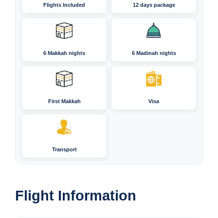
Flights Included
12 days package
6 Makkah nights
6 Madinah nights
First Makkah
Visa
Transport
Flight Information