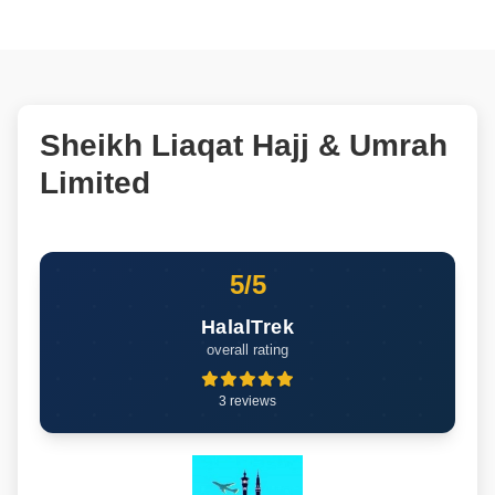
Sheikh Liaqat Hajj & Umrah
Limited
5/5
HalalTrek
overall rating
3 reviews