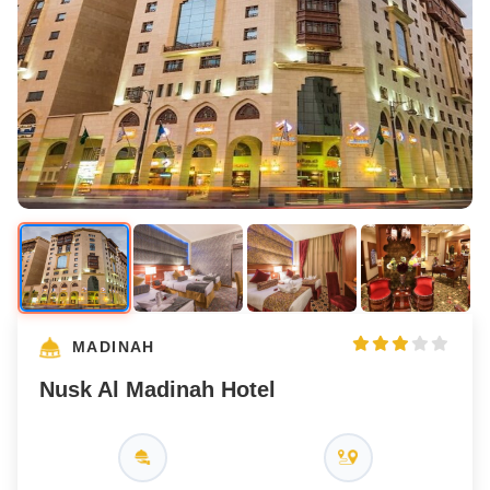
MADINAH
Nusk Al Madinah Hotel