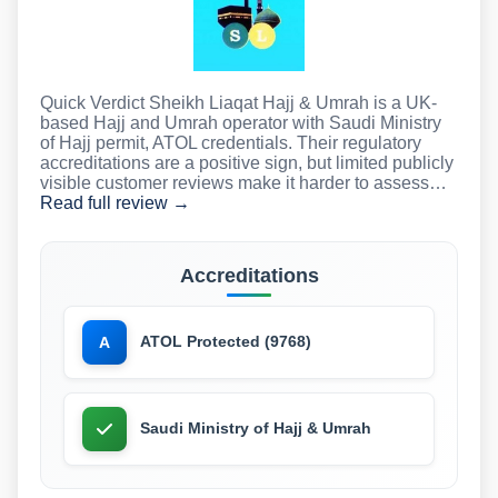
Quick Verdict Sheikh Liaqat Hajj & Umrah is a UK-
based Hajj and Umrah operator with Saudi Ministry
of Hajj permit, ATOL credentials. Their regulatory
accreditations are a positive sign, but limited publicly
visible customer reviews make it harder to assess…
Read full review →
Accreditations
ATOL Protected (9768)
A
Saudi Ministry of Hajj & Umrah