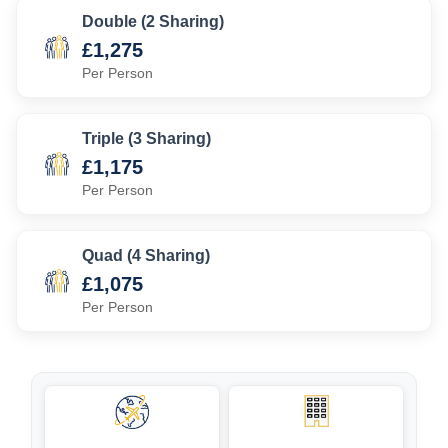
Double (2 Sharing)
£1,275
Per Person
Triple (3 Sharing)
£1,175
Per Person
Quad (4 Sharing)
£1,075
Per Person