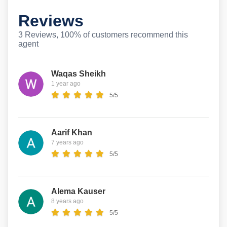
Reviews
3 Reviews, 100% of customers recommend this
agent
Waqas Sheikh
1 year ago
5/5
Aarif Khan
7 years ago
5/5
Alema Kauser
8 years ago
5/5