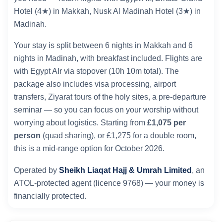
Hotel (4★) in Makkah, Nusk Al Madinah Hotel (3★) in
Madinah.
Your stay is split between 6 nights in Makkah and 6
nights in Madinah, with breakfast included. Flights are
with Egypt AIr via stopover (10h 10m total). The
package also includes visa processing, airport
transfers, Ziyarat tours of the holy sites, a pre-departure
seminar — so you can focus on your worship without
worrying about logistics. Starting from
£1,075 per
person
(quad sharing), or £1,275 for a double room,
this is a mid-range option for October 2026.
Operated by
Sheikh Liaqat Hajj & Umrah Limited
, an
ATOL-protected agent (licence 9768) — your money is
financially protected.