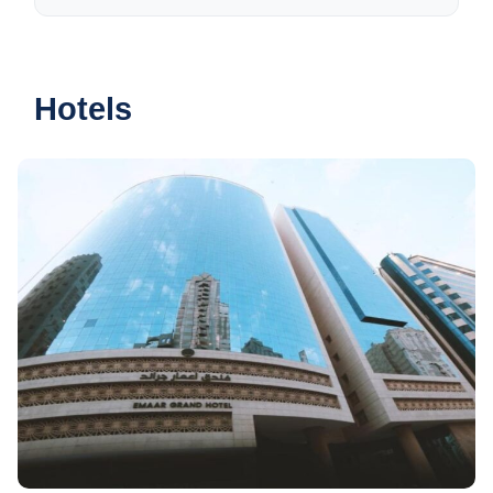
Hotels