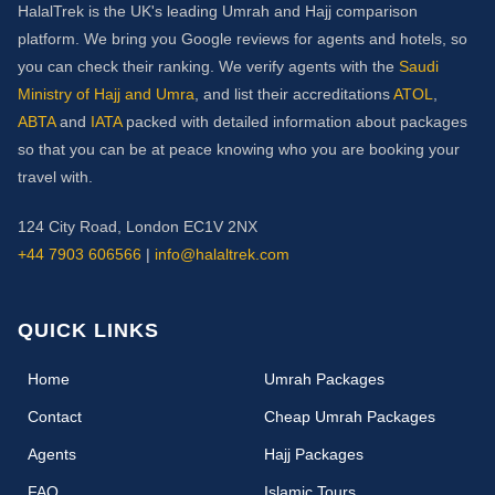
HalalTrek is the UK's leading Umrah and Hajj comparison
platform. We bring you Google reviews for agents and hotels, so
you can check their ranking. We verify agents with the
Saudi
Ministry of Hajj and Umra
, and list their accreditations
ATOL
,
ABTA
and
IATA
packed with detailed information about packages
so that you can be at peace knowing who you are booking your
travel with.
124 City Road, London EC1V 2NX
+44 7903 606566
|
info@halaltrek.com
QUICK LINKS
(current)
Home
Umrah Packages
Contact
Cheap Umrah Packages
Agents
Hajj Packages
FAQ
Islamic Tours