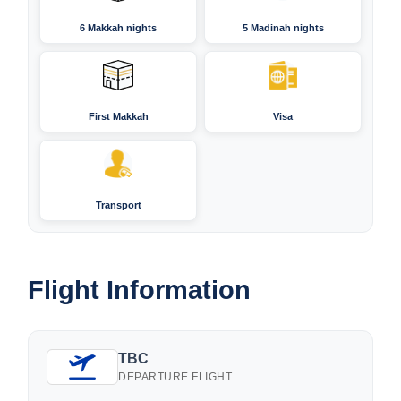
6 Makkah nights
5 Madinah nights
First Makkah
Visa
Transport
Flight Information
TBC
DEPARTURE FLIGHT