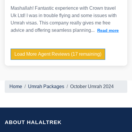
Mashallah! Fantastic experience with Crown travel
Uk Ltd! I was in trouble flying and some issues with
Umrah visas. This company really gives me free
advice and offering seamless planning...
Read more
Load More Agent Reviews (17 remaining)
Home
Umrah Packages
October Umrah 2024
ABOUT HALALTREK