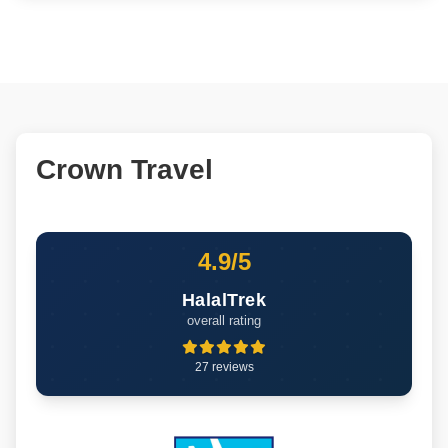
Crown Travel
4.9/5
HalalTrek
overall rating
27 reviews