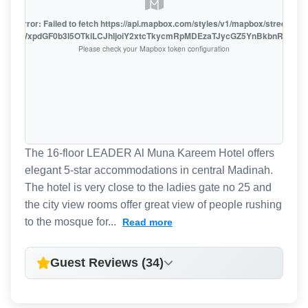
oute error: Failed to fetch https://api.mapbox.com/styles/v1/mapbox/streets-v1
oiZmFjaWxpdGF0b3I5OTkiLCJhIjoiY2xtcTkycmRpMDEzaTJycGZ5YnBkbnRzMiJ9
Please check your Mapbox token configuration
The 16-floor LEADER Al Muna Kareem Hotel offers
elegant 5-star accommodations in central Madinah.
The hotel is very close to the ladies gate no 25 and
the city view rooms offer great view of people rushing
to the mosque for...
Read more
Guest Reviews (34)