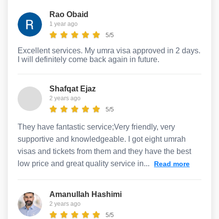
Rao Obaid
1 year ago
5/5
Excellent services. My umra visa approved in 2 days.
I will definitely come back again in future.
Shafqat Ejaz
2 years ago
5/5
They have fantastic service;Very friendly, very
supportive and knowledgeable. I got eight umrah
visas and tickets from them and they have the best
low price and great quality service in...
Read more
Amanullah Hashimi
2 years ago
5/5