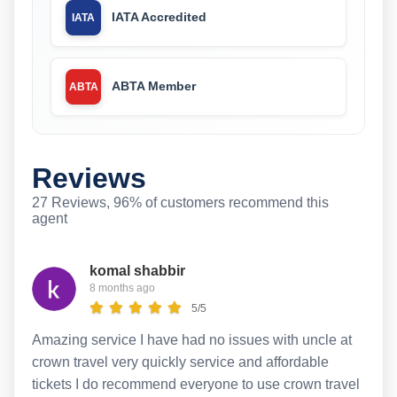
IATA Accredited
IATA
ABTA Member
ABTA
Reviews
27 Reviews, 96% of customers recommend this
agent
komal shabbir
8 months ago
5/5
Amazing service I have had no issues with uncle at
crown travel very quickly service and affordable
tickets I do recommend everyone to use crown travel