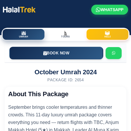
WHATSAPP
UMRAH
TOURS
HAJJ
BOOK NOW
October Umrah 2024
PACKAGE ID: 2654
About This Package
September brings cooler temperatures and thinner
crowds. This 11-day luxury umrah package covers
everything you need — return flights with TBC, Anjum
Makkah Hotel (5★) in Makkah, Leader Al Muna Karim