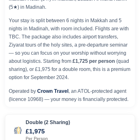
(5★) in Madinah.
Your stay is split between 6 nights in Makkah and 5
nights in Madinah, with room included. Flights are with
TBC. The package also includes airport transfers,
Ziyarat tours of the holy sites, a pre-departure seminar
— so you can focus on your worship without worrying
about logistics. Starting from
£1,725 per person
(quad
sharing), or £1,975 for a double room, this is a premium
option for September 2024.
Operated by
Crown Travel
, an ATOL-protected agent
(licence 10968) — your money is financially protected.
Double (2 Sharing)
£1,975
Per Person