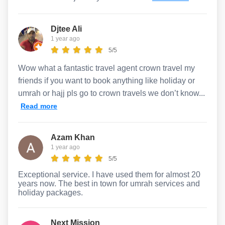
Djtee Ali
1 year ago
5/5
Wow what a fantastic travel agent crown travel my
friends if you want to book anything like holiday or
umrah or hajj pls go to crown travels we don’t know...
Read more
Azam Khan
1 year ago
5/5
Exceptional service. I have used them for almost 20
years now. The best in town for umrah services and
holiday packages.
Next Mission