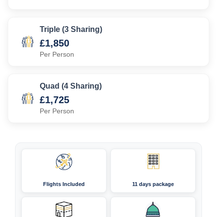
Triple (3 Sharing)
£1,850
Per Person
Quad (4 Sharing)
£1,725
Per Person
Flights Included
11 days package