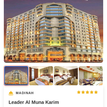
MADINAH
Leader Al Muna Karim