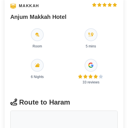
MAKKAH
Anjum Makkah Hotel
Room
5 mins
6 Nights
33 reviews
Route to Haram