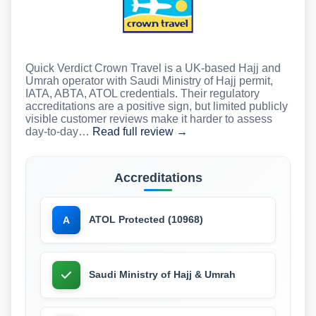
Quick Verdict Crown Travel is a UK-based Hajj and
Umrah operator with Saudi Ministry of Hajj permit,
IATA, ABTA, ATOL credentials. Their regulatory
accreditations are a positive sign, but limited publicly
visible customer reviews make it harder to assess
day-to-day…
Read full review →
Accreditations
ATOL Protected (10968)
A
Saudi Ministry of Hajj & Umrah