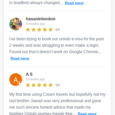
in bradford always changed...
Read more
hasaninlondon
8 months ago
5/5
I've been trying to book our umrah e-visa for the past
2 weeks and was struggling to even make a login.
Found out that it doesn't work on Google Chrome...
Read more
A S
8 months ago
5/5
My first time using Crown travels but hopefully not my
last brother Jawad was very professional and gave
me such sincere honest advice that made my
families Umrah journey hassle free...
Read more