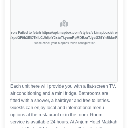
oute error: Failed to fetch https://api.mapbox.com/styles/v1/mapbox/streets-v1
oiZmFjaWxpdGF0b3I5OTkiLCJhIjoiY2xtcTkycmRpMDEzaTJycGZ5YnBkbnRzMiJ9
Please check your Mapbox token configuration
Each unit here will provide you with a flat-screen TV,
air conditioning and a mini fridge. Bathrooms are
fitted with a shower, a hairdryer and free toiletries.
Guests can enjoy local and international menu
options at the restaurant or in the room. Room
service is available 24 hours. At Anjum Hotel Makkah