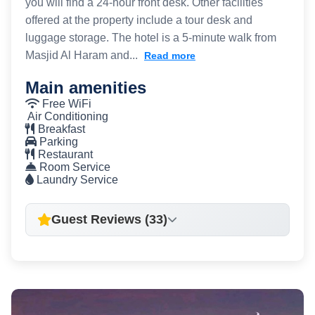
you will find a 24-hour front desk. Other facilities
offered at the property include a tour desk and
luggage storage. The hotel is a 5-minute walk from
Masjid Al Haram and...
Read more
Main amenities
Free WiFi
Air Conditioning
Breakfast
Parking
Restaurant
Room Service
Laundry Service
Guest Reviews (33)