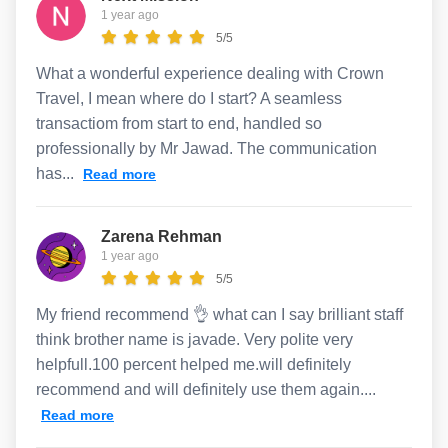
1 year ago
5/5
What a wonderful experience dealing with Crown
Travel, I mean where do I start? A seamless
transactiom from start to end, handled so
professionally by Mr Jawad. The communication
has...
Read more
Zarena Rehman
1 year ago
5/5
My friend recommend 👌 what can I say brilliant staff
think brother name is javade. Very polite very
helpfull.100 percent helped me.will definitely
recommend and will definitely use them again....
Read more