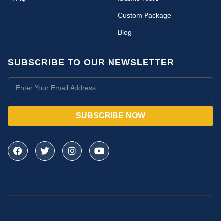
Custom Package
Blog
SUBSCRIBE TO OUR NEWSLETTER
SUBSCRIBE NOW