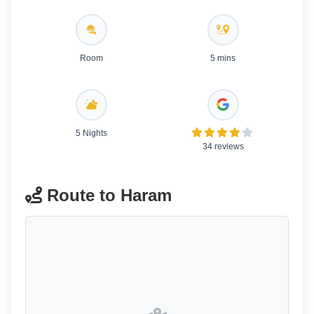
Room
5 mins
5 Nights
34 reviews
Route to Haram