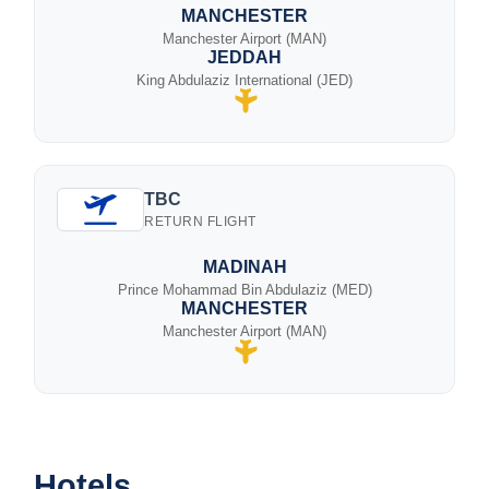
MANCHESTER
Manchester Airport (MAN)
JEDDAH
King Abdulaziz International (JED)
TBC
RETURN FLIGHT
MADINAH
Prince Mohammad Bin Abdulaziz (MED)
MANCHESTER
Manchester Airport (MAN)
Hotels