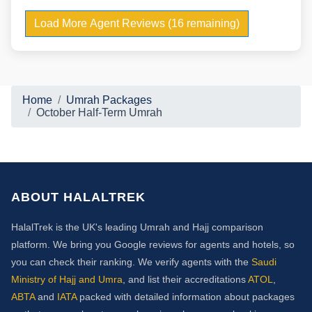
Load More Agent Reviews (16 remaining)
Home
Umrah Packages
October Half-Term Umrah
ABOUT HALALTREK
HalalTrek is the UK's leading Umrah and Hajj comparison
platform. We bring you Google reviews for agents and hotels, so
you can check their ranking. We verify agents with the
Saudi
Ministry of Hajj and Umra
, and list their accreditations
ATOL
,
ABTA
and
IATA
packed with detailed information about packages