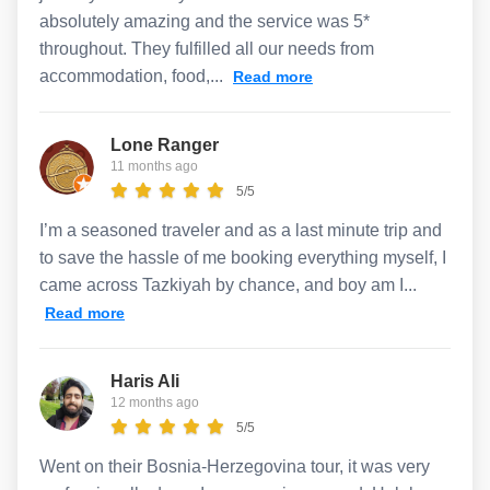
absolutely amazing and the service was 5*
throughout. They fulfilled all our needs from
accommodation, food,...
Read more
Lone Ranger
11 months ago
5/5
I’m a seasoned traveler and as a last minute trip and
to save the hassle of me booking everything myself, I
came across Tazkiyah by chance, and boy am I...
Read more
Haris Ali
12 months ago
5/5
Went on their Bosnia-Herzegovina tour, it was very