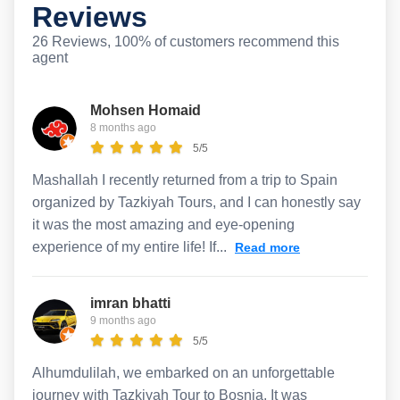
Reviews
26 Reviews, 100% of customers recommend this
agent
Mohsen Homaid
8 months ago
5/5
Mashallah I recently returned from a trip to Spain
organized by Tazkiyah Tours, and I can honestly say
it was the most amazing and eye-opening
experience of my entire life! If...
Read more
imran bhatti
9 months ago
5/5
Alhumdulilah, we embarked on an unforgettable
journey with Tazkiyah Tour to Bosnia. It was