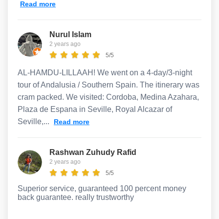
Read more
Nurul Islam
2 years ago
5/5
AL-HAMDU-LILLAAH! We went on a 4-day/3-night
tour of Andalusia / Southern Spain. The itinerary was
cram packed. We visited: Cordoba, Medina Azahara,
Plaza de Espana in Seville, Royal Alcazar of
Seville,...
Read more
Rashwan Zuhudy Rafid
2 years ago
5/5
Superior service, guaranteed 100 percent money
back guarantee. really trustworthy