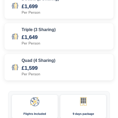
£1,699
Per Person
Triple (3 Sharing)
£1,649
Per Person
Quad (4 Sharing)
£1,599
Per Person
Flights Included
9 days package