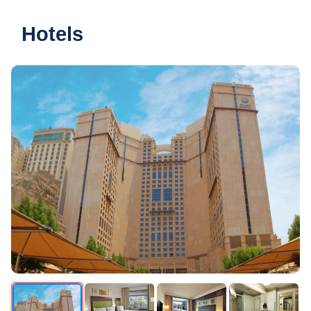
Hotels