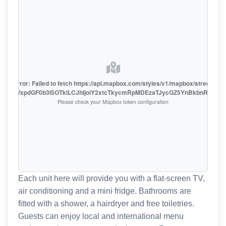
oute error: Failed to fetch https://api.mapbox.com/styles/v1/mapbox/streets-v1
oiZmFjaWxpdGF0b3I5OTkiLCJhIjoiY2xtcTkycmRpMDEzaTJycGZ5YnBkbnRzMiJ9
Please check your Mapbox token configuration
Each unit here will provide you with a flat-screen TV,
air conditioning and a mini fridge. Bathrooms are
fitted with a shower, a hairdryer and free toiletries.
Guests can enjoy local and international menu