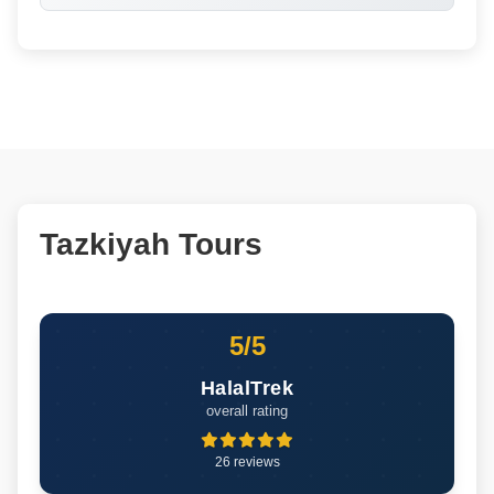
Tazkiyah Tours
5/5
HalalTrek
overall rating
26 reviews