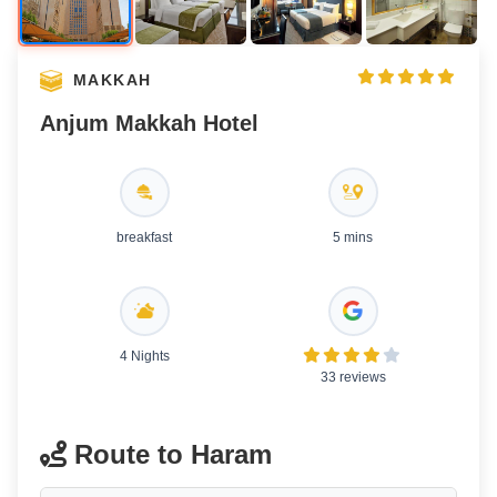
MAKKAH
Anjum Makkah Hotel
breakfast
5 mins
4 Nights
33 reviews
Route to Haram