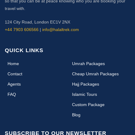
so that you can be at peace knowing who you are booking your
travel with.
124 City Road, London EC1V 2NX
+44 7903 606566
|
info@halaltrek.com
QUICK LINKS
(current)
Home
Umrah Packages
Contact
Cheap Umrah Packages
Agents
Hajj Packages
FAQ
Islamic Tours
Custom Package
Blog
SUBSCRIBE TO OUR NEWSLETTER