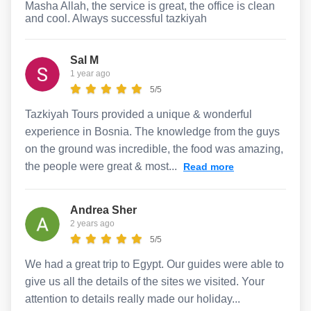
Masha Allah, the service is great, the office is clean
and cool. Always successful tazkiyah
Sal M
1 year ago
5/5
Tazkiyah Tours provided a unique & wonderful
experience in Bosnia. The knowledge from the guys
on the ground was incredible, the food was amazing,
the people were great & most...
Read more
Andrea Sher
2 years ago
5/5
We had a great trip to Egypt. Our guides were able to
give us all the details of the sites we visited. Your
attention to details really made our holiday...