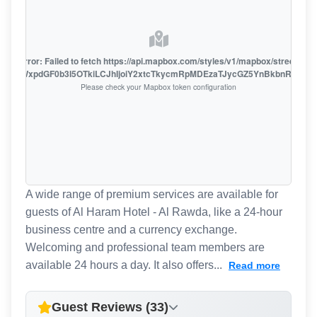
oute error: Failed to fetch https://api.mapbox.com/styles/v1/mapbox/streets-v1
oiZmFjaWxpdGF0b3I5OTkiLCJhIjoiY2xtcTkycmRpMDEzaTJycGZ5YnBkbnRzMiJ9
Please check your Mapbox token configuration
A wide range of premium services are available for
guests of Al Haram Hotel - Al Rawda, like a 24-hour
business centre and a currency exchange.
Welcoming and professional team members are
available 24 hours a day. It also offers...
Read more
Guest Reviews (33)