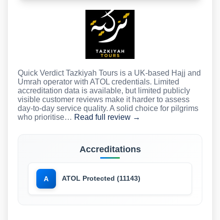
Quick Verdict Tazkiyah Tours is a UK-based Hajj and
Umrah operator with ATOL credentials. Limited
accreditation data is available, but limited publicly
visible customer reviews make it harder to assess
day-to-day service quality. A solid choice for pilgrims
who prioritise…
Read full review →
Accreditations
ATOL Protected (11143)
A