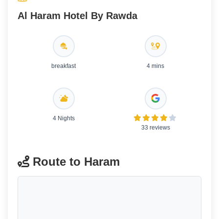
Al Haram Hotel By Rawda
breakfast
4 mins
4 Nights
33 reviews
Route to Haram