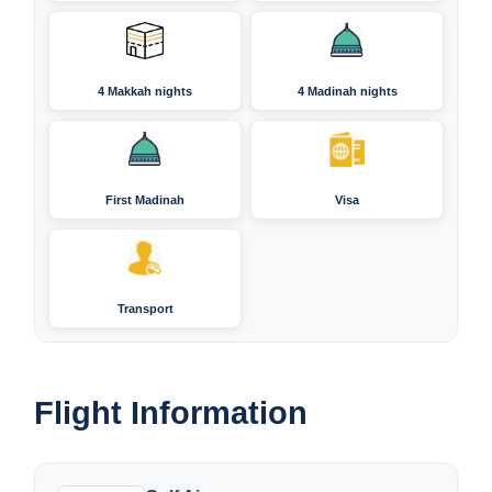
4 Makkah nights
4 Madinah nights
First Madinah
Visa
Transport
Flight Information