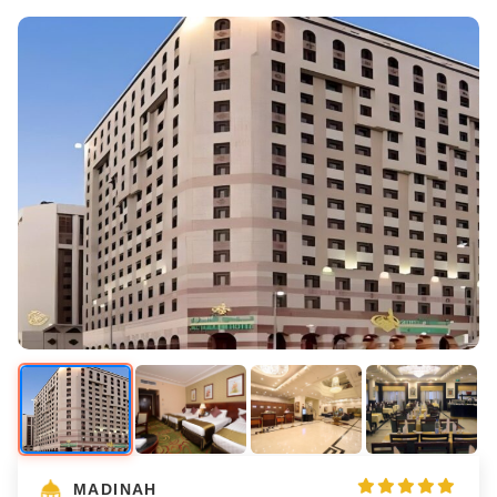
MADINAH