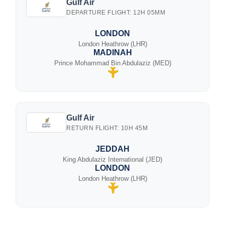
Gulf Air
DEPARTURE FLIGHT: 12H 05MM
LONDON
London Heathrow (LHR)
MADINAH
Prince Mohammad Bin Abdulaziz (MED)
Gulf Air
RETURN FLIGHT: 10H 45M
JEDDAH
King Abdulaziz International (JED)
LONDON
London Heathrow (LHR)