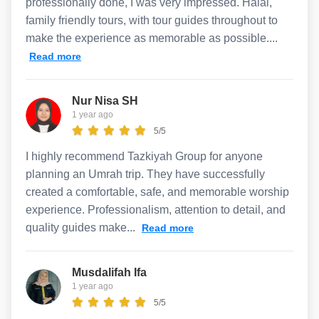
professionally done, I was very impressed. Halal,
family friendly tours, with tour guides throughout to
make the experience as memorable as possible....
Read more
Nur Nisa SH
1 year ago
5/5
I highly recommend Tazkiyah Group for anyone
planning an Umrah trip. They have successfully
created a comfortable, safe, and memorable worship
experience. Professionalism, attention to detail, and
quality guides make...
Read more
Musdalifah Ifa
1 year ago
5/5