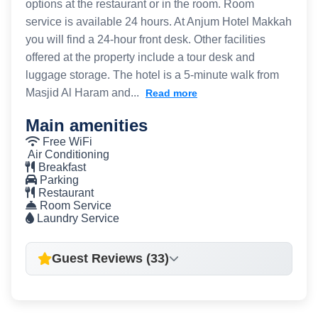
options at the restaurant or in the room. Room
service is available 24 hours. At Anjum Hotel Makkah
you will find a 24-hour front desk. Other facilities
offered at the property include a tour desk and
luggage storage. The hotel is a 5-minute walk from
Masjid Al Haram and...
Read more
Main amenities
Free WiFi
Air Conditioning
Breakfast
Parking
Restaurant
Room Service
Laundry Service
Guest Reviews (33)