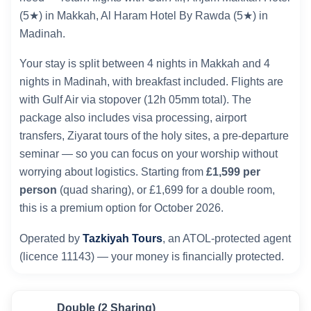
(5★) in Makkah, Al Haram Hotel By Rawda (5★) in
Madinah.
Your stay is split between 4 nights in Makkah and 4
nights in Madinah, with breakfast included. Flights are
with Gulf Air via stopover (12h 05mm total). The
package also includes visa processing, airport
transfers, Ziyarat tours of the holy sites, a pre-departure
seminar — so you can focus on your worship without
worrying about logistics. Starting from
£1,599 per
person
(quad sharing), or £1,699 for a double room,
this is a premium option for October 2026.
Operated by
Tazkiyah Tours
, an ATOL-protected agent
(licence 11143) — your money is financially protected.
Double (2 Sharing)