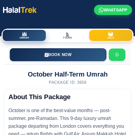
WHATSAPP
UMRAH
TOURS
HAJJ
BOOK NOW
October Half-Term Umrah
PACKAGE ID: 3659
About This Package
October is one of the best-value months — post-
summer, pre-Ramadan. This 9-day luxury umrah
package departing from London covers everything you
need — return flights with Gulf Air, Anjum Makkah Hotel