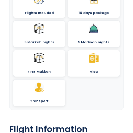
Flights Included
10 days package
5 Makkah nights
5 Madinah nights
First Makkah
Visa
Transport
Flight Information