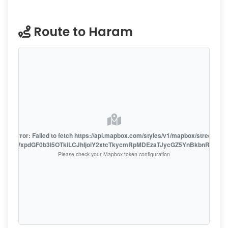
Route to Haram
oute error: Failed to fetch https://api.mapbox.com/styles/v1/mapbox/streets-v1
oiZmFjaWxpdGF0b3I5OTkiLCJhIjoiY2xtcTkycmRpMDEzaTJycGZ5YnBkbnRzMiJ9
Please check your Mapbox token configuration