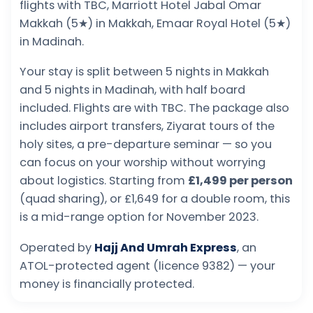
flights with TBC, Marriott Hotel Jabal Omar
Makkah (5★) in Makkah, Emaar Royal Hotel (5★)
in Madinah.
Your stay is split between 5 nights in Makkah
and 5 nights in Madinah, with half board
included. Flights are with TBC. The package also
includes airport transfers, Ziyarat tours of the
holy sites, a pre-departure seminar — so you
can focus on your worship without worrying
about logistics. Starting from
£1,499 per person
(quad sharing), or £1,649 for a double room, this
is a mid-range option for November 2023.
Operated by
Hajj And Umrah Express
, an
ATOL-protected agent (licence 9382) — your
money is financially protected.