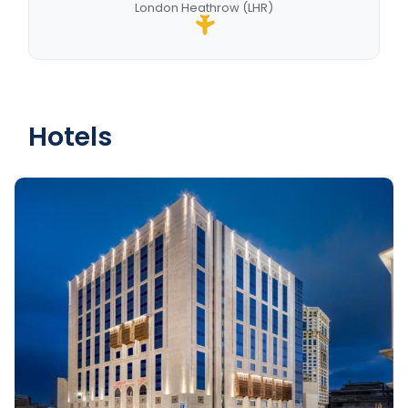
London Heathrow (LHR)
Hotels