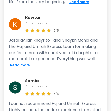
life. From the very beginning,...
Read more
Kawtar
7 months ago
5/5
JazakaAllah khayr to Taha, Shaykh Mahdi and
the Hajj and Umrah Express team for making
our first umrah with our 4 year old daughter a
memorable experience. Everything was well...
Read more
Samia
7 months ago
5/5
I cannot recommend Haj and Umrah Express
highly enough, the entire experience from start