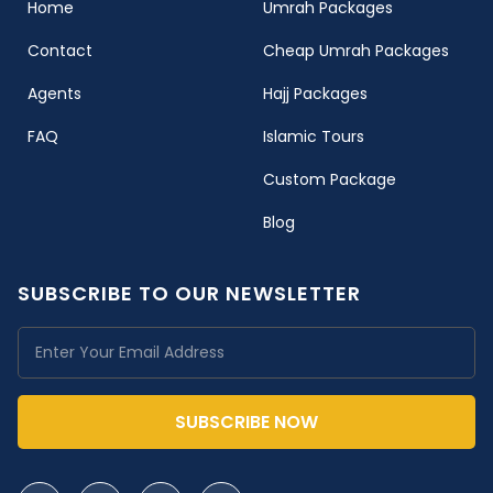
(current)
Home
Umrah Packages
Contact
Cheap Umrah Packages
Agents
Hajj Packages
FAQ
Islamic Tours
Custom Package
Blog
SUBSCRIBE TO OUR NEWSLETTER
SUBSCRIBE NOW