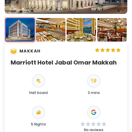
MAKKAH
Marriott Hotel Jabal Omar Makkah
Half board
3 mins
5 Nights
No reviews