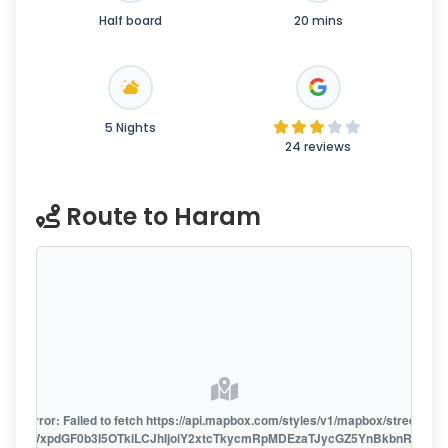
Half board
20 mins
5 Nights
24 reviews
Route to Haram
oute error: Failed to fetch https://api.mapbox.com/styles/v1/mapbox/streets-v1
oiZmFjaWxpdGF0b3I5OTkiLCJhIjoiY2xtcTkycmRpMDEzaTJycGZ5YnBkbnRzMiJ9