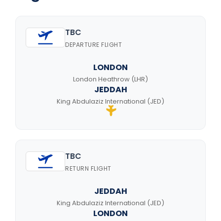
TBC
DEPARTURE FLIGHT
LONDON
London Heathrow (LHR)
JEDDAH
King Abdulaziz International (JED)
TBC
RETURN FLIGHT
JEDDAH
King Abdulaziz International (JED)
LONDON