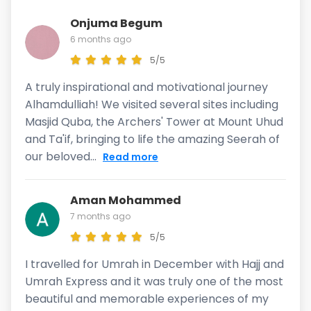
Onjuma Begum
6 months ago
5/5
A truly inspirational and motivational journey
Alhamdulliah! We visited several sites including
Masjid Quba, the Archers' Tower at Mount Uhud
and Ta'if, bringing to life the amazing Seerah of
our beloved...
Read more
Aman Mohammed
7 months ago
5/5
I travelled for Umrah in December with Hajj and
Umrah Express and it was truly one of the most
beautiful and memorable experiences of my