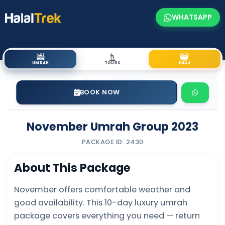
WHATSAPP
UMRAH
TOURS
HAJJ
BOOK NOW
November Umrah Group 2023
PACKAGE ID: 2430
About This Package
November offers comfortable weather and
good availability. This 10-day luxury umrah
package covers everything you need — return