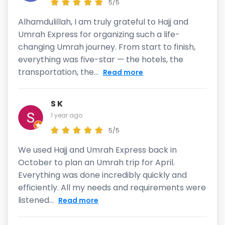
5/5
Alhamdulillah, I am truly grateful to Hajj and
Umrah Express for organizing such a life-
changing Umrah journey. From start to finish,
everything was five-star — the hotels, the
transportation, the...
Read more
S K
1 year ago
5/5
We used Hajj and Umrah Express back in
October to plan an Umrah trip for April.
Everything was done incredibly quickly and
efficiently. All my needs and requirements were
listened...
Read more