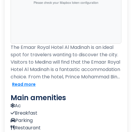
Please check your Mapbox token configuration
The Emaar Royal Hotel Al Madinah is an ideal
spot for travelers wanting to discover the city.
Visitors to Medina will find that the Emaar Royal
Hotel Al Madinah is a fantastic accommodation
choice. From the hotel, Prince Mohammad Bin...
Read more
Main amenities
Ac
Breakfast
Parking
Restaurant