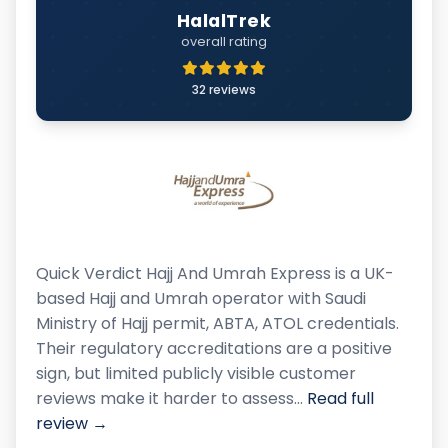
HalalTrek
overall rating
32 reviews
Quick Verdict Hajj And Umrah Express is a UK-
based Hajj and Umrah operator with Saudi
Ministry of Hajj permit, ABTA, ATOL credentials.
Their regulatory accreditations are a positive
sign, but limited publicly visible customer
reviews make it harder to assess…
Read full
review →