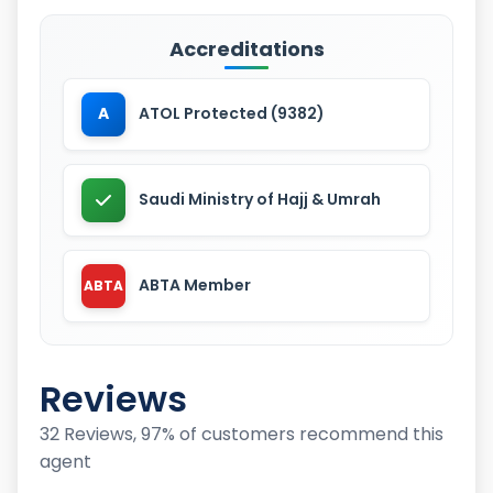
Accreditations
A
ATOL Protected (9382)
Saudi Ministry of Hajj & Umrah
ABTA Member
ABTA
Reviews
32 Reviews, 97% of customers recommend this
agent