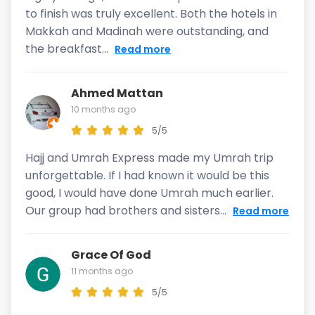
to finish was truly excellent. Both the hotels in
Makkah and Madinah were outstanding, and
the breakfast...
Read more
Ahmed Mattan
10 months ago
5/5
Hajj and Umrah Express made my Umrah trip
unforgettable. If I had known it would be this
good, I would have done Umrah much earlier.
Our group had brothers and sisters...
Read more
Grace Of God
11 months ago
5/5