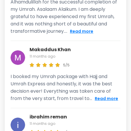
Alhamdulillah for the successful completion of
my Umrah. Asalaam Alaikum. I am deeply
grateful to have experienced my first Umrah,
and it was nothing short of a beautiful and
transformative journey....
Read more
Makaddus Khan
11 months ago
5/5
I booked my Umrah package with Hajj and
Umrah Express and honestly, it was the best
decision ever! Everything was taken care of
from the very start, from travel to...
Read more
ibrahim reman
11 months ago