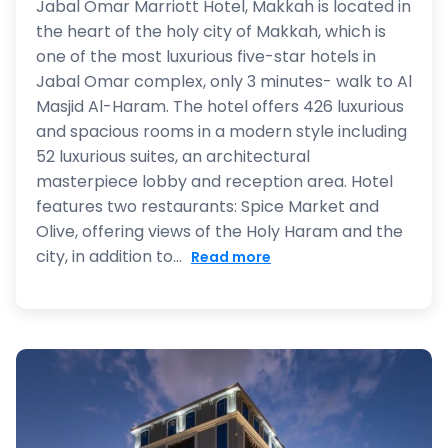
Jabal Omar Marriott Hotel, Makkah is located in
the heart of the holy city of Makkah, which is
one of the most luxurious five-star hotels in
Jabal Omar complex, only 3 minutes- walk to Al
Masjid Al-Haram. The hotel offers 426 luxurious
and spacious rooms in a modern style including
52 luxurious suites, an architectural
masterpiece lobby and reception area. Hotel
features two restaurants: Spice Market and
Olive, offering views of the Holy Haram and the
city, in addition to...
Read more