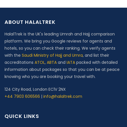
ABOUT HALALTREK
HalalTrek is the UK's leading Umrah and Hajj comparison
platform. We bring you Google reviews for agents and
hotels, so you can check their ranking. We verify agents
with the
Saudi Ministry of Hajj and Umra
, and list their
accreditations
ATOL
,
ABTA
and
IATA
packed with detailed
information about packages so that you can be at peace
knowing who you are booking your travel with.
124 City Road, London EC1V 2NX
+44 7903 606566
|
info@halaltrek.com
QUICK LINKS