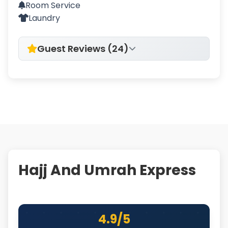
Room Service
Laundry
Guest Reviews (24)
Hajj And Umrah Express
4.9/5