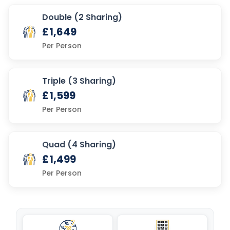
Double (2 Sharing)
£1,649
Per Person
Triple (3 Sharing)
£1,599
Per Person
Quad (4 Sharing)
£1,499
Per Person