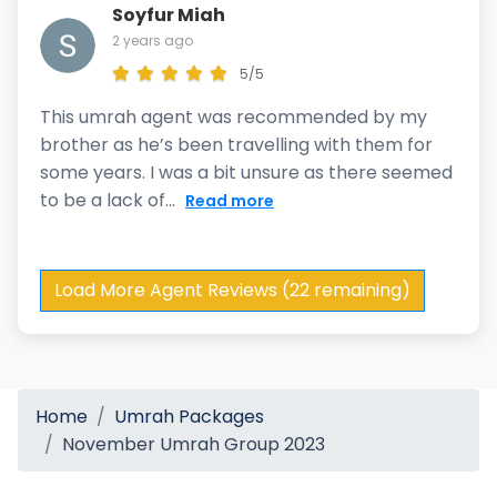
Soyfur Miah
2 years ago
5/5
This umrah agent was recommended by my
brother as he’s been travelling with them for
some years. I was a bit unsure as there seemed
to be a lack of...
Read more
Load More Agent Reviews (22 remaining)
Home
Umrah Packages
November Umrah Group 2023