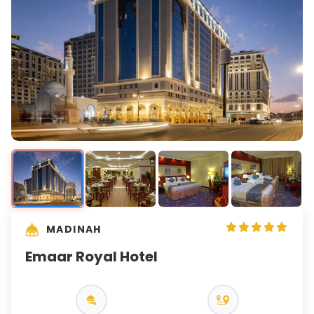
MADINAH
Emaar Royal Hotel