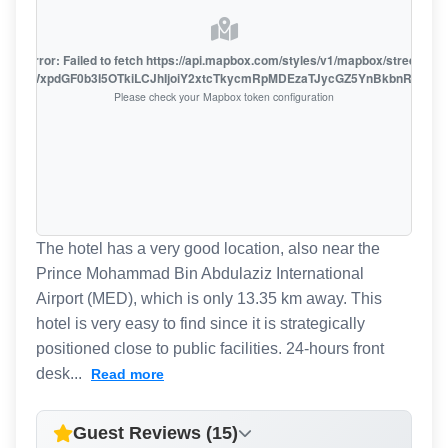
oute error: Failed to fetch https://api.mapbox.com/styles/v1/mapbox/streets-v1
oiZmFjaWxpdGF0b3I5OTkiLCJhIjoiY2xtcTkycmRpMDEzaTJycGZ5YnBkbnRzMiJ9
Please check your Mapbox token configuration
The hotel has a very good location, also near the
Prince Mohammad Bin Abdulaziz International
Airport (MED), which is only 13.35 km away. This
hotel is very easy to find since it is strategically
positioned close to public facilities. 24-hours front
desk...
Read more
Guest Reviews (15)