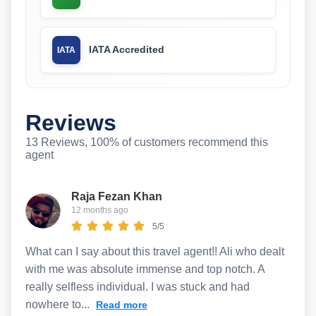
IATA Accredited
IATA
Reviews
13 Reviews, 100% of customers recommend this
agent
Raja Fezan Khan
12 months ago
5/5
What can I say about this travel agent!! Ali who dealt
with me was absolute immense and top notch. A
really selfless individual. I was stuck and had
nowhere to...
Read more