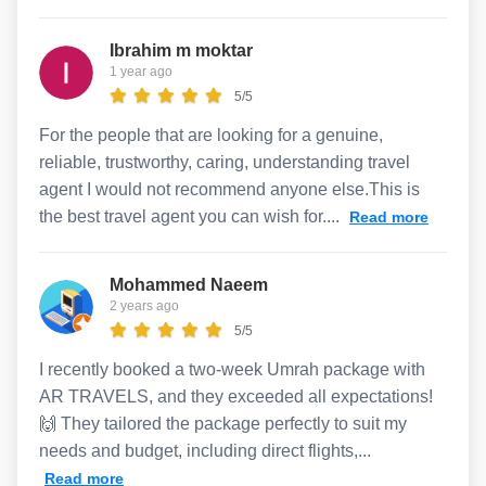
Ibrahim m moktar
1 year ago
5/5
For the people that are looking for a genuine,
reliable, trustworthy, caring, understanding travel
agent I would not recommend anyone else.This is
the best travel agent you can wish for....
Read more
Mohammed Naeem
2 years ago
5/5
I recently booked a two-week Umrah package with
AR TRAVELS, and they exceeded all expectations!
🙌 They tailored the package perfectly to suit my
needs and budget, including direct flights,...
Read more