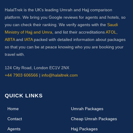
HalalTrek is the UK's leading Umrah and Hajj comparison
platform. We bring you Google reviews for agents and hotels, so
you can check their ranking. We verify agents with the
Saudi
Ministry of Hajj and Umra
, and list their accreditations
ATOL
,
ABTA
and
IATA
packed with detailed information about packages
so that you can be at peace knowing who you are booking your
travel with.
124 City Road, London EC1V 2NX
+44 7903 606566
|
info@halaltrek.com
QUICK LINKS
(current)
Home
Umrah Packages
Contact
Cheap Umrah Packages
Agents
Hajj Packages