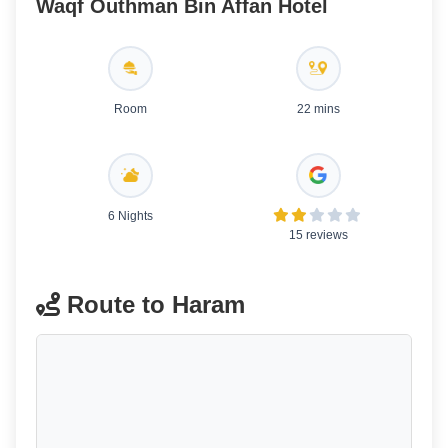
Waqf Outhman Bin Affan Hotel
Room
22 mins
6 Nights
15 reviews
Route to Haram