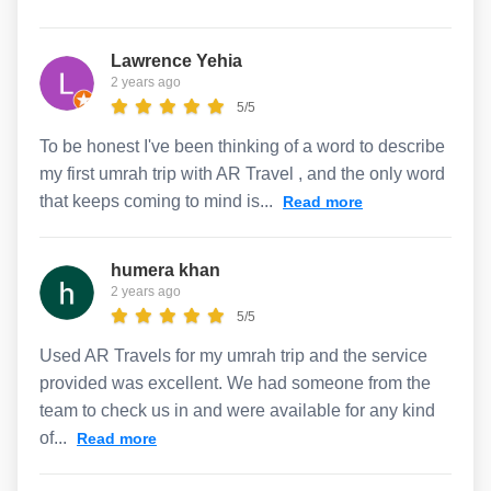
Lawrence Yehia
2 years ago
5/5
To be honest I've been thinking of a word to describe
my first umrah trip with AR Travel , and the only word
that keeps coming to mind is...
Read more
humera khan
2 years ago
5/5
Used AR Travels for my umrah trip and the service
provided was excellent. We had someone from the
team to check us in and were available for any kind
of...
Read more