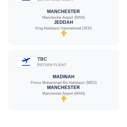
MANCHESTER
Manchester Airport (MAN)
JEDDAH
King Abdulaziz International (JED)
TBC
RETURN FLIGHT
MADINAH
Prince Mohammad Bin Abdulaziz (MED)
MANCHESTER
Manchester Airport (MAN)