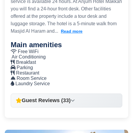
service is available 24 hours. At Anjum Hotel Makkah
you will find a 24-hour front desk. Other facilities
offered at the property include a tour desk and
luggage storage. The hotel is a 5-minute walk from
Masjid Al Haram and...
Read more
Main amenities
Free WiFi
Air Conditioning
Breakfast
Parking
Restaurant
Room Service
Laundry Service
Guest Reviews (33)