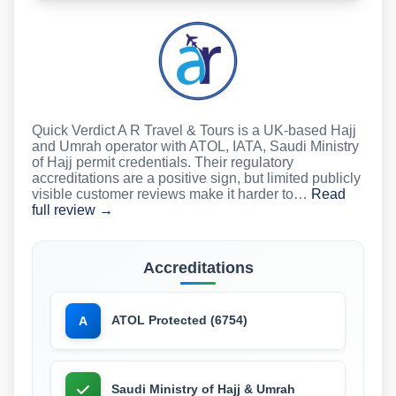
Quick Verdict A R Travel & Tours is a UK-based Hajj
and Umrah operator with ATOL, IATA, Saudi Ministry
of Hajj permit credentials. Their regulatory
accreditations are a positive sign, but limited publicly
visible customer reviews make it harder to…
Read
full review →
Accreditations
ATOL Protected (6754)
A
Saudi Ministry of Hajj & Umrah