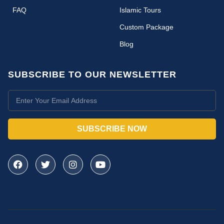
FAQ
Islamic Tours
Custom Package
Blog
SUBSCRIBE TO OUR NEWSLETTER
SUBSCRIBE NOW