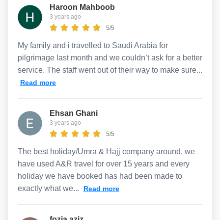
Haroon Mahboob
3 years ago
5/5
My family and i travelled to Saudi Arabia for
pilgrimage last month and we couldn’t ask for a better
service. The staff went out of their way to make sure...
Read more
Ehsan Ghani
3 years ago
5/5
The best holiday/Umra & Hajj company around, we
have used A&R travel for over 15 years and every
holiday we have booked has had been made to
exactly what we...
Read more
fozia aziz