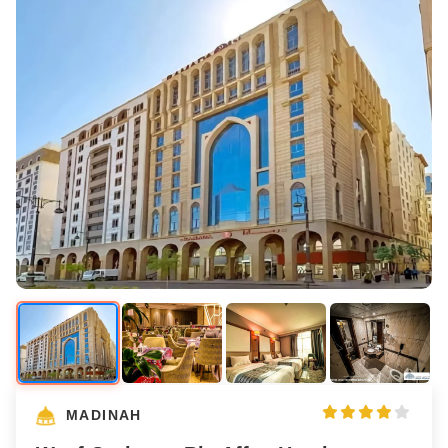
MADINAH