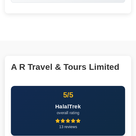
A R Travel & Tours Limited
5/5
HalalTrek
overall rating
13 reviews