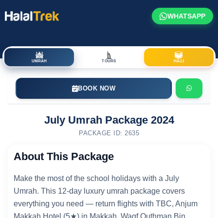
WHATSAPP
UMRAH
TOURS
HAJJ
BOOK NOW
July Umrah Package 2024
PACKAGE ID: 2635
About This Package
Make the most of the school holidays with a July
Umrah. This 12-day luxury umrah package covers
everything you need — return flights with TBC, Anjum
Makkah Hotel (5★) in Makkah, Waqf Outhman Bin