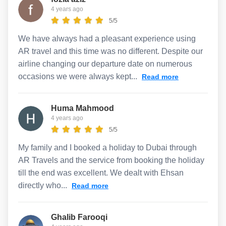
4 years ago
5/5
We have always had a pleasant experience using
AR travel and this time was no different. Despite our
airline changing our departure date on numerous
occasions we were always kept...
Read more
Huma Mahmood
4 years ago
5/5
My family and I booked a holiday to Dubai through
AR Travels and the service from booking the holiday
till the end was excellent. We dealt with Ehsan
directly who...
Read more
Ghalib Farooqi