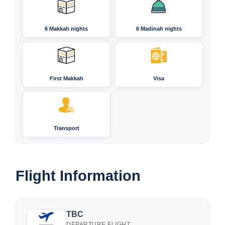
6 Makkah nights
6 Madinah nights
First Makkah
Visa
Transport
Flight Information
TBC
DEPARTURE FLIGHT