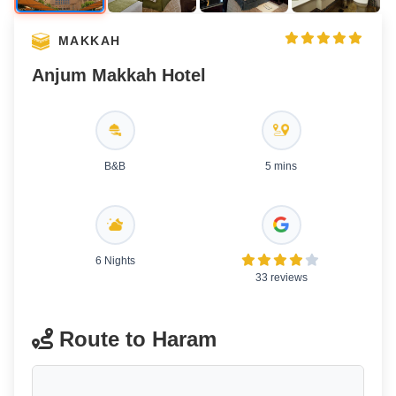
MAKKAH
Anjum Makkah Hotel
B&B
5 mins
6 Nights
33 reviews
Route to Haram