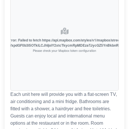
oute error: Failed to fetch https://api.mapbox.com/styles/v1/mapbox/streets-v1
oiZmFjaWxpdGF0b3I5OTkiLCJhIjoiY2xtcTkycmRpMDEzaTJycGZ5YnBkbnRzMiJ9
Please check your Mapbox token configuration
Each unit here will provide you with a flat-screen TV,
air conditioning and a mini fridge. Bathrooms are
fitted with a shower, a hairdryer and free toiletries.
Guests can enjoy local and international menu
options at the restaurant or in the room. Room