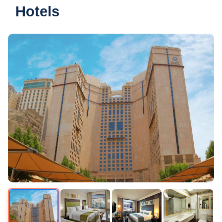
Hotels