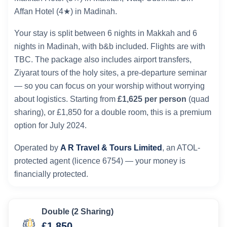
Affan Hotel (4★) in Madinah.
Your stay is split between 6 nights in Makkah and 6
nights in Madinah, with b&b included. Flights are with
TBC. The package also includes airport transfers,
Ziyarat tours of the holy sites, a pre-departure seminar
— so you can focus on your worship without worrying
about logistics. Starting from
£1,625 per person
(quad
sharing), or £1,850 for a double room, this is a premium
option for July 2024.
Operated by
A R Travel & Tours Limited
, an ATOL-
protected agent (licence 6754) — your money is
financially protected.
Double (2 Sharing)
£1,850