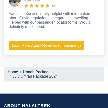
4 years ago
5/5
Fantastic Service, really helpful with information
about Covid regulations in regards to travelling.
Helped with our passenger locator forms. Would
definitely reccomend.
Load More Agent Reviews (3 remaining)
Home
Umrah Packages
July Umrah Package 2024
ABOUT HALALTREK