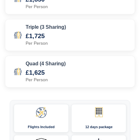
Per Person
Triple (3 Sharing)
£1,725
Per Person
Quad (4 Sharing)
£1,625
Per Person
Flights Included
12 days package