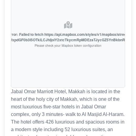
oute error: Failed to fetch https://api.mapbox.com/styles/v1/mapbox/streets-v1
oiZmFjaWxpdGF0b3I5OTkiLCJhIjoiY2xtcTkycmRpMDEzaTJycGZ5YnBkbnRzMiJ9
Please check your Mapbox token configuration
Jabal Omar Marriott Hotel, Makkah is located in the
heart of the holy city of Makkah, which is one of the
most luxurious five-star hotels in Jabal Omar
complex, only 3 minutes- walk to Al Masjid Al-Haram.
The hotel offers 426 luxurious and spacious rooms in
a modern style including 52 luxurious suites, an