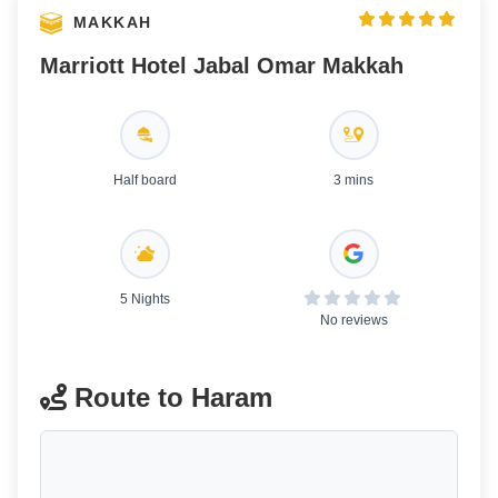
MAKKAH
Marriott Hotel Jabal Omar Makkah
Half board
3 mins
5 Nights
No reviews
Route to Haram