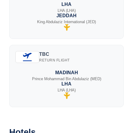
LHA
LHA (LHA)
JEDDAH
King Abdulaziz International (JED)
TBC
RETURN FLIGHT
MADINAH
Prince Mohammad Bin Abdulaziz (MED)
LHA
LHA (LHA)
Hotels