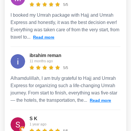
5/5
I booked my Umrah package with Hajj and Umrah
Express and honestly, it was the best decision ever!
Everything was taken care of from the very start, from
travel to...
Read more
ibrahim reman
11 months ago
5/5
Alhamdulillah, I am truly grateful to Hajj and Umrah
Express for organizing such a life-changing Umrah
journey. From start to finish, everything was five-star
— the hotels, the transportation, the...
Read more
S K
1 year ago
5/5