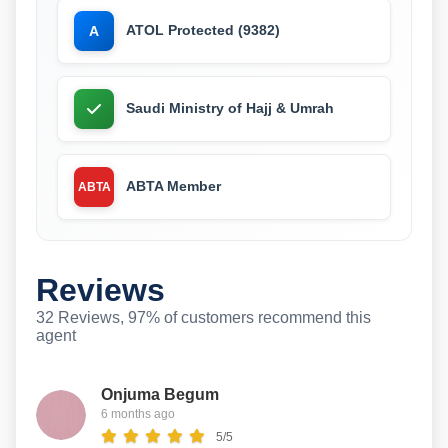
ATOL Protected (9382)
A
Saudi Ministry of Hajj & Umrah
ABTA Member
ABTA
Reviews
32 Reviews, 97% of customers recommend this
agent
Onjuma Begum
6 months ago
5/5