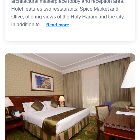
architectural masterpiece lobby and reception area.
Hotel features two restaurants: Spice Market and
Olive, offering views of the Holy Haram and the city,
in addition to...
Read more