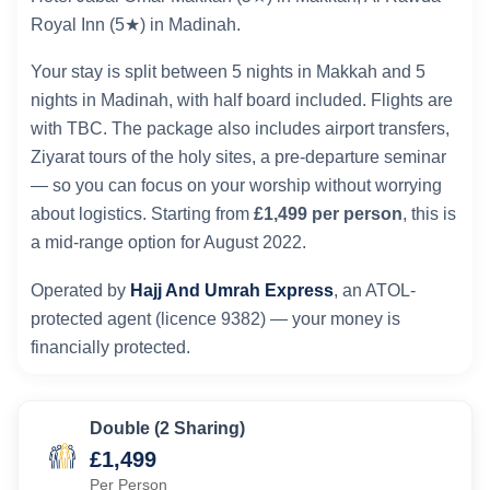
Royal Inn (5★) in Madinah.
Your stay is split between 5 nights in Makkah and 5
nights in Madinah, with half board included. Flights are
with TBC. The package also includes airport transfers,
Ziyarat tours of the holy sites, a pre-departure seminar
— so you can focus on your worship without worrying
about logistics. Starting from
£1,499 per person
, this is
a mid-range option for August 2022.
Operated by
Hajj And Umrah Express
, an ATOL-
protected agent (licence 9382) — your money is
financially protected.
Double (2 Sharing)
£1,499
Per Person