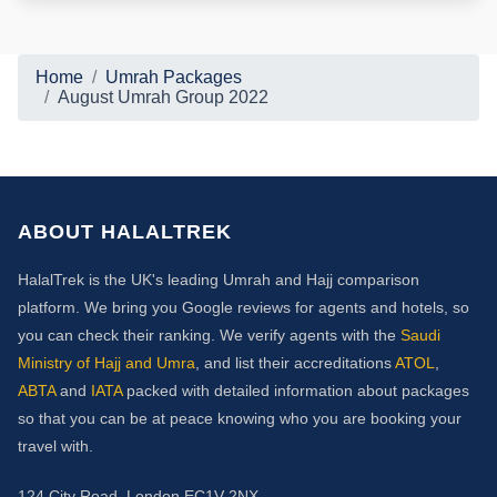
Home
Umrah Packages
August Umrah Group 2022
ABOUT HALALTREK
HalalTrek is the UK's leading Umrah and Hajj comparison
platform. We bring you Google reviews for agents and hotels, so
you can check their ranking. We verify agents with the
Saudi
Ministry of Hajj and Umra
, and list their accreditations
ATOL
,
ABTA
and
IATA
packed with detailed information about packages
so that you can be at peace knowing who you are booking your
travel with.
124 City Road, London EC1V 2NX