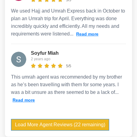
We used Hajj and Umrah Express back in October to
plan an Umrah trip for April. Everything was done
incredibly quickly and efficiently. All my needs and
requirements were listened...
Read more
Soyfur Miah
2 years ago
5/5
This umrah agent was recommended by my brother
as he’s been travelling with them for some years. I
was a bit unsure as there seemed to be a lack of...
Read more
Load More Agent Reviews (22 remaining)