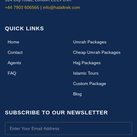
+44 7903 606566
|
info@halaltrek.com
QUICK LINKS
(current)
Home
Umrah Packages
Contact
Cheap Umrah Packages
Agents
Hajj Packages
FAQ
Islamic Tours
Custom Package
Blog
SUBSCRIBE TO OUR NEWSLETTER