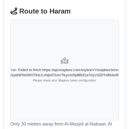
Route to Haram
oute error: Failed to fetch https://api.mapbox.com/styles/v1/mapbox/streets-v1
oiZmFjaWxpdGF0b3I5OTkiLCJhIjoiY2xtcTkycmRpMDEzaTJycGZ5YnBkbnRzMiJ9
Please check your Mapbox token configuration
Only 30 metres away from Al-Masjid al-Nabawi, Al