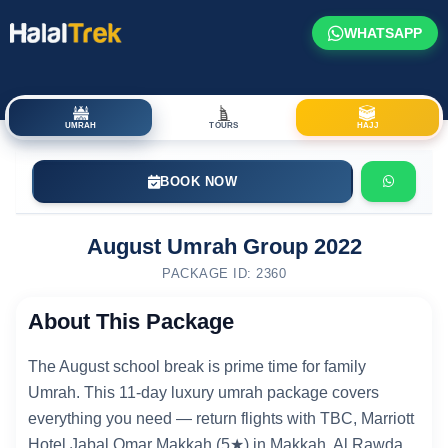
WHATSAPP
UMRAH
TOURS
HAJJ
BOOK NOW
August Umrah Group 2022
PACKAGE ID: 2360
About This Package
The August school break is prime time for family
Umrah. This 11-day luxury umrah package covers
everything you need — return flights with TBC, Marriott
Hotel Jabal Omar Makkah (5★) in Makkah, Al Rawda