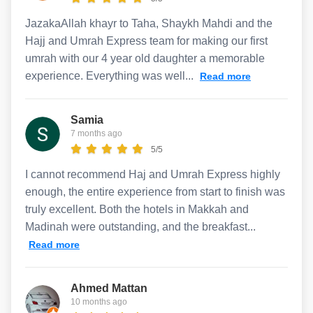
JazakaAllah khayr to Taha, Shaykh Mahdi and the
Hajj and Umrah Express team for making our first
umrah with our 4 year old daughter a memorable
experience. Everything was well...
Read more
Samia
7 months ago
5/5
I cannot recommend Haj and Umrah Express highly
enough, the entire experience from start to finish was
truly excellent. Both the hotels in Makkah and
Madinah were outstanding, and the breakfast...
Read more
Ahmed Mattan
10 months ago