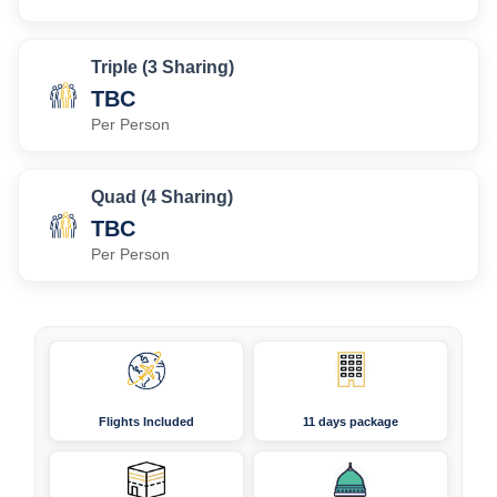
Triple (3 Sharing)
TBC
Per Person
Quad (4 Sharing)
TBC
Per Person
Flights Included
11 days package