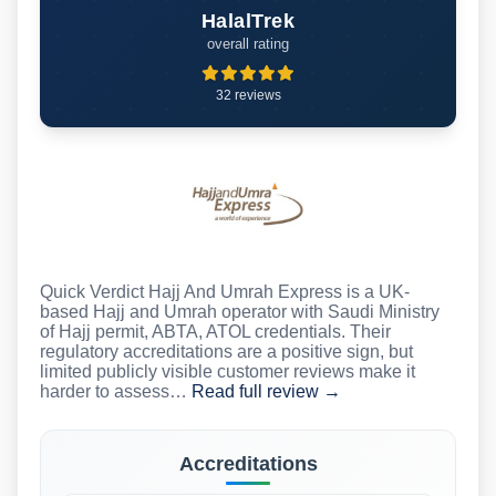
HalalTrek
overall rating
32 reviews
Quick Verdict Hajj And Umrah Express is a UK-
based Hajj and Umrah operator with Saudi Ministry
of Hajj permit, ABTA, ATOL credentials. Their
regulatory accreditations are a positive sign, but
limited publicly visible customer reviews make it
harder to assess…
Read full review →
Accreditations