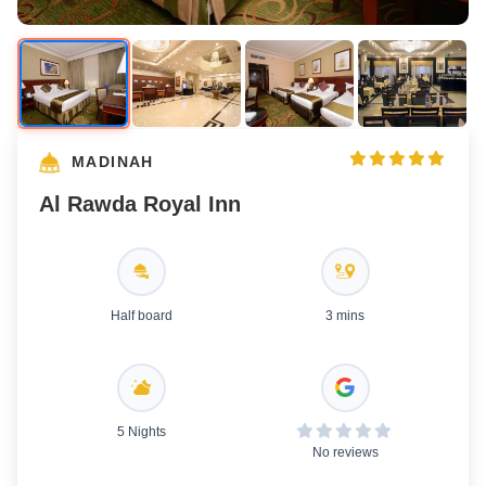
MADINAH
Al Rawda Royal Inn
Half board
3 mins
5 Nights
No reviews