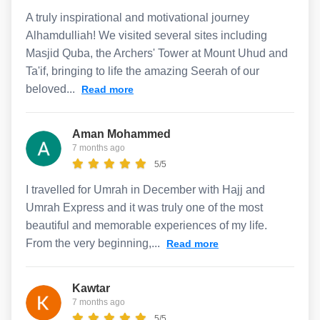
A truly inspirational and motivational journey
Alhamdulliah! We visited several sites including
Masjid Quba, the Archers' Tower at Mount Uhud and
Ta'if, bringing to life the amazing Seerah of our
beloved...
Read more
Aman Mohammed
7 months ago
5/5
I travelled for Umrah in December with Hajj and
Umrah Express and it was truly one of the most
beautiful and memorable experiences of my life.
From the very beginning,...
Read more
Kawtar
7 months ago
5/5