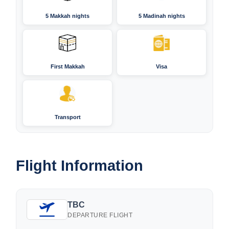
5 Makkah nights
5 Madinah nights
First Makkah
Visa
Transport
Flight Information
TBC
DEPARTURE FLIGHT