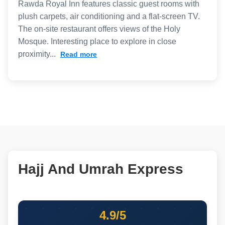
Rawda Royal Inn features classic guest rooms with
plush carpets, air conditioning and a flat-screen TV.
The on-site restaurant offers views of the Holy
Mosque. Interesting place to explore in close
proximity...
Read more
Hajj And Umrah Express
4.9/5