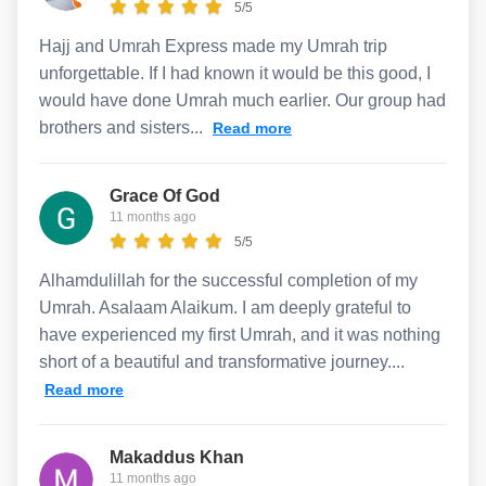
5/5
Hajj and Umrah Express made my Umrah trip
unforgettable. If I had known it would be this good, I
would have done Umrah much earlier. Our group had
brothers and sisters...
Read more
Grace Of God
11 months ago
5/5
Alhamdulillah for the successful completion of my
Umrah. Asalaam Alaikum. I am deeply grateful to
have experienced my first Umrah, and it was nothing
short of a beautiful and transformative journey....
Read more
Makaddus Khan
11 months ago