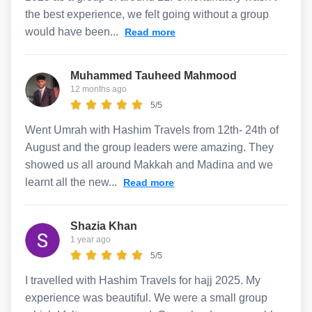
the best experience, we felt going without a group
would have been...
Read more
Muhammed Tauheed Mahmood
12 months ago
5/5
Went Umrah with Hashim Travels from 12th- 24th of
August and the group leaders were amazing. They
showed us all around Makkah and Madina and we
learnt all the new...
Read more
Shazia Khan
1 year ago
5/5
I travelled with Hashim Travels for hajj 2025. My
experience was beautiful. We were a small group