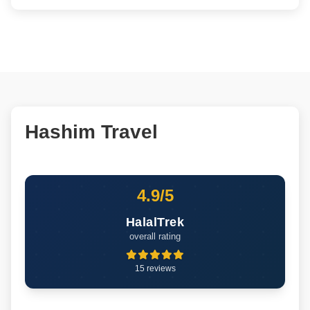
Hashim Travel
4.9/5
HalalTrek
overall rating
15 reviews