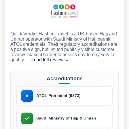
Quick Verdict Hashim Travel is a UK-based Hajj and
Umrah operator with Saudi Ministry of Hajj permit,
ATOL credentials. Their regulatory accreditations are
a positive sign, but limited publicly visible customer
reviews make it harder to assess day-to-day service
quality.…
Read full review →
Accreditations
ATOL Protected (9873)
A
Saudi Ministry of Hajj & Umrah