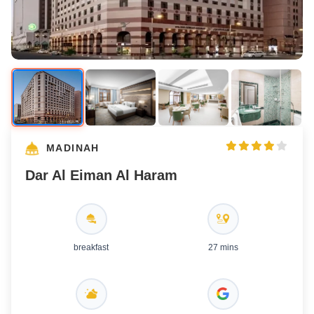
MADINAH
Dar Al Eiman Al Haram
breakfast
27 mins