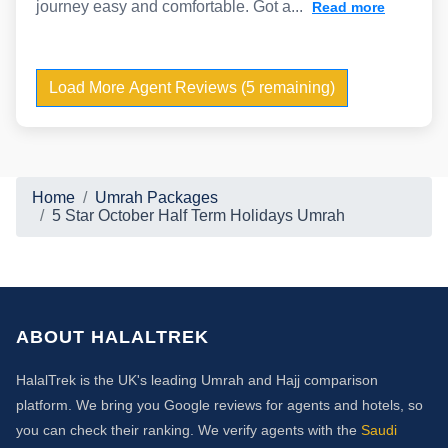
journey easy and comfortable. Got a...
Read more
Load More Agent Reviews (5 remaining)
Home
Umrah Packages
5 Star October Half Term Holidays Umrah
ABOUT HALALTREK
HalalTrek is the UK's leading Umrah and Hajj comparison
platform. We bring you Google reviews for agents and hotels, so
you can check their ranking. We verify agents with the
Saudi