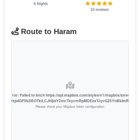
6 Nights
10 reviews
Route to Haram
oute error: Failed to fetch https://api.mapbox.com/styles/v1/mapbox/streets-v1
oiZmFjaWxpdGF0b3I5OTkiLCJhIjoiY2xtcTkycmRpMDEzaTJycGZ5YnBkbnRzMiJ9
Please check your Mapbox token configuration