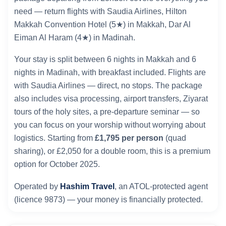
need — return flights with Saudia Airlines, Hilton
Makkah Convention Hotel (5★) in Makkah, Dar Al
Eiman Al Haram (4★) in Madinah.
Your stay is split between 6 nights in Makkah and 6
nights in Madinah, with breakfast included. Flights are
with Saudia Airlines — direct, no stops. The package
also includes visa processing, airport transfers, Ziyarat
tours of the holy sites, a pre-departure seminar — so
you can focus on your worship without worrying about
logistics. Starting from
£1,795 per person
(quad
sharing), or £2,050 for a double room, this is a premium
option for October 2025.
Operated by
Hashim Travel
, an ATOL-protected agent
(licence 9873) — your money is financially protected.