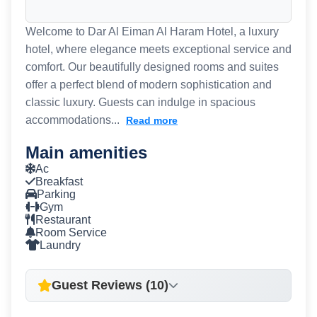
Welcome to Dar Al Eiman Al Haram Hotel, a luxury
hotel, where elegance meets exceptional service and
comfort. Our beautifully designed rooms and suites
offer a perfect blend of modern sophistication and
classic luxury. Guests can indulge in spacious
accommodations...
Read more
Main amenities
Ac
Breakfast
Parking
Gym
Restaurant
Room Service
Laundry
Guest Reviews (10)