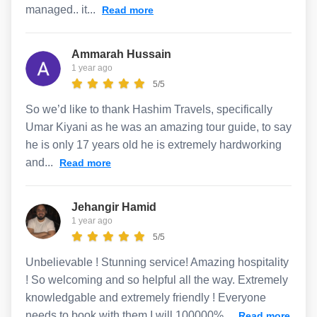
managed.. it...
Read more
Ammarah Hussain
1 year ago
5/5
So we’d like to thank Hashim Travels, specifically
Umar Kiyani as he was an amazing tour guide, to say
he is only 17 years old he is extremely hardworking
and...
Read more
Jehangir Hamid
1 year ago
5/5
Unbelievable ! Stunning service! Amazing hospitality
! So welcoming and so helpful all the way. Extremely
knowledgable and extremely friendly ! Everyone
needs to book with them I will 100000%...
Read more