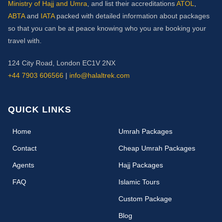
Ministry of Hajj and Umra
, and list their accreditations
ATOL
,
ABTA
and
IATA
packed with detailed information about packages
so that you can be at peace knowing who you are booking your
travel with.
124 City Road, London EC1V 2NX
+44 7903 606566
|
info@halaltrek.com
QUICK LINKS
(current)
Home
Umrah Packages
Contact
Cheap Umrah Packages
Agents
Hajj Packages
FAQ
Islamic Tours
Custom Package
Blog