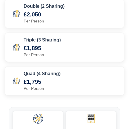
Double (2 Sharing)
£2,050
Per Person
Triple (3 Sharing)
£1,895
Per Person
Quad (4 Sharing)
£1,795
Per Person