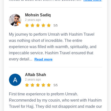
Mohsin Sadiq
2 years ago
5/5
My journey to perform Umrah with Hashim Travel
was nothing short of incredible. The entire
experience was filled with warmth, spirituality, and
impeccable service. Hashim Travel ensured that
every detail...
Read more
Aftab Shah
2 years ago
5/5
First time experience to preform Umrah.
Recommended by my cousin, who went with Hashim
Travel for Hajj. They did not disappoint and made our