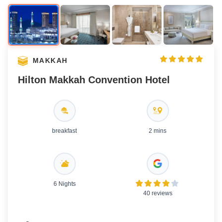
MAKKAH
Hilton Makkah Convention Hotel
breakfast
2 mins
6 Nights
40 reviews