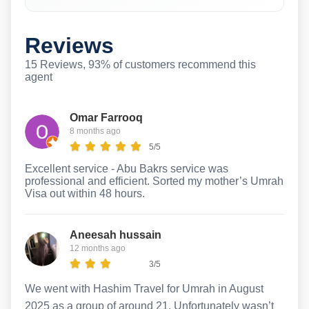
Reviews
15 Reviews, 93% of customers recommend this
agent
Omar Farrooq
8 months ago
5/5
Excellent service - Abu Bakrs service was
professional and efficient. Sorted my mother’s Umrah
Visa out within 48 hours.
Aneesah hussain
12 months ago
3/5
We went with Hashim Travel for Umrah in August
2025 as a group of around 21. Unfortunately wasn’t