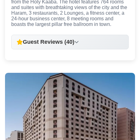
from the Holy Kaaba. The hotel features 764 rooms
and suites with breathtaking views of the city and the
Haram, 3 restaurants, 2 Lounges, a fitness center, a
24-hour business center, 8 meeting rooms and
boasts the largest pillar free ballroom in town.
Guest Reviews (40)