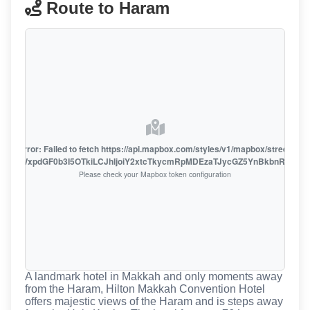
Route to Haram
oute error: Failed to fetch https://api.mapbox.com/styles/v1/mapbox/streets-v1
oiZmFjaWxpdGF0b3I5OTkiLCJhIjoiY2xtcTkycmRpMDEzaTJycGZ5YnBkbnRzMiJ9
Please check your Mapbox token configuration
A landmark hotel in Makkah and only moments away
from the Haram, Hilton Makkah Convention Hotel
offers majestic views of the Haram and is steps away