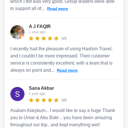
which I felt was very good. Group leaders were able
to support all of...
Read more
A J FAQIR
1 year ago
5/5
I recently had the pleasure of using Hashim Travel,
and I couldn't be more impressed. Their customer
service is consistently excellent, with a team that is
always on point and...
Read more
Sana Akbar
1 year ago
5/5
Asalam Alaiykum... I would like to say a huge Thank
you to Umar & Abu Bakr .. you have been amazing
throughout our trip.. and kept everything well