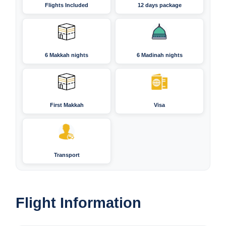
Flights Included
12 days package
6 Makkah nights
6 Madinah nights
First Makkah
Visa
Transport
Flight Information