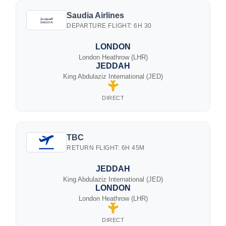
Saudia Airlines
DEPARTURE FLIGHT: 6H 30
LONDON
London Heathrow (LHR)
JEDDAH
King Abdulaziz International (JED)
DIRECT
TBC
RETURN FLIGHT: 6H 45M
JEDDAH
King Abdulaziz International (JED)
LONDON
London Heathrow (LHR)
DIRECT