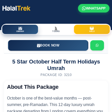
WHATSAPP
UMRAH
TOURS
HAJJ
BOOK NOW
5 Star October Half Term Holidays
Umrah
PACKAGE ID: 3210
About This Package
October is one of the best-value months — post-
summer, pre-Ramadan. This 12-day luxury umrah
package departing from London covers everything you