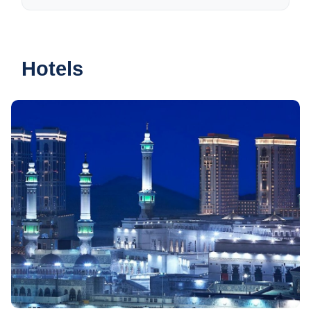
Hotels