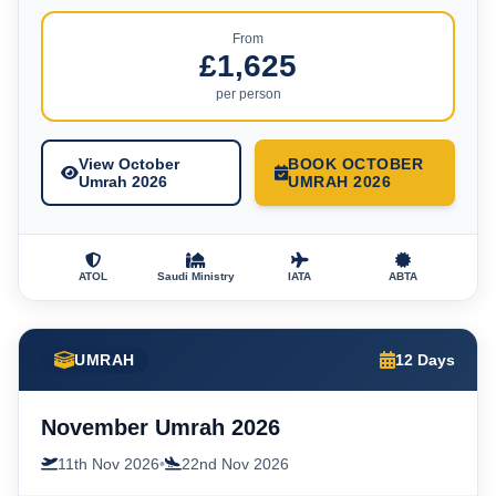
From
£1,625
per person
View October
BOOK OCTOBER
Umrah 2026
UMRAH 2026
ATOL
Saudi Ministry
IATA
ABTA
UMRAH
12 Days
November Umrah 2026
11th Nov 2026
•
22nd Nov 2026