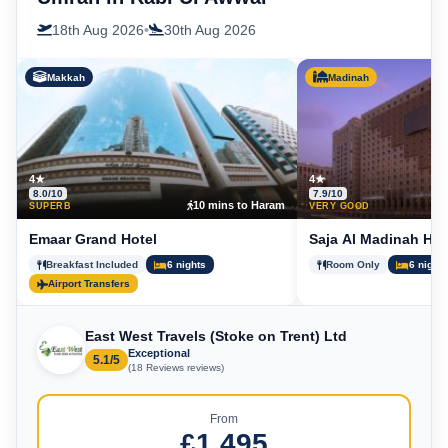
18th Aug 2026
•
30th Aug 2026
Makkah
Madinah
4★
4★
8.0/10
7.9/10
10 mins to Haram
5
SUPERB
VERY GOOD
Emaar Grand Hotel
Saja Al Madinah Hot
Breakfast Included
6 nights
Room Only
6 nights
Airport Transfers
East West Travels (Stoke on Trent) Ltd
Exceptional
5.1/5
(18 Reviews reviews)
From
£1,495