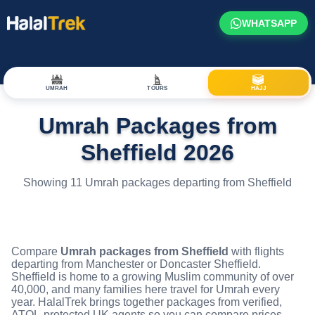
WHATSAPP
UMRAH
TOURS
HAJJ
Umrah Packages from
Sheffield 2026
Showing 11 Umrah packages departing from Sheffield
Compare
Umrah packages from Sheffield
with flights
departing from Manchester or Doncaster Sheffield.
Sheffield is home to a growing Muslim community of over
40,000, and many families here travel for Umrah every
year. HalalTrek brings together packages from verified,
ATOL-protected UK agents so you can compare prices,