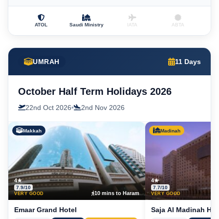
ATOL
Saudi Ministry
IATA
ABTA
UMRAH
11 Days
October Half Term Holidays 2026
22nd Oct 2026
•
2nd Nov 2026
Makkah
Madinah
4★
4★
7.9/10
7.7/10
10 mins to Haram
5
VERY GOOD
VERY GOOD
Emaar Grand Hotel
Saja Al Madinah Hot