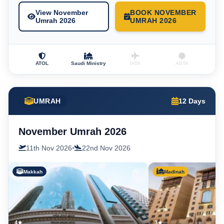
View November
BOOK NOVEMBER
Umrah 2026
UMRAH 2026
ATOL
Saudi Ministry
IATA
ABTA
UMRAH
12 Days
November Umrah 2026
11th Nov 2026
•
22nd Nov 2026
Makkah
Madinah
4★
3★