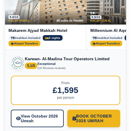
5★
5★
9.8/10
9.8/10
5 mins to Haram
15 
EXCEPTIONAL
EXCEPTIONAL
Makarem Ajyad Makkah Hotel
Millennium Al Aqeeq
Breakfast Included
6 nights
Breakfast Included
Airport Transfers
Airport Transfers
Karwan- Al-Madina Tour Operators Limited
Exceptional
5.1/5
(19 Reviews reviews)
From
£1,595
per person
View October 2026
BOOK OCTOBER
Umrah
2026 UMRAH