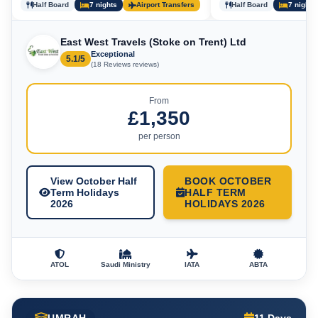
Half Board
7 nights
Airport Transfers
Half Board
7 nights
East West Travels (Stoke on Trent) Ltd
Exceptional
5.1/5
(18 Reviews reviews)
From
£1,350
per person
View October Half
BOOK OCTOBER
Term Holidays
HALF TERM
2026
HOLIDAYS 2026
ATOL
Saudi Ministry
IATA
ABTA