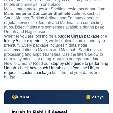
hotels and reviews in one place.
Most Umrah packages for Sheffield residents depart from
Manchester or Doncaster Sheffield
. Airlines such as
Saudi Airlines, Turkish Airlines and Emirates operate
regular services to Jeddah and Madinah via connecting
hubs. Direct flights are sometimes available during peak
Umrah and Hajj season.
Whether you are looking for a
budget Umrah package
or a
luxury 5-star experience
, we list options from economy to
premium. Every package includes flights, hotel
accommodation in Makkah and Madinah, Saudi e-visa
processing and airport transfers. Use the filters below to
narrow by price, star rating, duration or departure date.
New to Umrah? Read our
step-by-step guide to performing
Umrah
, check
how much Umrah costs from the UK
, or
request a custom package
built around your dates and
budget.
UMRAH
12 Days
Umrah in Rabi Ul Awwal