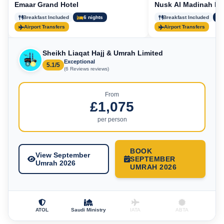
Emaar Grand Hotel
Nusk Al Madinah Ho
Breakfast Included
6 nights
Breakfast Included
Airport Transfers
Airport Transfers
Sheikh Liaqat Hajj & Umrah Limited
Exceptional
5.1/5
(6 Reviews reviews)
From
£1,075
per person
BOOK
View September
SEPTEMBER
Umrah 2026
UMRAH 2026
ATOL
Saudi Ministry
IATA
ABTA