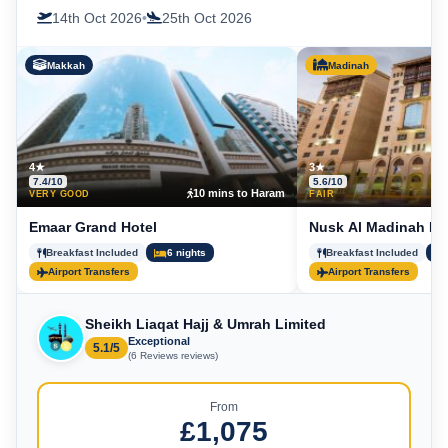
14th Oct 2026
•
25th Oct 2026
Makkah
Madinah
4★
3★
7.4/10
5.6/10
10 mins to Haram
5
VERY GOOD
FAIR
Emaar Grand Hotel
Nusk Al Madinah Ho
Breakfast Included
6 nights
Breakfast Included
Airport Transfers
Airport Transfers
Sheikh Liaqat Hajj & Umrah Limited
Exceptional
5.1/5
(6 Reviews reviews)
From
£1,075