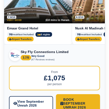
4★
3★
7.8/10
6.0/10
10 mins to Haram
5
VERY GOOD
GOOD
Emaar Grand Hotel
Nusk Al Madinah Ho
Breakfast Included
6 nights
Breakfast Included
Airport Transfers
Airport Transfers
Sky Fly Connections Limited
Very Good
3.7/5
(47 Reviews reviews)
From
£1,075
per person
BOOK
View September
SEPTEMBER
Umrah 2026
UMRAH 2026