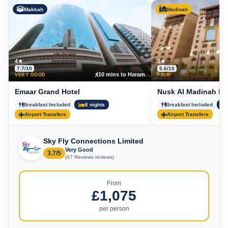
Makkah
Madinah
4★
3★
7.7/10
5.6/10
10 mins to Haram
5
VERY GOOD
FAIR
Emaar Grand Hotel
Nusk Al Madinah Ho
Breakfast Included
6 nights
Breakfast Included
Airport Transfers
Airport Transfers
Sky Fly Connections Limited
Very Good
3.7/5
(47 Reviews reviews)
From
£1,075
per person