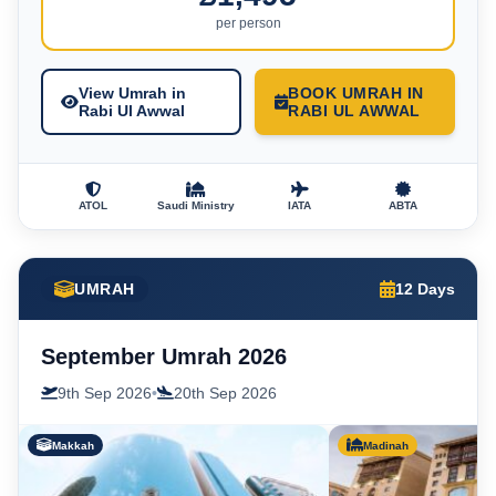
per person
View Umrah in
BOOK UMRAH IN
Rabi Ul Awwal
RABI UL AWWAL
ATOL
Saudi Ministry
IATA
ABTA
UMRAH
12 Days
September Umrah 2026
9th Sep 2026
•
20th Sep 2026
Makkah
Madinah