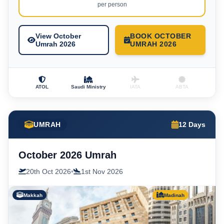
per person
View October
BOOK OCTOBER
Umrah 2026
UMRAH 2026
ATOL
Saudi Ministry
IATA
ABTA
UMRAH
12 Days
October 2026 Umrah
20th Oct 2026
•
1st Nov 2026
Makkah
Madinah