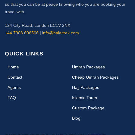
so that you can be at peace knowing who you are booking your
travel with.
124 City Road, London EC1V 2NX
+44 7903 606566
|
info@halaltrek.com
QUICK LINKS
(current)
Home
Umrah Packages
Contact
Cheap Umrah Packages
Agents
Hajj Packages
FAQ
Islamic Tours
Custom Package
Blog