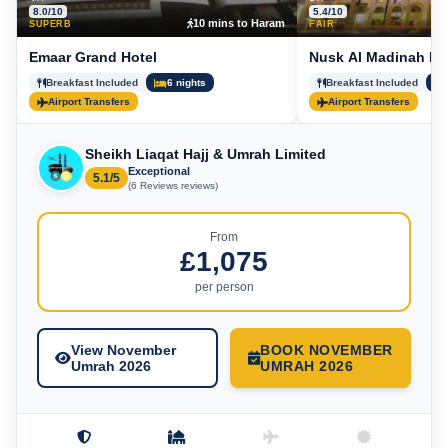
8.0/10
5.4/10
10 mins to Haram
5
SUPERB
FAIR
Emaar Grand Hotel
Nusk Al Madinah Ho
Breakfast Included
6 nights
Breakfast Included
Airport Transfers
Airport Transfers
Sheikh Liaqat Hajj & Umrah Limited
Exceptional
5.1/5
(6 Reviews reviews)
From
£1,075
per person
View November
BOOK NOVEMBER
Umrah 2026
UMRAH 2026