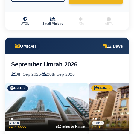
ATOL
Saudi Ministry
IATA
ABTA
UMRAH
12 Days
September Umrah 2026
9th Sep 2026
•
20th Sep 2026
Makkah
Madinah
4★
3★
7.4/10
5.8/10
10 mins to Haram
5
VERY GOOD
FAIR