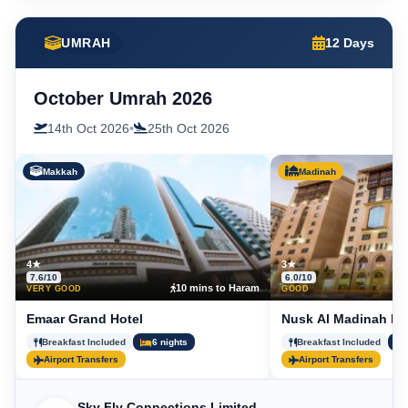
UMRAH
12 Days
October Umrah 2026
14th Oct 2026
•
25th Oct 2026
Makkah
Madinah
4★
3★
7.6/10
6.0/10
10 mins to Haram
5
VERY GOOD
GOOD
Emaar Grand Hotel
Nusk Al Madinah Ho
Breakfast Included
6 nights
Breakfast Included
Airport Transfers
Airport Transfers
Sky Fly Connections Limited