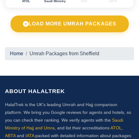
ATOL
Saudi Ministry
IATA
ABTA
LOAD MORE UMRAH PACKAGES
Home
Umrah Packages from Sheffield
ABOUT HALALTREK
HalalTrek is the UK's leading Umrah and Hajj comparison
platform. We bring you Google reviews for agents and hotels, so
you can check their ranking. We verify agents with the
Saudi
Ministry of Hajj and Umra
, and list their accreditations
ATOL
,
ABTA
and
IATA
packed with detailed information about packages