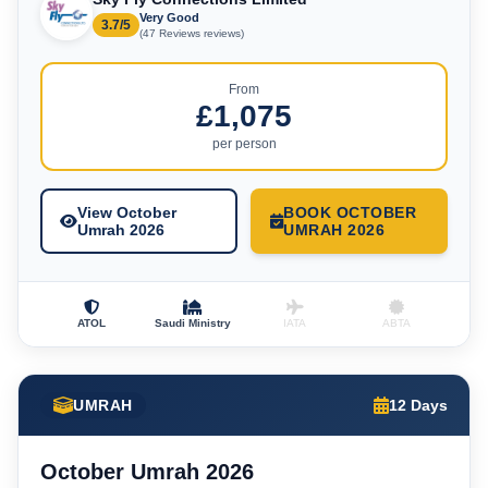
Very Good
3.7/5
(47 Reviews reviews)
From
£1,075
per person
View October
BOOK OCTOBER
Umrah 2026
UMRAH 2026
ATOL
Saudi Ministry
IATA
ABTA
UMRAH
12 Days
October Umrah 2026