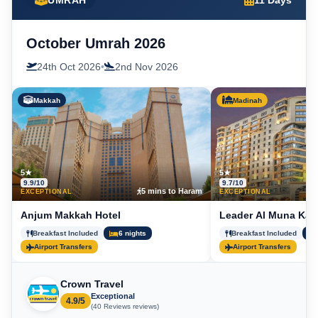
UMRAH
11 Days
October Umrah 2026
24th Oct 2026
•
2nd Nov 2026
Makkah
Madinah
5★
5★
9.9/10
9.7/10
5 mins to Haram
5
EXCEPTIONAL
EXCEPTIONAL
Anjum Makkah Hotel
Leader Al Muna Kar
Breakfast Included
6 nights
Breakfast Included
Airport Transfers
Airport Transfers
Crown Travel
Exceptional
4.9/5
(40 Reviews reviews)