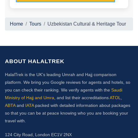
Home
Tours
Uzbekistan Cultural & Heritage Tour
ABOUT HALALTREK
HalalTrek is the UK's leading Umrah and Hajj comparison
platform. We bring you Google reviews for agents and hotels, so
you can check their ranking. We verify agents with the
Saudi
Ministry of Hajj and Umra
, and list their accreditations
ATOL
,
ABTA
and
IATA
packed with detailed information about packages
so that you can be at peace knowing who you are booking your
travel with.
124 City Road, London EC1V 2NX