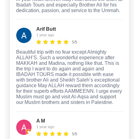
Ibadah Tours and especially Brother Ali for his
dedication, passion, and service to the Ummah.
Arif Butt
1 year ago
5/5
Beautiful trip with no fear except Almighty
ALLAH’S. Such a wonderful experience after
MAKKAH and Madina, nothing like that. This is
the trip I want to do again and again and
IBADAH TOURS made it possible with ease
with brother Ali and Sheikh Saleh’s exceptional
guidance May ALLAH reward them accordingly
for their superb efforts AAMMEENN. I urge every
Muslim must go and visit Al-Aqsa and support
our Muslim brothers and sisters in Palestine.
A M
1 year ago
5/5