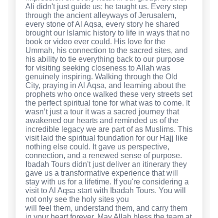
Ali didn't just guide us; he taught us. Every step
through the ancient alleyways of Jerusalem,
every stone of Al Aqsa, every story he shared
brought our Islamic history to life in ways that no
book or video ever could. His love for the
Ummah, his connection to the sacred sites, and
his ability to tie everything back to our purpose
for visiting seeking closeness to Allah was
genuinely inspiring. Walking through the Old
City, praying in Al Aqsa, and learning about the
prophets who once walked these very streets set
the perfect spiritual tone for what was to come. It
wasn’t just a tour it was a sacred journey that
awakened our hearts and reminded us of the
incredible legacy we are part of as Muslims. This
visit laid the spiritual foundation for our Hajj like
nothing else could. It gave us perspective,
connection, and a renewed sense of purpose.
Ibadah Tours didn't just deliver an itinerary they
gave us a transformative experience that will
stay with us for a lifetime. If you're considering a
visit to Al Aqsa start with Ibadah Tours. You will
not only see the holy sites you
will feel them, understand them, and carry them
in your heart forever. May Allah bless the team at