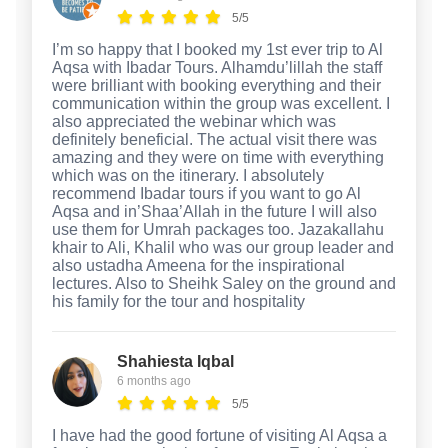
5/5
I’m so happy that I booked my 1st ever trip to Al
Aqsa with Ibadar Tours. Alhamdu’lillah the staff
were brilliant with booking everything and their
communication within the group was excellent. I
also appreciated the webinar which was
definitely beneficial. The actual visit there was
amazing and they were on time with everything
which was on the itinerary. I absolutely
recommend Ibadar tours if you want to go Al
Aqsa and in’Shaa’Allah in the future I will also
use them for Umrah packages too. Jazakallahu
khair to Ali, Khalil who was our group leader and
also ustadha Ameena for the inspirational
lectures. Also to Sheihk Saley on the ground and
his family for the tour and hospitality
Shahiesta Iqbal
6 months ago
5/5
I have had the good fortune of visiting Al Aqsa a