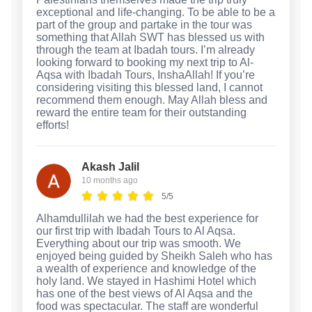
exceptional and life-changing. To be able to be a
part of the group and partake in the tour was
something that Allah SWT has blessed us with
through the team at Ibadah tours. I’m already
looking forward to booking my next trip to Al-
Aqsa with Ibadah Tours, InshaAllah! If you’re
considering visiting this blessed land, I cannot
recommend them enough. May Allah bless and
reward the entire team for their outstanding
efforts!
Akash Jalil
10 months ago
5/5
Alhamdullilah we had the best experience for
our first trip with Ibadah Tours to Al Aqsa.
Everything about our trip was smooth. We
enjoyed being guided by Sheikh Saleh who has
a wealth of experience and knowledge of the
holy land. We stayed in Hashimi Hotel which
has one of the best views of Al Aqsa and the
food was spectacular. The staff are wonderful