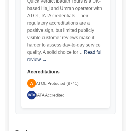
Quick Verdict Ibadah Tours is a UK-
based Hajj and Umrah operator with
ATOL, IATA credentials. Their
regulatory accreditations are a
positive sign, but limited publicly
visible customer reviews make it
harder to assess day-to-day service
quality. A solid choice for…
Read full
review →
Accreditations
A
ATOL Protected (9741)
IATA Accredited
IATA