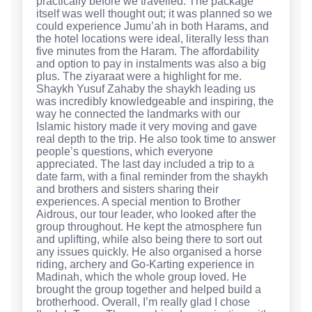
practically before we travelled. The package
itself was well thought out; it was planned so we
could experience Jumu’ah in both Harams, and
the hotel locations were ideal, literally less than
five minutes from the Haram. The affordability
and option to pay in instalments was also a big
plus. The ziyaraat were a highlight for me.
Shaykh Yusuf Zahaby the shaykh leading us
was incredibly knowledgeable and inspiring, the
way he connected the landmarks with our
Islamic history made it very moving and gave
real depth to the trip. He also took time to answer
people’s questions, which everyone
appreciated. The last day included a trip to a
date farm, with a final reminder from the shaykh
and brothers and sisters sharing their
experiences. A special mention to Brother
Aidrous, our tour leader, who looked after the
group throughout. He kept the atmosphere fun
and uplifting, while also being there to sort out
any issues quickly. He also organised a horse
riding, archery and Go-Karting experience in
Madinah, which the whole group loved. He
brought the group together and helped build a
brotherhood. Overall, I’m really glad I chose