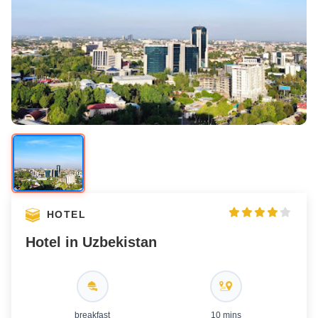
Hotel Exterior
Hotel Room
Hotel Bathroom
HOTEL
Hotel in Uzbekistan
breakfast
10 mins