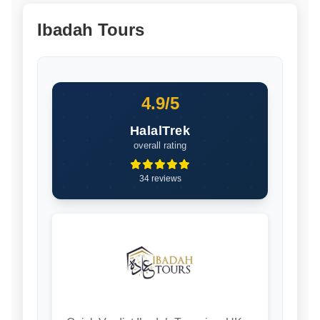
Ibadah Tours
4.9/5
HalalTrek
overall rating
34 reviews