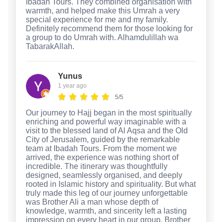
Ibadah Tours. They combined organisation with
warmth, and helped make this Umrah a very
special experience for me and my family.
Definitely recommend them for those looking for
a group to do Umrah with. Alhamdulillah wa
TabarakAllah.
Yunus
1 year ago
5/5
Our journey to Hajj began in the most spiritually
enriching and powerful way imaginable with a
visit to the blessed land of Al Aqsa and the Old
City of Jerusalem, guided by the remarkable
team at Ibadah Tours. From the moment we
arrived, the experience was nothing short of
incredible. The itinerary was thoughtfully
designed, seamlessly organised, and deeply
rooted in Islamic history and spirituality. But what
truly made this leg of our journey unforgettable
was Brother Ali a man whose depth of
knowledge, warmth, and sincerity left a lasting
impression on every heart in our group. Brother