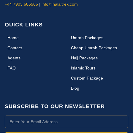
+44 7903 606566
|
info@halaltrek.com
QUICK LINKS
(current)
Home
Umrah Packages
Contact
Cheap Umrah Packages
Agents
Hajj Packages
FAQ
Islamic Tours
Custom Package
Blog
SUBSCRIBE TO OUR NEWSLETTER