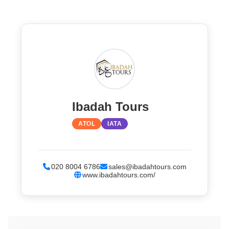
Ibadah Tours
ATOL
IATA
020 8004 6786
sales@ibadahtours.com
www.ibadahtours.com/