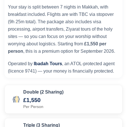
Your stay is split between 7 nights in Makkah, with
breakfast included. Flights are with TBC via stopover
(9h 25m total). The package also includes visa
processing, airport transfers, Ziyarat tours of the holy
sites — so you can focus on your worship without
worrying about logistics. Starting from
£1,550 per
person
, this is a premium option for September 2026.
Operated by
Ibadah Tours
, an ATOL-protected agent
(licence 9741) — your money is financially protected.
Double (2 Sharing)
£1,550
Per Person
Triple (3 Sharing)