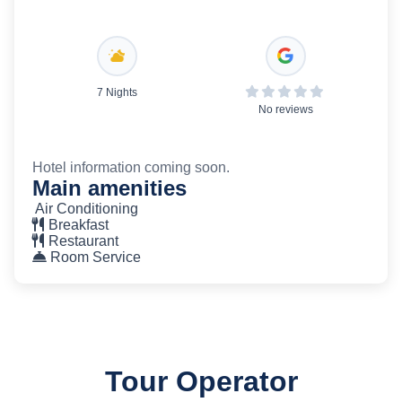
7 Nights
No reviews
Hotel information coming soon.
Main amenities
Air Conditioning
Breakfast
Restaurant
Room Service
Tour Operator