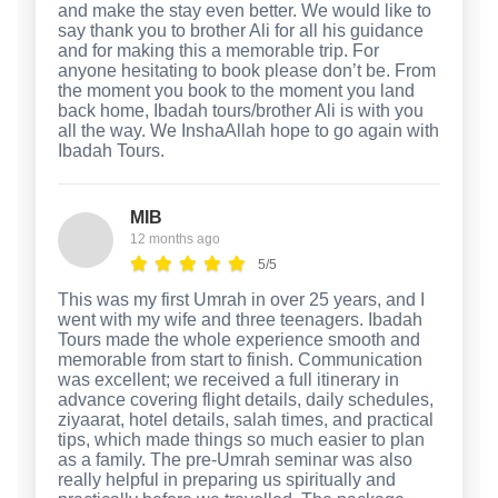
and make the stay even better. We would like to
say thank you to brother Ali for all his guidance
and for making this a memorable trip. For
anyone hesitating to book please don’t be. From
the moment you book to the moment you land
back home, Ibadah tours/brother Ali is with you
all the way. We InshaAllah hope to go again with
Ibadah Tours.
MIB
12 months ago
5/5
This was my first Umrah in over 25 years, and I
went with my wife and three teenagers. Ibadah
Tours made the whole experience smooth and
memorable from start to finish. Communication
was excellent; we received a full itinerary in
advance covering flight details, daily schedules,
ziyaarat, hotel details, salah times, and practical
tips, which made things so much easier to plan
as a family. The pre-Umrah seminar was also
really helpful in preparing us spiritually and