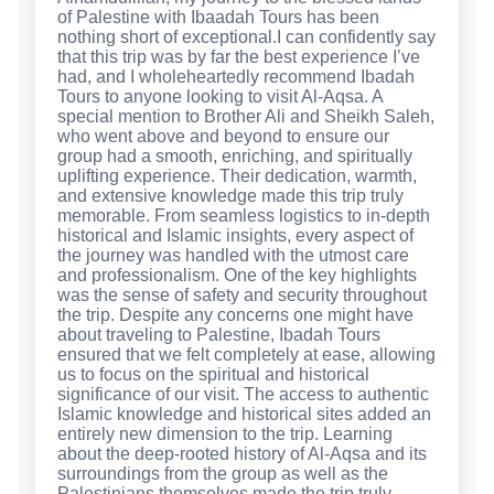
of Palestine with Ibaadah Tours has been
nothing short of exceptional.I can confidently say
that this trip was by far the best experience I’ve
had, and I wholeheartedly recommend Ibadah
Tours to anyone looking to visit Al-Aqsa. A
special mention to Brother Ali and Sheikh Saleh,
who went above and beyond to ensure our
group had a smooth, enriching, and spiritually
uplifting experience. Their dedication, warmth,
and extensive knowledge made this trip truly
memorable. From seamless logistics to in-depth
historical and Islamic insights, every aspect of
the journey was handled with the utmost care
and professionalism. One of the key highlights
was the sense of safety and security throughout
the trip. Despite any concerns one might have
about traveling to Palestine, Ibadah Tours
ensured that we felt completely at ease, allowing
us to focus on the spiritual and historical
significance of our visit. The access to authentic
Islamic knowledge and historical sites added an
entirely new dimension to the trip. Learning
about the deep-rooted history of Al-Aqsa and its
surroundings from the group as well as the
Palestinians themselves made the trip truly