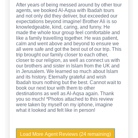
After years of being messed around by other tour
agents, we booked Al-Aqsa with Ibadah tours
and not only did they deliver, but exceeded our
expectations beyond imagine! Brother Ali is so
knowledgeable, kind, caring, and funny. He
made the whole tour group feel comfortable and
like a family travelling together. He was patient,
calm and went above and beyond to ensure we
all were safe and got the best out of our trip. This
trip brought our family closer to each other,
closer to our religion, as well as connect us with
our brothers and sister in Islam from the UK and
in Jerusalem. We learned so much about Islam
and its history. Eternally grateful and wish
Ibadah tours nothing but the best. Cannot wait to
book our next tour with them to other
destinations as well as Al-Aqsa again. Thank
you so much! *Photos attached to this review
were taken by myself on my iphone, imagine
what it looked and felt like in person!
Load More Agent Reviews (24 remaining)