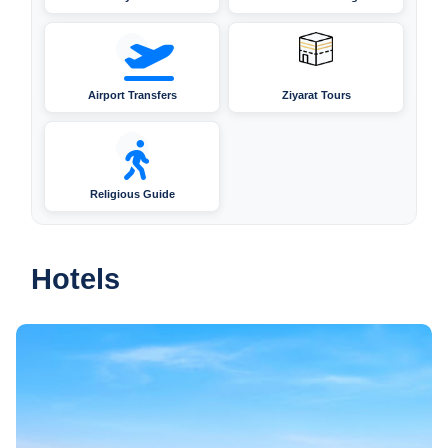
Airport Transfers
Ziyarat Tours
Religious Guide
Hotels