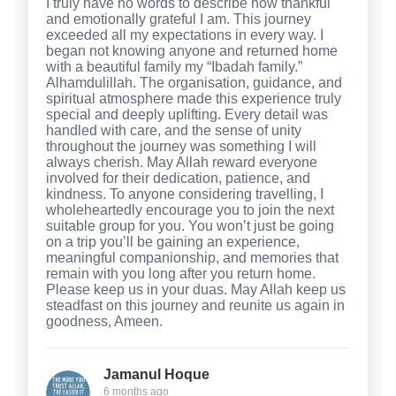
I truly have no words to describe how thankful
and emotionally grateful I am. This journey
exceeded all my expectations in every way. I
began not knowing anyone and returned home
with a beautiful family my “Ibadah family.”
Alhamdulillah. The organisation, guidance, and
spiritual atmosphere made this experience truly
special and deeply uplifting. Every detail was
handled with care, and the sense of unity
throughout the journey was something I will
always cherish. May Allah reward everyone
involved for their dedication, patience, and
kindness. To anyone considering travelling, I
wholeheartedly encourage you to join the next
suitable group for you. You won’t just be going
on a trip you’ll be gaining an experience,
meaningful companionship, and memories that
remain with you long after you return home.
Please keep us in your duas. May Allah keep us
steadfast on this journey and reunite us again in
goodness, Ameen.
Jamanul Hoque
6 months ago