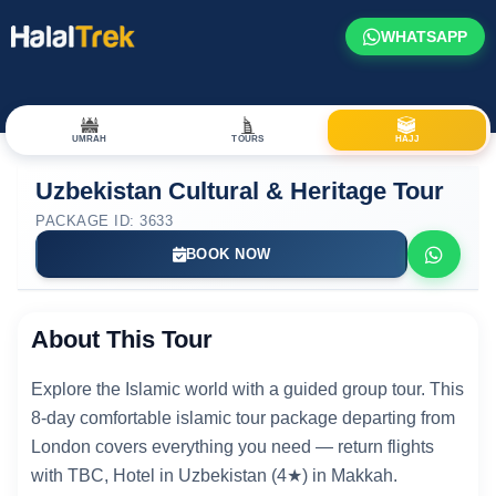
WHATSAPP
UMRAH
TOURS
HAJJ
Uzbekistan Cultural & Heritage Tour
PACKAGE ID: 3633
BOOK NOW
About This Tour
Explore the Islamic world with a guided group tour. This
8-day comfortable islamic tour package departing from
London covers everything you need — return flights
with TBC, Hotel in Uzbekistan (4★) in Makkah.