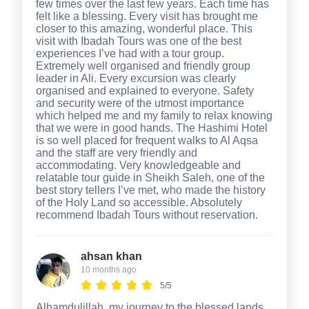
few times over the last few years. Each time has
felt like a blessing. Every visit has brought me
closer to this amazing, wonderful place. This
visit with Ibadah Tours was one of the best
experiences I’ve had with a tour group.
Extremely well organised and friendly group
leader in Ali. Every excursion was clearly
organised and explained to everyone. Safety
and security were of the utmost importance
which helped me and my family to relax knowing
that we were in good hands. The Hashimi Hotel
is so well placed for frequent walks to Al Aqsa
and the staff are very friendly and
accommodating. Very knowledgeable and
relatable tour guide in Sheikh Saleh, one of the
best story tellers I’ve met, who made the history
of the Holy Land so accessible. Absolutely
recommend Ibadah Tours without reservation.
ahsan khan
10 months ago
5/5
Alhamdulillah, my journey to the blessed lands