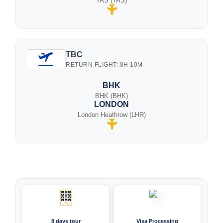
TAS (TAS)
TBC
RETURN FLIGHT: 8H 10M
BHK
BHK (BHK)
LONDON
London Heathrow (LHR)
8 days tour
Visa Processing