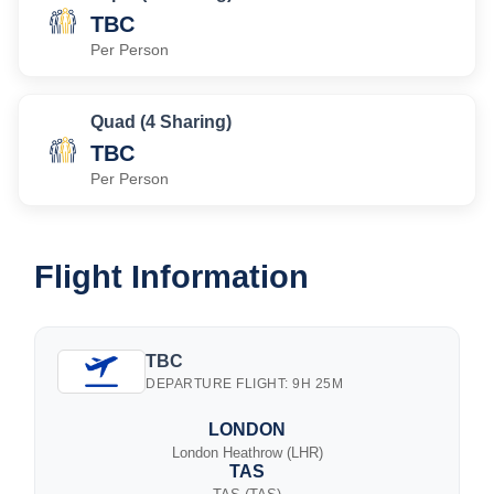
TBC
Per Person
Quad (4 Sharing)
TBC
Per Person
Flight Information
TBC
DEPARTURE FLIGHT: 9H 25M
LONDON
London Heathrow (LHR)
TAS