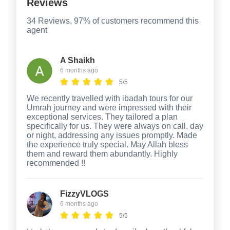
Reviews
34 Reviews, 97% of customers recommend this
agent
A Shaikh
6 months ago
5/5
We recently travelled with ibadah tours for our
Umrah journey and were impressed with their
exceptional services. They tailored a plan
specifically for us. They were always on call, day
or night, addressing any issues promptly. Made
the experience truly special. May Allah bless
them and reward them abundantly. Highly
recommended !!
FizzyVLOGS
6 months ago
5/5