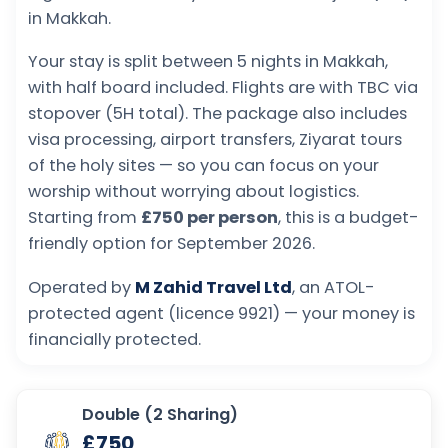
in Makkah.
Your stay is split between 5 nights in Makkah,
with half board included. Flights are with TBC via
stopover (5H total). The package also includes
visa processing, airport transfers, Ziyarat tours
of the holy sites — so you can focus on your
worship without worrying about logistics.
Starting from
£750 per person
, this is a budget-
friendly option for September 2026.
Operated by
M Zahid Travel Ltd
, an ATOL-
protected agent (licence 9921) — your money is
financially protected.
Double (2 Sharing)
£750