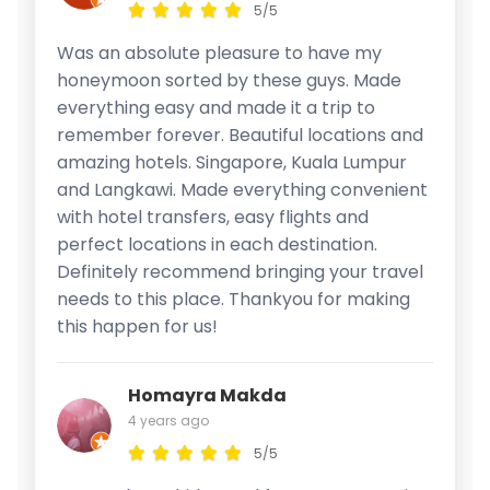
5/5
Was an absolute pleasure to have my
honeymoon sorted by these guys. Made
everything easy and made it a trip to
remember forever. Beautiful locations and
amazing hotels. Singapore, Kuala Lumpur
and Langkawi. Made everything convenient
with hotel transfers, easy flights and
perfect locations in each destination.
Definitely recommend bringing your travel
needs to this place. Thankyou for making
this happen for us!
Homayra Makda
4 years ago
5/5