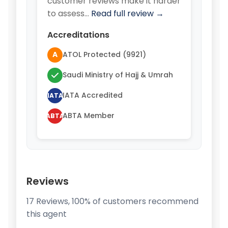
customer reviews make it harder
to assess…
Read full review →
Accreditations
A
ATOL Protected (9921)
Saudi Ministry of Hajj & Umrah
IATA Accredited
IATA
ABTA Member
ABTA
Reviews
17 Reviews, 100% of customers recommend
this agent