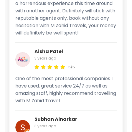
a horrendous experience this time around
with another agent. Definitely will stick with
reputable agents only, book without any
hesitation with M Zahid Travels, your money
will definitely be well spent!
Aisha Patel
3 years ago
5/5
One of the most professional companies I
have used, great service 24/7 as well as
amazing staff, highly recommend travelling
with M Zahid Travel.
Subhan Ainarkar
3 years ago