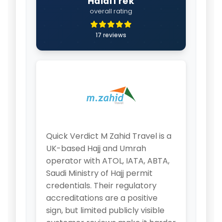
HalalTrek
overall rating
17 reviews
Quick Verdict M Zahid Travel is a
UK-based Hajj and Umrah
operator with ATOL, IATA, ABTA,
Saudi Ministry of Hajj permit
credentials. Their regulatory
accreditations are a positive
sign, but limited publicly visible