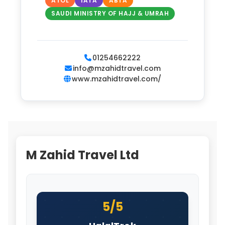
ATOL
IATA
ABTA
SAUDI MINISTRY OF HAJJ & UMRAH
01254662222
info@mzahidtravel.com
www.mzahidtravel.com/
M Zahid Travel Ltd
5/5