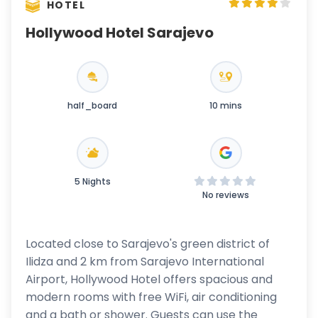
HOTEL
Hollywood Hotel Sarajevo
half_board
10 mins
5 Nights
No reviews
Located close to Sarajevo's green district of
Ilidza and 2 km from Sarajevo International
Airport, Hollywood Hotel offers spacious and
modern rooms with free WiFi, air conditioning
and a bath or shower. Guests can use the