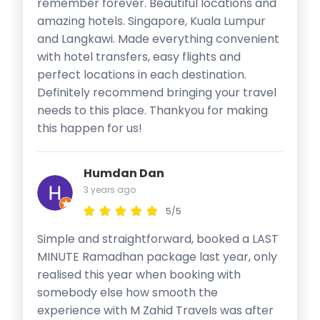
remember forever. Beautiful locations and
amazing hotels. Singapore, Kuala Lumpur
and Langkawi. Made everything convenient
with hotel transfers, easy flights and
perfect locations in each destination.
Definitely recommend bringing your travel
needs to this place. Thankyou for making
this happen for us!
Humdan Dan
3 years ago
5/5
Simple and straightforward, booked a LAST
MINUTE Ramadhan package last year, only
realised this year when booking with
somebody else how smooth the
experience with M Zahid Travels was after