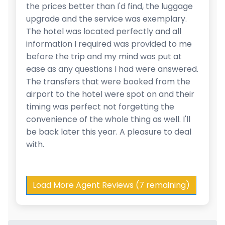
the prices better than I'd find, the luggage
upgrade and the service was exemplary.
The hotel was located perfectly and all
information I required was provided to me
before the trip and my mind was put at
ease as any questions I had were answered.
The transfers that were booked from the
airport to the hotel were spot on and their
timing was perfect not forgetting the
convenience of the whole thing as well. I'll
be back later this year. A pleasure to deal
with.
Load More Agent Reviews (7 remaining)