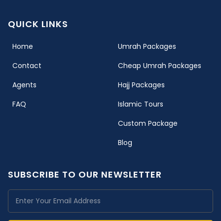
QUICK LINKS
(current)
Home
Umrah Packages
Contact
Cheap Umrah Packages
Agents
Hajj Packages
FAQ
Islamic Tours
Custom Package
Blog
SUBSCRIBE TO OUR NEWSLETTER