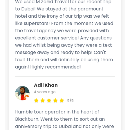
We used M Zahid Travel for our recent trip
to Dubai! We stayed at the paramount
hotel and the irony of our trip was we felt
like superstars! From the moment we used
the travel agency we were provided with
excellent customer service! Any questions
we had whilst being away they were a text
message away and ready to help! Can't
fault them and will definitely be using them
again! Highly recommended!
Adil Khan
4 years ago
5/5
Humble tour operator in the heart of
Blackburn. Went to them to sort out an
anniversary trip to Dubai and not only were