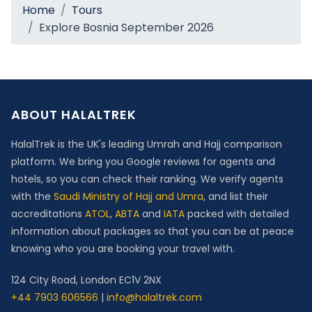
Home
Tours
Explore Bosnia September 2026
ABOUT HALALTREK
HalalTrek is the UK's leading Umrah and Hajj comparison
platform. We bring you Google reviews for agents and
hotels, so you can check their ranking. We verify agents
with the
Saudi Ministry of Hajj and Umra
, and list their
accreditations
ATOL
,
ABTA
and
IATA
packed with detailed
information about packages so that you can be at peace
knowing who you are booking your travel with.
124 City Road, London EC1V 2NX
+44 7903 606566
|
info@halaltrek.com