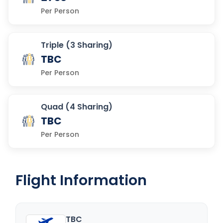
Per Person
Triple (3 Sharing)
TBC
Per Person
Quad (4 Sharing)
TBC
Per Person
Flight Information
TBC