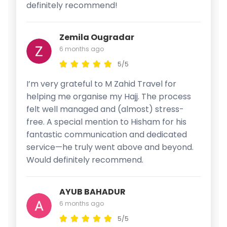
definitely recommend!
Zemila Ougradar
6 months ago
5/5
I’m very grateful to M Zahid Travel for
helping me organise my Hajj. The process
felt well managed and (almost) stress-
free. A special mention to Hisham for his
fantastic communication and dedicated
service—he truly went above and beyond.
Would definitely recommend.
AYUB BAHADUR
6 months ago
5/5