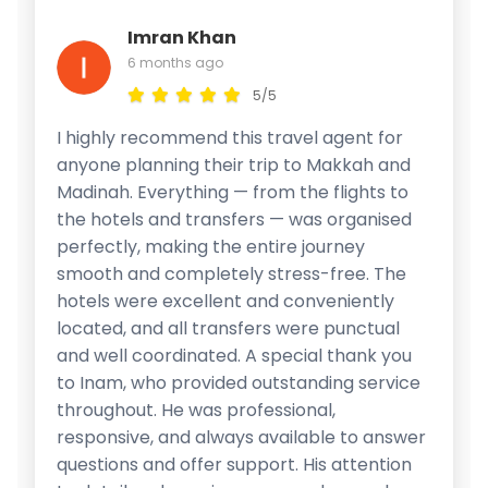
Imran Khan
6 months ago
5/5
I highly recommend this travel agent for
anyone planning their trip to Makkah and
Madinah. Everything — from the flights to
the hotels and transfers — was organised
perfectly, making the entire journey
smooth and completely stress-free. The
hotels were excellent and conveniently
located, and all transfers were punctual
and well coordinated. A special thank you
to Inam, who provided outstanding service
throughout. He was professional,
responsive, and always available to answer
questions and offer support. His attention