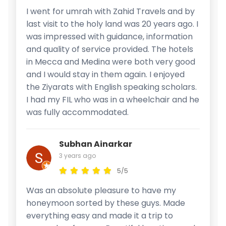
I went for umrah with Zahid Travels and by
last visit to the holy land was 20 years ago. I
was impressed with guidance, information
and quality of service provided. The hotels
in Mecca and Medina were both very good
and I would stay in them again. I enjoyed
the Ziyarats with English speaking scholars.
I had my FIL who was in a wheelchair and he
was fully accommodated.
Subhan Ainarkar
3 years ago
5/5
Was an absolute pleasure to have my
honeymoon sorted by these guys. Made
everything easy and made it a trip to