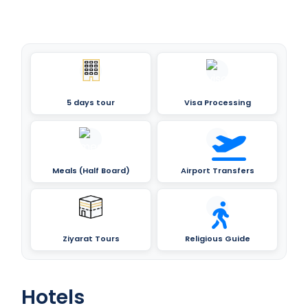
5 days tour
Visa Processing
Meals (Half Board)
Airport Transfers
Ziyarat Tours
Religious Guide
Hotels