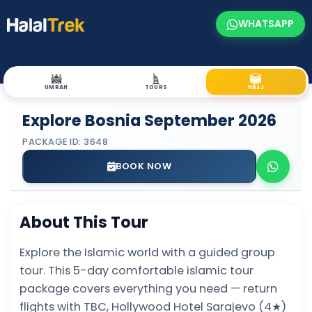
WHATSAPP
UMRAH
TOURS
HAJJ
Explore Bosnia September 2026
PACKAGE ID: 3648
BOOK NOW
About This Tour
Explore the Islamic world with a guided group
tour. This 5-day comfortable islamic tour
package covers everything you need — return
flights with TBC, Hollywood Hotel Sarajevo (4★)