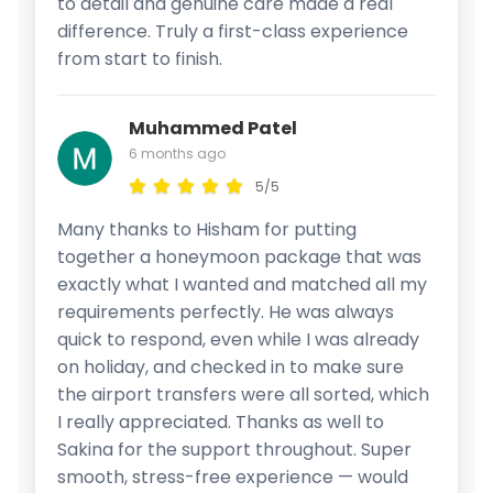
to detail and genuine care made a real
difference. Truly a first-class experience
from start to finish.
Muhammed Patel
6 months ago
5/5
Many thanks to Hisham for putting
together a honeymoon package that was
exactly what I wanted and matched all my
requirements perfectly. He was always
quick to respond, even while I was already
on holiday, and checked in to make sure
the airport transfers were all sorted, which
I really appreciated. Thanks as well to
Sakina for the support throughout. Super
smooth, stress-free experience — would