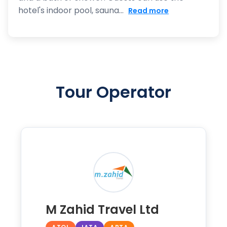
hotel's indoor pool, sauna...
Read more
Tour Operator
M Zahid Travel Ltd