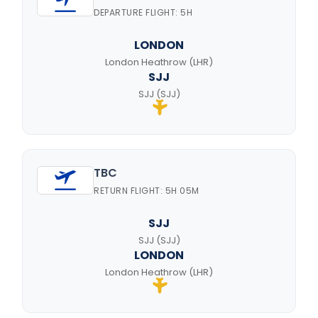
DEPARTURE FLIGHT: 5H
LONDON
London Heathrow (LHR)
SJJ
SJJ (SJJ)
TBC
RETURN FLIGHT: 5H 05M
SJJ
SJJ (SJJ)
LONDON
London Heathrow (LHR)