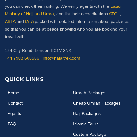
you can check their ranking. We verify agents with the
Saudi
Ministry of Hajj and Umra
, and list their accreditations
ATOL
,
ABTA
and
IATA
packed with detailed information about packages
so that you can be at peace knowing who you are booking your
travel with.
124 City Road, London EC1V 2NX
+44 7903 606566
|
info@halaltrek.com
QUICK LINKS
(current)
Home
Umrah Packages
Contact
Cheap Umrah Packages
Agents
Hajj Packages
FAQ
Islamic Tours
Custom Package