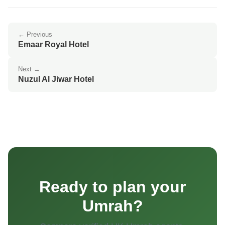
← Previous
Emaar Royal Hotel
Next →
Nuzul Al Jiwar Hotel
Ready to plan your
Umrah?