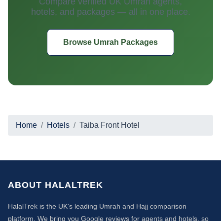
Compare verified UK Umrah agents,
hotels, and packages — all in one place.
Browse Umrah Packages
Home
Hotels
Taiba Front Hotel
ABOUT HALALTREK
HalalTrek is the UK's leading Umrah and Hajj comparison
platform. We bring you Google reviews for agents and hotels, so