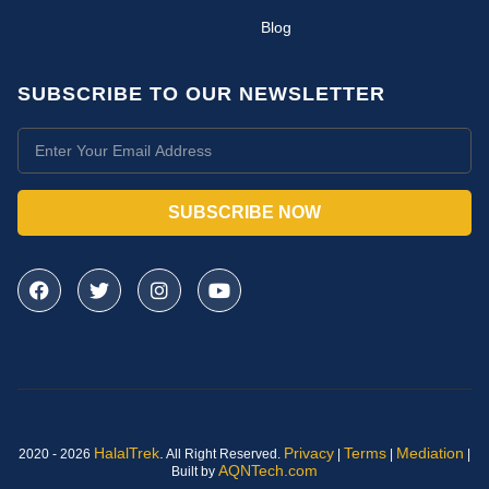
Blog
SUBSCRIBE TO OUR NEWSLETTER
SUBSCRIBE NOW
HalalTrek
.
Privacy
Terms
Mediation
2020 - 2026
All Right Reserved.
|
|
|
AQNTech.com
Built by