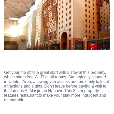
Get your trip off to a great start with a stay at this property,
which offers free Wi-Fi in all rooms. Strategically situated
in Central Area, allowing you access and proximity to local
attractions and sights. Don’t leave before paying a visit to
the famous Al Masjid an Nabawi. This 3-star property
features restaurant to make your stay more indulgent and
memorable.