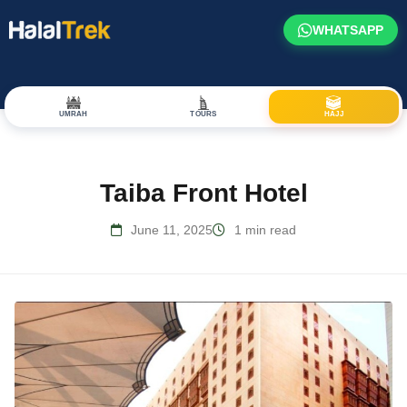
WHATSAPP
UMRAH
TOURS
HAJJ
Taiba Front Hotel
June 11, 2025
1 min read