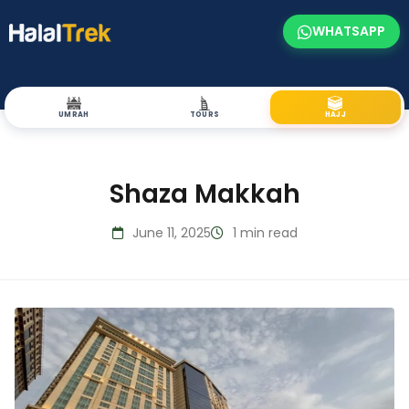
WHATSAPP
UMRAH
TOURS
HAJJ
Shaza Makkah
June 11, 2025
1 min read