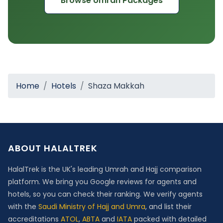
Browse Umrah Packages
Home
Hotels
Shaza Makkah
ABOUT HALALTREK
HalalTrek is the UK's leading Umrah and Hajj comparison
platform. We bring you Google reviews for agents and
hotels, so you can check their ranking. We verify agents
with the
Saudi Ministry of Hajj and Umra
, and list their
accreditations
ATOL
,
ABTA
and
IATA
packed with detailed