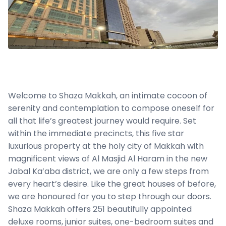
Welcome to Shaza Makkah, an intimate cocoon of
serenity and contemplation to compose oneself for
all that life’s greatest journey would require. Set
within the immediate precincts, this five star
luxurious property at the holy city of Makkah with
magnificent views of Al Masjid Al Haram in the new
Jabal Ka’aba district, we are only a few steps from
every heart’s desire. Like the great houses of before,
we are honoured for you to step through our doors.
Shaza Makkah offers 251 beautifully appointed
deluxe rooms, junior suites, one-bedroom suites and