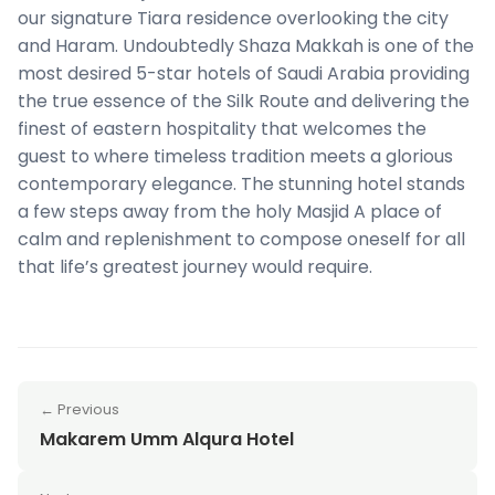
our signature Tiara residence overlooking the city
and Haram. Undoubtedly Shaza Makkah is one of the
most desired 5-star hotels of Saudi Arabia providing
the true essence of the Silk Route and delivering the
finest of eastern hospitality that welcomes the
guest to where timeless tradition meets a glorious
contemporary elegance. The stunning hotel stands
a few steps away from the holy Masjid A place of
calm and replenishment to compose oneself for all
that life’s greatest journey would require.
← Previous
Makarem Umm Alqura Hotel