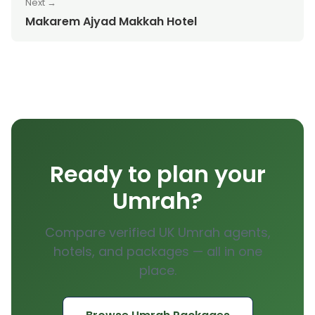
Next →
Makarem Ajyad Makkah Hotel
Ready to plan your
Umrah?
Compare verified UK Umrah agents,
hotels, and packages — all in one
place.