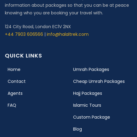
information about packages so that you can be at peace
knowing who you are booking your travel with.
124 City Road, London EC1V 2NX
+44 7903 606566
|
info@halaltrek.com
QUICK LINKS
(current)
Home
Umrah Packages
Contact
Cheap Umrah Packages
Agents
Hajj Packages
FAQ
Islamic Tours
Custom Package
Blog