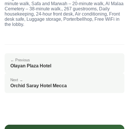
minute walk, Safa and Marwah – 20-minute walk, Al Malaa
Cemetery – 38-minute walk., 267 guestrooms, Daily
housekeeping, 24-hour front desk, Air conditioning, Front
desk safe, Luggage storage, Porter/bellhop, Free WiFi in
the lobby.
← Previous
Olayan Plaza Hotel
Next →
Orchid Saray Hotel Mecca