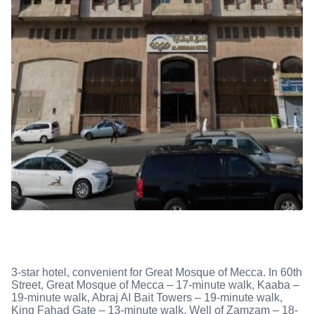
3-star hotel, convenient for Great Mosque of Mecca. In 60th
Street, Great Mosque of Mecca – 17-minute walk, Kaaba –
19-minute walk, Abraj Al Bait Towers – 19-minute walk,
King Fahad Gate – 13-minute walk, Well of Zamzam – 18-