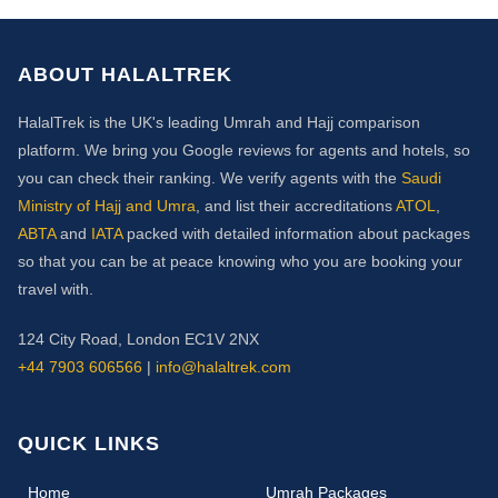
ABOUT HALALTREK
HalalTrek is the UK's leading Umrah and Hajj comparison
platform. We bring you Google reviews for agents and hotels, so
you can check their ranking. We verify agents with the
Saudi
Ministry of Hajj and Umra
, and list their accreditations
ATOL
,
ABTA
and
IATA
packed with detailed information about packages
so that you can be at peace knowing who you are booking your
travel with.
124 City Road, London EC1V 2NX
+44 7903 606566
|
info@halaltrek.com
QUICK LINKS
(current)
Home
Umrah Packages