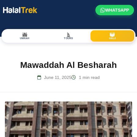
WHATSAPP
UMRAH
TOURS
HAJJ
Mawaddah Al Besharah
June 11, 2025
1 min read