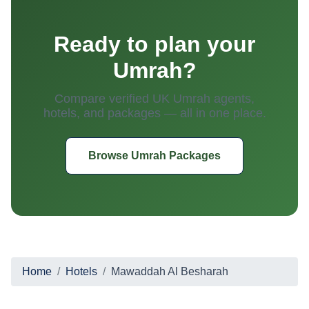
Ready to plan your
Umrah?
Compare verified UK Umrah agents,
hotels, and packages — all in one place.
Browse Umrah Packages
Home
Hotels
Mawaddah Al Besharah