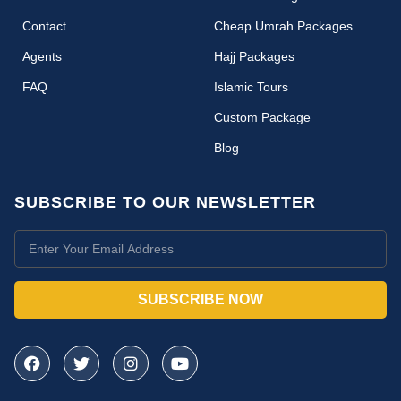
Contact
Cheap Umrah Packages
Agents
Hajj Packages
FAQ
Islamic Tours
Custom Package
Blog
SUBSCRIBE TO OUR NEWSLETTER
SUBSCRIBE NOW