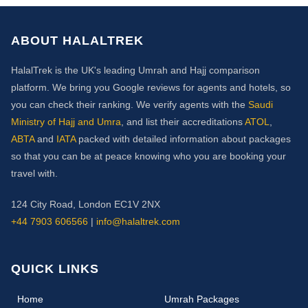
ABOUT HALALTREK
HalalTrek is the UK's leading Umrah and Hajj comparison
platform. We bring you Google reviews for agents and hotels, so
you can check their ranking. We verify agents with the
Saudi
Ministry of Hajj and Umra
, and list their accreditations
ATOL
,
ABTA
and
IATA
packed with detailed information about packages
so that you can be at peace knowing who you are booking your
travel with.
124 City Road, London EC1V 2NX
+44 7903 606566
|
info@halaltrek.com
QUICK LINKS
(current)
Home
Umrah Packages