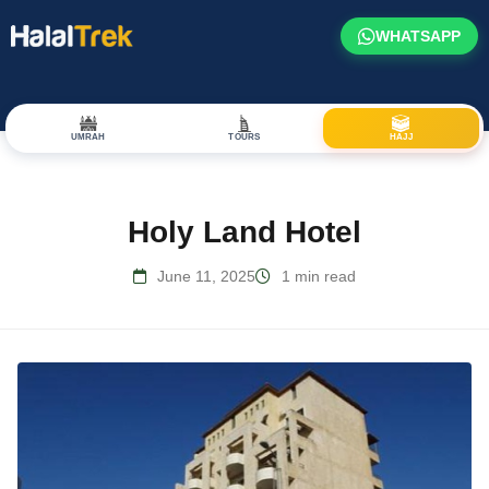
WHATSAPP
UMRAH
TOURS
HAJJ
Holy Land Hotel
June 11, 2025
1 min read