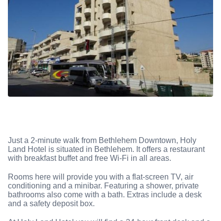
Just a 2-minute walk from Bethlehem Downtown, Holy
Land Hotel is situated in Bethlehem. It offers a restaurant
with breakfast buffet and free Wi-Fi in all areas.
Rooms here will provide you with a flat-screen TV, air
conditioning and a minibar. Featuring a shower, private
bathrooms also come with a bath. Extras include a desk
and a safety deposit box.