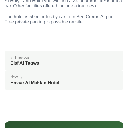
At Holy Land Hotel you will find a 24-hour front desk and a
bar. Other facilities offered include a tour desk.
The hotel is 50 minutes by car from Ben Gurion Airport.
Free private parking is possible on site.
← Previous
Elaf Al Taqwa
Next →
Emaar Al Mektan Hotel