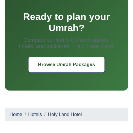
Ready to plan your
Umrah?
Compare verified UK Umrah agents,
hotels, and packages — all in one place.
Browse Umrah Packages
Home
Hotels
Holy Land Hotel