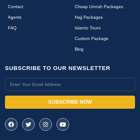
Contact
Cheap Umrah Packages
Agents
Hajj Packages
FAQ
Islamic Tours
Custom Package
Blog
SUBSCRIBE TO OUR NEWSLETTER
SUBSCRIBE NOW