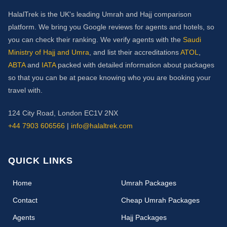
HalalTrek is the UK's leading Umrah and Hajj comparison
platform. We bring you Google reviews for agents and hotels, so
you can check their ranking. We verify agents with the
Saudi
Ministry of Hajj and Umra
, and list their accreditations
ATOL
,
ABTA
and
IATA
packed with detailed information about packages
so that you can be at peace knowing who you are booking your
travel with.
124 City Road, London EC1V 2NX
+44 7903 606566
|
info@halaltrek.com
QUICK LINKS
(current)
Home
Umrah Packages
Contact
Cheap Umrah Packages
Agents
Hajj Packages