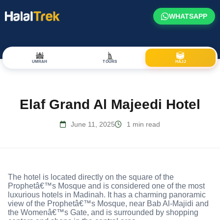
WHATSAPP
UMRAH
TOURS
HAJJ
Elaf Grand Al Majeedi Hotel
June 11, 2025
1 min read
The hotel is located directly on the square of the
Prophetâ€™s Mosque and is considered one of the most
luxurious hotels in Madinah. It has a charming panoramic
view of the Prophetâ€™s Mosque, near Bab Al-Majidi and
the Womenâ€™s Gate, and is surrounded by shopping