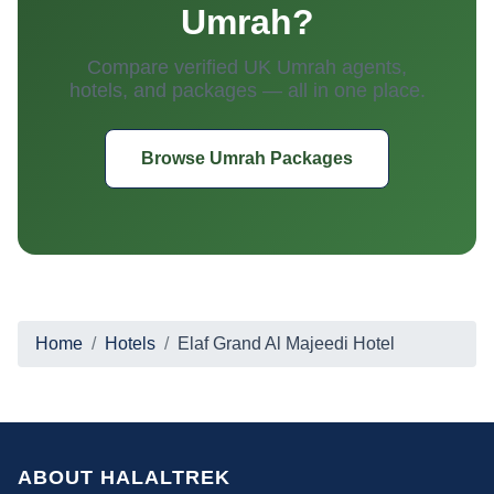
Umrah?
Compare verified UK Umrah agents,
hotels, and packages — all in one place.
Browse Umrah Packages
Home
Hotels
Elaf Grand Al Majeedi Hotel
ABOUT HALALTREK