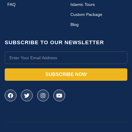
FAQ
Islamic Tours
Custom Package
Blog
SUBSCRIBE TO OUR NEWSLETTER
SUBSCRIBE NOW