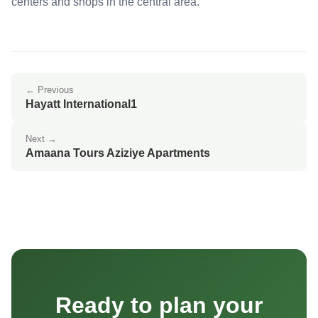
centers and shops in the central area.
← Previous
Hayatt International1
Next →
Amaana Tours Aziziye Apartments
Ready to plan your