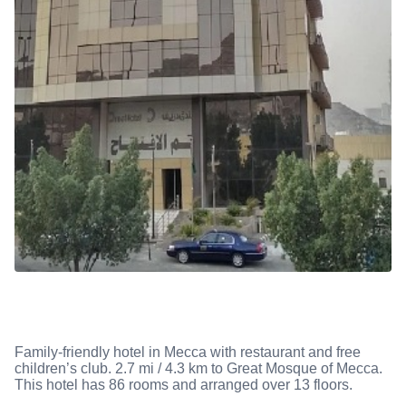
Family-friendly hotel in Mecca with restaurant and free
children’s club. 2.7 mi / 4.3 km to Great Mosque of Mecca.
This hotel has 86 rooms and arranged over 13 floors.