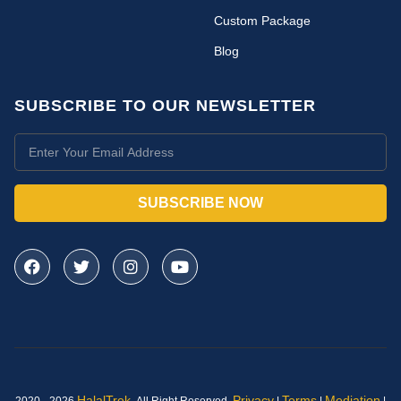
Custom Package
Blog
SUBSCRIBE TO OUR NEWSLETTER
SUBSCRIBE NOW
HalalTrek
.
Privacy
Terms
Mediation