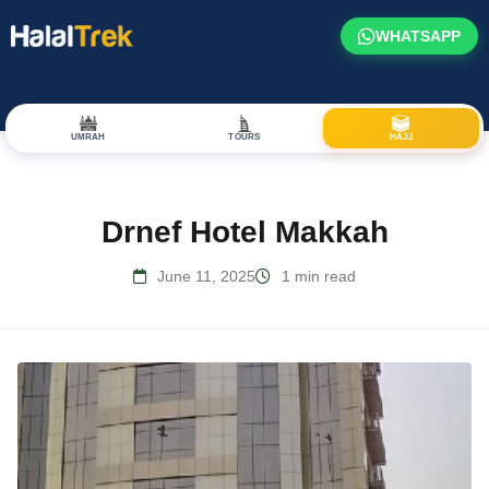
WHATSAPP
UMRAH
TOURS
HAJJ
Drnef Hotel Makkah
June 11, 2025
1 min read