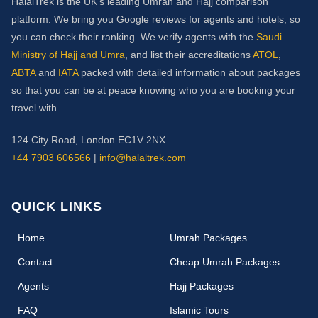
HalalTrek is the UK's leading Umrah and Hajj comparison
platform. We bring you Google reviews for agents and hotels, so
you can check their ranking. We verify agents with the
Saudi
Ministry of Hajj and Umra
, and list their accreditations
ATOL
,
ABTA
and
IATA
packed with detailed information about packages
so that you can be at peace knowing who you are booking your
travel with.
124 City Road, London EC1V 2NX
+44 7903 606566
|
info@halaltrek.com
QUICK LINKS
(current)
Home
Umrah Packages
Contact
Cheap Umrah Packages
Agents
Hajj Packages
FAQ
Islamic Tours