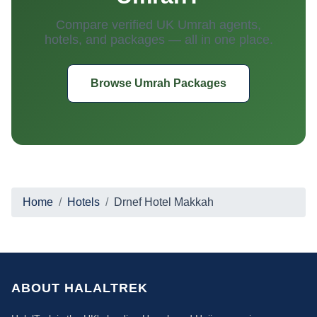
Compare verified UK Umrah agents,
hotels, and packages — all in one place.
Browse Umrah Packages
Home
Hotels
Drnef Hotel Makkah
ABOUT HALALTREK