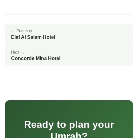
← Previous
Elaf Al Salam Hotel
Next →
Concorde Mina Hotel
Ready to plan your
Umrah?