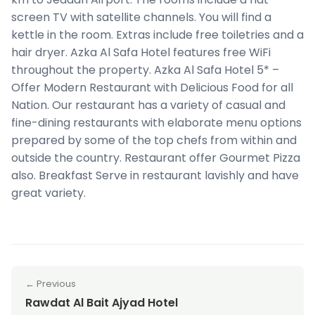
screen TV with satellite channels. You will find a
kettle in the room. Extras include free toiletries and a
hair dryer. Azka Al Safa Hotel features free WiFi
throughout the property. Azka Al Safa Hotel 5* –
Offer Modern Restaurant with Delicious Food for all
Nation. Our restaurant has a variety of casual and
fine-dining restaurants with elaborate menu options
prepared by some of the top chefs from within and
outside the country. Restaurant offer Gourmet Pizza
also. Breakfast Serve in restaurant lavishly and have
great variety.
← Previous
Rawdat Al Bait Ajyad Hotel