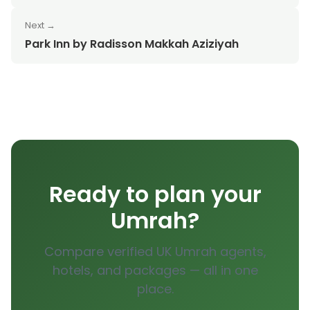
Next →
Park Inn by Radisson Makkah Aziziyah
Ready to plan your
Umrah?
Compare verified UK Umrah agents,
hotels, and packages — all in one
place.