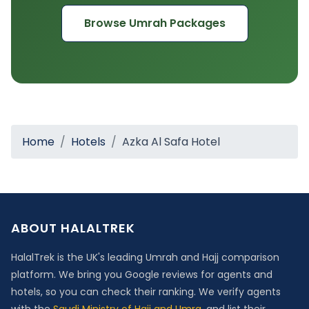
Browse Umrah Packages
Home
Hotels
Azka Al Safa Hotel
ABOUT HALALTREK
HalalTrek is the UK's leading Umrah and Hajj comparison
platform. We bring you Google reviews for agents and
hotels, so you can check their ranking. We verify agents