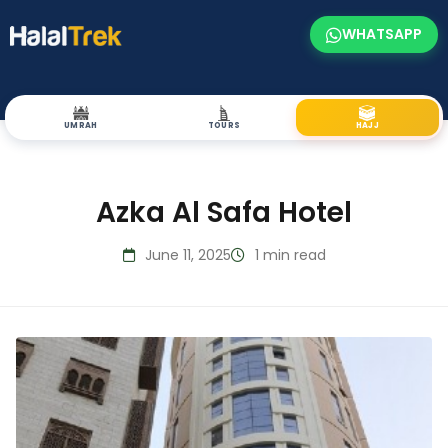
WHATSAPP
UMRAH
TOURS
HAJJ
Azka Al Safa Hotel
June 11, 2025
1 min read