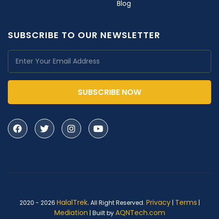
Blog
SUBSCRIBE TO OUR NEWSLETTER
SUBSCRIBE NOW
HalalTrek
.
Privacy
Terms
2020 - 2026
All Right Reserved.
|
|
Mediation
AQNTech.com
| Built by