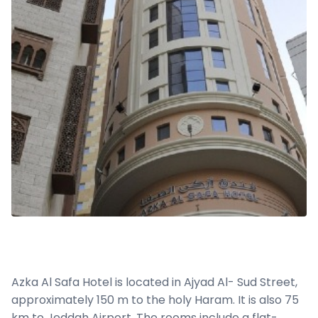
Azka Al Safa Hotel is located in Ajyad Al- Sud Street,
approximately 150 m to the holy Haram. It is also 75
km to Jeddah Airport. The rooms include a flat-