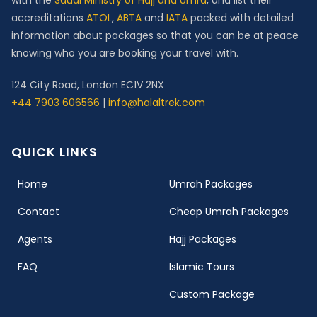
with the
Saudi Ministry of Hajj and Umra
, and list their
accreditations
ATOL
,
ABTA
and
IATA
packed with detailed
information about packages so that you can be at peace
knowing who you are booking your travel with.
124 City Road, London EC1V 2NX
+44 7903 606566
|
info@halaltrek.com
QUICK LINKS
(current)
Home
Umrah Packages
Contact
Cheap Umrah Packages
Agents
Hajj Packages
FAQ
Islamic Tours
Custom Package