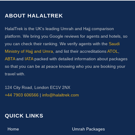
ABOUT HALALTREK
HalalTrek is the UK's leading Umrah and Hajj comparison
platform. We bring you Google reviews for agents and hotels, so
you can check their ranking. We verify agents with the
Saudi
Ministry of Hajj and Umra
, and list their accreditations
ATOL
,
ABTA
and
IATA
packed with detailed information about packages
so that you can be at peace knowing who you are booking your
travel with.
124 City Road, London EC1V 2NX
+44 7903 606566
|
info@halaltrek.com
QUICK LINKS
(current)
Home
Umrah Packages