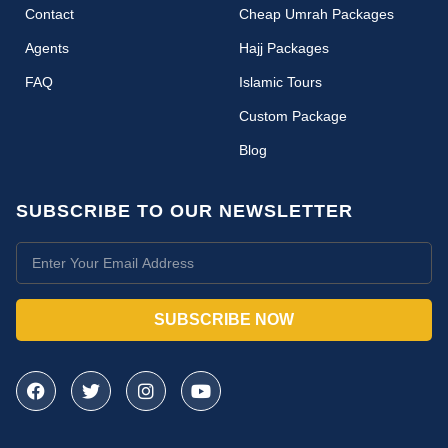
Contact
Cheap Umrah Packages
Agents
Hajj Packages
FAQ
Islamic Tours
Custom Package
Blog
SUBSCRIBE TO OUR NEWSLETTER
SUBSCRIBE NOW