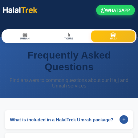
WHATSAPP
UMRAH
TOURS
HAJJ
Frequently Asked
Questions
Find answers to common questions about our Hajj and
Umrah services
What is included in a HalalTrek Umrah package?
A HalalTrek Umrah package typically includes return flights
from the UK to Saudi Arabia, hotel accommodation in both