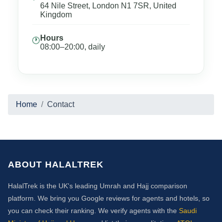
64 Nile Street, London N1 7SR, United
Kingdom
Hours
🕐
08:00–20:00, daily
Home
Contact
ABOUT HALALTREK
HalalTrek is the UK's leading Umrah and Hajj comparison
platform. We bring you Google reviews for agents and hotels, so
you can check their ranking. We verify agents with the
Saudi