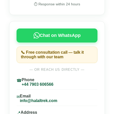
⏱ Response within 24 hours
Chat on WhatsApp
📞 Free consultation call — talk it
through with our team
— OR REACH US DIRECTLY —
Phone
☎
+44 7903 606566
Email
✉
info@halaltrek.com
Address
📍