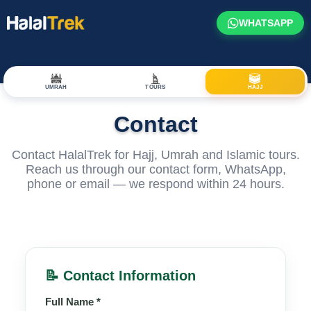
WHATSAPP
UMRAH
TOURS
HAJJ
Contact
Contact HalalTrek for Hajj, Umrah and Islamic tours.
Reach us through our contact form, WhatsApp,
phone or email — we respond within 24 hours.
📝 Contact Information
Full Name *