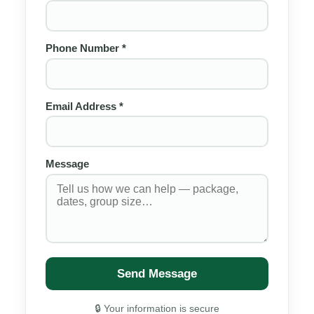
Phone Number *
Email Address *
Message
Send Message
🔒 Your information is secure