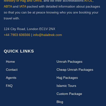
Ministry of Hajj and Umra
, and list their accreditations
ATOL
,
ABTA
and
IATA
packed with detailed information about packages
so that you can be at peace knowing who you are booking your
travel with.
124 City Road, London EC1V 2NX
+44 7903 606566
|
info@halaltrek.com
QUICK LINKS
(current)
Home
Umrah Packages
Contact
Cheap Umrah Packages
Agents
Hajj Packages
FAQ
Islamic Tours
Custom Package
Blog