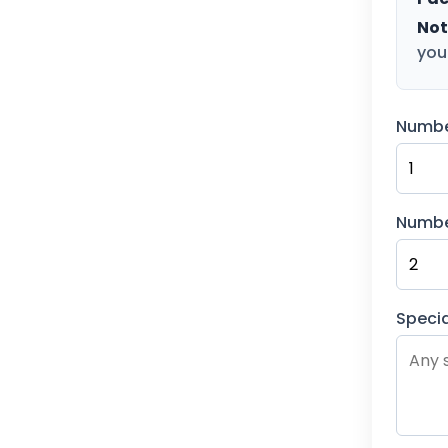
Not
you
Numbe
Numbe
Specia