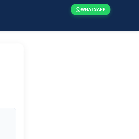
WHATSAPP