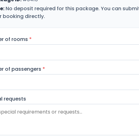
e:
No deposit required for this package. You can submi
r booking directly.
r of rooms
*
r of passengers
*
l requests