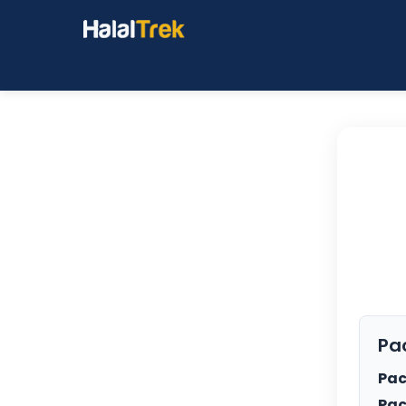
Pa
Pac
Pac