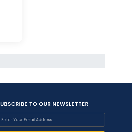
.
SUBSCRIBE TO OUR NEWSLETTER