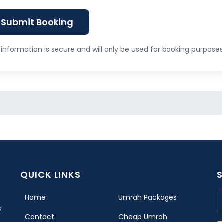
Submit Booking
information is secure and will only be used for booking purposes
QUICK LINKS
(current)
Home
Umrah Packages
s
Contact
Cheap Umrah