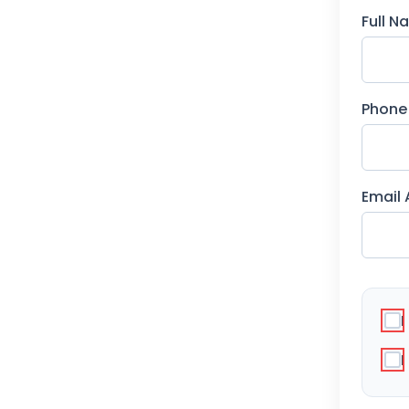
Full 
Phone
Email
I
I