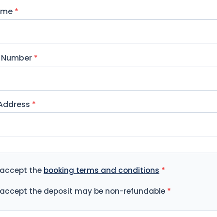
Name
*
 Number
*
 Address
*
 accept the
booking terms and conditions
*
 accept the deposit may be non-refundable
*