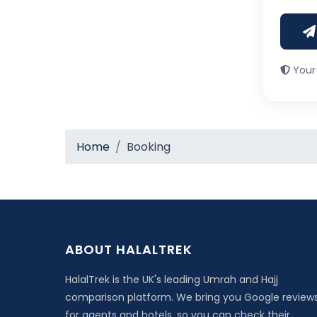
Your 
Home
Booking
ABOUT HALALTREK
HalalTrek is the UK's leading Umrah and Hajj
comparison platform. We bring you Google review
for agents and hotels, so you can check their