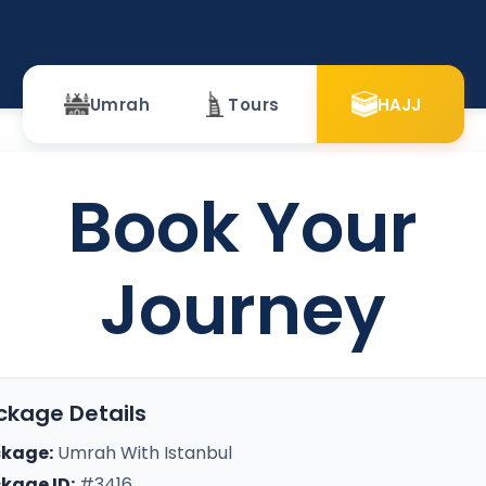
Umrah
Tours
HAJJ
Book Your
Journey
ckage Details
kage:
Umrah With Istanbul
kage ID:
#3416