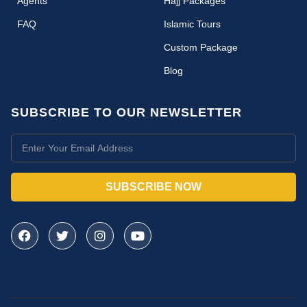
Agents
Hajj Packages
FAQ
Islamic Tours
Custom Package
Blog
SUBSCRIBE TO OUR NEWSLETTER
SUBSCRIBE NOW