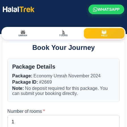
WHATSAPP
UMRAH
TOURS
HAJJ
Book Your Journey
Package Details
Package:
Economy Umrah November 2024
Package ID:
#2669
Note:
No deposit required for this package. You
can submit your booking directly.
Number of rooms
*