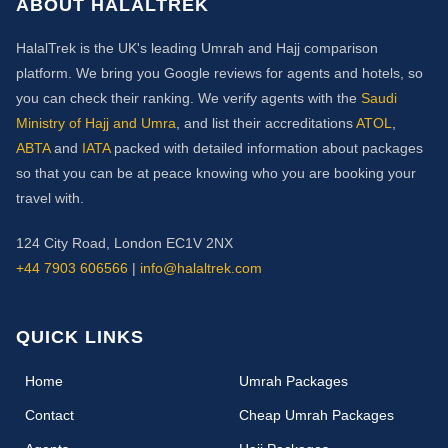
ABOUT HALALTREK
HalalTrek is the UK's leading Umrah and Hajj comparison
platform. We bring you Google reviews for agents and hotels, so
you can check their ranking. We verify agents with the
Saudi
Ministry of Hajj and Umra
, and list their accreditations
ATOL
,
ABTA
and
IATA
packed with detailed information about packages
so that you can be at peace knowing who you are booking your
travel with.
124 City Road, London EC1V 2NX
+44 7903 606566
|
info@halaltrek.com
QUICK LINKS
(current)
Home
Umrah Packages
Contact
Cheap Umrah Packages