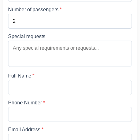
Number of passengers
*
Special requests
Full Name
*
Phone Number
*
Email Address
*