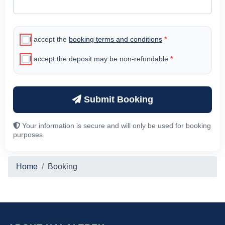
I accept the
booking terms and conditions
*
I accept the deposit may be non-refundable
*
Submit Booking
Your information is secure and will only be used for booking
purposes.
Home
Booking