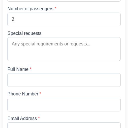
Number of passengers
*
Special requests
Full Name
*
Phone Number
*
Email Address
*