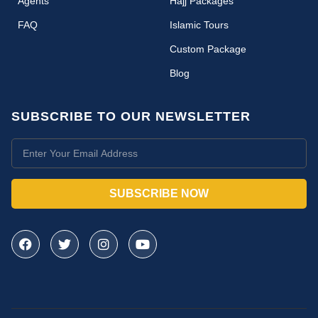
Agents
Hajj Packages
FAQ
Islamic Tours
Custom Package
Blog
SUBSCRIBE TO OUR NEWSLETTER
SUBSCRIBE NOW