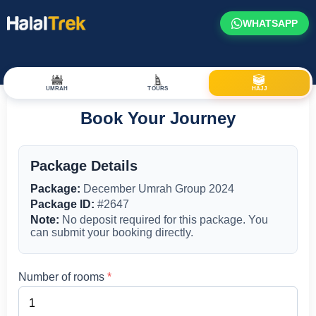
WHATSAPP
UMRAH
TOURS
HAJJ
Book Your Journey
Package Details
Package:
December Umrah Group 2024
Package ID:
#2647
Note:
No deposit required for this package. You
can submit your booking directly.
Number of rooms
*