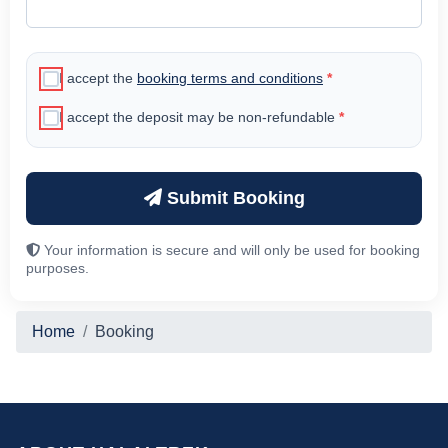
I accept the
booking terms and conditions
*
I accept the deposit may be non-refundable
*
Submit Booking
Your information is secure and will only be used for booking
purposes.
Home
Booking