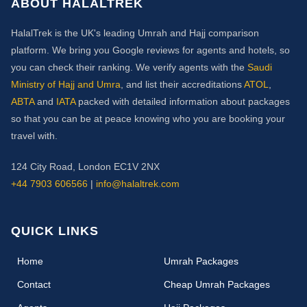
ABOUT HALALTREK
HalalTrek is the UK's leading Umrah and Hajj comparison
platform. We bring you Google reviews for agents and hotels, so
you can check their ranking. We verify agents with the
Saudi
Ministry of Hajj and Umra
, and list their accreditations
ATOL
,
ABTA
and
IATA
packed with detailed information about packages
so that you can be at peace knowing who you are booking your
travel with.
124 City Road, London EC1V 2NX
+44 7903 606566
|
info@halaltrek.com
QUICK LINKS
(current)
Home
Umrah Packages
Contact
Cheap Umrah Packages