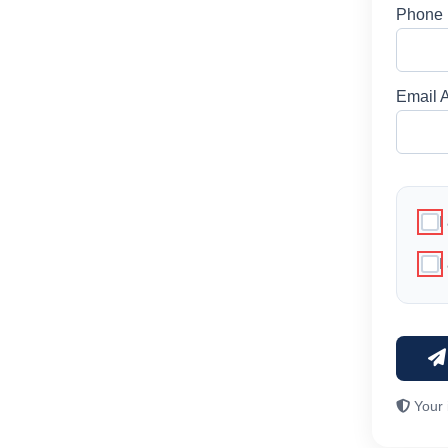
Phone
Email 
I
I
Your 