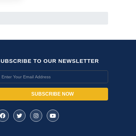
SUBSCRIBE TO OUR NEWSLETTER
SUBSCRIBE NOW