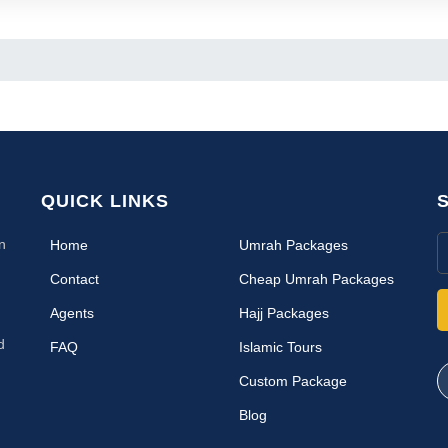
QUICK LINKS
n
(current)
Home
Umrah Packages
Contact
Cheap Umrah Packages
Agents
Hajj Packages
d
FAQ
Islamic Tours
Custom Package
Blog