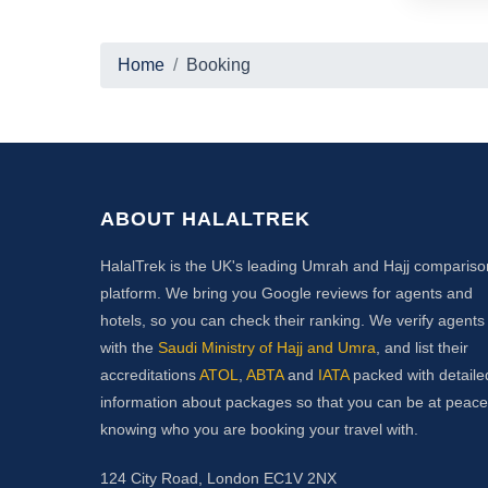
Home
Booking
ABOUT HALALTREK
HalalTrek is the UK's leading Umrah and Hajj compariso
platform. We bring you Google reviews for agents and
hotels, so you can check their ranking. We verify agents
with the
Saudi Ministry of Hajj and Umra
, and list their
accreditations
ATOL
,
ABTA
and
IATA
packed with detaile
information about packages so that you can be at peace
knowing who you are booking your travel with.
124 City Road, London EC1V 2NX