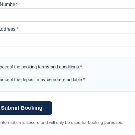
 Number
*
Address
*
 accept the
booking terms and conditions
*
 accept the deposit may be non-refundable
*
Submit Booking
information is secure and will only be used for booking purposes.