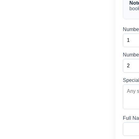
Not
book
Number
Number
Specia
Full N