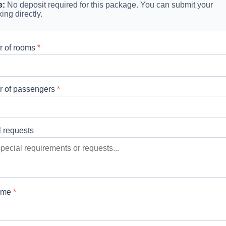
e:
No deposit required for this package. You can submit your
ing directly.
 of rooms
*
 of passengers
*
l requests
ame
*