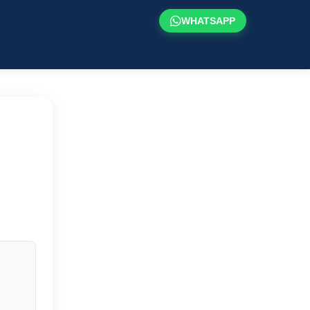
WHATSAPP