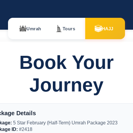
Umrah
Tours
HAJJ
Book Your
Journey
kage Details
kage:
5 Star February (Half-Term) Umrah Package 2023
kage ID:
#2418