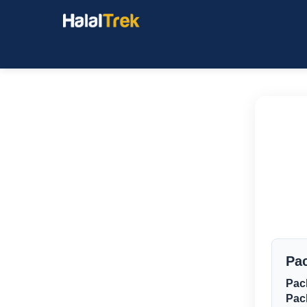
Pac
Pac
Pac