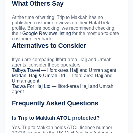
What Others Say
At the time of writing, Trip to Makkah has no
published customer reviews on their HalalTrek
profile. Before booking, we recommend checking
their
Google Reviews listing
for the most up-to-date
customer feedback.
Alternatives to Consider
If you are comparing Ilford-area Hajj and Umrah
agents, consider these operators:
Talbya Travel
— Ilford-area Hajj and Umrah agent
Madani Hajj & Umrah Ltd
— Ilford-area Hajj and
Umrah agent
Taqwa For Haj Ltd
— Ilford-area Hajj and Umrah
agent
Frequently Asked Questions
Is Trip to Makkah ATOL protected?
Yes. Trip to Makkah holds ATOL licence number
10713, issued by the UK Civil Aviation Authority.