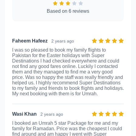
Based on 6 reviews
Faheem Hafeez
2 years ago
I was so pleased to book my family flights to
Pakistan for the Easter holidays with Super
Destinations I had checked everywhere and could
not find any good fares online. Luckily I contacted
them and they managed to find me a very good
price. Was so happy the staff was really friendly and
helped us. I highly recommend Super Destinations
to my family and friends to book flights and holidays.
My next booking with them is for Umrah.
Wasi Khan
2 years ago
I booked an Umrah 5 star Package for me and my
family for Ramadan. Price was the cheapest I could
find around and am happy I went with Super