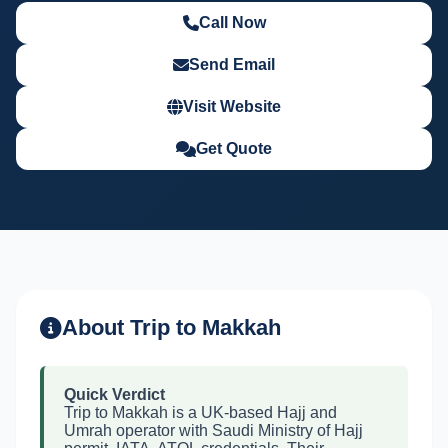
Call Now
Send Email
Visit Website
Get Quote
About Trip to Makkah
Quick Verdict
Trip to Makkah is a UK-based Hajj and
Umrah operator with Saudi Ministry of Hajj