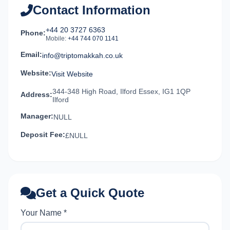
Contact Information
+44 20 3727 6363
Phone:
Mobile:
+44 744 070 1141
Email:
info@triptomakkah.co.uk
Website:
Visit Website
344-348 High Road, Ilford Essex, IG1 1QP
Address:
Ilford
Manager:
NULL
Deposit Fee:
£NULL
Get a Quick Quote
Your Name *