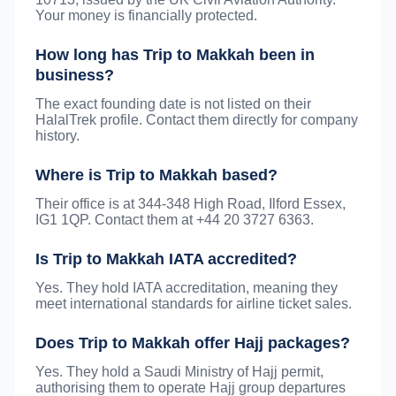
Your money is financially protected.
How long has Trip to Makkah been in
business?
The exact founding date is not listed on their
HalalTrek profile. Contact them directly for company
history.
Where is Trip to Makkah based?
Their office is at 344-348 High Road, Ilford Essex,
IG1 1QP. Contact them at +44 20 3727 6363.
Is Trip to Makkah IATA accredited?
Yes. They hold IATA accreditation, meaning they
meet international standards for airline ticket sales.
Does Trip to Makkah offer Hajj packages?
Yes. They hold a Saudi Ministry of Hajj permit,
authorising them to operate Hajj group departures