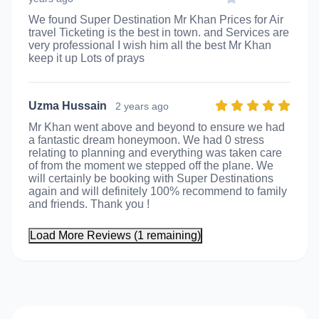
We found Super Destination Mr Khan Prices for Air
travel Ticketing is the best in town. and Services are
very professional I wish him all the best Mr Khan
keep it up Lots of prays
Uzma Hussain
2 years ago
Mr Khan went above and beyond to ensure we had
a fantastic dream honeymoon. We had 0 stress
relating to planning and everything was taken care
of from the moment we stepped off the plane. We
will certainly be booking with Super Destinations
again and will definitely 100% recommend to family
and friends. Thank you !
Load More Reviews (1 remaining)