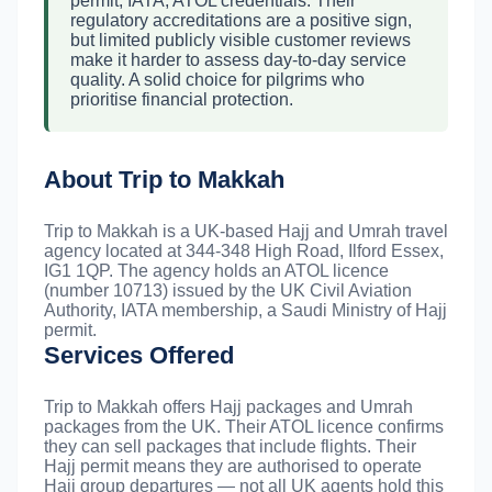
permit, IATA, ATOL credentials. Their
regulatory accreditations are a positive sign,
but limited publicly visible customer reviews
make it harder to assess day-to-day service
quality. A solid choice for pilgrims who
prioritise financial protection.
About Trip to Makkah
Trip to Makkah is a UK-based Hajj and Umrah travel
agency located at 344-348 High Road, Ilford Essex,
IG1 1QP. The agency holds an ATOL licence
(number 10713) issued by the UK Civil Aviation
Authority, IATA membership, a Saudi Ministry of Hajj
permit.
Services Offered
Trip to Makkah offers Hajj packages and Umrah
packages from the UK. Their ATOL licence confirms
they can sell packages that include flights. Their
Hajj permit means they are authorised to operate
Hajj group departures — not all UK agents hold this