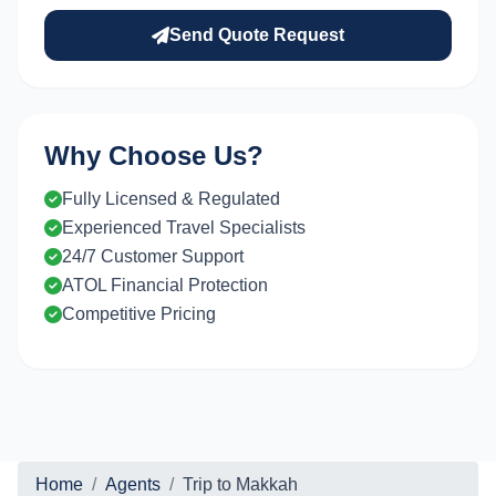
Send Quote Request
Why Choose Us?
Fully Licensed & Regulated
Experienced Travel Specialists
24/7 Customer Support
ATOL Financial Protection
Competitive Pricing
Home
Agents
Trip to Makkah