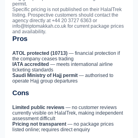
permit.
Specific pricing is not published on their HalalTrek
listing. Prospective customers should contact the
agency directly at +44 20 3727 6363 or
info@triptomakkah.co.uk
for current package prices
and availability.
Pros
ATOL protected (10713)
— financial protection if
the company ceases trading
IATA accredited
— meets international airline
ticketing standards
Saudi Ministry of Hajj permit
— authorised to
operate Hajj group departures
Cons
Limited public reviews
— no customer reviews
currently visible on HalalTrek, making independent
assessment difficult
Pricing not transparent
— no package prices
listed online; requires direct enquiry