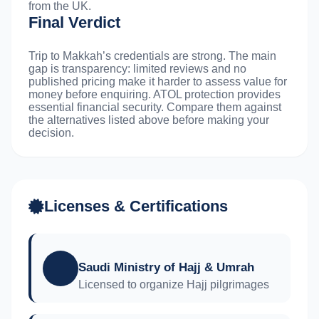
from the UK.
Final Verdict
Trip to Makkah’s credentials are strong. The main
gap is transparency: limited reviews and no
published pricing make it harder to assess value for
money before enquiring. ATOL protection provides
essential financial security. Compare them against
the alternatives listed above before making your
decision.
Licenses & Certifications
Saudi Ministry of Hajj & Umrah
Licensed to organize Hajj pilgrimages