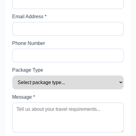
Email Address *
Phone Number
Package Type
Message *