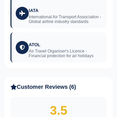
IATA
International Air Transport Association -
Global airline industry standards
ATOL
Air Travel Organiser's Licence -
Financial protection for air holidays
Customer Reviews (6)
3.5