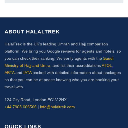
ABOUT HALALTREK
HalalTrek is the UK's leading Umrah and Hajj comparison
platform. We bring you Google reviews for agents and hotels, so
you can check their ranking. We verify agents with the
Saudi
Ministry of Hajj and Umra
, and list their accreditations
ATOL
,
ABTA
and
IATA
packed with detailed information about packages
so that you can be at peace knowing who you are booking your
travel with.
124 City Road, London EC1V 2NX
+44 7903 606566
|
info@halaltrek.com
QUICK LINKS