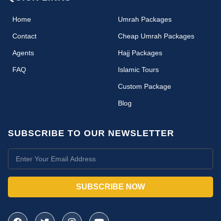
(current)
Home
Umrah Packages
Contact
Cheap Umrah Packages
Agents
Hajj Packages
FAQ
Islamic Tours
Custom Package
Blog
SUBSCRIBE TO OUR NEWSLETTER
SUBSCRIBE NOW