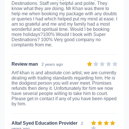
Destinations. Staff very helpful and polite. They
know what they are doing. Mr Khan was there to
help me when booking my package with any doubts
or queries I had which helped put my mind at ease. I
am so grateful and me and my family had a most
wonderful and spiritual time. Would I be booking
more holidays?100% Would I book with Super
Destinations? 100% Very good company no
complaints from me.
Review man
2 years ago
Arif khan is and absolute con artist, we are currently
dealing with trading standards regarding him. He is
the dodgiest person you will ever meet. Promises
refunds then deny it. Unfortunately for him we now
have several people willing to take him to court.
Please get in contact if any of you have been ripped
by him.
Altaf Syed Education Provider
2
years ago