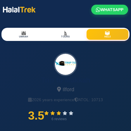
WHATSAPP
UMRAH
TOURS
HAJJ
Trip to Makkah
Ilford
2026 years experience
ATOL: 10713
3.5
6 reviews