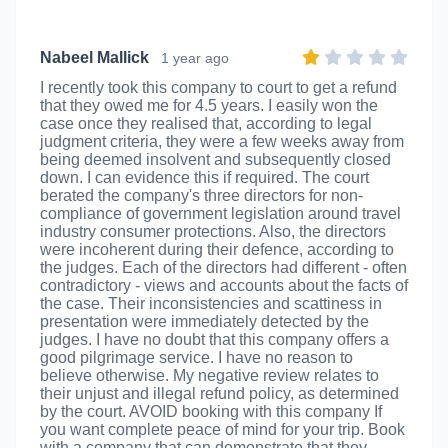
Nabeel Mallick
1 year ago
I recently took this company to court to get a refund
that they owed me for 4.5 years. I easily won the
case once they realised that, according to legal
judgment criteria, they were a few weeks away from
being deemed insolvent and subsequently closed
down. I can evidence this if required. The court
berated the company's three directors for non-
compliance of government legislation around travel
industry consumer protections. Also, the directors
were incoherent during their defence, according to
the judges. Each of the directors had different - often
contradictory - views and accounts about the facts of
the case. Their inconsistencies and scattiness in
presentation were immediately detected by the
judges. I have no doubt that this company offers a
good pilgrimage service. I have no reason to
believe otherwise. My negative review relates to
their unjust and illegal refund policy, as determined
by the court. AVOID booking with this company If
you want complete peace of mind for your trip. Book
with a company that can demonstrate that they