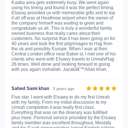
Kaaba area gets extremely busy. We went again
using his timing and found it was the perfect timing.
Elsway provided us with memorable gifts and to top
it all off was at Heathrow airport when the owner of
the company himself was waiting to greet and
congratulate us all. This is truly a wonderful family
owned business that really cares about their
customers. No surprise that it has been going on for
40 years and took the first pilgrimages to Hajj from
the uk and possibly Europe. When I was at their
Central London office near Baker st. I met one of his
clients who went with Elsawy travels to Umrah/Hajj
26 times. Well done and looking forward to going
with you again inshallah. Jazakâ€™Allah khair.
Sahed Sami khan
3 years ago
Five star. I went with Elsawy to do my first Umrah
with my family. From my initial discussion to my
Umrah completion it was really first class.
Everything that was on the itinerary was fulfilled
plus more. Personal service provided by the Elsawy
family member was excellent throughout. Mostafa
and his Saudi representative (smart English talking