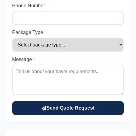
Phone Number
Package Type
Message *
Send Quote Request