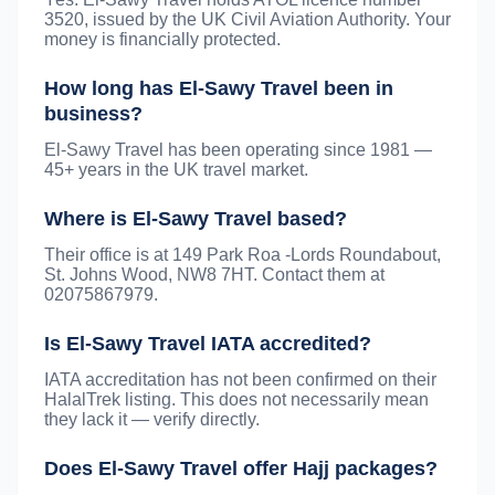
3520, issued by the UK Civil Aviation Authority. Your
money is financially protected.
How long has El-Sawy Travel been in
business?
El-Sawy Travel has been operating since 1981 —
45+ years in the UK travel market.
Where is El-Sawy Travel based?
Their office is at 149 Park Roa -Lords Roundabout,
St. Johns Wood, NW8 7HT. Contact them at
02075867979.
Is El-Sawy Travel IATA accredited?
IATA accreditation has not been confirmed on their
HalalTrek listing. This does not necessarily mean
they lack it — verify directly.
Does El-Sawy Travel offer Hajj packages?