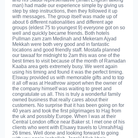
man) had made our experience simple by giving us
step by step instructions, then they followed it up
with messages. The group itself was made up of
about 6 different nationalities and different age
groups (eldest 75 to youngest 9) everyone got on so
well and quickly became friends. Both hotels
Pullman zam zam Medinah and Mekeram Ajyad
Mekkah were both very good and in fantastic
locations and good friendly staff. Mostafa planned
our tawaaf for midnight to 2am this was one of the
best times to visit because of the month of Ramadan
Kaaba area gets extremely busy. We went again
using his timing and found it was the perfect timing.
Elsway provided us with memorable gifts and to top
it all off was at Heathrow airport when the owner of
the company himself was waiting to greet and
congratulate us all. This is truly a wonderful family
owned business that really cares about their
customers. No surprise that it has been going on for
40 years and took the first pilgrimages to Hajj from
the uk and possibly Europe. When I was at their
Central London office near Baker st. I met one of his
clients who went with Elsawy travels to Umrah/Hajj
26 times. Well done and looking forward to going