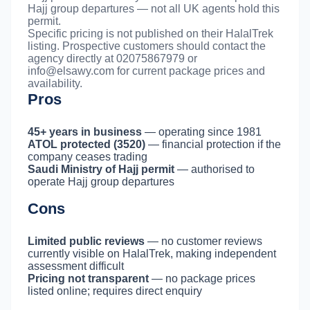
Hajj group departures — not all UK agents hold this
permit.
Specific pricing is not published on their HalalTrek
listing. Prospective customers should contact the
agency directly at 02075867979 or
info@elsawy.com
for current package prices and
availability.
Pros
45+ years in business
— operating since 1981
ATOL protected (3520)
— financial protection if the
company ceases trading
Saudi Ministry of Hajj permit
— authorised to
operate Hajj group departures
Cons
Limited public reviews
— no customer reviews
currently visible on HalalTrek, making independent
assessment difficult
Pricing not transparent
— no package prices
listed online; requires direct enquiry