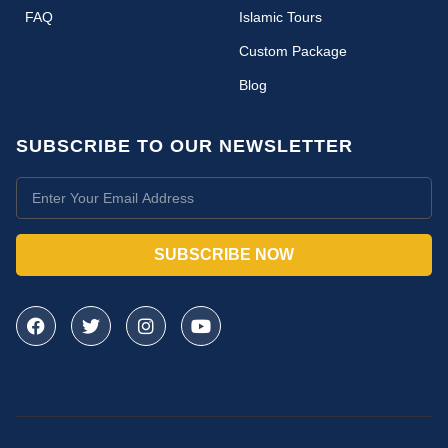
FAQ
Islamic Tours
Custom Package
Blog
SUBSCRIBE TO OUR NEWSLETTER
SUBSCRIBE NOW