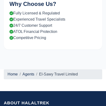
Why Choose Us?
Fully Licensed & Regulated
Experienced Travel Specialists
24/7 Customer Support
ATOL Financial Protection
Competitive Pricing
Home
Agents
El-Sawy Travel Limited
ABOUT HALALTREK