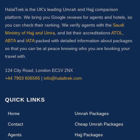
HalalTrek is the UK's leading Umrah and Hajj comparison
platform. We bring you Google reviews for agents and hotels, so
you can check their ranking. We verify agents with the
Saudi
Ministry of Hajj and Umra
, and list their accreditations
ATOL
,
ABTA
and
IATA
packed with detailed information about packages
so that you can be at peace knowing who you are booking your
travel with.
124 City Road, London EC1V 2NX
+44 7903 606566
|
info@halaltrek.com
QUICK LINKS
(current)
Home
Umrah Packages
Contact
Cheap Umrah Packages
Agents
Hajj Packages