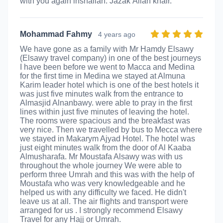
with you again inshallah. Jazak’Allah khair.
Mohammad Fahmy
4 years ago
We have gone as a family with Mr Hamdy Elsawy
(Elsawy travel company) in one of the best journeys
I have been before we went to Macca and Medina
for the first time in Medina we stayed at Almuna
Karim leader hotel which is one of the best hotels it
was just five minutes walk from the entrance to
Almasjid Alnanbawy. were able to pray in the first
lines within just five minutes of leaving the hotel.
The rooms were spacious and the breakfast was
very nice. Then we travelled by bus to Mecca where
we stayed in Makarym Ajyad Hotel. The hotel was
just eight minutes walk from the door of Al Kaaba
Almusharafa. Mr Moustafa Alsawy was with us
throughout the whole journey We were able to
perform three Umrah and this was with the help of
Moustafa who was very knowledgeable and he
helped us with any difficulty we faced. He didn't
leave us at all. The air flights and transport were
arranged for us . I strongly recommend Elsawy
Travel for any Hajj or Umrah.