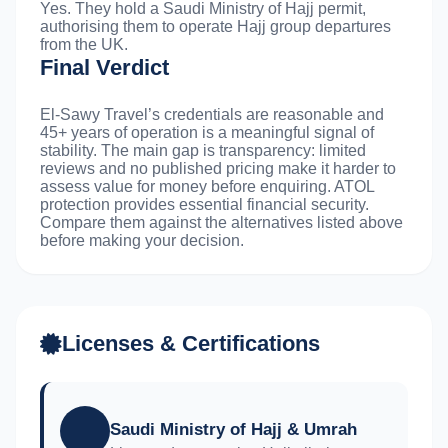
Yes. They hold a Saudi Ministry of Hajj permit,
authorising them to operate Hajj group departures
from the UK.
Final Verdict
El-Sawy Travel’s credentials are reasonable and
45+ years of operation is a meaningful signal of
stability. The main gap is transparency: limited
reviews and no published pricing make it harder to
assess value for money before enquiring. ATOL
protection provides essential financial security.
Compare them against the alternatives listed above
before making your decision.
Licenses & Certifications
Saudi Ministry of Hajj & Umrah