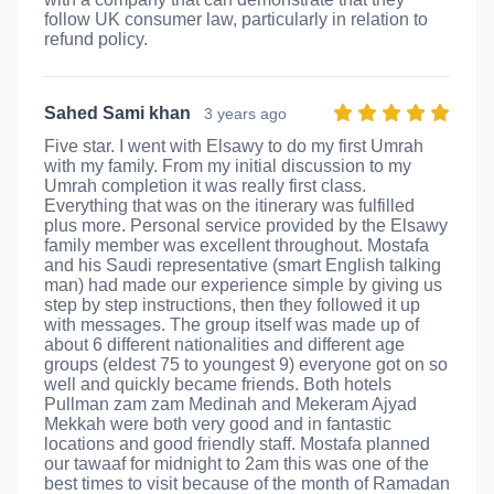
follow UK consumer law, particularly in relation to
refund policy.
Sahed Sami khan
3 years ago
Five star. I went with Elsawy to do my first Umrah
with my family. From my initial discussion to my
Umrah completion it was really first class.
Everything that was on the itinerary was fulfilled
plus more. Personal service provided by the Elsawy
family member was excellent throughout. Mostafa
and his Saudi representative (smart English talking
man) had made our experience simple by giving us
step by step instructions, then they followed it up
with messages. The group itself was made up of
about 6 different nationalities and different age
groups (eldest 75 to youngest 9) everyone got on so
well and quickly became friends. Both hotels
Pullman zam zam Medinah and Mekeram Ajyad
Mekkah were both very good and in fantastic
locations and good friendly staff. Mostafa planned
our tawaaf for midnight to 2am this was one of the
best times to visit because of the month of Ramadan