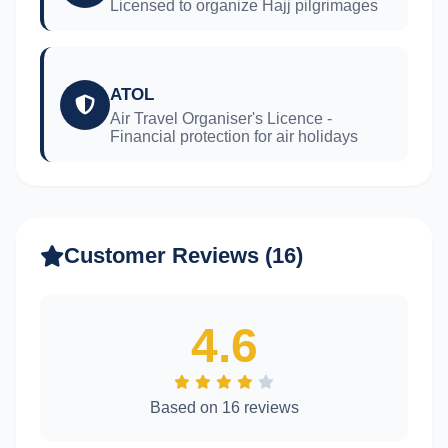
Licensed to organize Hajj pilgrimages
ATOL
Air Travel Organiser's Licence -
Financial protection for air holidays
Customer Reviews (16)
4.6
Based on 16 reviews