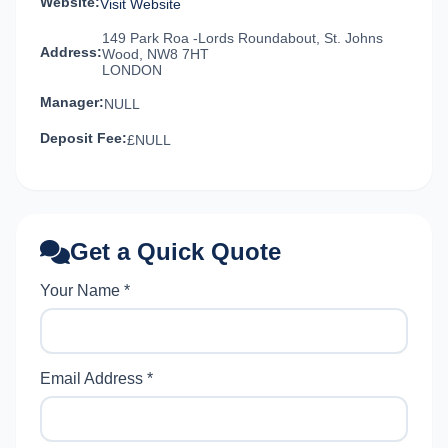
Website:
Visit Website
149 Park Roa -Lords Roundabout, St. Johns
Address:
Wood, NW8 7HT
LONDON
Manager:
NULL
Deposit Fee:
£NULL
Get a Quick Quote
Your Name *
Email Address *