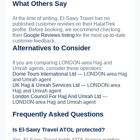
What Others Say
At the time of writing, El-Sawy Travel has no
published customer reviews on their HalalTrek
profile. Before booking, we recommend checking
their
Google Reviews listing
for the most up-to-date
customer feedback.
Alternatives to Consider
If you are comparing LONDON-area Hajj and
Umrah agents, consider these operators:
Dome Tours International Ltd
— LONDON-area Hajj
and Umrah agent
UK Hajj & Umrah Services Ltd
— LONDON-area
Hajj and Umrah agent
London Council For Hajj And Umrah Ltd
—
LONDON-area Hajj and Umrah agent
Frequently Asked Questions
Is El-Sawy Travel ATOL protected?
Yes. El-Sawy Travel holds ATOL licence number