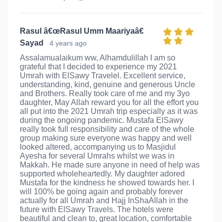
Rasul â€œRasul Umm Maariyaâ€
Sayad
4 years ago
Assalamualaikum ww, Alhamdulillah I am so
grateful that I decided to experience my 2021
Umrah with ElSawy Travelel. Excellent service,
understanding, kind, genuine and generous Uncle
and Brothers. Really took care of me and my 3yo
daughter, May Allah reward you for all the effort you
all put into the 2021 Umrah trip especially as it was
during the ongoing pandemic. Mustafa ElSawy
really took full responsibility and care of the whole
group making sure everyone was happy and well
looked altered, accompanying us to Masjidul
Ayesha for several Umrahs whilst we was in
Makkah. He made sure anyone in need of help was
supported wholeheartedly. My daughter adored
Mustafa for the kindness he showed towards her. I
will 100% be going again and probably forever
actually for all Umrah and Hajj InShaAllah in the
future with ElSawy Travels. The hotels were
beautiful and clean to, great location, comfortable