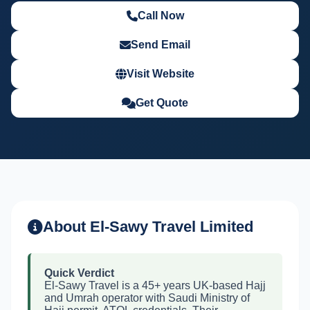
Call Now
Send Email
Visit Website
Get Quote
About El-Sawy Travel Limited
Quick Verdict
El-Sawy Travel is a 45+ years UK-based Hajj
and Umrah operator with Saudi Ministry of