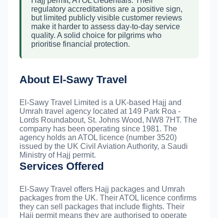
Hajj permit, ATOL credentials. Their
regulatory accreditations are a positive sign,
but limited publicly visible customer reviews
make it harder to assess day-to-day service
quality. A solid choice for pilgrims who
prioritise financial protection.
About El-Sawy Travel
El-Sawy Travel Limited is a UK-based Hajj and
Umrah travel agency located at 149 Park Roa -
Lords Roundabout, St. Johns Wood, NW8 7HT. The
company has been operating since 1981. The
agency holds an ATOL licence (number 3520)
issued by the UK Civil Aviation Authority, a Saudi
Ministry of Hajj permit.
Services Offered
El-Sawy Travel offers Hajj packages and Umrah
packages from the UK. Their ATOL licence confirms
they can sell packages that include flights. Their
Hajj permit means they are authorised to operate