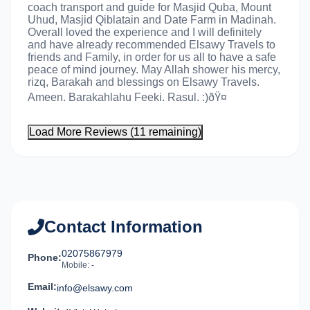
coach transport and guide for Masjid Quba, Mount
Uhud, Masjid Qiblatain and Date Farm in Madinah.
Overall loved the experience and I will definitely
and have already recommended Elsawy Travels to
friends and Family, in order for us all to have a safe
peace of mind journey. May Allah shower his mercy,
rizq, Barakah and blessings on Elsawy Travels.
Ameen. Barakahlahu Feeki. Rasul. :)ðŸ¤
Load More Reviews (11 remaining)
Contact Information
02075867979
Phone:
Mobile:
-
Email:
info@elsawy.com