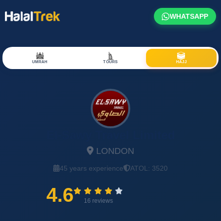
WHATSAPP
UMRAH
TOURS
HAJJ
El-Sawy Travel Limited
LONDON
45 years experience
ATOL: 3520
4.6
16 reviews